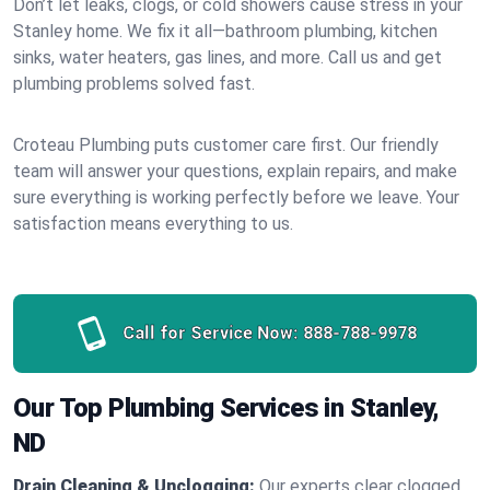
Don’t let leaks, clogs, or cold showers cause stress in your
Stanley home. We fix it all—bathroom plumbing, kitchen
sinks, water heaters, gas lines, and more. Call us and get
plumbing problems solved fast.
Croteau Plumbing puts customer care first. Our friendly
team will answer your questions, explain repairs, and make
sure everything is working perfectly before we leave. Your
satisfaction means everything to us.
Call for Service Now:
888-788-9978
Our Top Plumbing Services in Stanley,
ND
Drain Cleaning & Unclogging:
Our experts clear clogged