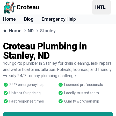
Croteau
Home
Blog
Emergency Help
Home
ND
Stanley
Croteau Plumbing in
Stanley, ND
Your go-to plumber in Stanley for drain cleaning, leak repairs,
and water heater installation. Reliable, licensed, and friendly
—ready 24/7 for any plumbing challenge.
24/7 emergency help
Licensed professionals
Upfront fair pricing
Locally trusted team
Fast response times
Quality workmanship