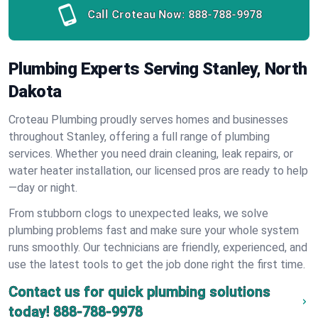
Call Croteau Now:
888-788-9978
Plumbing Experts Serving Stanley, North
Dakota
Croteau Plumbing proudly serves homes and businesses
throughout Stanley, offering a full range of plumbing
services. Whether you need drain cleaning, leak repairs, or
water heater installation, our licensed pros are ready to help
—day or night.
From stubborn clogs to unexpected leaks, we solve
plumbing problems fast and make sure your whole system
runs smoothly. Our technicians are friendly, experienced, and
use the latest tools to get the job done right the first time.
Contact us for quick plumbing solutions
today!
888-788-9978