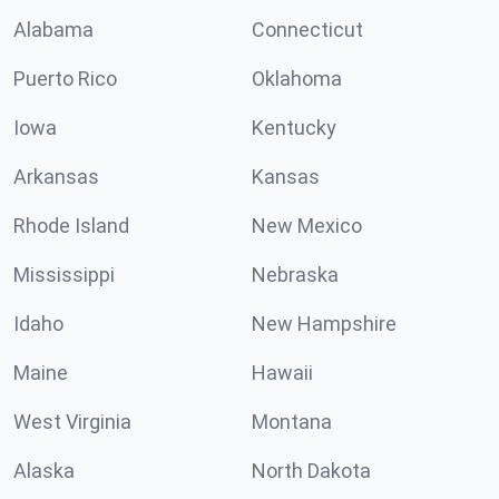
Alabama
Connecticut
Puerto Rico
Oklahoma
Iowa
Kentucky
Arkansas
Kansas
Rhode Island
New Mexico
Mississippi
Nebraska
Idaho
New Hampshire
Maine
Hawaii
West Virginia
Montana
Alaska
North Dakota