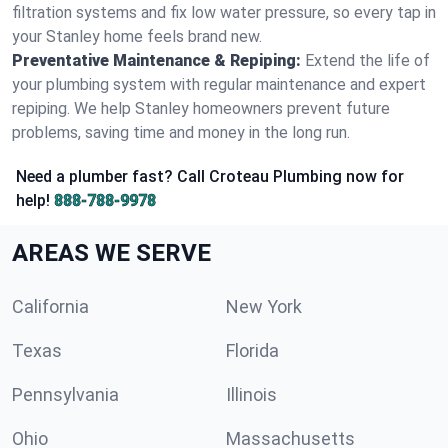
filtration systems and fix low water pressure, so every tap in
your Stanley home feels brand new.
Preventative Maintenance & Repiping:
Extend the life of
your plumbing system with regular maintenance and expert
repiping. We help Stanley homeowners prevent future
problems, saving time and money in the long run.
Need a plumber fast? Call Croteau Plumbing now for
help!
888-788-9978
AREAS WE SERVE
California
New York
Texas
Florida
Pennsylvania
Illinois
Ohio
Massachusetts