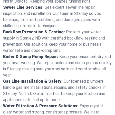
North Dakota—keeping your spaces running right.
Sewer Line Services:
Get expert sewer line repair,
inspection, and installation. Our team in Stanley solves
backups, tree root problems, and damaged pipes with
skilled, up-to-date techniques.
Backflow Prevention & Testing:
Protect your water
supply in Stanley, ND with certified backflow testing and
prevention. Our solutions keep your home or business’s
water safe and code-compliant.
Boiler & Sump Pump Repair:
Keep your basement dry and
your heat working. We repair boilers and sump pumps quickly
in Stanley, making sure you stay safe and comfortable all
year.
Gas Line Installation & Safety:
Our licensed plumbers
handle gas line installations, repairs, and safety checks in
Stanley, North Dakota. Trust us to keep your kitchen and
appliances safe and up to code.
Water Filtration & Pressure Solutions:
Enjoy crystal-
clear water and strong, consistent pressure. We install