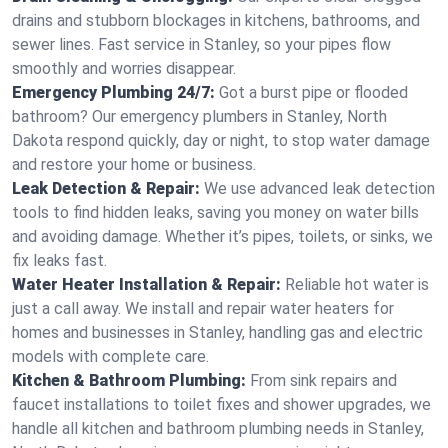
drains and stubborn blockages in kitchens, bathrooms, and
sewer lines. Fast service in Stanley, so your pipes flow
smoothly and worries disappear.
Emergency Plumbing 24/7:
Got a burst pipe or flooded
bathroom? Our emergency plumbers in Stanley, North
Dakota respond quickly, day or night, to stop water damage
and restore your home or business.
Leak Detection & Repair:
We use advanced leak detection
tools to find hidden leaks, saving you money on water bills
and avoiding damage. Whether it’s pipes, toilets, or sinks, we
fix leaks fast.
Water Heater Installation & Repair:
Reliable hot water is
just a call away. We install and repair water heaters for
homes and businesses in Stanley, handling gas and electric
models with complete care.
Kitchen & Bathroom Plumbing:
From sink repairs and
faucet installations to toilet fixes and shower upgrades, we
handle all kitchen and bathroom plumbing needs in Stanley,