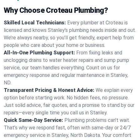
Why Choose Croteau Plumbing?
Skilled Local Technicians:
Every plumber at Croteau is
licensed and knows Stanley's plumbing needs inside and out.
We’re always nearby, so you’ll get friendly, expert help from
people who care about your home or business.
All-In-One Plumbing Support:
From fixing leaks and
unclogging drains to water heater repairs and sump pump
service, our team handles everything. Count on us for
emergency response and regular maintenance in Stanley,
ND.
Transparent Pricing & Honest Advice:
We explain every
option before starting work. No hidden fees, no pressure.
Just solid advice, fair quotes, and a promise to stand by our
repairs—every single time you call us in Stanley.
Quick Same-Day Service:
Plumbing problems can’t wait.
That’s why we respond fast, often with same-day or 24/7
emergency service in Stanley, North Dakota. Your comfort