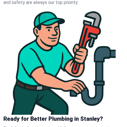
and safety are always our top priority.
Ready for Better Plumbing in Stanley?