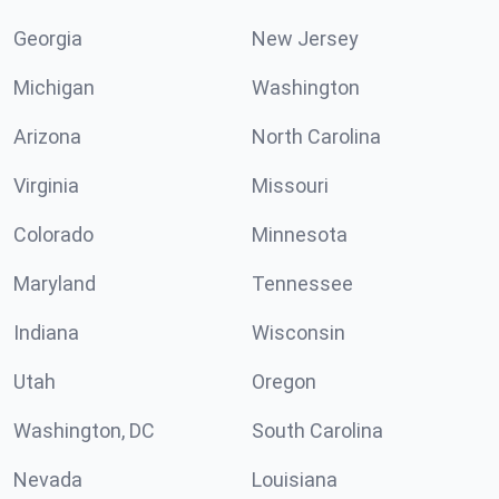
Georgia
New Jersey
Michigan
Washington
Arizona
North Carolina
Virginia
Missouri
Colorado
Minnesota
Maryland
Tennessee
Indiana
Wisconsin
Utah
Oregon
Washington, DC
South Carolina
Nevada
Louisiana