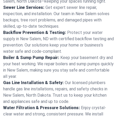
Salem, North Dakota—keeping your spaces running right.
Sewer Line Services:
Get expert sewer line repair,
inspection, and installation. Our team in New Salem solves
backups, tree root problems, and damaged pipes with
skilled, up-to-date techniques.
Backflow Prevention & Testing:
Protect your water
supply in New Salem, ND with certified backflow testing and
prevention. Our solutions keep your home or business’s
water safe and code-compliant.
Boiler & Sump Pump Repair:
Keep your basement dry and
your heat working. We repair boilers and sump pumps quickly
in New Salem, making sure you stay safe and comfortable
all year.
Gas Line Installation & Safety:
Our licensed plumbers
handle gas line installations, repairs, and safety checks in
New Salem, North Dakota. Trust us to keep your kitchen
and appliances safe and up to code.
Water Filtration & Pressure Solutions:
Enjoy crystal-
clear water and strong, consistent pressure. We install