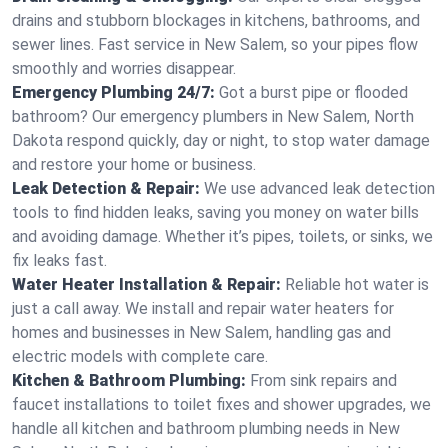
drains and stubborn blockages in kitchens, bathrooms, and
sewer lines. Fast service in New Salem, so your pipes flow
smoothly and worries disappear.
Emergency Plumbing 24/7:
Got a burst pipe or flooded
bathroom? Our emergency plumbers in New Salem, North
Dakota respond quickly, day or night, to stop water damage
and restore your home or business.
Leak Detection & Repair:
We use advanced leak detection
tools to find hidden leaks, saving you money on water bills
and avoiding damage. Whether it’s pipes, toilets, or sinks, we
fix leaks fast.
Water Heater Installation & Repair:
Reliable hot water is
just a call away. We install and repair water heaters for
homes and businesses in New Salem, handling gas and
electric models with complete care.
Kitchen & Bathroom Plumbing:
From sink repairs and
faucet installations to toilet fixes and shower upgrades, we
handle all kitchen and bathroom plumbing needs in New