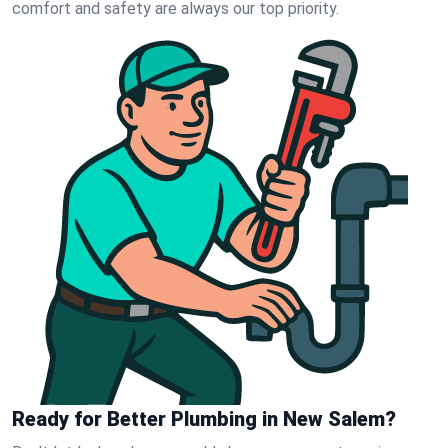
comfort and safety are always our top priority.
Ready for Better Plumbing in New Salem?