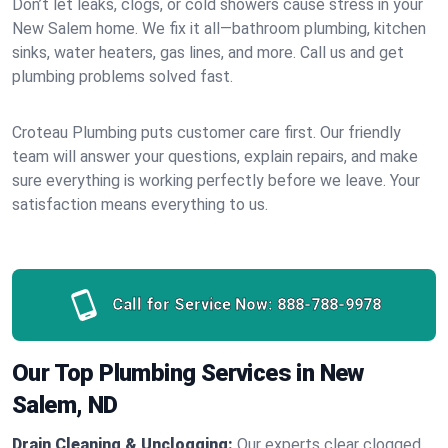
Don’t let leaks, clogs, or cold showers cause stress in your
New Salem home. We fix it all—bathroom plumbing, kitchen
sinks, water heaters, gas lines, and more. Call us and get
plumbing problems solved fast.
Croteau Plumbing puts customer care first. Our friendly
team will answer your questions, explain repairs, and make
sure everything is working perfectly before we leave. Your
satisfaction means everything to us.
Call for Service Now:
888-788-9978
Our Top Plumbing Services in New
Salem, ND
Drain Cleaning & Unclogging:
Our experts clear clogged