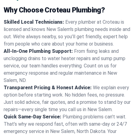
Why Choose Croteau Plumbing?
Skilled Local Technicians:
Every plumber at Croteau is
licensed and knows New Salem's plumbing needs inside and
out. We’re always nearby, so you’ll get friendly, expert help
from people who care about your home or business.
All-In-One Plumbing Support:
From fixing leaks and
unclogging drains to water heater repairs and sump pump
service, our team handles everything. Count on us for
emergency response and regular maintenance in New
Salem, ND.
Transparent Pricing & Honest Advice:
We explain every
option before starting work. No hidden fees, no pressure.
Just solid advice, fair quotes, and a promise to stand by our
repairs—every single time you call us in New Salem.
Quick Same-Day Service:
Plumbing problems can’t wait.
That’s why we respond fast, often with same-day or 24/7
emergency service in New Salem, North Dakota. Your