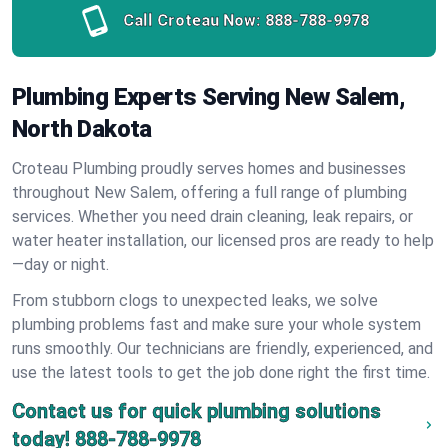
Call Croteau Now:
888-788-9978
Plumbing Experts Serving New Salem,
North Dakota
Croteau Plumbing proudly serves homes and businesses
throughout New Salem, offering a full range of plumbing
services. Whether you need drain cleaning, leak repairs, or
water heater installation, our licensed pros are ready to help
—day or night.
From stubborn clogs to unexpected leaks, we solve
plumbing problems fast and make sure your whole system
runs smoothly. Our technicians are friendly, experienced, and
use the latest tools to get the job done right the first time.
Contact us for quick plumbing solutions
today!
888-788-9978