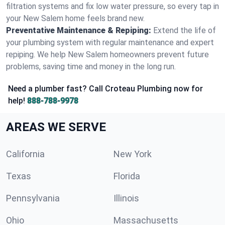
filtration systems and fix low water pressure, so every tap in
your New Salem home feels brand new.
Preventative Maintenance & Repiping:
Extend the life of
your plumbing system with regular maintenance and expert
repiping. We help New Salem homeowners prevent future
problems, saving time and money in the long run.
Need a plumber fast? Call Croteau Plumbing now for
help!
888-788-9978
AREAS WE SERVE
California
New York
Texas
Florida
Pennsylvania
Illinois
Ohio
Massachusetts