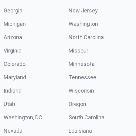
Georgia
New Jersey
Michigan
Washington
Arizona
North Carolina
Virginia
Missouri
Colorado
Minnesota
Maryland
Tennessee
Indiana
Wisconsin
Utah
Oregon
Washington, DC
South Carolina
Nevada
Louisiana