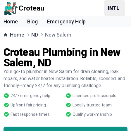
Croteau
Home
Blog
Emergency Help
Home
ND
New Salem
Croteau Plumbing in New
Salem, ND
Your go-to plumber in New Salem for drain cleaning, leak
repairs, and water heater installation. Reliable, licensed, and
friendly—ready 24/7 for any plumbing challenge.
24/7 emergency help
Licensed professionals
Upfront fair pricing
Locally trusted team
Fast response times
Quality workmanship