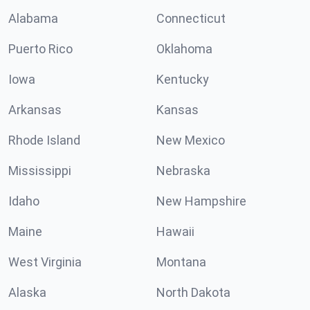
Alabama
Connecticut
Puerto Rico
Oklahoma
Iowa
Kentucky
Arkansas
Kansas
Rhode Island
New Mexico
Mississippi
Nebraska
Idaho
New Hampshire
Maine
Hawaii
West Virginia
Montana
Alaska
North Dakota