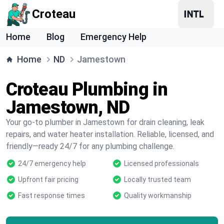
Croteau
Home
Blog
Emergency Help
Home
ND
Jamestown
Croteau Plumbing in
Jamestown, ND
Your go-to plumber in Jamestown for drain cleaning, leak
repairs, and water heater installation. Reliable, licensed, and
friendly—ready 24/7 for any plumbing challenge.
24/7 emergency help
Licensed professionals
Upfront fair pricing
Locally trusted team
Fast response times
Quality workmanship