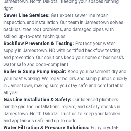
Jamestown, North Dakota—keeping your spaces running
right.
Sewer Line Services:
Get expert sewer line repair,
inspection, and installation. Our team in Jamestown solves
backups, tree root problems, and damaged pipes with
skilled, up-to-date techniques.
Backflow Prevention & Testing:
Protect your water
supply in Jamestown, ND with certified backflow testing
and prevention. Our solutions keep your home or business’s
water safe and code-compliant.
Boiler & Sump Pump Repair:
Keep your basement dry and
your heat working. We repair boilers and sump pumps quickly
in Jamestown, making sure you stay safe and comfortable
all year.
Gas Line Installation & Safety:
Our licensed plumbers
handle gas line installations, repairs, and safety checks in
Jamestown, North Dakota. Trust us to keep your kitchen
and appliances safe and up to code.
Water Filtration & Pressure Solutions:
Enjoy crystal-