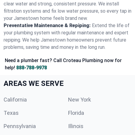
clear water and strong, consistent pressure. We install
filtration systems and fix low water pressure, so every tap in
your Jamestown home feels brand new.
Preventative Maintenance & Repiping:
Extend the life of
your plumbing system with regular maintenance and expert
repiping. We help Jamestown homeowners prevent future
problems, saving time and money in the long run.
Need a plumber fast? Call Croteau Plumbing now for
help!
888-788-9978
AREAS WE SERVE
California
New York
Texas
Florida
Pennsylvania
Illinois