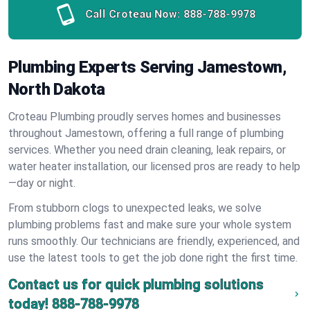
Call Croteau Now:
888-788-9978
Plumbing Experts Serving Jamestown,
North Dakota
Croteau Plumbing proudly serves homes and businesses
throughout Jamestown, offering a full range of plumbing
services. Whether you need drain cleaning, leak repairs, or
water heater installation, our licensed pros are ready to help
—day or night.
From stubborn clogs to unexpected leaks, we solve
plumbing problems fast and make sure your whole system
runs smoothly. Our technicians are friendly, experienced, and
use the latest tools to get the job done right the first time.
Contact us for quick plumbing solutions
today!
888-788-9978