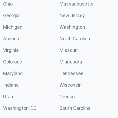
Ohio
Massachusetts
Georgia
New Jersey
Michigan
Washington
Arizona
North Carolina
Virginia
Missouri
Colorado
Minnesota
Maryland
Tennessee
Indiana
Wisconsin
Utah
Oregon
Washington, DC
South Carolina