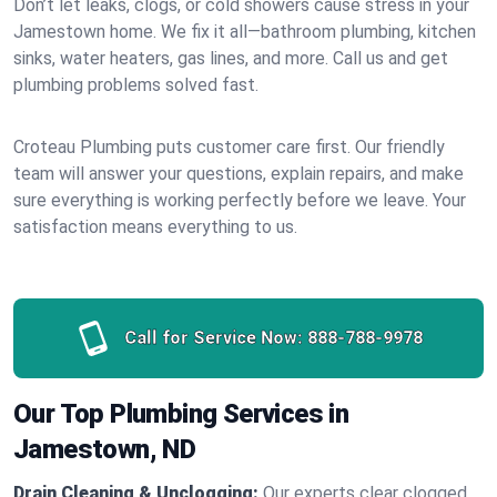
Don’t let leaks, clogs, or cold showers cause stress in your
Jamestown home. We fix it all—bathroom plumbing, kitchen
sinks, water heaters, gas lines, and more. Call us and get
plumbing problems solved fast.
Croteau Plumbing puts customer care first. Our friendly
team will answer your questions, explain repairs, and make
sure everything is working perfectly before we leave. Your
satisfaction means everything to us.
Call for Service Now:
888-788-9978
Our Top Plumbing Services in
Jamestown, ND
Drain Cleaning & Unclogging:
Our experts clear clogged