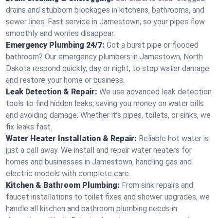
drains and stubborn blockages in kitchens, bathrooms, and
sewer lines. Fast service in Jamestown, so your pipes flow
smoothly and worries disappear.
Emergency Plumbing 24/7:
Got a burst pipe or flooded
bathroom? Our emergency plumbers in Jamestown, North
Dakota respond quickly, day or night, to stop water damage
and restore your home or business.
Leak Detection & Repair:
We use advanced leak detection
tools to find hidden leaks, saving you money on water bills
and avoiding damage. Whether it’s pipes, toilets, or sinks, we
fix leaks fast.
Water Heater Installation & Repair:
Reliable hot water is
just a call away. We install and repair water heaters for
homes and businesses in Jamestown, handling gas and
electric models with complete care.
Kitchen & Bathroom Plumbing:
From sink repairs and
faucet installations to toilet fixes and shower upgrades, we
handle all kitchen and bathroom plumbing needs in