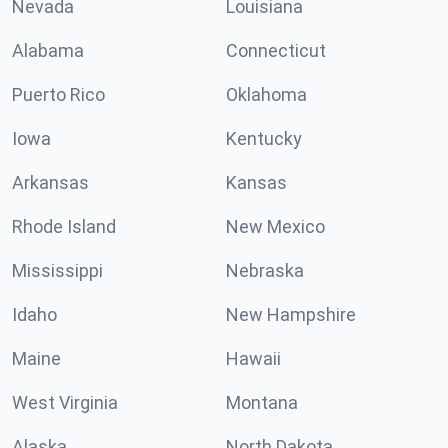
Nevada
Louisiana
Alabama
Connecticut
Puerto Rico
Oklahoma
Iowa
Kentucky
Arkansas
Kansas
Rhode Island
New Mexico
Mississippi
Nebraska
Idaho
New Hampshire
Maine
Hawaii
West Virginia
Montana
Alaska
North Dakota