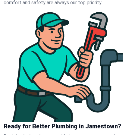
comfort and safety are always our top priority.
Ready for Better Plumbing in Jamestown?