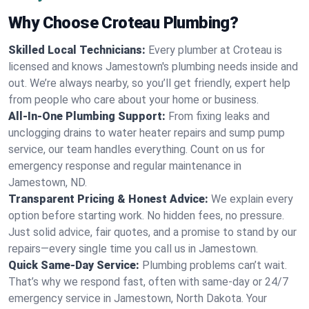
Why Choose Croteau Plumbing?
Skilled Local Technicians:
Every plumber at Croteau is
licensed and knows Jamestown's plumbing needs inside and
out. We’re always nearby, so you’ll get friendly, expert help
from people who care about your home or business.
All-In-One Plumbing Support:
From fixing leaks and
unclogging drains to water heater repairs and sump pump
service, our team handles everything. Count on us for
emergency response and regular maintenance in
Jamestown, ND.
Transparent Pricing & Honest Advice:
We explain every
option before starting work. No hidden fees, no pressure.
Just solid advice, fair quotes, and a promise to stand by our
repairs—every single time you call us in Jamestown.
Quick Same-Day Service:
Plumbing problems can’t wait.
That’s why we respond fast, often with same-day or 24/7
emergency service in Jamestown, North Dakota. Your