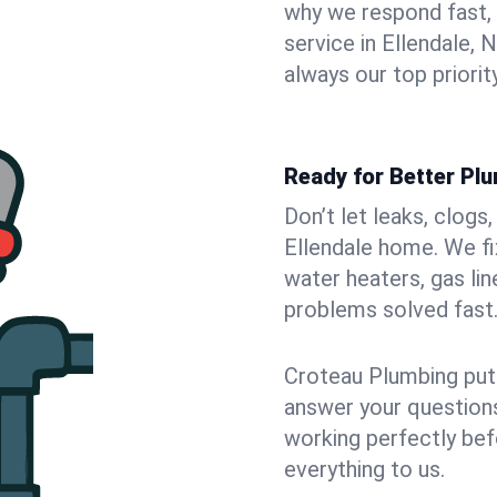
why we respond fast,
service in Ellendale,
always our top priority
Ready for Better Plu
Don’t let leaks, clogs
Ellendale home. We fi
water heaters, gas lin
problems solved fast
Croteau Plumbing puts
answer your questions,
working perfectly bef
everything to us.