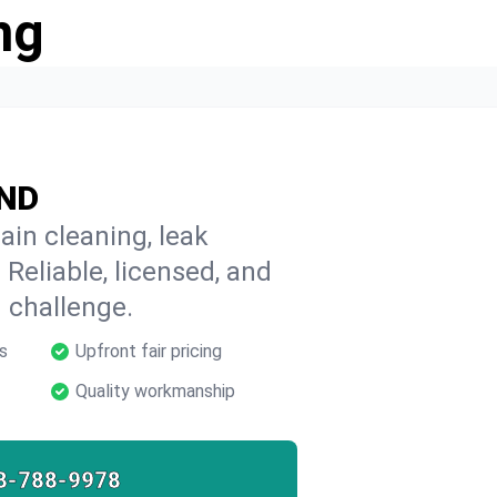
ng
 ND
ain cleaning, leak
 Reliable, licensed, and
 challenge.
s
Upfront fair pricing
Quality workmanship
8-788-9978