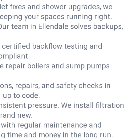
ilet fixes and shower upgrades, we
eeping your spaces running right.
 Our team in Ellendale solves backups,
 certified backflow testing and
ompliant.
e repair boilers and sump pumps
ons, repairs, and safety checks in
 up to code.
sistent pressure. We install filtration
brand new.
m with regular maintenance and
g time and money in the long run.