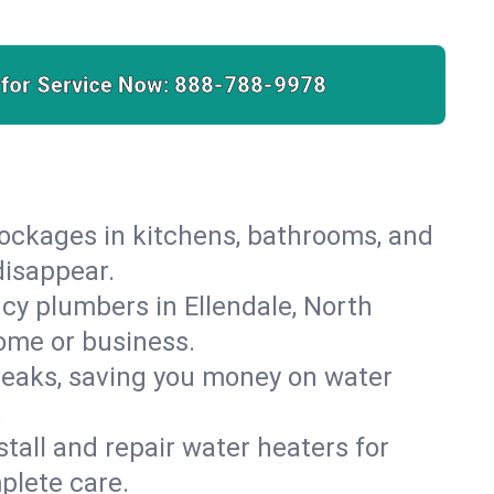
 for Service Now:
888-788-9978
lockages in kitchens, bathrooms, and
disappear.
cy plumbers in Ellendale, North
ome or business.
leaks, saving you money on water
.
nstall and repair water heaters for
plete care.