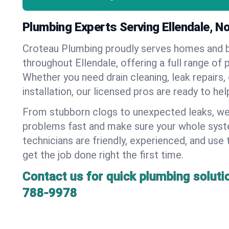
Plumbing Experts Serving Ellendale, N
Croteau Plumbing proudly serves homes and 
throughout Ellendale, offering a full range of 
Whether you need drain cleaning, leak repairs,
installation, our licensed pros are ready to he
From stubborn clogs to unexpected leaks, we
problems fast and make sure your whole syst
technicians are friendly, experienced, and use 
get the job done right the first time.
Contact us for quick plumbing soluti
788-9978