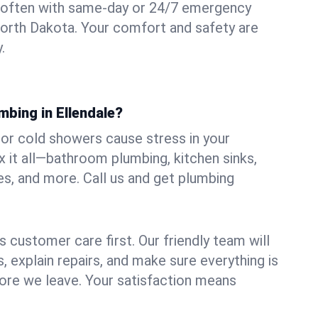
 often with same-day or 24/7 emergency
 North Dakota. Your comfort and safety are
.
mbing in Ellendale?
, or cold showers cause stress in your
x it all—bathroom plumbing, kitchen sinks,
es, and more. Call us and get plumbing
.
 customer care first. Our friendly team will
 explain repairs, and make sure everything is
ore we leave. Your satisfaction means