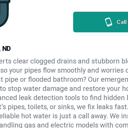
Call
, ND
erts clear clogged drains and stubborn b
, so your pipes flow smoothly and worries 
st pipe or flooded bathroom? Our emergen
, to stop water damage and restore your h
nced leak detection tools to find hidden 
 pipes, toilets, or sinks, we fix leaks fast
eliable hot water is just a call away. We i
andling gas and electric models with com