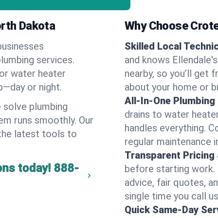
orth Dakota
Why Choose Crote
businesses
Skilled Local Techni
plumbing services.
and knows Ellendale's
 or water heater
nearby, so you’ll get 
lp—day or night.
about your home or b
All-In-One Plumbing
 solve plumbing
drains to water heate
em runs smoothly. Our
handles everything. 
the latest tools to
regular maintenance in
Transparent Pricing
ons today!
888-
before starting work.
advice, fair quotes, 
single time you call us
Quick Same-Day Serv