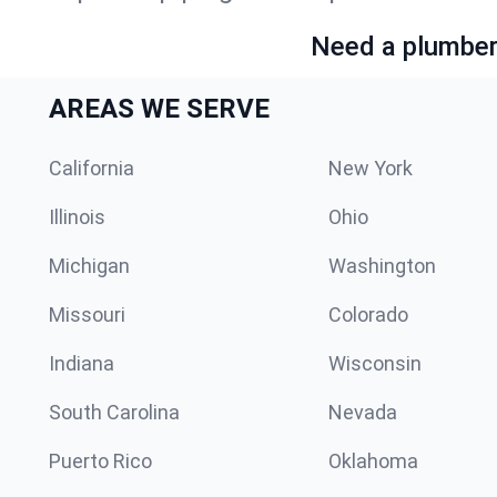
Need a plumber 
AREAS WE SERVE
California
New York
Illinois
Ohio
Michigan
Washington
Missouri
Colorado
Indiana
Wisconsin
South Carolina
Nevada
Puerto Rico
Oklahoma