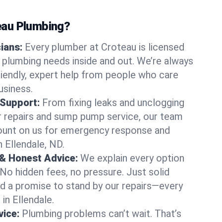
au Plumbing?
cians:
Every plumber at Croteau is licensed
 plumbing needs inside and out. We’re always
friendly, expert help from people who care
usiness.
 Support:
From fixing leaks and unclogging
r repairs and sump pump service, our team
Count on us for emergency response and
 Ellendale, ND.
 & Honest Advice:
We explain every option
 No hidden fees, no pressure. Just solid
and a promise to stand by our repairs—every
 in Ellendale.
ice:
Plumbing problems can’t wait. That’s