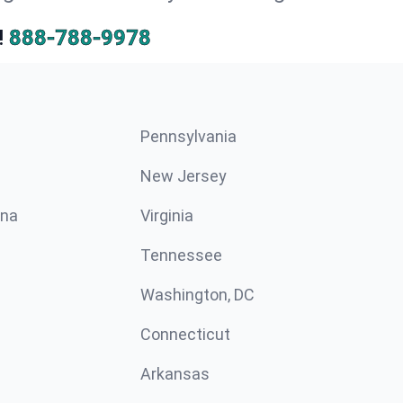
!
888-788-9978
Pennsylvania
New Jersey
ina
Virginia
Tennessee
Washington, DC
Connecticut
Arkansas