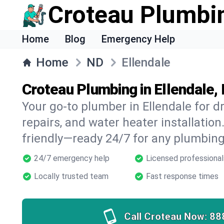
Croteau Plumbi
Home
Blog
Emergency Help
Home
ND
Ellendale
Croteau Plumbing in Ellendale,
Your go-to plumber in Ellendale for dr
repairs, and water heater installation.
friendly—ready 24/7 for any plumbing
24/7 emergency help
Licensed professional
Locally trusted team
Fast response times
Call Croteau Now:
88