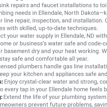
ink repairs and faucet installations to to
mbing needs in Ellendale, North Dakota—k
 line repair, inspection, and installation.
s with skilled, up-to-date techniques.
ct your water supply in Ellendale, ND with
home or business’s water safe and code-c
r basement dry and your heat working. W
stay safe and comfortable all year.
censed plumbers handle gas line installati
keep your kitchen and appliances safe and
s:
Enjoy crystal-clear water and strong, con
o every tap in your Ellendale home feels 
:
Extend the life of your plumbing syste
omeowners prevent future problems, savin