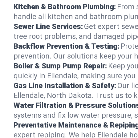
Kitchen & Bathroom Plumbing:
From s
handle all kitchen and bathroom plu
Sewer Line Services:
Get expert sewer
tree root problems, and damaged pipe
Backflow Prevention & Testing:
Prote
prevention. Our solutions keep your 
Boiler & Sump Pump Repair:
Keep you
quickly in Ellendale, making sure you 
Gas Line Installation & Safety:
Our li
Ellendale, North Dakota. Trust us to 
Water Filtration & Pressure Solution
systems and fix low water pressure, s
Preventative Maintenance & Repiping
expert repiping. We help Ellendale h