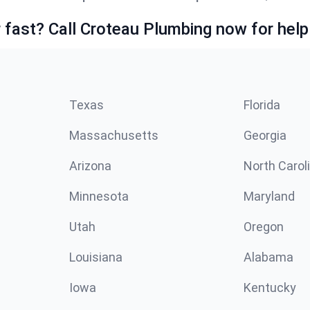
fast? Call Croteau Plumbing now for help
Texas
Florida
Massachusetts
Georgia
Arizona
North Carol
Minnesota
Maryland
Utah
Oregon
Louisiana
Alabama
Iowa
Kentucky