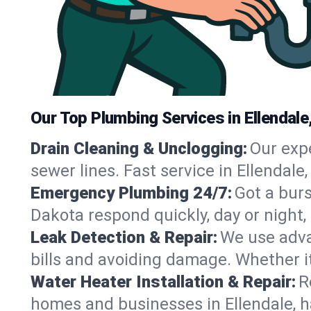
Our Top Plumbing Services in Ellendale
Drain Cleaning & Unclogging:
Our exp
sewer lines. Fast service in Ellendale
Emergency Plumbing 24/7:
Got a bur
Dakota respond quickly, day or night
Leak Detection & Repair:
We use adva
bills and avoiding damage. Whether it’s
Water Heater Installation & Repair:
R
homes and businesses in Ellendale, h