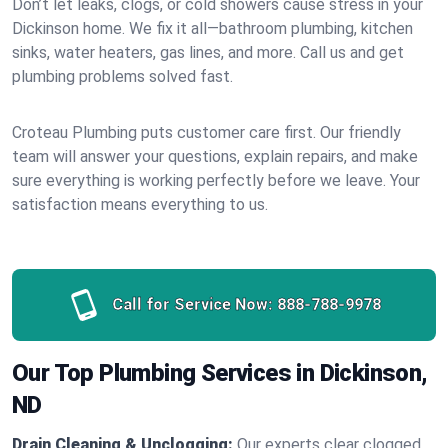
Don’t let leaks, clogs, or cold showers cause stress in your
Dickinson home. We fix it all—bathroom plumbing, kitchen
sinks, water heaters, gas lines, and more. Call us and get
plumbing problems solved fast.
Croteau Plumbing puts customer care first. Our friendly
team will answer your questions, explain repairs, and make
sure everything is working perfectly before we leave. Your
satisfaction means everything to us.
Call for Service Now:
888-788-9978
Our Top Plumbing Services in Dickinson,
ND
Drain Cleaning & Unclogging:
Our experts clear clogged