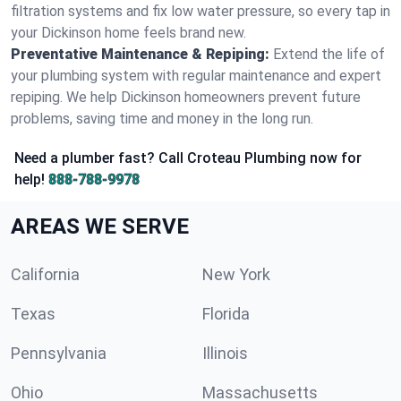
filtration systems and fix low water pressure, so every tap in
your Dickinson home feels brand new.
Preventative Maintenance & Repiping:
Extend the life of
your plumbing system with regular maintenance and expert
repiping. We help Dickinson homeowners prevent future
problems, saving time and money in the long run.
Need a plumber fast? Call Croteau Plumbing now for
help!
888-788-9978
AREAS WE SERVE
California
New York
Texas
Florida
Pennsylvania
Illinois
Ohio
Massachusetts