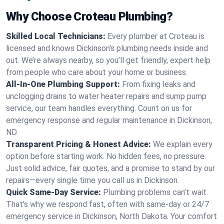
Why Choose Croteau Plumbing?
Skilled Local Technicians:
Every plumber at Croteau is
licensed and knows Dickinson's plumbing needs inside and
out. We’re always nearby, so you’ll get friendly, expert help
from people who care about your home or business.
All-In-One Plumbing Support:
From fixing leaks and
unclogging drains to water heater repairs and sump pump
service, our team handles everything. Count on us for
emergency response and regular maintenance in Dickinson,
ND.
Transparent Pricing & Honest Advice:
We explain every
option before starting work. No hidden fees, no pressure.
Just solid advice, fair quotes, and a promise to stand by our
repairs—every single time you call us in Dickinson.
Quick Same-Day Service:
Plumbing problems can’t wait.
That’s why we respond fast, often with same-day or 24/7
emergency service in Dickinson, North Dakota. Your comfort