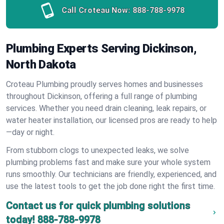
Call Croteau Now:
888-788-9978
Plumbing Experts Serving Dickinson,
North Dakota
Croteau Plumbing proudly serves homes and businesses
throughout Dickinson, offering a full range of plumbing
services. Whether you need drain cleaning, leak repairs, or
water heater installation, our licensed pros are ready to help
—day or night.
From stubborn clogs to unexpected leaks, we solve
plumbing problems fast and make sure your whole system
runs smoothly. Our technicians are friendly, experienced, and
use the latest tools to get the job done right the first time.
Contact us for quick plumbing solutions
today!
888-788-9978