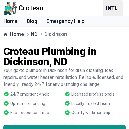
Croteau
Home
Blog
Emergency Help
Home
ND
Dickinson
Croteau Plumbing in
Dickinson, ND
Your go-to plumber in Dickinson for drain cleaning, leak
repairs, and water heater installation. Reliable, licensed, and
friendly—ready 24/7 for any plumbing challenge.
24/7 emergency help
Licensed professionals
Upfront fair pricing
Locally trusted team
Fast response times
Quality workmanship