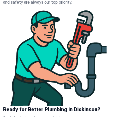
and safety are always our top priority.
Ready for Better Plumbing in Dickinson?