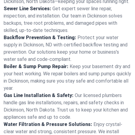
Dickinson, North Dakota—keeping your spaces running right.
Sewer Line Services:
Get expert sewer line repair,
inspection, and installation. Our team in Dickinson solves
backups, tree root problems, and damaged pipes with
skilled, up-to-date techniques.
Backflow Prevention & Testing:
Protect your water
supply in Dickinson, ND with certified backflow testing and
prevention. Our solutions keep your home or business’s
water safe and code-compliant.
Boiler & Sump Pump Repair:
Keep your basement dry and
your heat working. We repair boilers and sump pumps quickly
in Dickinson, making sure you stay safe and comfortable all
year.
Gas Line Installation & Safety:
Our licensed plumbers
handle gas line installations, repairs, and safety checks in
Dickinson, North Dakota. Trust us to keep your kitchen and
appliances safe and up to code.
Water Filtration & Pressure Solutions:
Enjoy crystal-
clear water and strong, consistent pressure. We install