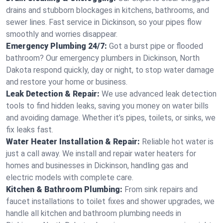
drains and stubborn blockages in kitchens, bathrooms, and
sewer lines. Fast service in Dickinson, so your pipes flow
smoothly and worries disappear.
Emergency Plumbing 24/7:
Got a burst pipe or flooded
bathroom? Our emergency plumbers in Dickinson, North
Dakota respond quickly, day or night, to stop water damage
and restore your home or business.
Leak Detection & Repair:
We use advanced leak detection
tools to find hidden leaks, saving you money on water bills
and avoiding damage. Whether it’s pipes, toilets, or sinks, we
fix leaks fast.
Water Heater Installation & Repair:
Reliable hot water is
just a call away. We install and repair water heaters for
homes and businesses in Dickinson, handling gas and
electric models with complete care.
Kitchen & Bathroom Plumbing:
From sink repairs and
faucet installations to toilet fixes and shower upgrades, we
handle all kitchen and bathroom plumbing needs in