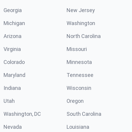
Georgia
New Jersey
Michigan
Washington
Arizona
North Carolina
Virginia
Missouri
Colorado
Minnesota
Maryland
Tennessee
Indiana
Wisconsin
Utah
Oregon
Washington, DC
South Carolina
Nevada
Louisiana