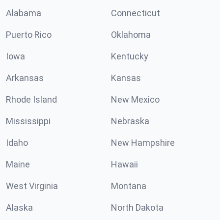
Alabama
Connecticut
Puerto Rico
Oklahoma
Iowa
Kentucky
Arkansas
Kansas
Rhode Island
New Mexico
Mississippi
Nebraska
Idaho
New Hampshire
Maine
Hawaii
West Virginia
Montana
Alaska
North Dakota