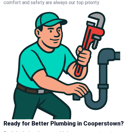
comfort and safety are always our top priority.
Ready for Better Plumbing in Cooperstown?