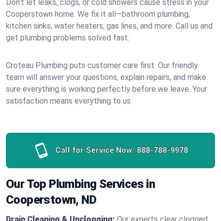
Don’t let leaks, clogs, or cold showers cause stress in your
Cooperstown home. We fix it all—bathroom plumbing,
kitchen sinks, water heaters, gas lines, and more. Call us and
get plumbing problems solved fast.
Croteau Plumbing puts customer care first. Our friendly
team will answer your questions, explain repairs, and make
sure everything is working perfectly before we leave. Your
satisfaction means everything to us.
Call for Service Now:
888-788-9978
Our Top Plumbing Services in
Cooperstown, ND
Drain Cleaning & Unclogging:
Our experts clear clogged