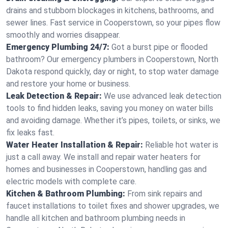
drains and stubborn blockages in kitchens, bathrooms, and
sewer lines. Fast service in Cooperstown, so your pipes flow
smoothly and worries disappear.
Emergency Plumbing 24/7:
Got a burst pipe or flooded
bathroom? Our emergency plumbers in Cooperstown, North
Dakota respond quickly, day or night, to stop water damage
and restore your home or business.
Leak Detection & Repair:
We use advanced leak detection
tools to find hidden leaks, saving you money on water bills
and avoiding damage. Whether it’s pipes, toilets, or sinks, we
fix leaks fast.
Water Heater Installation & Repair:
Reliable hot water is
just a call away. We install and repair water heaters for
homes and businesses in Cooperstown, handling gas and
electric models with complete care.
Kitchen & Bathroom Plumbing:
From sink repairs and
faucet installations to toilet fixes and shower upgrades, we
handle all kitchen and bathroom plumbing needs in