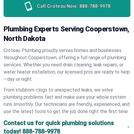
Call Croteau Now:
888-788-9978
Plumbing Experts Serving Cooperstown,
North Dakota
Croteau Plumbing proudly serves homes and businesses
throughout Cooperstown, offering a full range of plumbing
services. Whether you need drain cleaning, leak repairs, or
water heater installation, our licensed pros are ready to help
—day or night.
From stubborn clogs to unexpected leaks, we solve
plumbing problems fast and make sure your whole system
runs smoothly. Our technicians are friendly, experienced, and
use the latest tools to get the job done right the first time.
Contact us for quick plumbing solutions
today!
888-788-9978