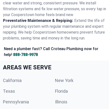
clear water and strong, consistent pressure. We install
filtration systems and fix low water pressure, so every tap in
your Cooperstown home feels brand new.
Preventative Maintenance & Repiping:
Extend the life of
your plumbing system with regular maintenance and expert
repiping. We help Cooperstown homeowners prevent future
problems, saving time and money in the long run.
Need a plumber fast? Call Croteau Plumbing now for
help!
888-788-9978
AREAS WE SERVE
California
New York
Texas
Florida
Pennsylvania
Illinois