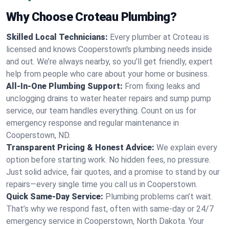
Why Choose Croteau Plumbing?
Skilled Local Technicians:
Every plumber at Croteau is
licensed and knows Cooperstown's plumbing needs inside
and out. We’re always nearby, so you’ll get friendly, expert
help from people who care about your home or business.
All-In-One Plumbing Support:
From fixing leaks and
unclogging drains to water heater repairs and sump pump
service, our team handles everything. Count on us for
emergency response and regular maintenance in
Cooperstown, ND.
Transparent Pricing & Honest Advice:
We explain every
option before starting work. No hidden fees, no pressure.
Just solid advice, fair quotes, and a promise to stand by our
repairs—every single time you call us in Cooperstown.
Quick Same-Day Service:
Plumbing problems can’t wait.
That’s why we respond fast, often with same-day or 24/7
emergency service in Cooperstown, North Dakota. Your