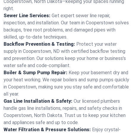
Cooperstown, North Dakota—keeping your spaces running
right.
Sewer Line Services:
Get expert sewer line repair,
inspection, and installation. Our team in Cooperstown solves
backups, tree root problems, and damaged pipes with
skilled, up-to-date techniques.
Backflow Prevention & Testing:
Protect your water
supply in Cooperstown, ND with certified backflow testing
and prevention. Our solutions keep your home or business’s
water safe and code-compliant.
Boiler & Sump Pump Repair:
Keep your basement dry and
your heat working. We repair boilers and sump pumps quickly
in Cooperstown, making sure you stay safe and comfortable
all year.
Gas Line Installation & Safety:
Our licensed plumbers
handle gas line installations, repairs, and safety checks in
Cooperstown, North Dakota. Trust us to keep your kitchen
and appliances safe and up to code.
Water Filtration & Pressure Solutions:
Enjoy crystal-