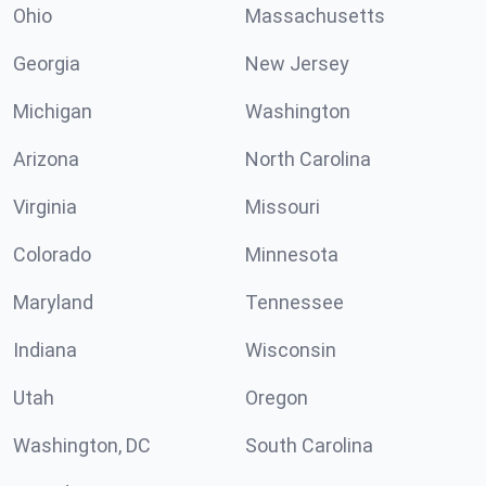
Ohio
Massachusetts
Georgia
New Jersey
Michigan
Washington
Arizona
North Carolina
Virginia
Missouri
Colorado
Minnesota
Maryland
Tennessee
Indiana
Wisconsin
Utah
Oregon
Washington, DC
South Carolina