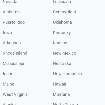
Nevada
Louisiana
Alabama
Connecticut
Puerto Rico
Oklahoma
Iowa
Kentucky
Arkansas
Kansas
Rhode Island
New Mexico
Mississippi
Nebraska
Idaho
New Hampshire
Maine
Hawaii
West Virginia
Montana
Alaska
North Dakota