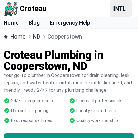
Croteau
Home
Blog
Emergency Help
Home
ND
Cooperstown
Croteau Plumbing in
Cooperstown, ND
Your go-to plumber in Cooperstown for drain cleaning, leak
repairs, and water heater installation. Reliable, licensed, and
friendly—ready 24/7 for any plumbing challenge.
24/7 emergency help
Licensed professionals
Upfront fair pricing
Locally trusted team
Fast response times
Quality workmanship