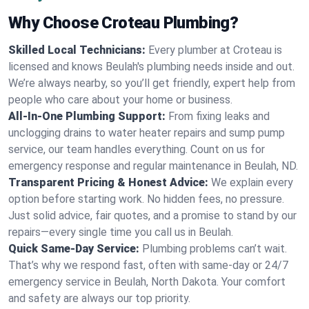
Why Choose Croteau Plumbing?
Skilled Local Technicians:
Every plumber at Croteau is
licensed and knows Beulah's plumbing needs inside and out.
We’re always nearby, so you’ll get friendly, expert help from
people who care about your home or business.
All-In-One Plumbing Support:
From fixing leaks and
unclogging drains to water heater repairs and sump pump
service, our team handles everything. Count on us for
emergency response and regular maintenance in Beulah, ND.
Transparent Pricing & Honest Advice:
We explain every
option before starting work. No hidden fees, no pressure.
Just solid advice, fair quotes, and a promise to stand by our
repairs—every single time you call us in Beulah.
Quick Same-Day Service:
Plumbing problems can’t wait.
That’s why we respond fast, often with same-day or 24/7
emergency service in Beulah, North Dakota. Your comfort
and safety are always our top priority.