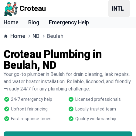
Croteau
Home
Blog
Emergency Help
Home
ND
Beulah
Croteau Plumbing in
Beulah, ND
Your go-to plumber in Beulah for drain cleaning, leak repairs,
and water heater installation. Reliable, licensed, and friendly
—ready 24/7 for any plumbing challenge.
24/7 emergency help
Licensed professionals
Upfront fair pricing
Locally trusted team
Fast response times
Quality workmanship