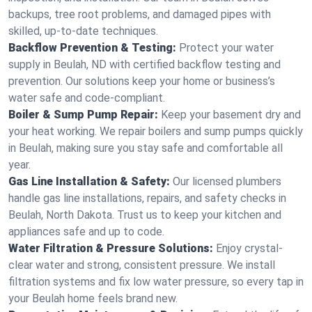
backups, tree root problems, and damaged pipes with
skilled, up-to-date techniques.
Backflow Prevention & Testing:
Protect your water
supply in Beulah, ND with certified backflow testing and
prevention. Our solutions keep your home or business’s
water safe and code-compliant.
Boiler & Sump Pump Repair:
Keep your basement dry and
your heat working. We repair boilers and sump pumps quickly
in Beulah, making sure you stay safe and comfortable all
year.
Gas Line Installation & Safety:
Our licensed plumbers
handle gas line installations, repairs, and safety checks in
Beulah, North Dakota. Trust us to keep your kitchen and
appliances safe and up to code.
Water Filtration & Pressure Solutions:
Enjoy crystal-
clear water and strong, consistent pressure. We install
filtration systems and fix low water pressure, so every tap in
your Beulah home feels brand new.