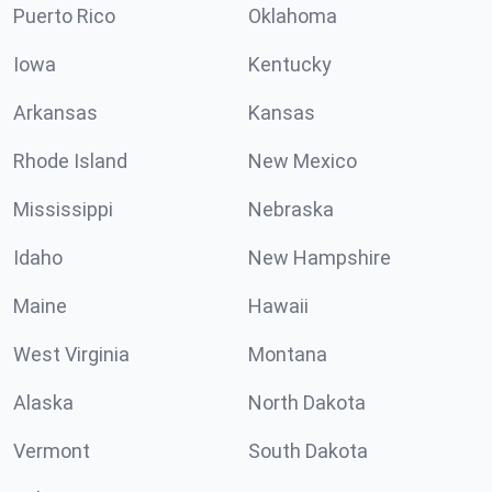
Puerto Rico
Oklahoma
Iowa
Kentucky
Arkansas
Kansas
Rhode Island
New Mexico
Mississippi
Nebraska
Idaho
New Hampshire
Maine
Hawaii
West Virginia
Montana
Alaska
North Dakota
Vermont
South Dakota