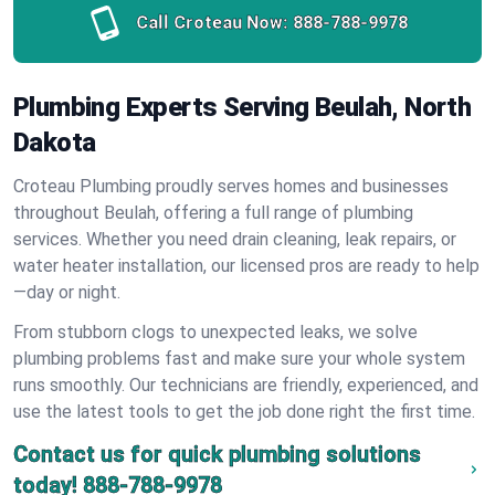
Call Croteau Now:
888-788-9978
Plumbing Experts Serving Beulah, North
Dakota
Croteau Plumbing proudly serves homes and businesses
throughout Beulah, offering a full range of plumbing
services. Whether you need drain cleaning, leak repairs, or
water heater installation, our licensed pros are ready to help
—day or night.
From stubborn clogs to unexpected leaks, we solve
plumbing problems fast and make sure your whole system
runs smoothly. Our technicians are friendly, experienced, and
use the latest tools to get the job done right the first time.
Contact us for quick plumbing solutions
today!
888-788-9978