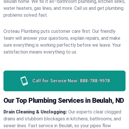
Beulah home. We fix it all—bathroom plumbing, kitchen sinks,
water heaters, gas lines, and more. Call us and get plumbing
problems solved fast.
Croteau Plumbing puts customer care first. Our friendly
team will answer your questions, explain repairs, and make
sure everything is working perfectly before we leave. Your
satisfaction means everything to us.
Call for Service Now:
888-788-9978
Our Top Plumbing Services in Beulah, ND
Drain Cleaning & Unclogging:
Our experts clear clogged
drains and stubborn blockages in kitchens, bathrooms, and
sewer lines. Fast service in Beulah, so your pipes flow