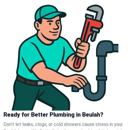
Ready for Better Plumbing in Beulah?
Don’t let leaks, clogs, or cold showers cause stress in your