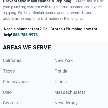
Preventative Maintenance & Repiping:
Extend the life of
your plumbing system with regular maintenance and expert
repiping. We help Beulah homeowners prevent future
problems, saving time and money in the long run.
Need a plumber fast? Call Croteau Plumbing now for
help!
888-788-9978
AREAS WE SERVE
California
New York
Texas
Florida
Pennsylvania
Illinois
Ohio
Massachusetts
Georgia
New Jersey