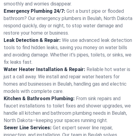
smoothly and worries disappear.
Emergency Plumbing 24/7:
Got a burst pipe or flooded
bathroom? Our emergency plumbers in Beulah, North Dakota
respond quickly, day or night, to stop water damage and
restore your home or business.
Leak Detection & Repair:
We use advanced leak detection
tools to find hidden leaks, saving you money on water bills
and avoiding damage. Whether it’s pipes, toilets, or sinks, we
fix leaks fast.
Water Heater Installation & Repair:
Reliable hot water is
just a call away. We install and repair water heaters for
homes and businesses in Beulah, handling gas and electric
models with complete care.
Kitchen & Bathroom Plumbing:
From sink repairs and
faucet installations to toilet fixes and shower upgrades, we
handle all kitchen and bathroom plumbing needs in Beulah,
North Dakota—keeping your spaces running right.
Sewer Line Services:
Get expert sewer line repair,
inspection, and installation. Our team in Beulah solves