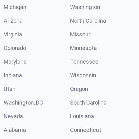
Michigan
Washington
Arizona
North Carolina
Virginia
Missouri
Colorado
Minnesota
Maryland
Tennessee
Indiana
Wisconsin
Utah
Oregon
Washington, DC
South Carolina
Nevada
Louisiana
Alabama
Connecticut