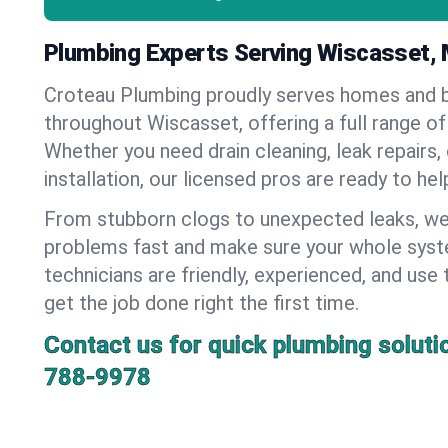
Plumbing Experts Serving Wiscasset, 
Croteau Plumbing proudly serves homes and 
throughout Wiscasset, offering a full range of
Whether you need drain cleaning, leak repairs,
installation, our licensed pros are ready to he
From stubborn clogs to unexpected leaks, we
problems fast and make sure your whole syst
technicians are friendly, experienced, and use 
get the job done right the first time.
Contact us for quick plumbing soluti
788-9978