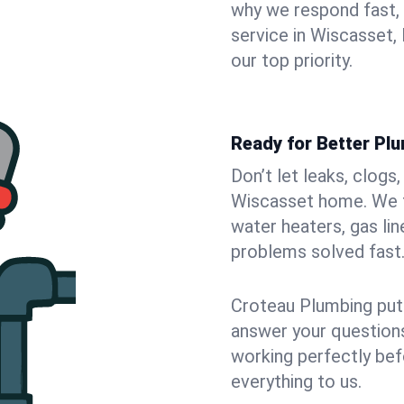
why we respond fast,
service in Wiscasset,
our top priority.
Ready for Better Pl
Don’t let leaks, clogs
Wiscasset home. We fi
water heaters, gas lin
problems solved fast
Croteau Plumbing puts
answer your questions,
working perfectly bef
everything to us.