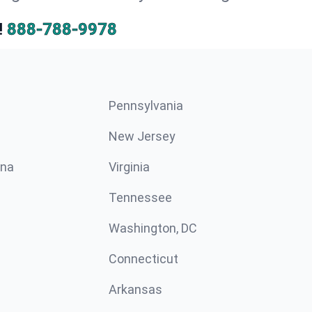
!
888-788-9978
Pennsylvania
New Jersey
ina
Virginia
Tennessee
Washington, DC
Connecticut
Arkansas