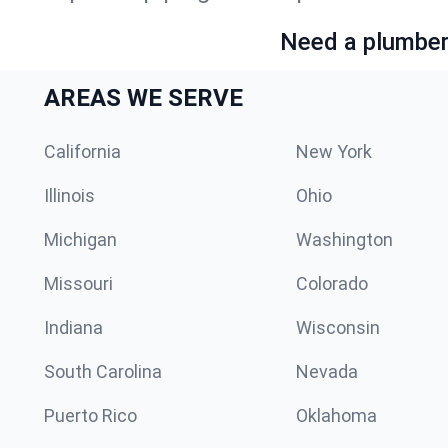
Need a plumber 
AREAS WE SERVE
California
New York
Illinois
Ohio
Michigan
Washington
Missouri
Colorado
Indiana
Wisconsin
South Carolina
Nevada
Puerto Rico
Oklahoma