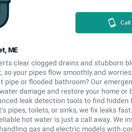
Call
et, ME
erts clear clogged drains and stubborn b
t, so your pipes flow smoothly and worries
st pipe or flooded bathroom? Our emerge
op water damage and restore your home or 
nced leak detection tools to find hidden 
 pipes, toilets, or sinks, we fix leaks fast
eliable hot water is just a call away. We i
handling gas and electric models with co