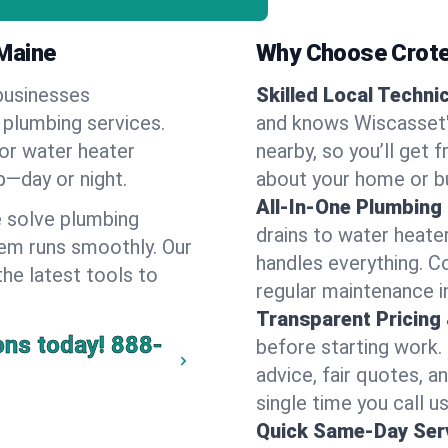
Maine
Why Choose Crote
businesses
Skilled Local Techni
 plumbing services.
and knows Wiscasset's
 or water heater
nearby, so you’ll get 
lp—day or night.
about your home or b
All-In-One Plumbing
 solve plumbing
drains to water heate
em runs smoothly. Our
handles everything. 
the latest tools to
regular maintenance i
Transparent Pricing
ons today!
888-
before starting work.
advice, fair quotes, 
single time you call u
Quick Same-Day Serv