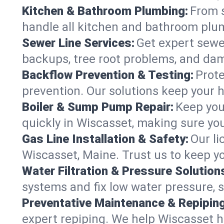
Kitchen & Bathroom Plumbing:
From s
handle all kitchen and bathroom plu
Sewer Line Services:
Get expert sewer
backups, tree root problems, and dam
Backflow Prevention & Testing:
Prote
prevention. Our solutions keep your 
Boiler & Sump Pump Repair:
Keep you
quickly in Wiscasset, making sure you
Gas Line Installation & Safety:
Our li
Wiscasset, Maine. Trust us to keep y
Water Filtration & Pressure Solution
systems and fix low water pressure, 
Preventative Maintenance & Repiping
expert repiping. We help Wiscasset 