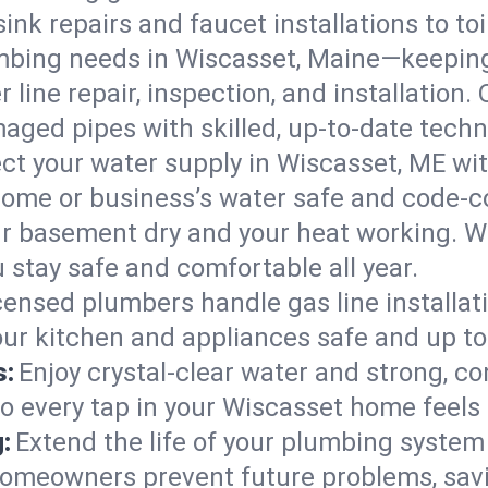
ink repairs and faucet installations to to
mbing needs in Wiscasset, Maine—keeping
 line repair, inspection, and installation
aged pipes with skilled, up-to-date techn
ct your water supply in Wiscasset, ME wit
home or business’s water safe and code-c
r basement dry and your heat working. W
 stay safe and comfortable all year.
censed plumbers handle gas line installati
our kitchen and appliances safe and up to
s:
Enjoy crystal-clear water and strong, con
so every tap in your Wiscasset home feels
:
Extend the life of your plumbing syste
homeowners prevent future problems, savi