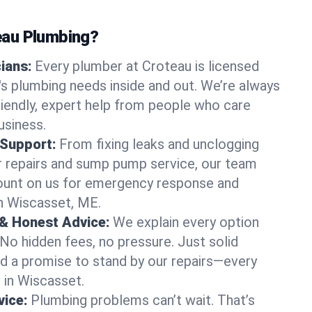
au Plumbing?
cians:
Every plumber at Croteau is licensed
 plumbing needs inside and out. We’re always
friendly, expert help from people who care
usiness.
 Support:
From fixing leaks and unclogging
r repairs and sump pump service, our team
Count on us for emergency response and
n Wiscasset, ME.
 & Honest Advice:
We explain every option
 No hidden fees, no pressure. Just solid
and a promise to stand by our repairs—every
s in Wiscasset.
ice:
Plumbing problems can’t wait. That’s