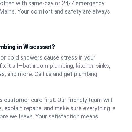
 often with same-day or 24/7 emergency
 Maine. Your comfort and safety are always
umbing in Wiscasset?
, or cold showers cause stress in your
x it all—bathroom plumbing, kitchen sinks,
es, and more. Call us and get plumbing
.
 customer care first. Our friendly team will
 explain repairs, and make sure everything is
ore we leave. Your satisfaction means