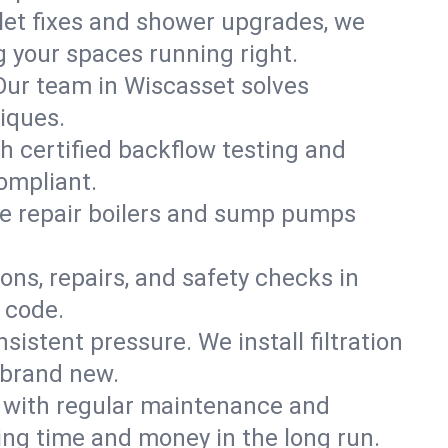
ilet fixes and shower upgrades, we
 your spaces running right.
. Our team in Wiscasset solves
iques.
h certified backflow testing and
ompliant.
e repair boilers and sump pumps
ons, repairs, and safety checks in
 code.
sistent pressure. We install filtration
 brand new.
m with regular maintenance and
ng time and money in the long run.