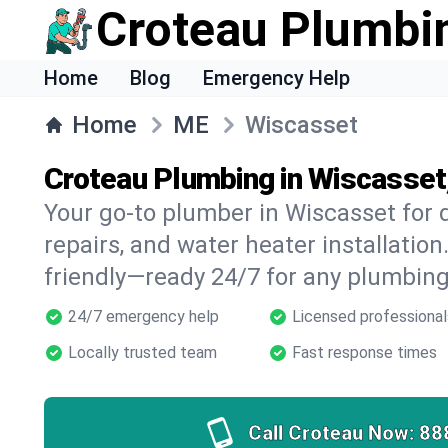
Croteau Plumbi
Home
Blog
Emergency Help
Home
ME
Wiscasset
Croteau Plumbing in Wiscasset
Your go-to plumber in Wiscasset for d
repairs, and water heater installation.
friendly—ready 24/7 for any plumbing
24/7 emergency help
Licensed professional
Locally trusted team
Fast response times
Call Croteau Now:
88