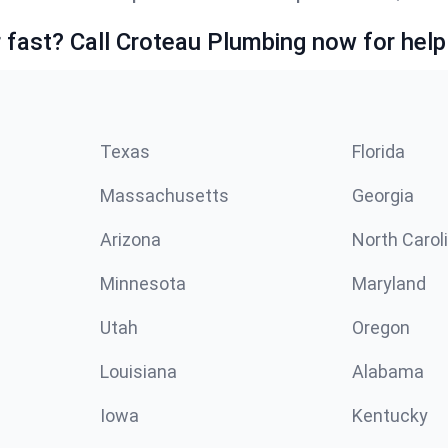
fast? Call Croteau Plumbing now for help
Texas
Florida
Massachusetts
Georgia
Arizona
North Carol
Minnesota
Maryland
Utah
Oregon
Louisiana
Alabama
Iowa
Kentucky