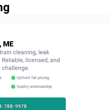
ng
, ME
rain cleaning, leak
 Reliable, licensed, and
 challenge.
s
Upfront fair pricing
Quality workmanship
8-788-9978