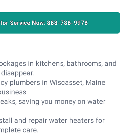
 for Service Now:
888-788-9978
lockages in kitchens, bathrooms, and
 disappear.
ncy plumbers in Wiscasset, Maine
business.
leaks, saving you money on water
.
nstall and repair water heaters for
mplete care.