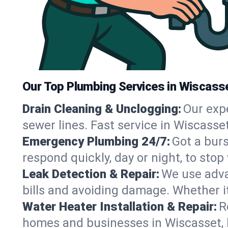
Our Top Plumbing Services in Wiscass
Drain Cleaning & Unclogging:
Our exp
sewer lines. Fast service in Wiscasse
Emergency Plumbing 24/7:
Got a bur
respond quickly, day or night, to st
Leak Detection & Repair:
We use adva
bills and avoiding damage. Whether it’s
Water Heater Installation & Repair:
R
homes and businesses in Wiscasset, 