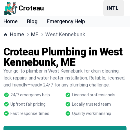
Croteau
Home
Blog
Emergency Help
Home
ME
West Kennebunk
Croteau Plumbing in West
Kennebunk, ME
Your go-to plumber in West Kennebunk for drain cleaning,
leak repairs, and water heater installation. Reliable, licensed,
and friendly—ready 24/7 for any plumbing challenge.
24/7 emergency help
Licensed professionals
Upfront fair pricing
Locally trusted team
Fast response times
Quality workmanship