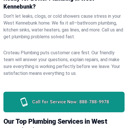
Kennebunk?
Don’t let leaks, clogs, or cold showers cause stress in your
West Kennebunk home. We fix it all—bathroom plumbing,
kitchen sinks, water heaters, gas lines, and more. Call us and
get plumbing problems solved fast.
Croteau Plumbing puts customer care first. Our friendly
team will answer your questions, explain repairs, and make
sure everything is working perfectly before we leave. Your
satisfaction means everything to us.
Call for Service Now:
888-788-9978
Our Top Plumbing Services in West