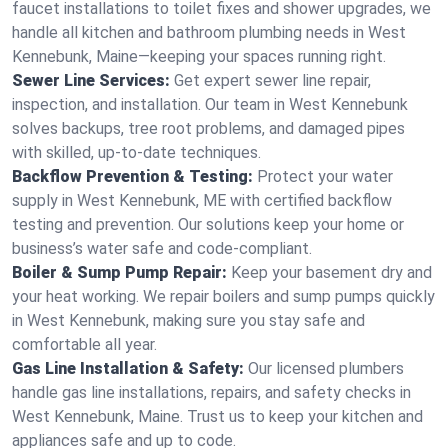
faucet installations to toilet fixes and shower upgrades, we
handle all kitchen and bathroom plumbing needs in West
Kennebunk, Maine—keeping your spaces running right.
Sewer Line Services:
Get expert sewer line repair,
inspection, and installation. Our team in West Kennebunk
solves backups, tree root problems, and damaged pipes
with skilled, up-to-date techniques.
Backflow Prevention & Testing:
Protect your water
supply in West Kennebunk, ME with certified backflow
testing and prevention. Our solutions keep your home or
business’s water safe and code-compliant.
Boiler & Sump Pump Repair:
Keep your basement dry and
your heat working. We repair boilers and sump pumps quickly
in West Kennebunk, making sure you stay safe and
comfortable all year.
Gas Line Installation & Safety:
Our licensed plumbers
handle gas line installations, repairs, and safety checks in
West Kennebunk, Maine. Trust us to keep your kitchen and
appliances safe and up to code.