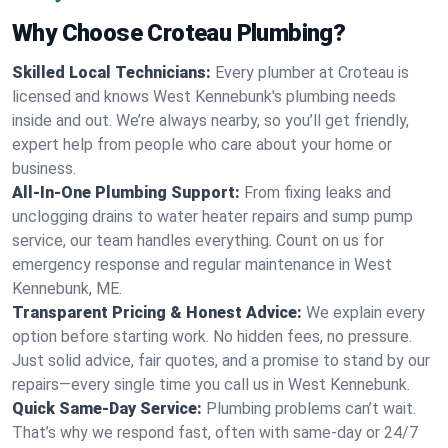
Why Choose Croteau Plumbing?
Skilled Local Technicians:
Every plumber at Croteau is
licensed and knows West Kennebunk's plumbing needs
inside and out. We’re always nearby, so you’ll get friendly,
expert help from people who care about your home or
business.
All-In-One Plumbing Support:
From fixing leaks and
unclogging drains to water heater repairs and sump pump
service, our team handles everything. Count on us for
emergency response and regular maintenance in West
Kennebunk, ME.
Transparent Pricing & Honest Advice:
We explain every
option before starting work. No hidden fees, no pressure.
Just solid advice, fair quotes, and a promise to stand by our
repairs—every single time you call us in West Kennebunk.
Quick Same-Day Service:
Plumbing problems can’t wait.
That’s why we respond fast, often with same-day or 24/7