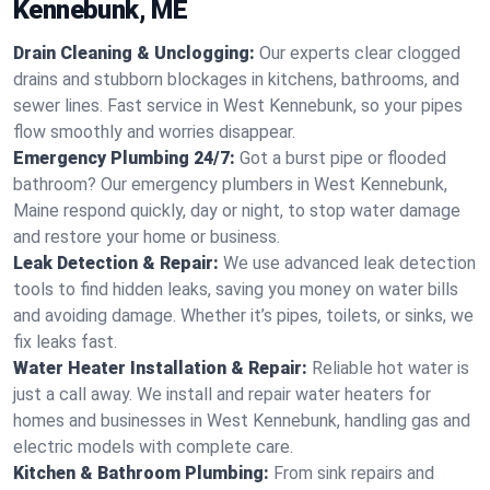
Kennebunk, ME
Drain Cleaning & Unclogging:
Our experts clear clogged
drains and stubborn blockages in kitchens, bathrooms, and
sewer lines. Fast service in West Kennebunk, so your pipes
flow smoothly and worries disappear.
Emergency Plumbing 24/7:
Got a burst pipe or flooded
bathroom? Our emergency plumbers in West Kennebunk,
Maine respond quickly, day or night, to stop water damage
and restore your home or business.
Leak Detection & Repair:
We use advanced leak detection
tools to find hidden leaks, saving you money on water bills
and avoiding damage. Whether it’s pipes, toilets, or sinks, we
fix leaks fast.
Water Heater Installation & Repair:
Reliable hot water is
just a call away. We install and repair water heaters for
homes and businesses in West Kennebunk, handling gas and
electric models with complete care.
Kitchen & Bathroom Plumbing:
From sink repairs and