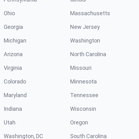
Ohio
Massachusetts
Georgia
New Jersey
Michigan
Washington
Arizona
North Carolina
Virginia
Missouri
Colorado
Minnesota
Maryland
Tennessee
Indiana
Wisconsin
Utah
Oregon
Washington, DC
South Carolina