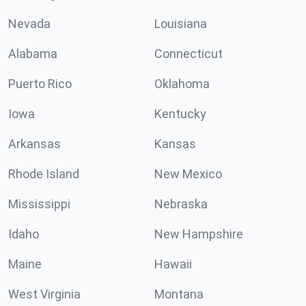
Nevada
Louisiana
Alabama
Connecticut
Puerto Rico
Oklahoma
Iowa
Kentucky
Arkansas
Kansas
Rhode Island
New Mexico
Mississippi
Nebraska
Idaho
New Hampshire
Maine
Hawaii
West Virginia
Montana