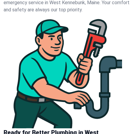
emergency service in West Kennebunk, Maine. Your comfort
and safety are always our top priority.
Ready for Better Plumbing in West