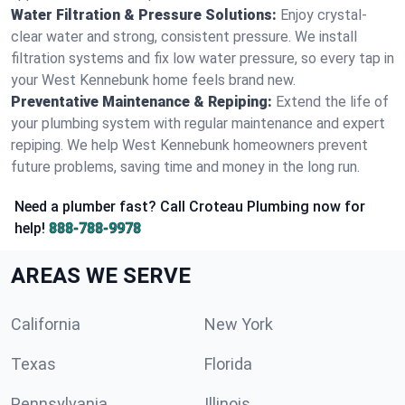
Water Filtration & Pressure Solutions:
Enjoy crystal-
clear water and strong, consistent pressure. We install
filtration systems and fix low water pressure, so every tap in
your West Kennebunk home feels brand new.
Preventative Maintenance & Repiping:
Extend the life of
your plumbing system with regular maintenance and expert
repiping. We help West Kennebunk homeowners prevent
future problems, saving time and money in the long run.
Need a plumber fast? Call Croteau Plumbing now for
help!
888-788-9978
AREAS WE SERVE
California
New York
Texas
Florida
Pennsylvania
Illinois