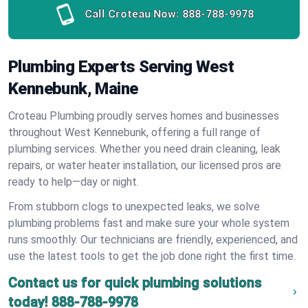
Call Croteau Now:
888-788-9978
Plumbing Experts Serving West
Kennebunk, Maine
Croteau Plumbing proudly serves homes and businesses
throughout West Kennebunk, offering a full range of
plumbing services. Whether you need drain cleaning, leak
repairs, or water heater installation, our licensed pros are
ready to help—day or night.
From stubborn clogs to unexpected leaks, we solve
plumbing problems fast and make sure your whole system
runs smoothly. Our technicians are friendly, experienced, and
use the latest tools to get the job done right the first time.
Contact us for quick plumbing solutions
today!
888-788-9978