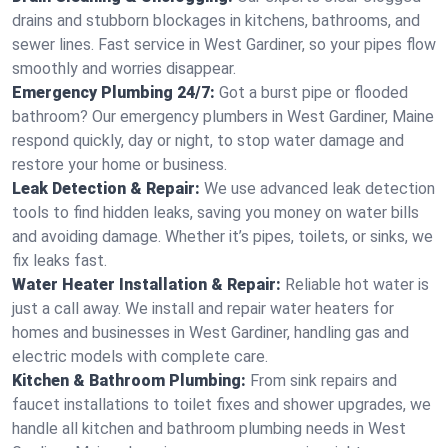
drains and stubborn blockages in kitchens, bathrooms, and
sewer lines. Fast service in West Gardiner, so your pipes flow
smoothly and worries disappear.
Emergency Plumbing 24/7:
Got a burst pipe or flooded
bathroom? Our emergency plumbers in West Gardiner, Maine
respond quickly, day or night, to stop water damage and
restore your home or business.
Leak Detection & Repair:
We use advanced leak detection
tools to find hidden leaks, saving you money on water bills
and avoiding damage. Whether it’s pipes, toilets, or sinks, we
fix leaks fast.
Water Heater Installation & Repair:
Reliable hot water is
just a call away. We install and repair water heaters for
homes and businesses in West Gardiner, handling gas and
electric models with complete care.
Kitchen & Bathroom Plumbing:
From sink repairs and
faucet installations to toilet fixes and shower upgrades, we
handle all kitchen and bathroom plumbing needs in West