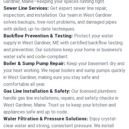
Gardiner, Maine—keeping your spaces running right.
Sewer Line Services:
Get expert sewer line repair,
inspection, and installation. Our team in West Gardiner
solves backups, tree root problems, and damaged pipes
with skilled, up-to-date techniques.
Backflow Prevention & Testing:
Protect your water
supply in West Gardiner, ME with certified backflow testing
and prevention. Our solutions keep your home or business’s
water safe and code-compliant.
Boiler & Sump Pump Repair:
Keep your basement dry and
your heat working. We repair boilers and sump pumps quickly
in West Gardiner, making sure you stay safe and
comfortable all year.
Gas Line Installation & Safety:
Our licensed plumbers
handle gas line installations, repairs, and safety checks in
West Gardiner, Maine. Trust us to keep your kitchen and
appliances safe and up to code.
Water Filtration & Pressure Solutions:
Enjoy crystal-
clear water and strong, consistent pressure. We install