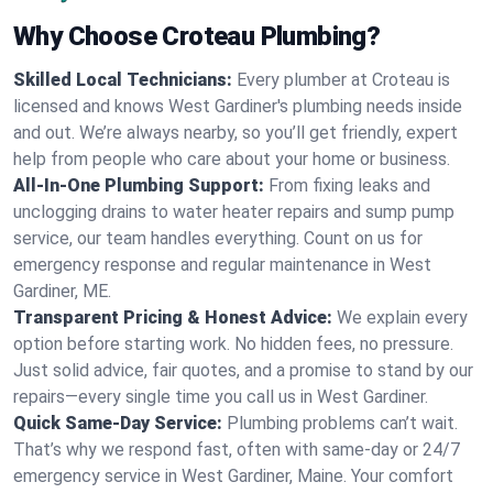
Why Choose Croteau Plumbing?
Skilled Local Technicians:
Every plumber at Croteau is
licensed and knows West Gardiner's plumbing needs inside
and out. We’re always nearby, so you’ll get friendly, expert
help from people who care about your home or business.
All-In-One Plumbing Support:
From fixing leaks and
unclogging drains to water heater repairs and sump pump
service, our team handles everything. Count on us for
emergency response and regular maintenance in West
Gardiner, ME.
Transparent Pricing & Honest Advice:
We explain every
option before starting work. No hidden fees, no pressure.
Just solid advice, fair quotes, and a promise to stand by our
repairs—every single time you call us in West Gardiner.
Quick Same-Day Service:
Plumbing problems can’t wait.
That’s why we respond fast, often with same-day or 24/7
emergency service in West Gardiner, Maine. Your comfort