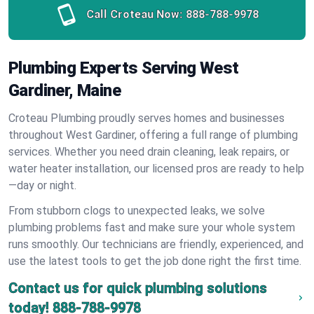
Call Croteau Now:
888-788-9978
Plumbing Experts Serving West
Gardiner, Maine
Croteau Plumbing proudly serves homes and businesses
throughout West Gardiner, offering a full range of plumbing
services. Whether you need drain cleaning, leak repairs, or
water heater installation, our licensed pros are ready to help
—day or night.
From stubborn clogs to unexpected leaks, we solve
plumbing problems fast and make sure your whole system
runs smoothly. Our technicians are friendly, experienced, and
use the latest tools to get the job done right the first time.
Contact us for quick plumbing solutions
today!
888-788-9978