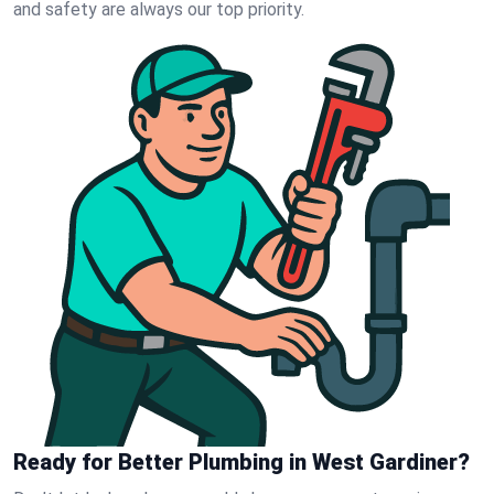
and safety are always our top priority.
Ready for Better Plumbing in West Gardiner?