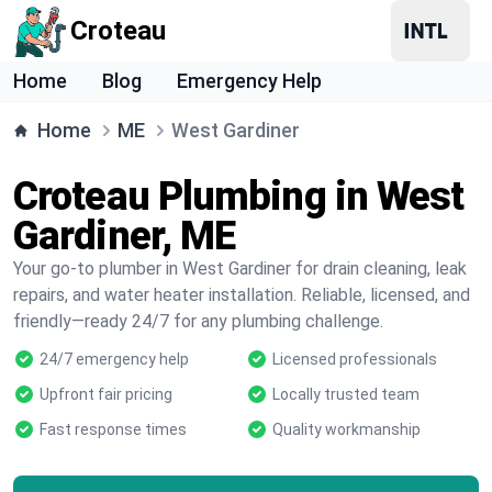
Croteau
Home
Blog
Emergency Help
Home
ME
West Gardiner
Croteau Plumbing in West
Gardiner, ME
Your go-to plumber in West Gardiner for drain cleaning, leak
repairs, and water heater installation. Reliable, licensed, and
friendly—ready 24/7 for any plumbing challenge.
24/7 emergency help
Licensed professionals
Upfront fair pricing
Locally trusted team
Fast response times
Quality workmanship