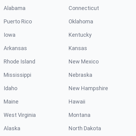
Alabama
Connecticut
Puerto Rico
Oklahoma
Iowa
Kentucky
Arkansas
Kansas
Rhode Island
New Mexico
Mississippi
Nebraska
Idaho
New Hampshire
Maine
Hawaii
West Virginia
Montana
Alaska
North Dakota