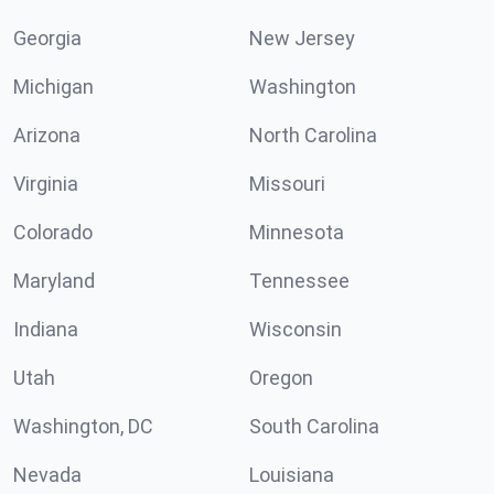
Georgia
New Jersey
Michigan
Washington
Arizona
North Carolina
Virginia
Missouri
Colorado
Minnesota
Maryland
Tennessee
Indiana
Wisconsin
Utah
Oregon
Washington, DC
South Carolina
Nevada
Louisiana