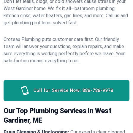
Don’t let leaks, clogs, or cold showers cause stress in your
West Gardiner home. We fix it all—bathroom plumbing,
kitchen sinks, water heaters, gas lines, and more. Call us and
get plumbing problems solved fast.
Croteau Plumbing puts customer care first. Our friendly
team will answer your questions, explain repairs, and make
sure everything is working perfectly before we leave. Your
satisfaction means everything to us.
Call for Service Now:
888-788-9978
Our Top Plumbing Services in West
Gardiner, ME
Drain Cleaning & Unclogging:
Our experts clear clogged