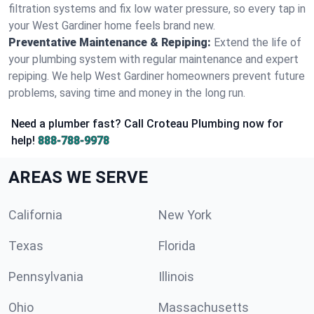
filtration systems and fix low water pressure, so every tap in
your West Gardiner home feels brand new.
Preventative Maintenance & Repiping:
Extend the life of
your plumbing system with regular maintenance and expert
repiping. We help West Gardiner homeowners prevent future
problems, saving time and money in the long run.
Need a plumber fast? Call Croteau Plumbing now for
help!
888-788-9978
AREAS WE SERVE
California
New York
Texas
Florida
Pennsylvania
Illinois
Ohio
Massachusetts