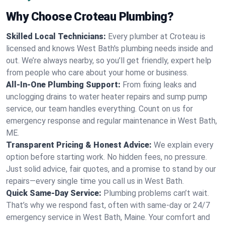
Why Choose Croteau Plumbing?
Skilled Local Technicians:
Every plumber at Croteau is
licensed and knows West Bath's plumbing needs inside and
out. We’re always nearby, so you’ll get friendly, expert help
from people who care about your home or business.
All-In-One Plumbing Support:
From fixing leaks and
unclogging drains to water heater repairs and sump pump
service, our team handles everything. Count on us for
emergency response and regular maintenance in West Bath,
ME.
Transparent Pricing & Honest Advice:
We explain every
option before starting work. No hidden fees, no pressure.
Just solid advice, fair quotes, and a promise to stand by our
repairs—every single time you call us in West Bath.
Quick Same-Day Service:
Plumbing problems can’t wait.
That’s why we respond fast, often with same-day or 24/7
emergency service in West Bath, Maine. Your comfort and