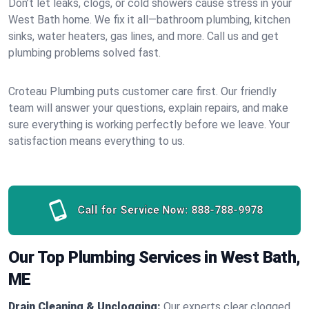
Don’t let leaks, clogs, or cold showers cause stress in your
West Bath home. We fix it all—bathroom plumbing, kitchen
sinks, water heaters, gas lines, and more. Call us and get
plumbing problems solved fast.
Croteau Plumbing puts customer care first. Our friendly
team will answer your questions, explain repairs, and make
sure everything is working perfectly before we leave. Your
satisfaction means everything to us.
Call for Service Now:
888-788-9978
Our Top Plumbing Services in West Bath,
ME
Drain Cleaning & Unclogging:
Our experts clear clogged