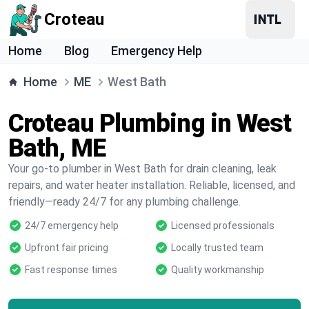
Croteau
Home
Blog
Emergency Help
Home
ME
West Bath
Croteau Plumbing in West
Bath, ME
Your go-to plumber in West Bath for drain cleaning, leak
repairs, and water heater installation. Reliable, licensed, and
friendly—ready 24/7 for any plumbing challenge.
24/7 emergency help
Licensed professionals
Upfront fair pricing
Locally trusted team
Fast response times
Quality workmanship