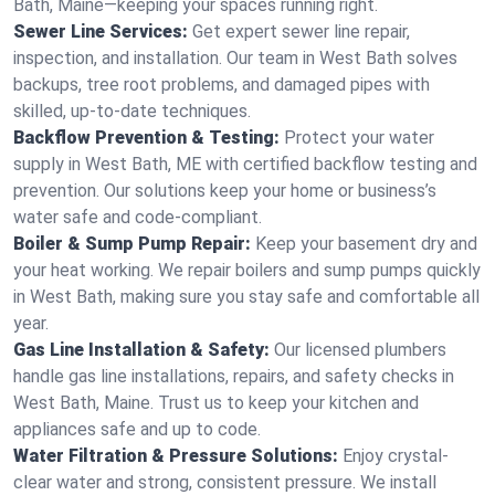
Bath, Maine—keeping your spaces running right.
Sewer Line Services:
Get expert sewer line repair,
inspection, and installation. Our team in West Bath solves
backups, tree root problems, and damaged pipes with
skilled, up-to-date techniques.
Backflow Prevention & Testing:
Protect your water
supply in West Bath, ME with certified backflow testing and
prevention. Our solutions keep your home or business’s
water safe and code-compliant.
Boiler & Sump Pump Repair:
Keep your basement dry and
your heat working. We repair boilers and sump pumps quickly
in West Bath, making sure you stay safe and comfortable all
year.
Gas Line Installation & Safety:
Our licensed plumbers
handle gas line installations, repairs, and safety checks in
West Bath, Maine. Trust us to keep your kitchen and
appliances safe and up to code.
Water Filtration & Pressure Solutions:
Enjoy crystal-
clear water and strong, consistent pressure. We install