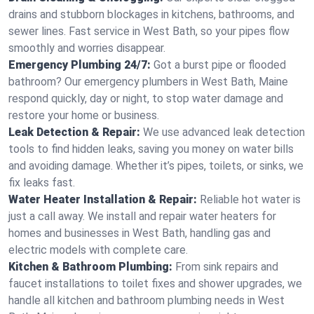
drains and stubborn blockages in kitchens, bathrooms, and
sewer lines. Fast service in West Bath, so your pipes flow
smoothly and worries disappear.
Emergency Plumbing 24/7:
Got a burst pipe or flooded
bathroom? Our emergency plumbers in West Bath, Maine
respond quickly, day or night, to stop water damage and
restore your home or business.
Leak Detection & Repair:
We use advanced leak detection
tools to find hidden leaks, saving you money on water bills
and avoiding damage. Whether it’s pipes, toilets, or sinks, we
fix leaks fast.
Water Heater Installation & Repair:
Reliable hot water is
just a call away. We install and repair water heaters for
homes and businesses in West Bath, handling gas and
electric models with complete care.
Kitchen & Bathroom Plumbing:
From sink repairs and
faucet installations to toilet fixes and shower upgrades, we
handle all kitchen and bathroom plumbing needs in West