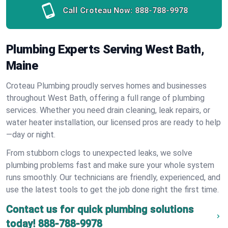
Call Croteau Now:
888-788-9978
Plumbing Experts Serving West Bath,
Maine
Croteau Plumbing proudly serves homes and businesses
throughout West Bath, offering a full range of plumbing
services. Whether you need drain cleaning, leak repairs, or
water heater installation, our licensed pros are ready to help
—day or night.
From stubborn clogs to unexpected leaks, we solve
plumbing problems fast and make sure your whole system
runs smoothly. Our technicians are friendly, experienced, and
use the latest tools to get the job done right the first time.
Contact us for quick plumbing solutions
today!
888-788-9978