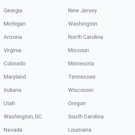
Georgia
New Jersey
Michigan
Washington
Arizona
North Carolina
Virginia
Missouri
Colorado
Minnesota
Maryland
Tennessee
Indiana
Wisconsin
Utah
Oregon
Washington, DC
South Carolina
Nevada
Louisiana