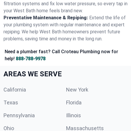
filtration systems and fix low water pressure, so every tap in
your West Bath home feels brand new.
Preventative Maintenance & Repiping:
Extend the life of
your plumbing system with regular maintenance and expert
repiping. We help West Bath homeowners prevent future
problems, saving time and money in the long run.
Need a plumber fast? Call Croteau Plumbing now for
help!
888-788-9978
AREAS WE SERVE
California
New York
Texas
Florida
Pennsylvania
Illinois
Ohio
Massachusetts