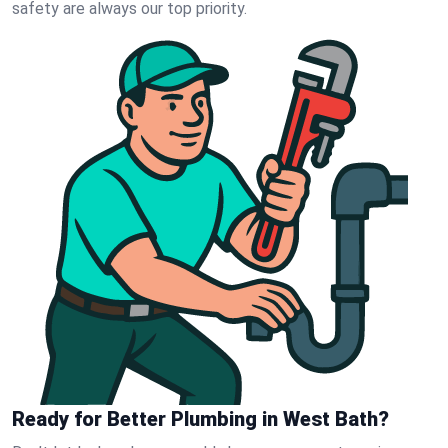
safety are always our top priority.
Ready for Better Plumbing in West Bath?