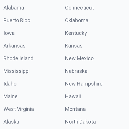
Alabama
Connecticut
Puerto Rico
Oklahoma
Iowa
Kentucky
Arkansas
Kansas
Rhode Island
New Mexico
Mississippi
Nebraska
Idaho
New Hampshire
Maine
Hawaii
West Virginia
Montana
Alaska
North Dakota