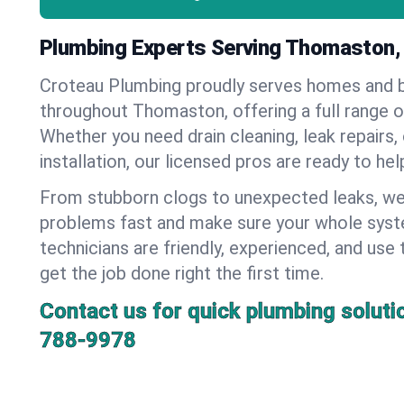
Plumbing Experts Serving Thomaston,
Croteau Plumbing proudly serves homes and 
throughout Thomaston, offering a full range o
Whether you need drain cleaning, leak repairs,
installation, our licensed pros are ready to he
From stubborn clogs to unexpected leaks, we
problems fast and make sure your whole syst
technicians are friendly, experienced, and use 
get the job done right the first time.
Contact us for quick plumbing soluti
788-9978