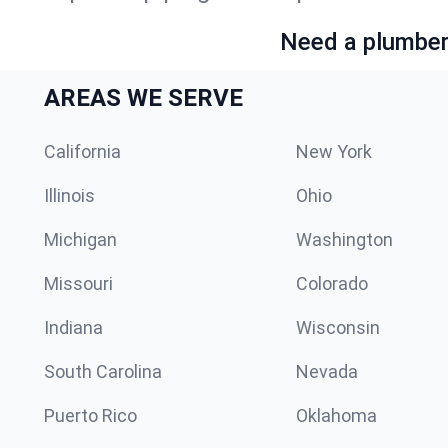
Need a plumber 
AREAS WE SERVE
California
New York
Illinois
Ohio
Michigan
Washington
Missouri
Colorado
Indiana
Wisconsin
South Carolina
Nevada
Puerto Rico
Oklahoma