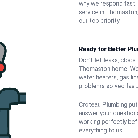
why we respond fast,
service in Thomaston,
our top priority.
Ready for Better Pl
Don’t let leaks, clogs
Thomaston home. We fi
water heaters, gas lin
problems solved fast
Croteau Plumbing puts
answer your questions,
working perfectly bef
everything to us.