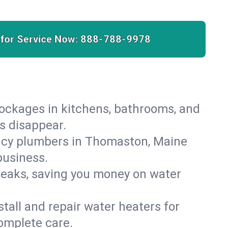
 for Service Now:
888-788-9978
lockages in kitchens, bathrooms, and
s disappear.
ncy plumbers in Thomaston, Maine
business.
leaks, saving you money on water
.
nstall and repair water heaters for
omplete care.