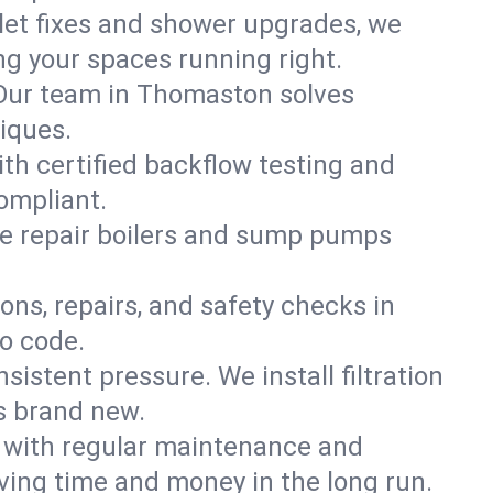
ilet fixes and shower upgrades, we
g your spaces running right.
. Our team in Thomaston solves
iques.
th certified backflow testing and
ompliant.
e repair boilers and sump pumps
ons, repairs, and safety checks in
o code.
sistent pressure. We install filtration
s brand new.
m with regular maintenance and
ing time and money in the long run.