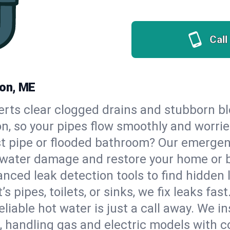
Call
ton, ME
erts clear clogged drains and stubborn b
n, so your pipes flow smoothly and worrie
st pipe or flooded bathroom? Our emerge
op water damage and restore your home or 
nced leak detection tools to find hidden 
 pipes, toilets, or sinks, we fix leaks fast
eliable hot water is just a call away. We i
handling gas and electric models with c