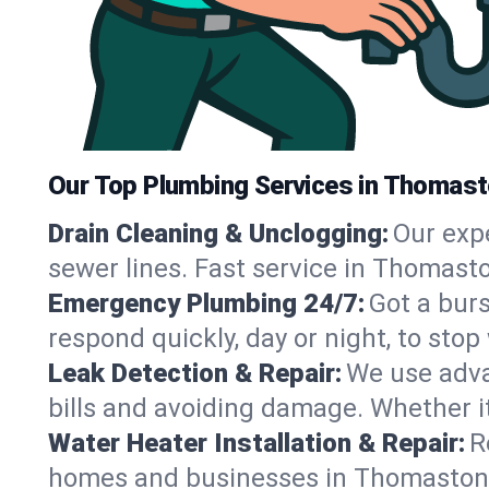
Our Top Plumbing Services in Thomas
Drain Cleaning & Unclogging:
Our exp
sewer lines. Fast service in Thomasto
Emergency Plumbing 24/7:
Got a bur
respond quickly, day or night, to st
Leak Detection & Repair:
We use adva
bills and avoiding damage. Whether it’s
Water Heater Installation & Repair:
R
homes and businesses in Thomaston, 