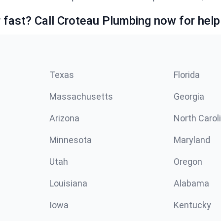
fast? Call Croteau Plumbing now for help
Texas
Florida
Massachusetts
Georgia
Arizona
North Carol
Minnesota
Maryland
Utah
Oregon
Louisiana
Alabama
Iowa
Kentucky