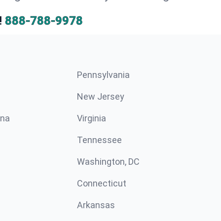
!
888-788-9978
Pennsylvania
New Jersey
ina
Virginia
Tennessee
Washington, DC
Connecticut
Arkansas