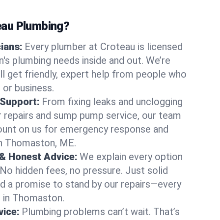
au Plumbing?
cians:
Every plumber at Croteau is licensed
s plumbing needs inside and out. We’re
ll get friendly, expert help from people who
 or business.
 Support:
From fixing leaks and unclogging
r repairs and sump pump service, our team
Count on us for emergency response and
in Thomaston, ME.
 & Honest Advice:
We explain every option
 No hidden fees, no pressure. Just solid
and a promise to stand by our repairs—every
us in Thomaston.
ice:
Plumbing problems can’t wait. That’s