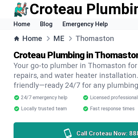
Croteau Plumbi
Home
Blog
Emergency Help
Home
ME
Thomaston
Croteau Plumbing in Thomasto
Your go-to plumber in Thomaston for 
repairs, and water heater installation.
friendly—ready 24/7 for any plumbing
24/7 emergency help
Licensed professional
Locally trusted team
Fast response times
Call Croteau Now:
88