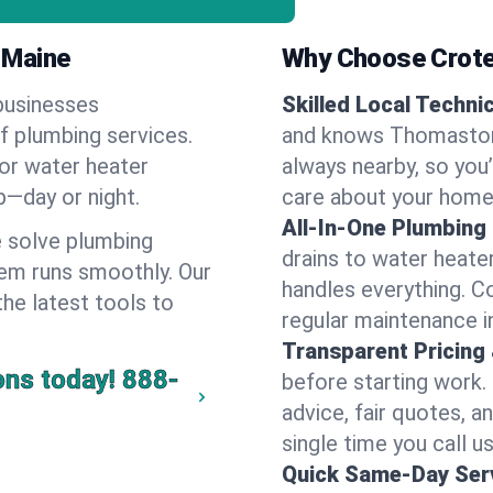
 Maine
Why Choose Crote
businesses
Skilled Local Techni
f plumbing services.
and knows Thomaston'
 or water heater
always nearby, so you’
lp—day or night.
care about your home
All-In-One Plumbing
 solve plumbing
drains to water heate
em runs smoothly. Our
handles everything. 
the latest tools to
regular maintenance 
Transparent Pricing
ons today!
888-
before starting work.
advice, fair quotes, 
single time you call 
Quick Same-Day Serv