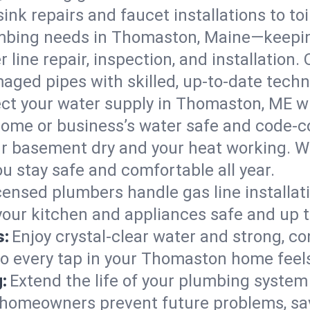
ink repairs and faucet installations to to
mbing needs in Thomaston, Maine—keepin
 line repair, inspection, and installation
aged pipes with skilled, up-to-date techn
ct your water supply in Thomaston, ME wi
home or business’s water safe and code-c
r basement dry and your heat working. W
u stay safe and comfortable all year.
censed plumbers handle gas line installati
our kitchen and appliances safe and up t
s:
Enjoy crystal-clear water and strong, con
so every tap in your Thomaston home feel
:
Extend the life of your plumbing syste
homeowners prevent future problems, sav