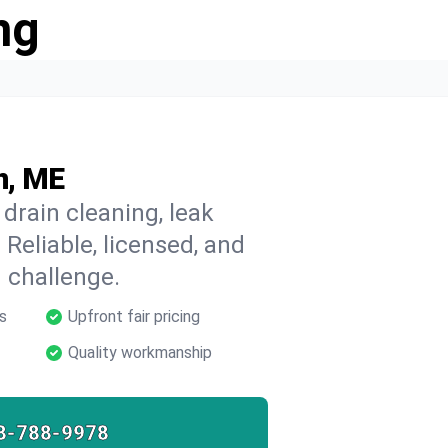
ng
n, ME
drain cleaning, leak
 Reliable, licensed, and
 challenge.
s
Upfront fair pricing
Quality workmanship
8-788-9978