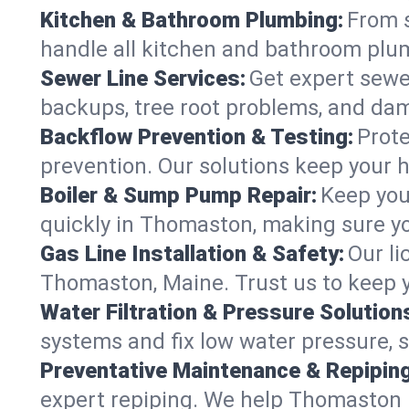
Kitchen & Bathroom Plumbing:
From s
handle all kitchen and bathroom plu
Sewer Line Services:
Get expert sewer
backups, tree root problems, and dam
Backflow Prevention & Testing:
Prote
prevention. Our solutions keep your 
Boiler & Sump Pump Repair:
Keep you
quickly in Thomaston, making sure yo
Gas Line Installation & Safety:
Our li
Thomaston, Maine. Trust us to keep y
Water Filtration & Pressure Solution
systems and fix low water pressure, 
Preventative Maintenance & Repiping
expert repiping. We help Thomaston 