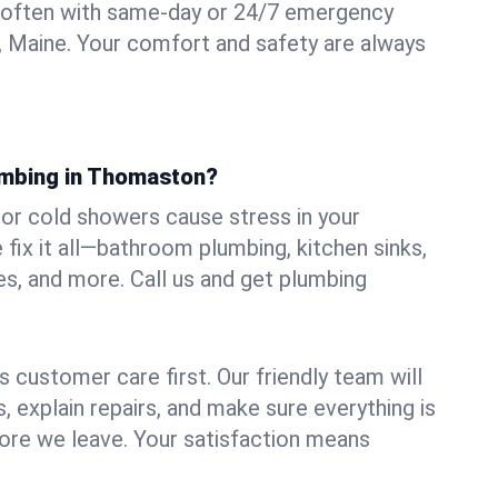
 often with same-day or 24/7 emergency
 Maine. Your comfort and safety are always
umbing in Thomaston?
, or cold showers cause stress in your
x it all—bathroom plumbing, kitchen sinks,
es, and more. Call us and get plumbing
.
 customer care first. Our friendly team will
 explain repairs, and make sure everything is
ore we leave. Your satisfaction means