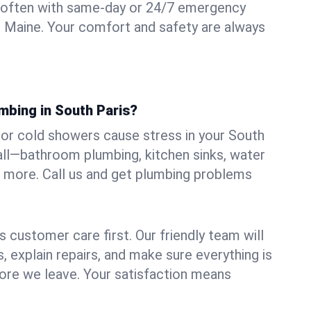
 often with same-day or 24/7 emergency
s, Maine. Your comfort and safety are always
mbing in South Paris?
, or cold showers cause stress in your South
 all—bathroom plumbing, kitchen sinks, water
nd more. Call us and get plumbing problems
 customer care first. Our friendly team will
 explain repairs, and make sure everything is
ore we leave. Your satisfaction means