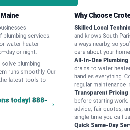
 Maine
Why Choose Crote
businesses
Skilled Local Techni
of plumbing services.
and knows South Paris
 or water heater
always nearby, so you’
lp—day or night.
care about your home
All-In-One Plumbing
 solve plumbing
drains to water heate
em runs smoothly. Our
handles everything. 
the latest tools to
regular maintenance i
Transparent Pricing
ons today!
888-
before starting work.
advice, fair quotes, 
single time you call us
Quick Same-Day Serv