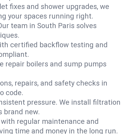
ilet fixes and shower upgrades, we
g your spaces running right.
 Our team in South Paris solves
iques.
ith certified backflow testing and
ompliant.
e repair boilers and sump pumps
ons, repairs, and safety checks in
to code.
sistent pressure. We install filtration
ls brand new.
m with regular maintenance and
ving time and money in the long run.