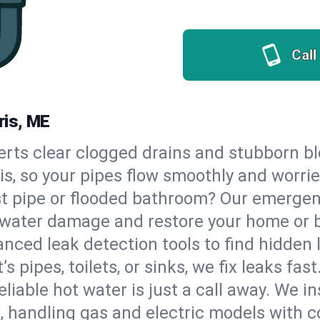
Call
ris, ME
erts clear clogged drains and stubborn b
ris, so your pipes flow smoothly and worri
st pipe or flooded bathroom? Our emergen
op water damage and restore your home or 
nced leak detection tools to find hidden 
 pipes, toilets, or sinks, we fix leaks fast
eliable hot water is just a call away. We i
 handling gas and electric models with c