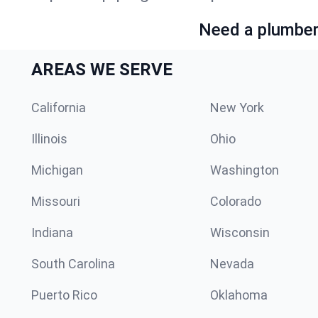
Need a plumber 
AREAS WE SERVE
California
New York
Illinois
Ohio
Michigan
Washington
Missouri
Colorado
Indiana
Wisconsin
South Carolina
Nevada
Puerto Rico
Oklahoma