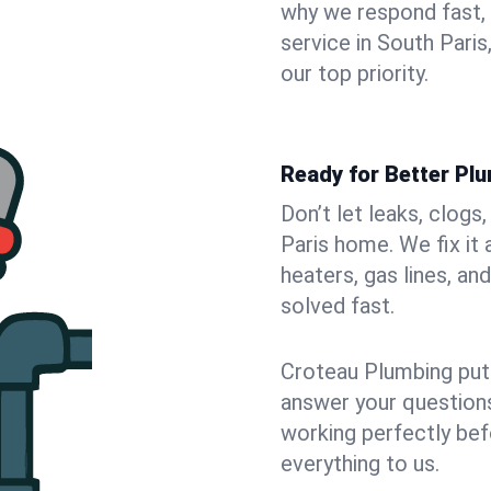
why we respond fast,
service in South Pari
our top priority.
Ready for Better Plu
Don’t let leaks, clogs
Paris home. We fix it
heaters, gas lines, a
solved fast.
Croteau Plumbing puts
answer your questions,
working perfectly bef
everything to us.