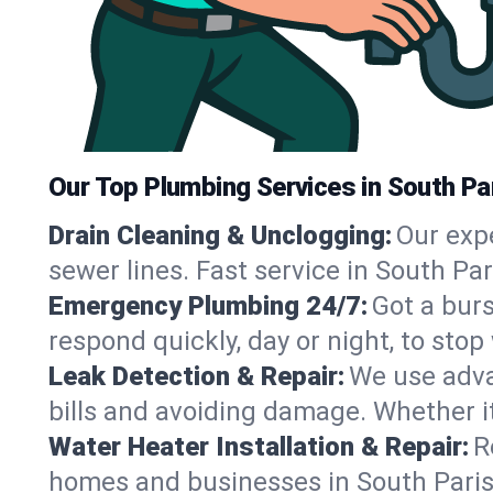
Our Top Plumbing Services in South Pa
Drain Cleaning & Unclogging:
Our exp
sewer lines. Fast service in South Pa
Emergency Plumbing 24/7:
Got a bur
respond quickly, day or night, to st
Leak Detection & Repair:
We use adva
bills and avoiding damage. Whether it’s
Water Heater Installation & Repair:
R
homes and businesses in South Paris,