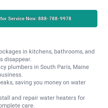
 for Service Now:
888-788-9978
lockages in kitchens, bathrooms, and
es disappear.
cy plumbers in South Paris, Maine
business.
leaks, saving you money on water
.
nstall and repair water heaters for
omplete care.