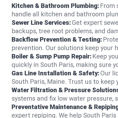
Kitchen & Bathroom Plumbing:
From s
handle all kitchen and bathroom plu
Sewer Line Services:
Get expert sewer
backups, tree root problems, and dam
Backflow Prevention & Testing:
Prote
prevention. Our solutions keep your 
Boiler & Sump Pump Repair:
Keep you
quickly in South Paris, making sure y
Gas Line Installation & Safety:
Our li
South Paris, Maine. Trust us to keep
Water Filtration & Pressure Solution
systems and fix low water pressure, 
Preventative Maintenance & Repiping
expert repiping. We help South Pari