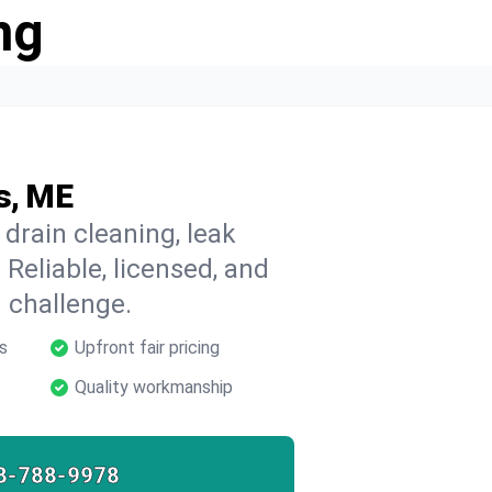
ng
s, ME
 drain cleaning, leak
 Reliable, licensed, and
 challenge.
s
Upfront fair pricing
Quality workmanship
8-788-9978