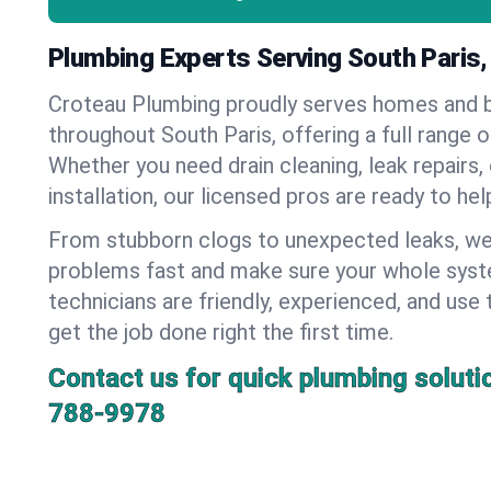
Plumbing Experts Serving South Paris,
Croteau Plumbing proudly serves homes and 
throughout South Paris, offering a full range 
Whether you need drain cleaning, leak repairs,
installation, our licensed pros are ready to he
From stubborn clogs to unexpected leaks, we
problems fast and make sure your whole syst
technicians are friendly, experienced, and use 
get the job done right the first time.
Contact us for quick plumbing soluti
788-9978