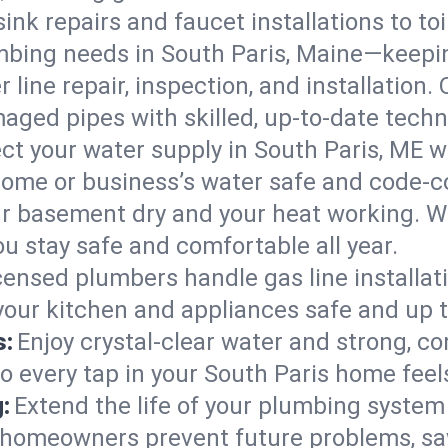
ink repairs and faucet installations to to
mbing needs in South Paris, Maine—keepin
 line repair, inspection, and installation.
aged pipes with skilled, up-to-date techn
ct your water supply in South Paris, ME w
home or business’s water safe and code-c
r basement dry and your heat working. W
ou stay safe and comfortable all year.
censed plumbers handle gas line installati
 your kitchen and appliances safe and up 
s:
Enjoy crystal-clear water and strong, con
so every tap in your South Paris home fee
:
Extend the life of your plumbing syste
s homeowners prevent future problems, sa