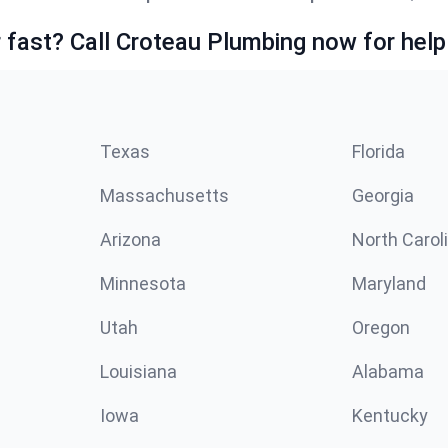
fast? Call Croteau Plumbing now for help
Texas
Florida
Massachusetts
Georgia
Arizona
North Carol
Minnesota
Maryland
Utah
Oregon
Louisiana
Alabama
Iowa
Kentucky