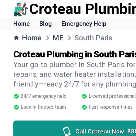
Croteau Plumbi
Home
Blog
Emergency Help
Home
ME
South Paris
Croteau Plumbing in South Pari
Your go-to plumber in South Paris for
repairs, and water heater installation.
friendly—ready 24/7 for any plumbing
24/7 emergency help
Licensed professional
Locally trusted team
Fast response times
Call Croteau Now:
88