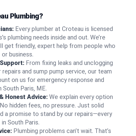
au Plumbing?
cians:
Every plumber at Croteau is licensed
's plumbing needs inside and out. We’re
ll get friendly, expert help from people who
 or business.
 Support:
From fixing leaks and unclogging
r repairs and sump pump service, our team
Count on us for emergency response and
n South Paris, ME.
 & Honest Advice:
We explain every option
 No hidden fees, no pressure. Just solid
and a promise to stand by our repairs—every
 in South Paris.
ice:
Plumbing problems can’t wait. That’s