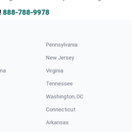
!
888-788-9978
Pennsylvania
New Jersey
ina
Virginia
Tennessee
Washington, DC
Connecticut
Arkansas