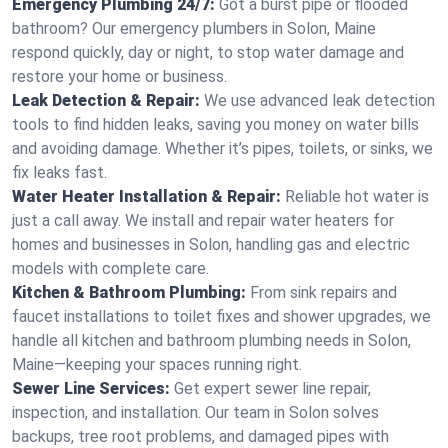
Emergency Plumbing 24/7:
Got a burst pipe or flooded
bathroom? Our emergency plumbers in Solon, Maine
respond quickly, day or night, to stop water damage and
restore your home or business.
Leak Detection & Repair:
We use advanced leak detection
tools to find hidden leaks, saving you money on water bills
and avoiding damage. Whether it’s pipes, toilets, or sinks, we
fix leaks fast.
Water Heater Installation & Repair:
Reliable hot water is
just a call away. We install and repair water heaters for
homes and businesses in Solon, handling gas and electric
models with complete care.
Kitchen & Bathroom Plumbing:
From sink repairs and
faucet installations to toilet fixes and shower upgrades, we
handle all kitchen and bathroom plumbing needs in Solon,
Maine—keeping your spaces running right.
Sewer Line Services:
Get expert sewer line repair,
inspection, and installation. Our team in Solon solves
backups, tree root problems, and damaged pipes with