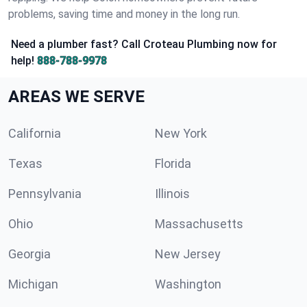
problems, saving time and money in the long run.
Need a plumber fast? Call Croteau Plumbing now for
help!
888-788-9978
AREAS WE SERVE
California
New York
Texas
Florida
Pennsylvania
Illinois
Ohio
Massachusetts
Georgia
New Jersey
Michigan
Washington