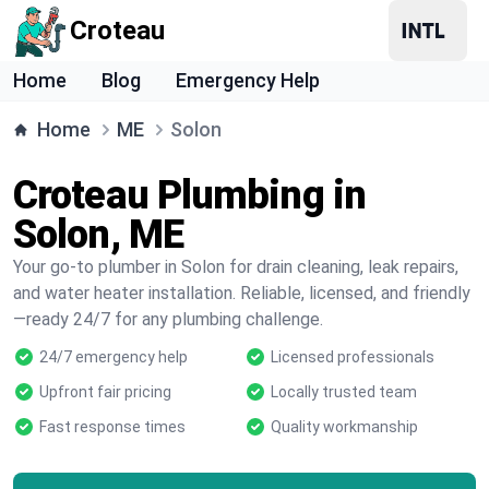
Croteau
Home
Blog
Emergency Help
Home
ME
Solon
Croteau Plumbing in
Solon, ME
Your go-to plumber in Solon for drain cleaning, leak repairs,
and water heater installation. Reliable, licensed, and friendly
—ready 24/7 for any plumbing challenge.
24/7 emergency help
Licensed professionals
Upfront fair pricing
Locally trusted team
Fast response times
Quality workmanship