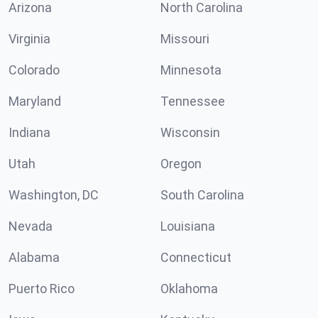
Arizona
North Carolina
Virginia
Missouri
Colorado
Minnesota
Maryland
Tennessee
Indiana
Wisconsin
Utah
Oregon
Washington, DC
South Carolina
Nevada
Louisiana
Alabama
Connecticut
Puerto Rico
Oklahoma