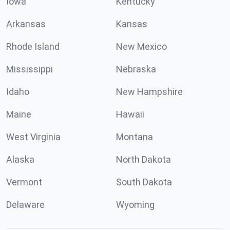
Iowa
Kentucky
Arkansas
Kansas
Rhode Island
New Mexico
Mississippi
Nebraska
Idaho
New Hampshire
Maine
Hawaii
West Virginia
Montana
Alaska
North Dakota
Vermont
South Dakota
Delaware
Wyoming