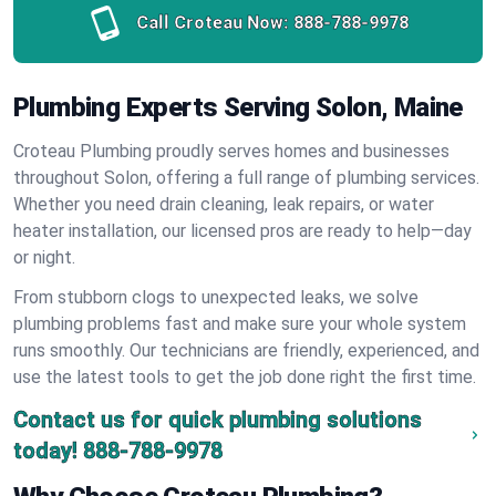
Call Croteau Now:
888-788-9978
Plumbing Experts Serving Solon, Maine
Croteau Plumbing proudly serves homes and businesses
throughout Solon, offering a full range of plumbing services.
Whether you need drain cleaning, leak repairs, or water
heater installation, our licensed pros are ready to help—day
or night.
From stubborn clogs to unexpected leaks, we solve
plumbing problems fast and make sure your whole system
runs smoothly. Our technicians are friendly, experienced, and
use the latest tools to get the job done right the first time.
Contact us for quick plumbing solutions
today!
888-788-9978