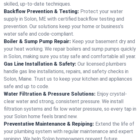
skilled, up-to-date techniques.
Backflow Prevention & Testing:
Protect your water
supply in Solon, ME with certified backflow testing and
prevention. Our solutions keep your home or business’s
water safe and code-compliant.
Boiler & Sump Pump Repair:
Keep your basement dry and
your heat working. We repair boilers and sump pumps quickly
in Solon, making sure you stay safe and comfortable all year.
Gas Line Installation & Safety:
Our licensed plumbers
handle gas line installations, repairs, and safety checks in
Solon, Maine. Trust us to keep your kitchen and appliances
safe and up to code.
Water Filtration & Pressure Solutions:
Enjoy crystal-
clear water and strong, consistent pressure. We install
filtration systems and fix low water pressure, so every tap in
your Solon home feels brand new.
Preventative Maintenance & Repiping:
Extend the life of
your plumbing system with regular maintenance and expert
repiping. We help Solon homeowners prevent future