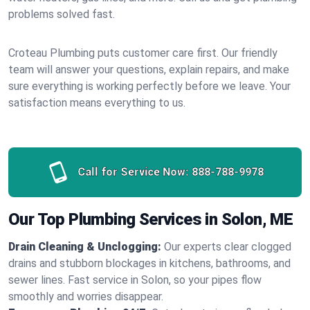
problems solved fast.
Croteau Plumbing puts customer care first. Our friendly
team will answer your questions, explain repairs, and make
sure everything is working perfectly before we leave. Your
satisfaction means everything to us.
Call for Service Now:
888-788-9978
Our Top Plumbing Services in Solon, ME
Drain Cleaning & Unclogging:
Our experts clear clogged
drains and stubborn blockages in kitchens, bathrooms, and
sewer lines. Fast service in Solon, so your pipes flow
smoothly and worries disappear.