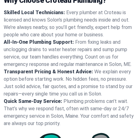
Why Choose Croteau Plumbing?
Skilled Local Technicians:
Every plumber at Croteau is
licensed and knows Solon's plumbing needs inside and out.
We’re always nearby, so you’ll get friendly, expert help from
people who care about your home or business.
All-In-One Plumbing Support:
From fixing leaks and
unclogging drains to water heater repairs and sump pump
service, our team handles everything. Count on us for
emergency response and regular maintenance in Solon, ME.
Transparent Pricing & Honest Advice:
We explain every
option before starting work. No hidden fees, no pressure.
Just solid advice, fair quotes, and a promise to stand by our
repairs—every single time you call us in Solon.
Quick Same-Day Service:
Plumbing problems can’t wait.
That’s why we respond fast, often with same-day or 24/7
emergency service in Solon, Maine. Your comfort and safety
are always our top priority.