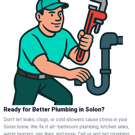
Ready for Better Plumbing in Solon?
Don’t let leaks, clogs, or cold showers cause stress in your
Solon home. We fix it all—bathroom plumbing, kitchen sinks,
water heaters, gas lines, and more. Call us and get plumbing