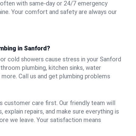
 often with same-day or 24/7 emergency
aine. Your comfort and safety are always our
umbing in Sanford?
, or cold showers cause stress in your Sanford
athroom plumbing, kitchen sinks, water
nd more. Call us and get plumbing problems
 customer care first. Our friendly team will
 explain repairs, and make sure everything is
ore we leave. Your satisfaction means