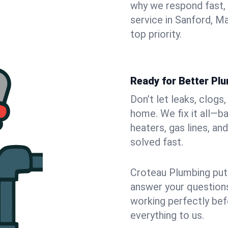
why we respond fast,
service in Sanford, M
top priority.
Ready for Better Pl
Don’t let leaks, clogs
home. We fix it all—b
heaters, gas lines, a
solved fast.
Croteau Plumbing puts
answer your questions,
working perfectly bef
everything to us.