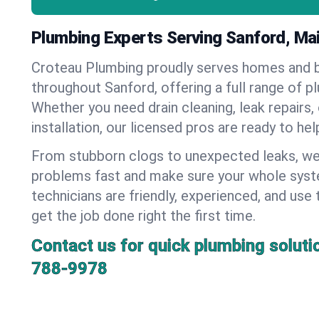
Plumbing Experts Serving Sanford, Ma
Croteau Plumbing proudly serves homes and 
throughout Sanford, offering a full range of p
Whether you need drain cleaning, leak repairs,
installation, our licensed pros are ready to he
From stubborn clogs to unexpected leaks, we
problems fast and make sure your whole syst
technicians are friendly, experienced, and use 
get the job done right the first time.
Contact us for quick plumbing soluti
788-9978