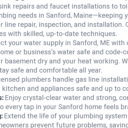
ink repairs and faucet installations to to
mbing needs in Sanford, Maine—keeping y
 line repair, inspection, and installation
s with skilled, up-to-date techniques.
ct your water supply in Sanford, ME with 
home or business’s water safe and code-c
r basement dry and your heat working. W
tay safe and comfortable all year.
censed plumbers handle gas line installati
r kitchen and appliances safe and up to c
s:
Enjoy crystal-clear water and strong, con
so every tap in your Sanford home feels b
:
Extend the life of your plumbing syste
meowners prevent future problems, saving