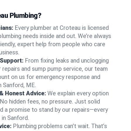
au Plumbing?
cians:
Every plumber at Croteau is licensed
lumbing needs inside and out. We’re always
friendly, expert help from people who care
usiness.
 Support:
From fixing leaks and unclogging
r repairs and sump pump service, our team
Count on us for emergency response and
n Sanford, ME.
 & Honest Advice:
We explain every option
 No hidden fees, no pressure. Just solid
and a promise to stand by our repairs—every
 in Sanford.
ice:
Plumbing problems can’t wait. That’s