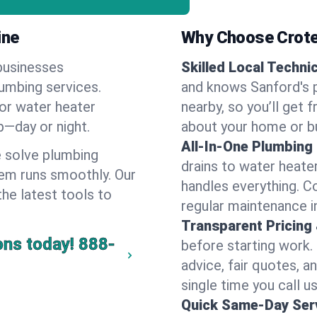
ine
Why Choose Crote
businesses
Skilled Local Techni
lumbing services.
and knows Sanford's p
 or water heater
nearby, so you’ll get 
lp—day or night.
about your home or b
All-In-One Plumbing
 solve plumbing
drains to water heate
em runs smoothly. Our
handles everything. 
the latest tools to
regular maintenance i
Transparent Pricing
ons today!
888-
before starting work.
advice, fair quotes, 
single time you call us
Quick Same-Day Serv