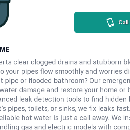
Call
 ME
erts clear clogged drains and stubborn b
 so your pipes flow smoothly and worries d
st pipe or flooded bathroom? Our emergen
op water damage and restore your home or 
nced leak detection tools to find hidden 
 pipes, toilets, or sinks, we fix leaks fast
eliable hot water is just a call away. We i
ndling gas and electric models with comp