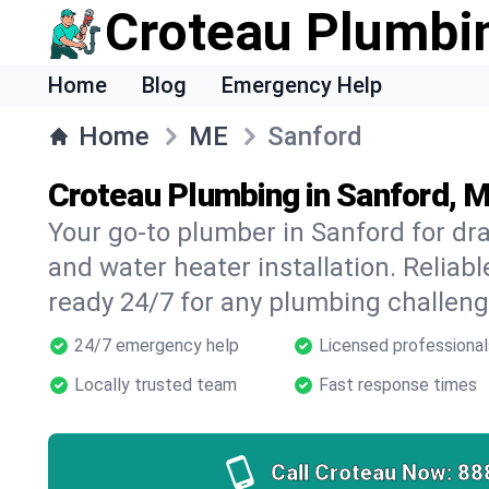
Croteau Plumbi
Home
Blog
Emergency Help
Home
ME
Sanford
Croteau Plumbing in Sanford, 
Your go-to plumber in Sanford for drai
and water heater installation. Reliabl
ready 24/7 for any plumbing challeng
24/7 emergency help
Licensed professional
Locally trusted team
Fast response times
Call Croteau Now:
88