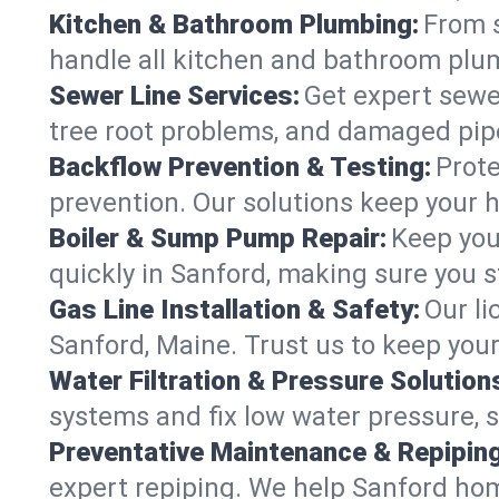
Kitchen & Bathroom Plumbing:
From s
handle all kitchen and bathroom plu
Sewer Line Services:
Get expert sewer
tree root problems, and damaged pipe
Backflow Prevention & Testing:
Prote
prevention. Our solutions keep your 
Boiler & Sump Pump Repair:
Keep you
quickly in Sanford, making sure you s
Gas Line Installation & Safety:
Our li
Sanford, Maine. Trust us to keep you
Water Filtration & Pressure Solution
systems and fix low water pressure, 
Preventative Maintenance & Repiping
expert repiping. We help Sanford ho