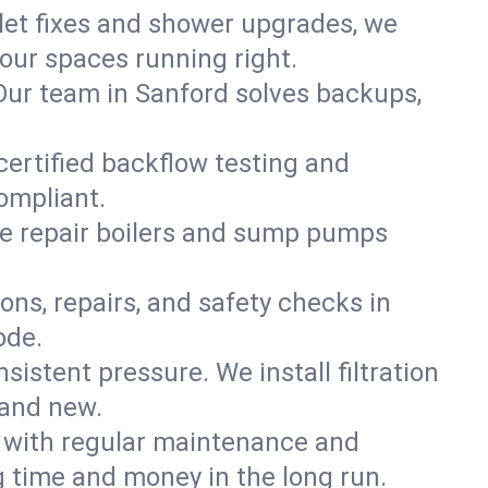
ilet fixes and shower upgrades, we
our spaces running right.
. Our team in Sanford solves backups,
certified backflow testing and
ompliant.
e repair boilers and sump pumps
ons, repairs, and safety checks in
ode.
sistent pressure. We install filtration
rand new.
m with regular maintenance and
 time and money in the long run.