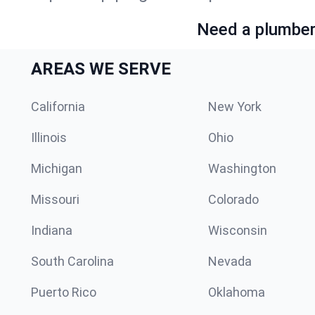
Need a plumber 
AREAS WE SERVE
California
New York
Illinois
Ohio
Michigan
Washington
Missouri
Colorado
Indiana
Wisconsin
South Carolina
Nevada
Puerto Rico
Oklahoma