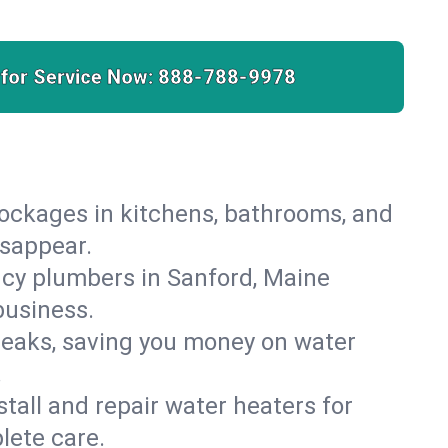
 for Service Now:
888-788-9978
lockages in kitchens, bathrooms, and
isappear.
cy plumbers in Sanford, Maine
business.
leaks, saving you money on water
.
nstall and repair water heaters for
lete care.