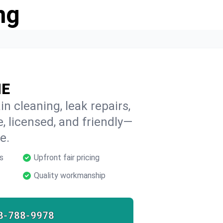
ng
ME
n cleaning, leak repairs,
e, licensed, and friendly—
e.
s
Upfront fair pricing
Quality workmanship
8-788-9978