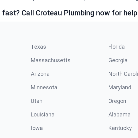
fast? Call Croteau Plumbing now for help
Texas
Florida
Massachusetts
Georgia
Arizona
North Carol
Minnesota
Maryland
Utah
Oregon
Louisiana
Alabama
Iowa
Kentucky