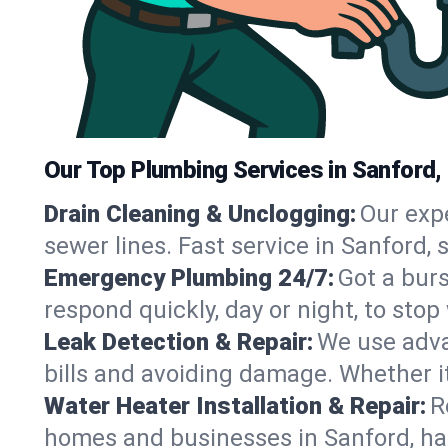
Our Top Plumbing Services in Sanford,
Drain Cleaning & Unclogging:
Our exp
sewer lines. Fast service in Sanford,
Emergency Plumbing 24/7:
Got a bur
respond quickly, day or night, to st
Leak Detection & Repair:
We use adva
bills and avoiding damage. Whether it’s
Water Heater Installation & Repair:
R
homes and businesses in Sanford, ha