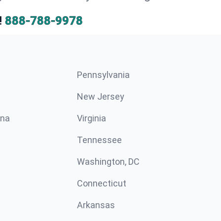
!
888-788-9978
Pennsylvania
New Jersey
ina
Virginia
Tennessee
Washington, DC
Connecticut
Arkansas