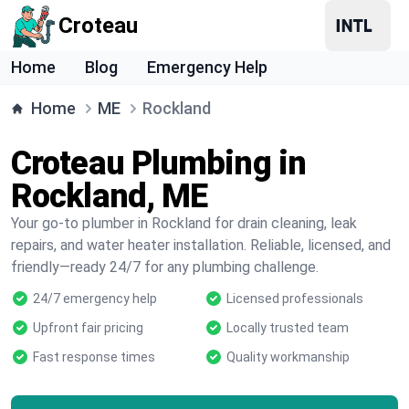
Croteau
Home
Blog
Emergency Help
Home
ME
Rockland
Croteau Plumbing in
Rockland, ME
Your go-to plumber in Rockland for drain cleaning, leak
repairs, and water heater installation. Reliable, licensed, and
friendly—ready 24/7 for any plumbing challenge.
24/7 emergency help
Licensed professionals
Upfront fair pricing
Locally trusted team
Fast response times
Quality workmanship