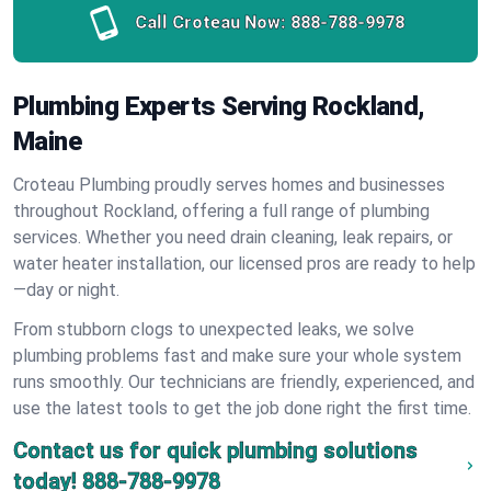
Call Croteau Now:
888-788-9978
Plumbing Experts Serving Rockland,
Maine
Croteau Plumbing proudly serves homes and businesses
throughout Rockland, offering a full range of plumbing
services. Whether you need drain cleaning, leak repairs, or
water heater installation, our licensed pros are ready to help
—day or night.
From stubborn clogs to unexpected leaks, we solve
plumbing problems fast and make sure your whole system
runs smoothly. Our technicians are friendly, experienced, and
use the latest tools to get the job done right the first time.
Contact us for quick plumbing solutions
today!
888-788-9978