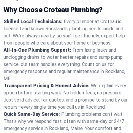
Why Choose Croteau Plumbing?
Skilled Local Technicians:
Every plumber at Croteau is
licensed and knows Rockland's plumbing needs inside and
out. We’re always nearby, so you’ll get friendly, expert help
from people who care about your home or business.
All-In-One Plumbing Support:
From fixing leaks and
unclogging drains to water heater repairs and sump pump
service, our team handles everything. Count on us for
emergency response and regular maintenance in Rockland,
ME.
Transparent Pricing & Honest Advice:
We explain every
option before starting work. No hidden fees, no pressure.
Just solid advice, fair quotes, and a promise to stand by our
repairs—every single time you call us in Rockland.
Quick Same-Day Service:
Plumbing problems can’t wait.
That’s why we respond fast, often with same-day or 24/7
emergency service in Rockland, Maine. Your comfort and