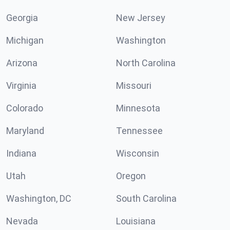
Georgia
New Jersey
Michigan
Washington
Arizona
North Carolina
Virginia
Missouri
Colorado
Minnesota
Maryland
Tennessee
Indiana
Wisconsin
Utah
Oregon
Washington, DC
South Carolina
Nevada
Louisiana