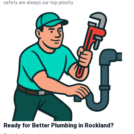
safety are always our top priority.
Ready for Better Plumbing in Rockland?