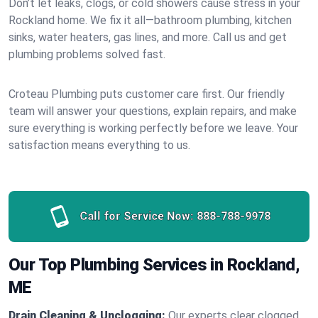
Don’t let leaks, clogs, or cold showers cause stress in your
Rockland home. We fix it all—bathroom plumbing, kitchen
sinks, water heaters, gas lines, and more. Call us and get
plumbing problems solved fast.
Croteau Plumbing puts customer care first. Our friendly
team will answer your questions, explain repairs, and make
sure everything is working perfectly before we leave. Your
satisfaction means everything to us.
Call for Service Now:
888-788-9978
Our Top Plumbing Services in Rockland,
ME
Drain Cleaning & Unclogging:
Our experts clear clogged