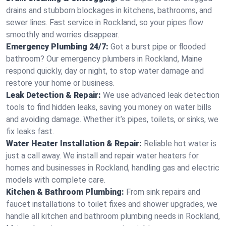
drains and stubborn blockages in kitchens, bathrooms, and
sewer lines. Fast service in Rockland, so your pipes flow
smoothly and worries disappear.
Emergency Plumbing 24/7:
Got a burst pipe or flooded
bathroom? Our emergency plumbers in Rockland, Maine
respond quickly, day or night, to stop water damage and
restore your home or business.
Leak Detection & Repair:
We use advanced leak detection
tools to find hidden leaks, saving you money on water bills
and avoiding damage. Whether it’s pipes, toilets, or sinks, we
fix leaks fast.
Water Heater Installation & Repair:
Reliable hot water is
just a call away. We install and repair water heaters for
homes and businesses in Rockland, handling gas and electric
models with complete care.
Kitchen & Bathroom Plumbing:
From sink repairs and
faucet installations to toilet fixes and shower upgrades, we
handle all kitchen and bathroom plumbing needs in Rockland,