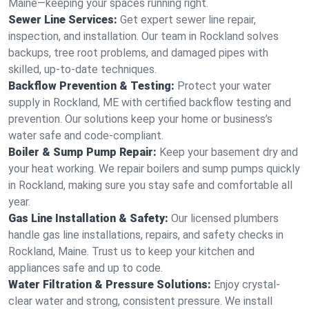
Maine—keeping your spaces running right.
Sewer Line Services:
Get expert sewer line repair,
inspection, and installation. Our team in Rockland solves
backups, tree root problems, and damaged pipes with
skilled, up-to-date techniques.
Backflow Prevention & Testing:
Protect your water
supply in Rockland, ME with certified backflow testing and
prevention. Our solutions keep your home or business’s
water safe and code-compliant.
Boiler & Sump Pump Repair:
Keep your basement dry and
your heat working. We repair boilers and sump pumps quickly
in Rockland, making sure you stay safe and comfortable all
year.
Gas Line Installation & Safety:
Our licensed plumbers
handle gas line installations, repairs, and safety checks in
Rockland, Maine. Trust us to keep your kitchen and
appliances safe and up to code.
Water Filtration & Pressure Solutions:
Enjoy crystal-
clear water and strong, consistent pressure. We install