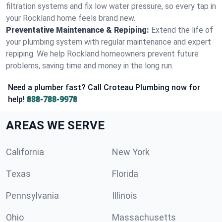
filtration systems and fix low water pressure, so every tap in
your Rockland home feels brand new.
Preventative Maintenance & Repiping:
Extend the life of
your plumbing system with regular maintenance and expert
repiping. We help Rockland homeowners prevent future
problems, saving time and money in the long run.
Need a plumber fast? Call Croteau Plumbing now for
help!
888-788-9978
AREAS WE SERVE
California
New York
Texas
Florida
Pennsylvania
Illinois
Ohio
Massachusetts