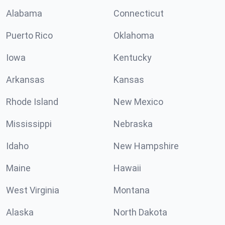
Alabama
Connecticut
Puerto Rico
Oklahoma
Iowa
Kentucky
Arkansas
Kansas
Rhode Island
New Mexico
Mississippi
Nebraska
Idaho
New Hampshire
Maine
Hawaii
West Virginia
Montana
Alaska
North Dakota