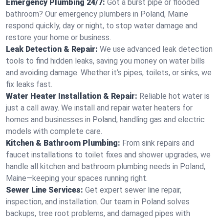
Emergency Plumbing 24/7:
Got a burst pipe or flooded
bathroom? Our emergency plumbers in Poland, Maine
respond quickly, day or night, to stop water damage and
restore your home or business.
Leak Detection & Repair:
We use advanced leak detection
tools to find hidden leaks, saving you money on water bills
and avoiding damage. Whether it’s pipes, toilets, or sinks, we
fix leaks fast.
Water Heater Installation & Repair:
Reliable hot water is
just a call away. We install and repair water heaters for
homes and businesses in Poland, handling gas and electric
models with complete care.
Kitchen & Bathroom Plumbing:
From sink repairs and
faucet installations to toilet fixes and shower upgrades, we
handle all kitchen and bathroom plumbing needs in Poland,
Maine—keeping your spaces running right.
Sewer Line Services:
Get expert sewer line repair,
inspection, and installation. Our team in Poland solves
backups, tree root problems, and damaged pipes with