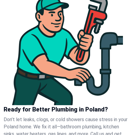
Ready for Better Plumbing in Poland?
Don’t let leaks, clogs, or cold showers cause stress in your
Poland home. We fix it all—bathroom plumbing, kitchen
sinks, water heaters, gas lines, and more. Call us and get