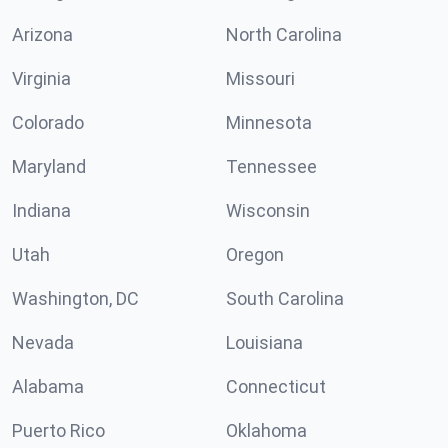
Arizona
North Carolina
Virginia
Missouri
Colorado
Minnesota
Maryland
Tennessee
Indiana
Wisconsin
Utah
Oregon
Washington, DC
South Carolina
Nevada
Louisiana
Alabama
Connecticut
Puerto Rico
Oklahoma