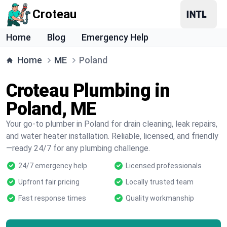
Croteau
Home
Blog
Emergency Help
Home
ME
Poland
Croteau Plumbing in
Poland, ME
Your go-to plumber in Poland for drain cleaning, leak repairs,
and water heater installation. Reliable, licensed, and friendly
—ready 24/7 for any plumbing challenge.
24/7 emergency help
Licensed professionals
Upfront fair pricing
Locally trusted team
Fast response times
Quality workmanship