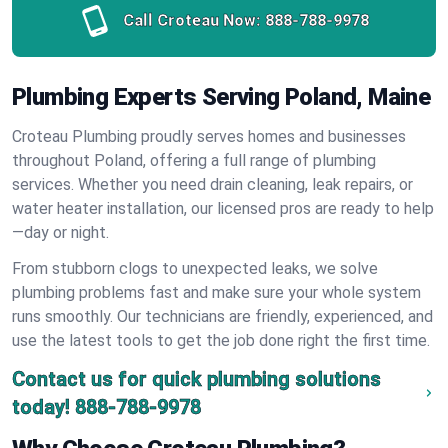
Call Croteau Now:
888-788-9978
Plumbing Experts Serving Poland, Maine
Croteau Plumbing proudly serves homes and businesses
throughout Poland, offering a full range of plumbing
services. Whether you need drain cleaning, leak repairs, or
water heater installation, our licensed pros are ready to help
—day or night.
From stubborn clogs to unexpected leaks, we solve
plumbing problems fast and make sure your whole system
runs smoothly. Our technicians are friendly, experienced, and
use the latest tools to get the job done right the first time.
Contact us for quick plumbing solutions
today!
888-788-9978