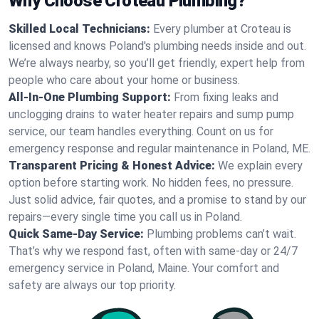
Why Choose Croteau Plumbing?
Skilled Local Technicians:
Every plumber at Croteau is
licensed and knows Poland's plumbing needs inside and out.
We’re always nearby, so you’ll get friendly, expert help from
people who care about your home or business.
All-In-One Plumbing Support:
From fixing leaks and
unclogging drains to water heater repairs and sump pump
service, our team handles everything. Count on us for
emergency response and regular maintenance in Poland, ME.
Transparent Pricing & Honest Advice:
We explain every
option before starting work. No hidden fees, no pressure.
Just solid advice, fair quotes, and a promise to stand by our
repairs—every single time you call us in Poland.
Quick Same-Day Service:
Plumbing problems can’t wait.
That’s why we respond fast, often with same-day or 24/7
emergency service in Poland, Maine. Your comfort and
safety are always our top priority.