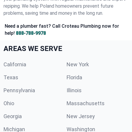
repiping. We help Poland homeowners prevent future
problems, saving time and money in the long run.
Need a plumber fast? Call Croteau Plumbing now for
help!
888-788-9978
AREAS WE SERVE
California
New York
Texas
Florida
Pennsylvania
Illinois
Ohio
Massachusetts
Georgia
New Jersey
Michigan
Washington