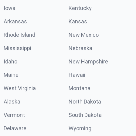
Iowa
Kentucky
Arkansas
Kansas
Rhode Island
New Mexico
Mississippi
Nebraska
Idaho
New Hampshire
Maine
Hawaii
West Virginia
Montana
Alaska
North Dakota
Vermont
South Dakota
Delaware
Wyoming