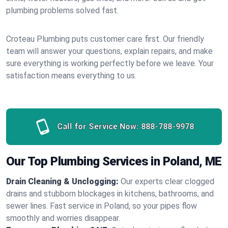
plumbing problems solved fast.
Croteau Plumbing puts customer care first. Our friendly
team will answer your questions, explain repairs, and make
sure everything is working perfectly before we leave. Your
satisfaction means everything to us.
Call for Service Now:
888-788-9978
Our Top Plumbing Services in Poland, ME
Drain Cleaning & Unclogging:
Our experts clear clogged
drains and stubborn blockages in kitchens, bathrooms, and
sewer lines. Fast service in Poland, so your pipes flow
smoothly and worries disappear.