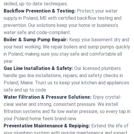
skilled, up-to-date techniques.
Backflow Prevention & Testing:
Protect your water
supply in Poland, ME with certified backflow testing and
prevention. Our solutions keep your home or business’s
water safe and code-compliant.
Boiler & Sump Pump Repair:
Keep your basement dry and
your heat working. We repair boilers and sump pumps quickly
in Poland, making sure you stay safe and comfortable all
year.
Gas Line Installation & Safety:
Our licensed plumbers
handle gas line installations, repairs, and safety checks in
Poland, Maine. Trust us to keep your kitchen and appliances
safe and up to code.
Water Filtration & Pressure Solutions:
Enjoy crystal-
clear water and strong, consistent pressure. We install
filtration systems and fix low water pressure, so every tap in
your Poland home feels brand new.
Preventative Maintenance & Repiping:
Extend the life of
your plumbing system with regular maintenance and expert