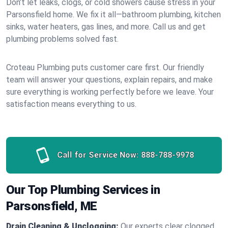
Don’t let leaks, clogs, or cold showers cause stress in your
Parsonsfield home. We fix it all—bathroom plumbing, kitchen
sinks, water heaters, gas lines, and more. Call us and get
plumbing problems solved fast.
Croteau Plumbing puts customer care first. Our friendly
team will answer your questions, explain repairs, and make
sure everything is working perfectly before we leave. Your
satisfaction means everything to us.
Call for Service Now:
888-788-9978
Our Top Plumbing Services in
Parsonsfield, ME
Drain Cleaning & Unclogging:
Our experts clear clogged