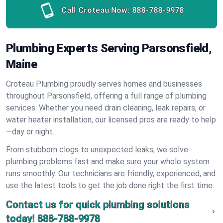
Call Croteau Now:
888-788-9978
Plumbing Experts Serving Parsonsfield,
Maine
Croteau Plumbing proudly serves homes and businesses
throughout Parsonsfield, offering a full range of plumbing
services. Whether you need drain cleaning, leak repairs, or
water heater installation, our licensed pros are ready to help
—day or night.
From stubborn clogs to unexpected leaks, we solve
plumbing problems fast and make sure your whole system
runs smoothly. Our technicians are friendly, experienced, and
use the latest tools to get the job done right the first time.
Contact us for quick plumbing solutions
today!
888-788-9978