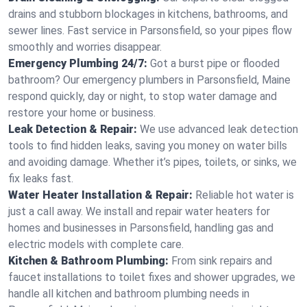
drains and stubborn blockages in kitchens, bathrooms, and
sewer lines. Fast service in Parsonsfield, so your pipes flow
smoothly and worries disappear.
Emergency Plumbing 24/7:
Got a burst pipe or flooded
bathroom? Our emergency plumbers in Parsonsfield, Maine
respond quickly, day or night, to stop water damage and
restore your home or business.
Leak Detection & Repair:
We use advanced leak detection
tools to find hidden leaks, saving you money on water bills
and avoiding damage. Whether it’s pipes, toilets, or sinks, we
fix leaks fast.
Water Heater Installation & Repair:
Reliable hot water is
just a call away. We install and repair water heaters for
homes and businesses in Parsonsfield, handling gas and
electric models with complete care.
Kitchen & Bathroom Plumbing:
From sink repairs and
faucet installations to toilet fixes and shower upgrades, we
handle all kitchen and bathroom plumbing needs in