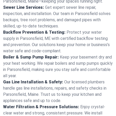
Parsonsfield, Maine—keeping your spaces running right.
Sewer Line Services:
Get expert sewer line repair,
inspection, and installation. Our team in Parsonsfield solves
backups, tree root problems, and damaged pipes with
skilled, up-to-date techniques.
Backflow Prevention & Testing:
Protect your water
supply in Parsonsfield, ME with certified backflow testing
and prevention. Our solutions keep your home or business’s
water safe and code-compliant.
Boiler & Sump Pump Repair:
Keep your basement dry and
your heat working. We repair boilers and sump pumps quickly
in Parsonsfield, making sure you stay safe and comfortable
all year.
Gas Line Installation & Safety:
Our licensed plumbers
handle gas line installations, repairs, and safety checks in
Parsonsfield, Maine. Trust us to keep your kitchen and
appliances safe and up to code.
Water Filtration & Pressure Solutions:
Enjoy crystal-
clear water and strong, consistent pressure. We install