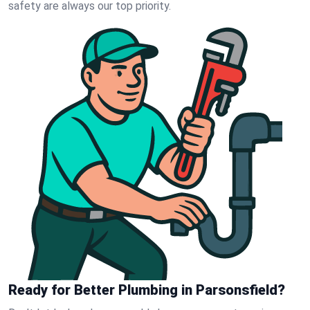
safety are always our top priority.
Ready for Better Plumbing in Parsonsfield?