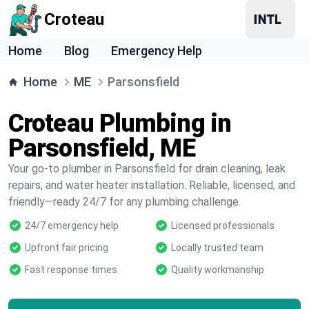
Croteau
Home
Blog
Emergency Help
Home
ME
Parsonsfield
Croteau Plumbing in
Parsonsfield, ME
Your go-to plumber in Parsonsfield for drain cleaning, leak
repairs, and water heater installation. Reliable, licensed, and
friendly—ready 24/7 for any plumbing challenge.
24/7 emergency help
Licensed professionals
Upfront fair pricing
Locally trusted team
Fast response times
Quality workmanship