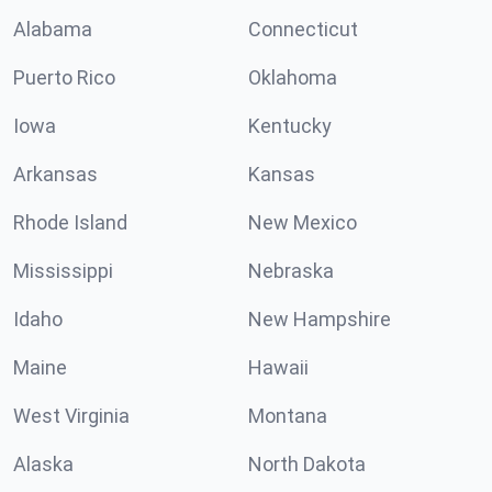
Alabama
Connecticut
Puerto Rico
Oklahoma
Iowa
Kentucky
Arkansas
Kansas
Rhode Island
New Mexico
Mississippi
Nebraska
Idaho
New Hampshire
Maine
Hawaii
West Virginia
Montana
Alaska
North Dakota