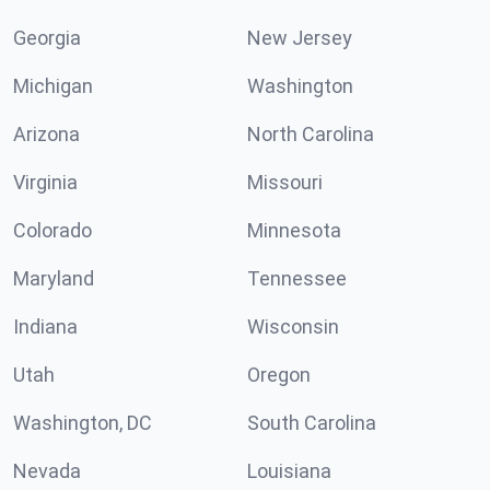
Georgia
New Jersey
Michigan
Washington
Arizona
North Carolina
Virginia
Missouri
Colorado
Minnesota
Maryland
Tennessee
Indiana
Wisconsin
Utah
Oregon
Washington, DC
South Carolina
Nevada
Louisiana