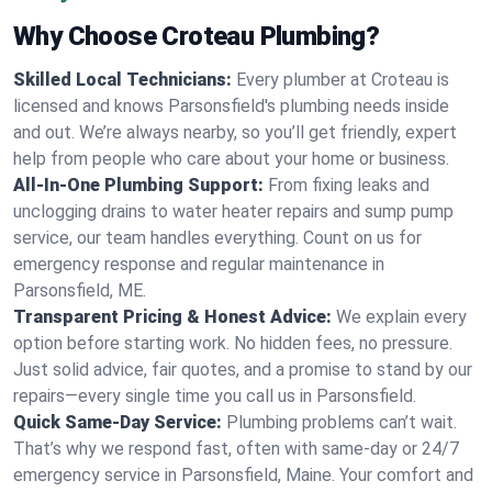
Why Choose Croteau Plumbing?
Skilled Local Technicians:
Every plumber at Croteau is
licensed and knows Parsonsfield's plumbing needs inside
and out. We’re always nearby, so you’ll get friendly, expert
help from people who care about your home or business.
All-In-One Plumbing Support:
From fixing leaks and
unclogging drains to water heater repairs and sump pump
service, our team handles everything. Count on us for
emergency response and regular maintenance in
Parsonsfield, ME.
Transparent Pricing & Honest Advice:
We explain every
option before starting work. No hidden fees, no pressure.
Just solid advice, fair quotes, and a promise to stand by our
repairs—every single time you call us in Parsonsfield.
Quick Same-Day Service:
Plumbing problems can’t wait.
That’s why we respond fast, often with same-day or 24/7
emergency service in Parsonsfield, Maine. Your comfort and