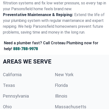
filtration systems and fix low water pressure, so every tap in
your Parsonsfield home feels brand new.
Preventative Maintenance & Repiping:
Extend the life of
your plumbing system with regular maintenance and expert
repiping. We help Parsonsfield homeowners prevent future
problems, saving time and money in the long run.
Need a plumber fast? Call Croteau Plumbing now for
help!
888-788-9978
AREAS WE SERVE
California
New York
Texas
Florida
Pennsylvania
Illinois
Ohio
Massachusetts