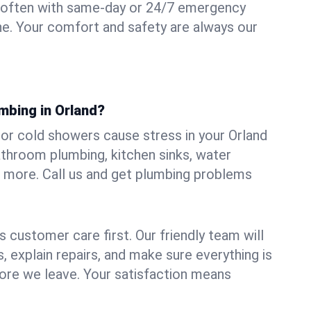
 often with same-day or 24/7 emergency
ine. Your comfort and safety are always our
mbing in Orland?
, or cold showers cause stress in your Orland
athroom plumbing, kitchen sinks, water
nd more. Call us and get plumbing problems
 customer care first. Our friendly team will
 explain repairs, and make sure everything is
ore we leave. Your satisfaction means