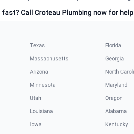
fast? Call Croteau Plumbing now for help
Texas
Florida
Massachusetts
Georgia
Arizona
North Carol
Minnesota
Maryland
Utah
Oregon
Louisiana
Alabama
Iowa
Kentucky