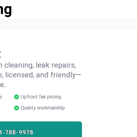
ng
E
 cleaning, leak repairs,
e, licensed, and friendly—
e.
s
Upfront fair pricing
Quality workmanship
8-788-9978