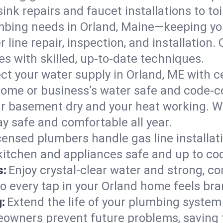
ink repairs and faucet installations to to
mbing needs in Orland, Maine—keeping you
 line repair, inspection, and installation
s with skilled, up-to-date techniques.
ct your water supply in Orland, ME with c
home or business’s water safe and code-c
r basement dry and your heat working. W
ay safe and comfortable all year.
censed plumbers handle gas line installati
 kitchen and appliances safe and up to co
s:
Enjoy crystal-clear water and strong, con
so every tap in your Orland home feels br
:
Extend the life of your plumbing syste
eowners prevent future problems, saving 