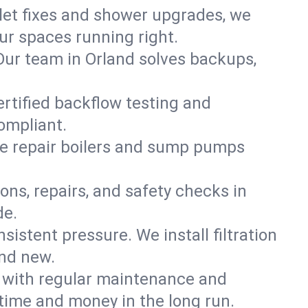
ilet fixes and shower upgrades, we
r spaces running right.
. Our team in Orland solves backups,
ertified backflow testing and
ompliant.
e repair boilers and sump pumps
ons, repairs, and safety checks in
de.
sistent pressure. We install filtration
and new.
m with regular maintenance and
time and money in the long run.