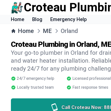
Croteau Plumbi
Home
Blog
Emergency Help
Home
ME
Orland
Croteau Plumbing in Orland, M
Your go-to plumber in Orland for drain
and water heater installation. Reliabl
ready 24/7 for any plumbing challeng
24/7 emergency help
Licensed professional
Locally trusted team
Fast response times
Call Croteau Now:
88