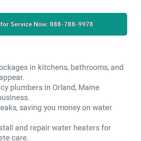
 for Service Now:
888-788-9978
lockages in kitchens, bathrooms, and
sappear.
cy plumbers in Orland, Maine
business.
leaks, saving you money on water
.
nstall and repair water heaters for
ete care.