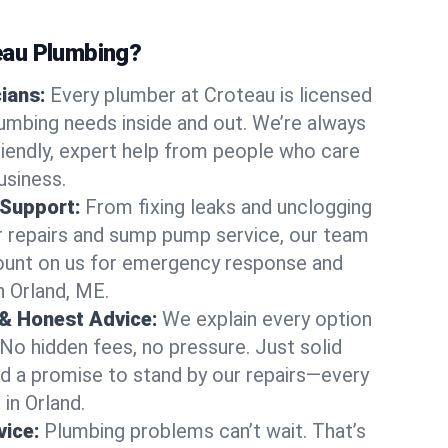
au Plumbing?
cians:
Every plumber at Croteau is licensed
umbing needs inside and out. We’re always
friendly, expert help from people who care
usiness.
 Support:
From fixing leaks and unclogging
r repairs and sump pump service, our team
Count on us for emergency response and
n Orland, ME.
 & Honest Advice:
We explain every option
 No hidden fees, no pressure. Just solid
and a promise to stand by our repairs—every
 in Orland.
ice:
Plumbing problems can’t wait. That’s