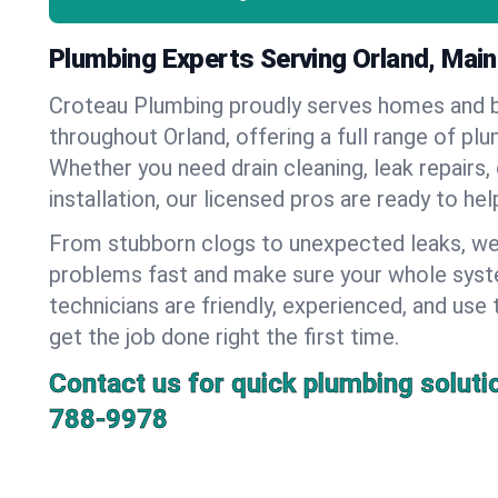
Plumbing Experts Serving Orland, Mai
Croteau Plumbing proudly serves homes and 
throughout Orland, offering a full range of pl
Whether you need drain cleaning, leak repairs,
installation, our licensed pros are ready to he
From stubborn clogs to unexpected leaks, we
problems fast and make sure your whole syst
technicians are friendly, experienced, and use 
get the job done right the first time.
Contact us for quick plumbing soluti
788-9978