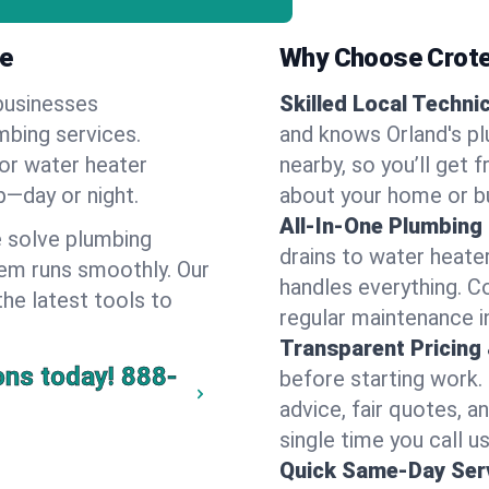
ne
Why Choose Crote
businesses
Skilled Local Techni
umbing services.
and knows Orland's pl
 or water heater
nearby, so you’ll get 
lp—day or night.
about your home or b
All-In-One Plumbing
 solve plumbing
drains to water heate
em runs smoothly. Our
handles everything. 
the latest tools to
regular maintenance i
Transparent Pricing
ons today!
888-
before starting work.
advice, fair quotes, 
single time you call us
Quick Same-Day Serv