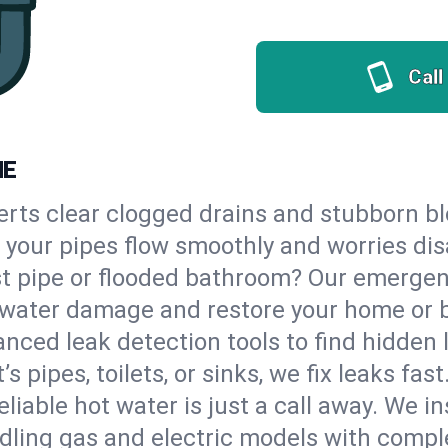
Call
ME
erts clear clogged drains and stubborn b
so your pipes flow smoothly and worries di
st pipe or flooded bathroom? Our emergen
op water damage and restore your home or 
nced leak detection tools to find hidden 
 pipes, toilets, or sinks, we fix leaks fast
eliable hot water is just a call away. We i
dling gas and electric models with compl