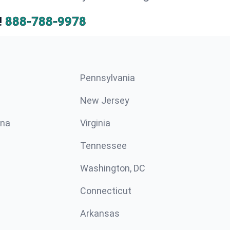
!
888-788-9978
Pennsylvania
New Jersey
ina
Virginia
Tennessee
Washington, DC
Connecticut
Arkansas