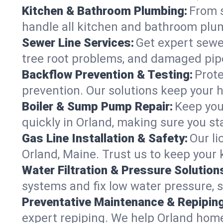
Kitchen & Bathroom Plumbing:
From s
handle all kitchen and bathroom plu
Sewer Line Services:
Get expert sewer
tree root problems, and damaged pipe
Backflow Prevention & Testing:
Prote
prevention. Our solutions keep your 
Boiler & Sump Pump Repair:
Keep you
quickly in Orland, making sure you st
Gas Line Installation & Safety:
Our li
Orland, Maine. Trust us to keep your
Water Filtration & Pressure Solution
systems and fix low water pressure, 
Preventative Maintenance & Repiping
expert repiping. We help Orland hom