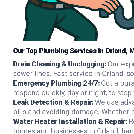
Our Top Plumbing Services in Orland, 
Drain Cleaning & Unclogging:
Our exp
sewer lines. Fast service in Orland, 
Emergency Plumbing 24/7:
Got a bur
respond quickly, day or night, to st
Leak Detection & Repair:
We use adva
bills and avoiding damage. Whether it’s
Water Heater Installation & Repair:
R
homes and businesses in Orland, han