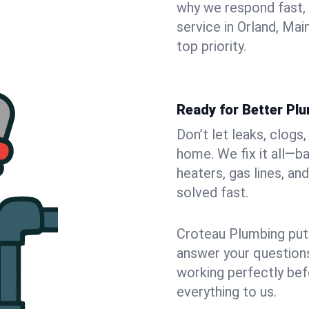
why we respond fast,
service in Orland, Ma
top priority.
Ready for Better Plu
Don’t let leaks, clogs
home. We fix it all—b
heaters, gas lines, a
solved fast.
Croteau Plumbing puts
answer your questions,
working perfectly bef
everything to us.