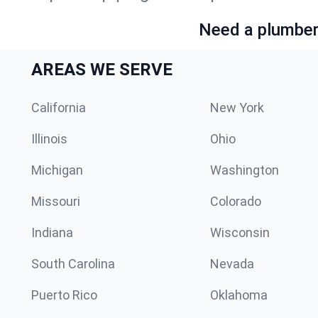
Need a plumber 
AREAS WE SERVE
California
New York
Illinois
Ohio
Michigan
Washington
Missouri
Colorado
Indiana
Wisconsin
South Carolina
Nevada
Puerto Rico
Oklahoma