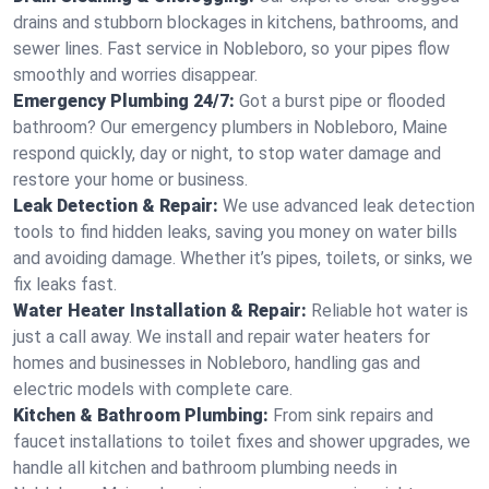
drains and stubborn blockages in kitchens, bathrooms, and
sewer lines. Fast service in Nobleboro, so your pipes flow
smoothly and worries disappear.
Emergency Plumbing 24/7:
Got a burst pipe or flooded
bathroom? Our emergency plumbers in Nobleboro, Maine
respond quickly, day or night, to stop water damage and
restore your home or business.
Leak Detection & Repair:
We use advanced leak detection
tools to find hidden leaks, saving you money on water bills
and avoiding damage. Whether it’s pipes, toilets, or sinks, we
fix leaks fast.
Water Heater Installation & Repair:
Reliable hot water is
just a call away. We install and repair water heaters for
homes and businesses in Nobleboro, handling gas and
electric models with complete care.
Kitchen & Bathroom Plumbing:
From sink repairs and
faucet installations to toilet fixes and shower upgrades, we
handle all kitchen and bathroom plumbing needs in