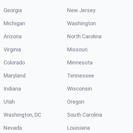
Georgia
New Jersey
Michigan
Washington
Arizona
North Carolina
Virginia
Missouri
Colorado
Minnesota
Maryland
Tennessee
Indiana
Wisconsin
Utah
Oregon
Washington, DC
South Carolina
Nevada
Louisiana