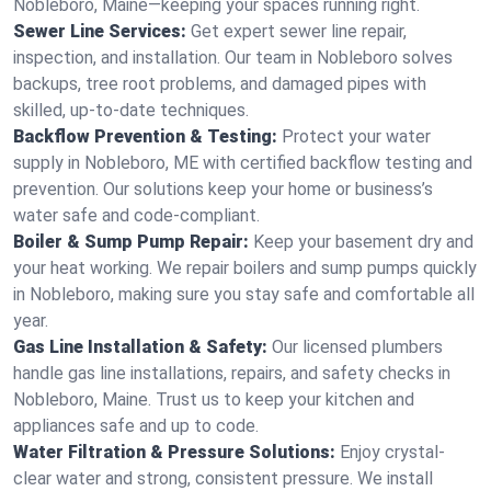
Nobleboro, Maine—keeping your spaces running right.
Sewer Line Services:
Get expert sewer line repair,
inspection, and installation. Our team in Nobleboro solves
backups, tree root problems, and damaged pipes with
skilled, up-to-date techniques.
Backflow Prevention & Testing:
Protect your water
supply in Nobleboro, ME with certified backflow testing and
prevention. Our solutions keep your home or business’s
water safe and code-compliant.
Boiler & Sump Pump Repair:
Keep your basement dry and
your heat working. We repair boilers and sump pumps quickly
in Nobleboro, making sure you stay safe and comfortable all
year.
Gas Line Installation & Safety:
Our licensed plumbers
handle gas line installations, repairs, and safety checks in
Nobleboro, Maine. Trust us to keep your kitchen and
appliances safe and up to code.
Water Filtration & Pressure Solutions:
Enjoy crystal-
clear water and strong, consistent pressure. We install