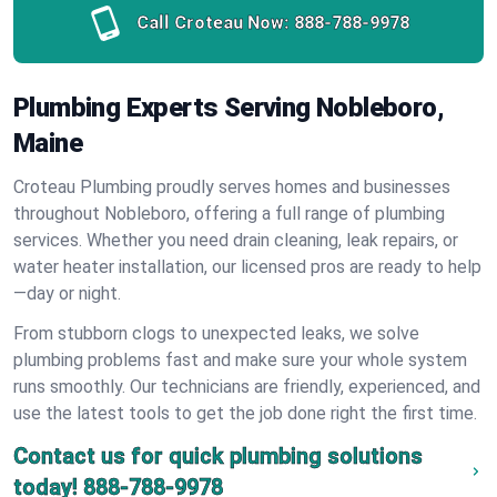
Call Croteau Now:
888-788-9978
Plumbing Experts Serving Nobleboro,
Maine
Croteau Plumbing proudly serves homes and businesses
throughout Nobleboro, offering a full range of plumbing
services. Whether you need drain cleaning, leak repairs, or
water heater installation, our licensed pros are ready to help
—day or night.
From stubborn clogs to unexpected leaks, we solve
plumbing problems fast and make sure your whole system
runs smoothly. Our technicians are friendly, experienced, and
use the latest tools to get the job done right the first time.
Contact us for quick plumbing solutions
today!
888-788-9978