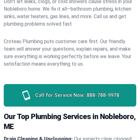
Don’t let leaks, clogs, or cold showers cause stress in your
Nobleboro home. We fix it all—bathroom plumbing, kitchen
sinks, water heaters, gas lines, and more. Call us and get
plumbing problems solved fast.
Croteau Plumbing puts customer care first. Our friendly
team will answer your questions, explain repairs, and make
sure everything is working perfectly before we leave. Your
satisfaction means everything to us.
Call for Service Now:
888-788-9978
Our Top Plumbing Services in Nobleboro,
ME
Drain Cleaning & Unclogging:
Our experts clear clogged