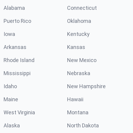
Alabama
Connecticut
Puerto Rico
Oklahoma
Iowa
Kentucky
Arkansas
Kansas
Rhode Island
New Mexico
Mississippi
Nebraska
Idaho
New Hampshire
Maine
Hawaii
West Virginia
Montana
Alaska
North Dakota