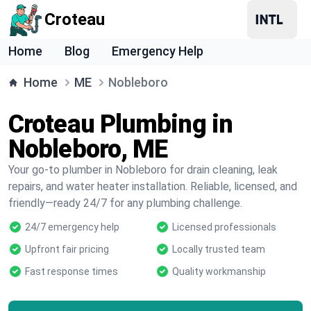
Croteau
Home
Blog
Emergency Help
Home
ME
Nobleboro
Croteau Plumbing in
Nobleboro, ME
Your go-to plumber in Nobleboro for drain cleaning, leak
repairs, and water heater installation. Reliable, licensed, and
friendly—ready 24/7 for any plumbing challenge.
24/7 emergency help
Licensed professionals
Upfront fair pricing
Locally trusted team
Fast response times
Quality workmanship