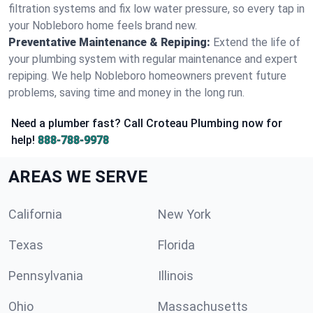
filtration systems and fix low water pressure, so every tap in
your Nobleboro home feels brand new.
Preventative Maintenance & Repiping:
Extend the life of
your plumbing system with regular maintenance and expert
repiping. We help Nobleboro homeowners prevent future
problems, saving time and money in the long run.
Need a plumber fast? Call Croteau Plumbing now for
help!
888-788-9978
AREAS WE SERVE
California
New York
Texas
Florida
Pennsylvania
Illinois
Ohio
Massachusetts