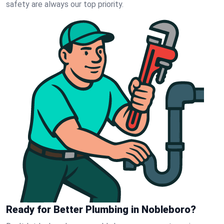
safety are always our top priority.
Ready for Better Plumbing in Nobleboro?