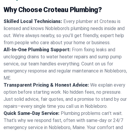
Why Choose Croteau Plumbing?
Skilled Local Technicians:
Every plumber at Croteau is
licensed and knows Nobleboro's plumbing needs inside and
out. We’re always nearby, so you’ll get friendly, expert help
from people who care about your home or business.
All-In-One Plumbing Support:
From fixing leaks and
unclogging drains to water heater repairs and sump pump
service, our team handles everything. Count on us for
emergency response and regular maintenance in Nobleboro,
ME.
Transparent Pricing & Honest Advice:
We explain every
option before starting work. No hidden fees, no pressure.
Just solid advice, fair quotes, and a promise to stand by our
repairs—every single time you call us in Nobleboro.
Quick Same-Day Service:
Plumbing problems can’t wait.
That’s why we respond fast, often with same-day or 24/7
emergency service in Nobleboro, Maine. Your comfort and