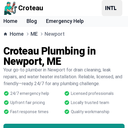
Croteau
Home
Blog
Emergency Help
Home
ME
Newport
Croteau Plumbing in
Newport, ME
Your go-to plumber in Newport for drain cleaning, leak
repairs, and water heater installation. Reliable, licensed, and
friendly—ready 24/7 for any plumbing challenge.
24/7 emergency help
Licensed professionals
Upfront fair pricing
Locally trusted team
Fast response times
Quality workmanship