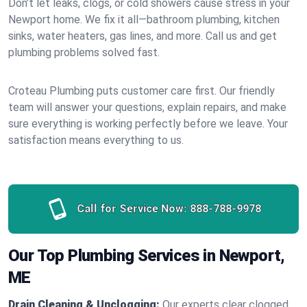
Don’t let leaks, clogs, or cold showers cause stress in your
Newport home. We fix it all—bathroom plumbing, kitchen
sinks, water heaters, gas lines, and more. Call us and get
plumbing problems solved fast.
Croteau Plumbing puts customer care first. Our friendly
team will answer your questions, explain repairs, and make
sure everything is working perfectly before we leave. Your
satisfaction means everything to us.
Call for Service Now:
888-788-9978
Our Top Plumbing Services in Newport,
ME
Drain Cleaning & Unclogging:
Our experts clear clogged