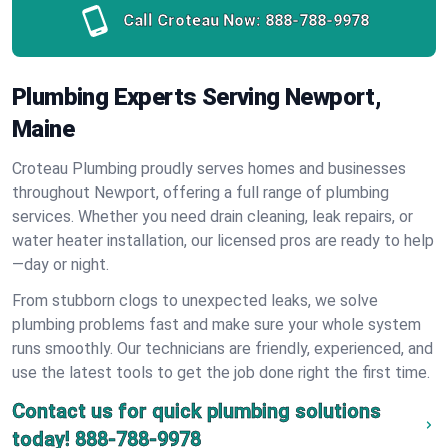
Call Croteau Now:
888-788-9978
Plumbing Experts Serving Newport,
Maine
Croteau Plumbing proudly serves homes and businesses
throughout Newport, offering a full range of plumbing
services. Whether you need drain cleaning, leak repairs, or
water heater installation, our licensed pros are ready to help
—day or night.
From stubborn clogs to unexpected leaks, we solve
plumbing problems fast and make sure your whole system
runs smoothly. Our technicians are friendly, experienced, and
use the latest tools to get the job done right the first time.
Contact us for quick plumbing solutions
today!
888-788-9978