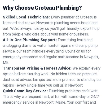
Why Choose Croteau Plumbing?
Skilled Local Technicians:
Every plumber at Croteau is
licensed and knows Newport's plumbing needs inside and
out. We’re always nearby, so you’ll get friendly, expert help
from people who care about your home or business.
All-In-One Plumbing Support:
From fixing leaks and
unclogging drains to water heater repairs and sump pump
service, our team handles everything. Count on us for
emergency response and regular maintenance in Newport,
ME.
Transparent Pricing & Honest Advice:
We explain every
option before starting work. No hidden fees, no pressure.
Just solid advice, fair quotes, and a promise to stand by our
repairs—every single time you call us in Newport.
Quick Same-Day Service:
Plumbing problems can’t wait.
That’s why we respond fast, often with same-day or 24/7
emergency service in Newport, Maine. Your comfort and