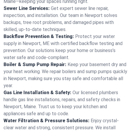
Maine—keeping your spaces running right.
Sewer Line Services:
Get expert sewer line repair,
inspection, and installation. Our team in Newport solves
backups, tree root problems, and damaged pipes with
skilled, up-to-date techniques.
Backflow Prevention & Testing:
Protect your water
supply in Newport, ME with certified backflow testing and
prevention. Our solutions keep your home or business’s
water safe and code-compliant.
Boiler & Sump Pump Repair:
Keep your basement dry and
your heat working. We repair boilers and sump pumps quickly
in Newport, making sure you stay safe and comfortable all
year.
Gas Line Installation & Safety:
Our licensed plumbers
handle gas line installations, repairs, and safety checks in
Newport, Maine. Trust us to keep your kitchen and
appliances safe and up to code.
Water Filtration & Pressure Solutions:
Enjoy crystal-
clear water and strong, consistent pressure. We install