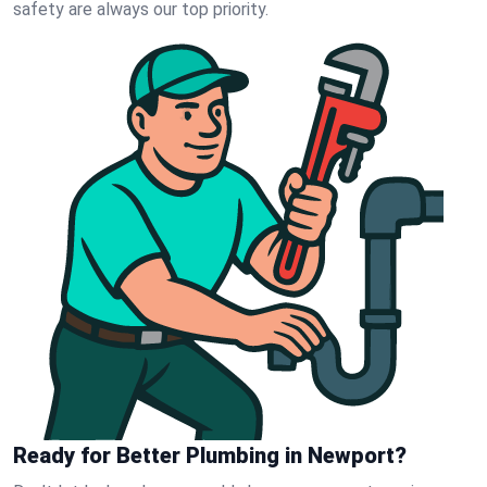
safety are always our top priority.
Ready for Better Plumbing in Newport?