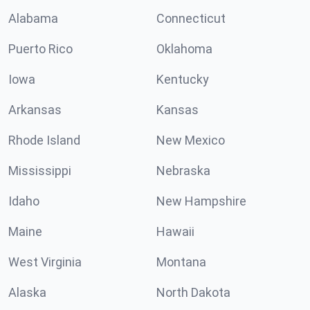
Alabama
Connecticut
Puerto Rico
Oklahoma
Iowa
Kentucky
Arkansas
Kansas
Rhode Island
New Mexico
Mississippi
Nebraska
Idaho
New Hampshire
Maine
Hawaii
West Virginia
Montana
Alaska
North Dakota