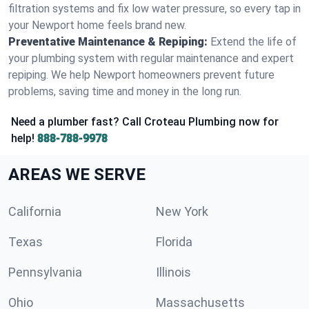
filtration systems and fix low water pressure, so every tap in
your Newport home feels brand new.
Preventative Maintenance & Repiping:
Extend the life of
your plumbing system with regular maintenance and expert
repiping. We help Newport homeowners prevent future
problems, saving time and money in the long run.
Need a plumber fast? Call Croteau Plumbing now for
help!
888-788-9978
AREAS WE SERVE
California
New York
Texas
Florida
Pennsylvania
Illinois
Ohio
Massachusetts