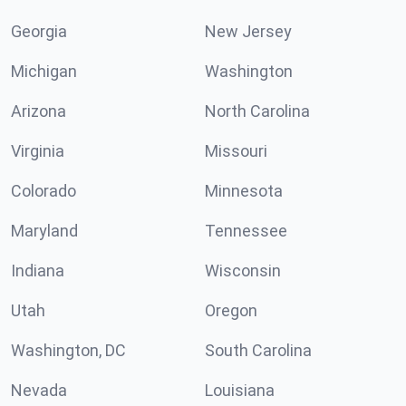
Georgia
New Jersey
Michigan
Washington
Arizona
North Carolina
Virginia
Missouri
Colorado
Minnesota
Maryland
Tennessee
Indiana
Wisconsin
Utah
Oregon
Washington, DC
South Carolina
Nevada
Louisiana