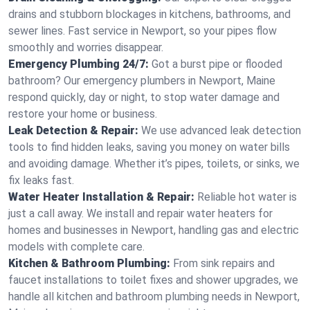
drains and stubborn blockages in kitchens, bathrooms, and
sewer lines. Fast service in Newport, so your pipes flow
smoothly and worries disappear.
Emergency Plumbing 24/7:
Got a burst pipe or flooded
bathroom? Our emergency plumbers in Newport, Maine
respond quickly, day or night, to stop water damage and
restore your home or business.
Leak Detection & Repair:
We use advanced leak detection
tools to find hidden leaks, saving you money on water bills
and avoiding damage. Whether it’s pipes, toilets, or sinks, we
fix leaks fast.
Water Heater Installation & Repair:
Reliable hot water is
just a call away. We install and repair water heaters for
homes and businesses in Newport, handling gas and electric
models with complete care.
Kitchen & Bathroom Plumbing:
From sink repairs and
faucet installations to toilet fixes and shower upgrades, we
handle all kitchen and bathroom plumbing needs in Newport,