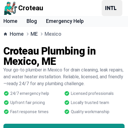
Croteau
Home
Blog
Emergency Help
Home
ME
Mexico
Croteau Plumbing in
Mexico, ME
Your go-to plumber in Mexico for drain cleaning, leak repairs,
and water heater installation. Reliable, licensed, and friendly
—ready 24/7 for any plumbing challenge.
24/7 emergency help
Licensed professionals
Upfront fair pricing
Locally trusted team
Fast response times
Quality workmanship