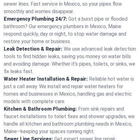
sewer lines. Fast service in Mexico, so your pipes flow
smoothly and worries disappear.
Emergency Plumbing 24/7:
Got a burst pipe or flooded
bathroom? Our emergency plumbers in Mexico, Maine
respond quickly, day or night, to stop water damage and
restore your home or business.
Leak Detection & Repair:
We use advanced leak detection
tools to find hidden leaks, saving you money on water bills
and avoiding damage. Whether it’s pipes, toilets, or sinks, we
fix leaks fast.
Water Heater Installation & Repair:
Reliable hot water is
just a call away. We install and repair water heaters for
homes and businesses in Mexico, handling gas and electric
models with complete care.
Kitchen & Bathroom Plumbing:
From sink repairs and
faucet installations to toilet fixes and shower upgrades, we
handle all kitchen and bathroom plumbing needs in Mexico,
Maine—keeping your spaces running right.
Sewer Line Services:
Get expert sewer line repair,