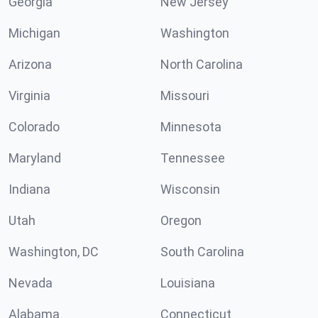
Georgia
New Jersey
Michigan
Washington
Arizona
North Carolina
Virginia
Missouri
Colorado
Minnesota
Maryland
Tennessee
Indiana
Wisconsin
Utah
Oregon
Washington, DC
South Carolina
Nevada
Louisiana
Alabama
Connecticut