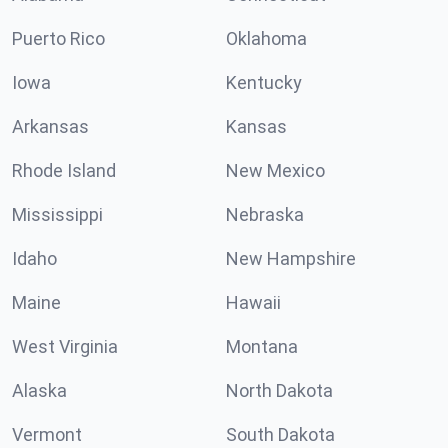
Puerto Rico
Oklahoma
Iowa
Kentucky
Arkansas
Kansas
Rhode Island
New Mexico
Mississippi
Nebraska
Idaho
New Hampshire
Maine
Hawaii
West Virginia
Montana
Alaska
North Dakota
Vermont
South Dakota