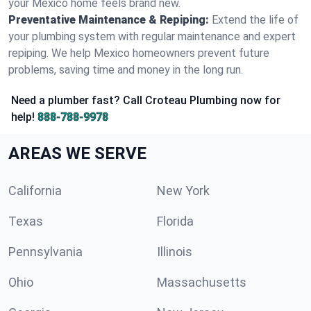
your Mexico home feels brand new.
Preventative Maintenance & Repiping:
Extend the life of
your plumbing system with regular maintenance and expert
repiping. We help Mexico homeowners prevent future
problems, saving time and money in the long run.
Need a plumber fast? Call Croteau Plumbing now for
help!
888-788-9978
AREAS WE SERVE
California
New York
Texas
Florida
Pennsylvania
Illinois
Ohio
Massachusetts