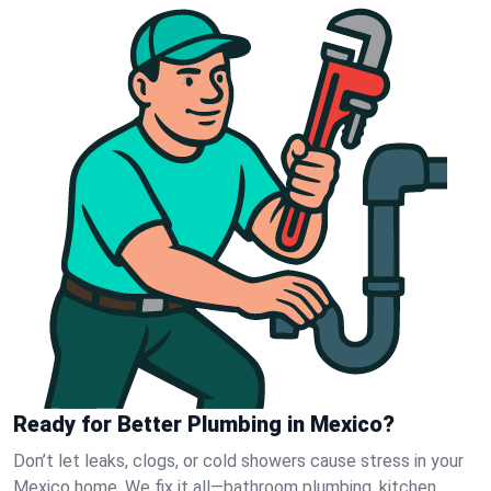
Ready for Better Plumbing in Mexico?
Don’t let leaks, clogs, or cold showers cause stress in your
Mexico home. We fix it all—bathroom plumbing, kitchen