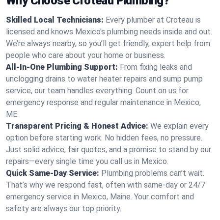
Why Choose Croteau Plumbing?
Skilled Local Technicians:
Every plumber at Croteau is
licensed and knows Mexico's plumbing needs inside and out.
We’re always nearby, so you’ll get friendly, expert help from
people who care about your home or business.
All-In-One Plumbing Support:
From fixing leaks and
unclogging drains to water heater repairs and sump pump
service, our team handles everything. Count on us for
emergency response and regular maintenance in Mexico,
ME.
Transparent Pricing & Honest Advice:
We explain every
option before starting work. No hidden fees, no pressure.
Just solid advice, fair quotes, and a promise to stand by our
repairs—every single time you call us in Mexico.
Quick Same-Day Service:
Plumbing problems can’t wait.
That’s why we respond fast, often with same-day or 24/7
emergency service in Mexico, Maine. Your comfort and
safety are always our top priority.