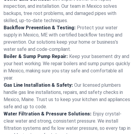
inspection, and installation. Our team in Mexico solves
backups, tree root problems, and damaged pipes with
skilled, up-to-date techniques.
Backflow Prevention & Testing:
Protect your water
supply in Mexico, ME with certified backflow testing and
prevention. Our solutions keep your home or business’s
water safe and code-compliant.
Boiler & Sump Pump Repair:
Keep your basement dry and
your heat working. We repair boilers and sump pumps quickly
in Mexico, making sure you stay safe and comfortable all
year.
Gas Line Installation & Safety:
Our licensed plumbers
handle gas line installations, repairs, and safety checks in
Mexico, Maine. Trust us to keep your kitchen and appliances
safe and up to code.
Water Filtration & Pressure Solutions:
Enjoy crystal-
clear water and strong, consistent pressure. We install
filtration systems and fix low water pressure, so every tap in