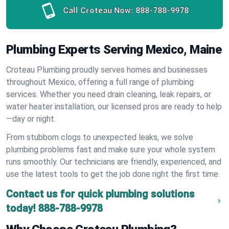
Call Croteau Now:
888-788-9978
Plumbing Experts Serving Mexico, Maine
Croteau Plumbing proudly serves homes and businesses
throughout Mexico, offering a full range of plumbing
services. Whether you need drain cleaning, leak repairs, or
water heater installation, our licensed pros are ready to help
—day or night.
From stubborn clogs to unexpected leaks, we solve
plumbing problems fast and make sure your whole system
runs smoothly. Our technicians are friendly, experienced, and
use the latest tools to get the job done right the first time.
Contact us for quick plumbing solutions
today!
888-788-9978