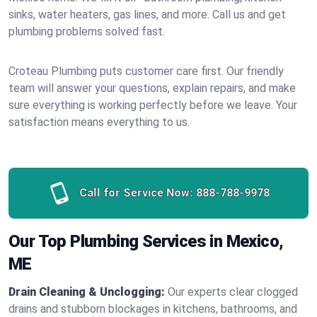
sinks, water heaters, gas lines, and more. Call us and get
plumbing problems solved fast.
Croteau Plumbing puts customer care first. Our friendly
team will answer your questions, explain repairs, and make
sure everything is working perfectly before we leave. Your
satisfaction means everything to us.
Call for Service Now:
888-788-9978
Our Top Plumbing Services in Mexico,
ME
Drain Cleaning & Unclogging:
Our experts clear clogged
drains and stubborn blockages in kitchens, bathrooms, and