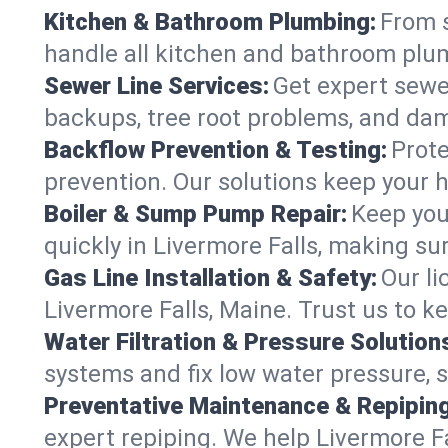
Kitchen & Bathroom Plumbing:
From s
handle all kitchen and bathroom plu
Sewer Line Services:
Get expert sewer
backups, tree root problems, and dam
Backflow Prevention & Testing:
Prote
prevention. Our solutions keep your 
Boiler & Sump Pump Repair:
Keep you
quickly in Livermore Falls, making su
Gas Line Installation & Safety:
Our li
Livermore Falls, Maine. Trust us to k
Water Filtration & Pressure Solution
systems and fix low water pressure, s
Preventative Maintenance & Repiping
expert repiping. We help Livermore 