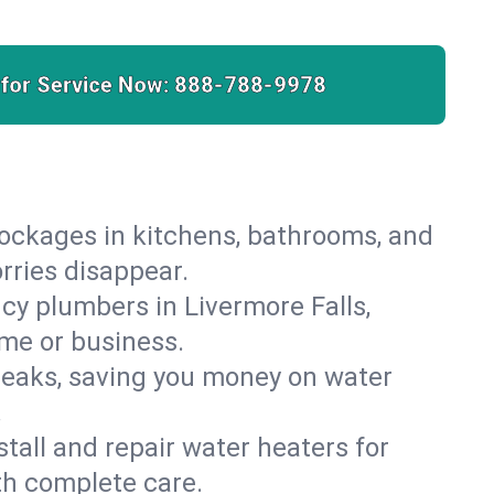
 for Service Now:
888-788-9978
lockages in kitchens, bathrooms, and
orries disappear.
cy plumbers in Livermore Falls,
ome or business.
leaks, saving you money on water
.
nstall and repair water heaters for
th complete care.