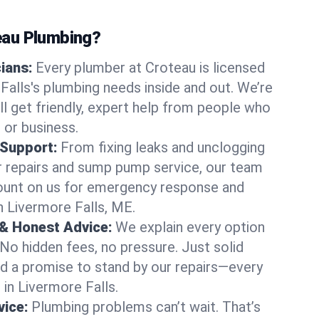
au Plumbing?
cians:
Every plumber at Croteau is licensed
alls's plumbing needs inside and out. We’re
ll get friendly, expert help from people who
 or business.
 Support:
From fixing leaks and unclogging
r repairs and sump pump service, our team
Count on us for emergency response and
n Livermore Falls, ME.
 & Honest Advice:
We explain every option
 No hidden fees, no pressure. Just solid
and a promise to stand by our repairs—every
 in Livermore Falls.
ice:
Plumbing problems can’t wait. That’s