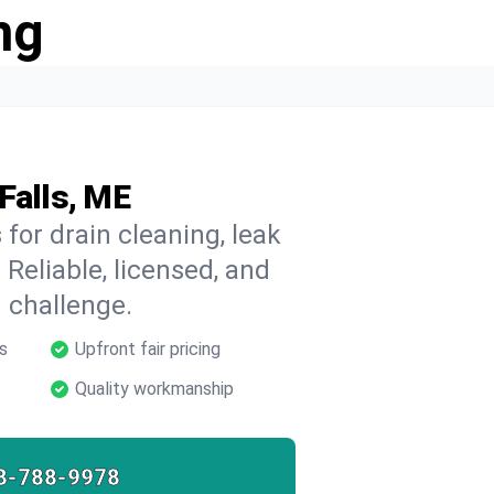
ng
Falls, ME
for drain cleaning, leak
 Reliable, licensed, and
 challenge.
s
Upfront fair pricing
Quality workmanship
8-788-9978