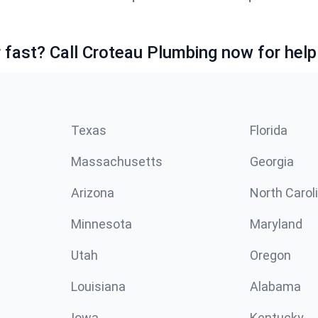
fast? Call Croteau Plumbing now for help
Texas
Florida
Massachusetts
Georgia
Arizona
North Carol
Minnesota
Maryland
Utah
Oregon
Louisiana
Alabama
Iowa
Kentucky