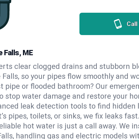
Call
 Falls, ME
erts clear clogged drains and stubborn b
e Falls, so your pipes flow smoothly and w
st pipe or flooded bathroom? Our emergen
 to stop water damage and restore your h
nced leak detection tools to find hidden 
 pipes, toilets, or sinks, we fix leaks fast
eliable hot water is just a call away. We i
lls, handling gas and electric models wi