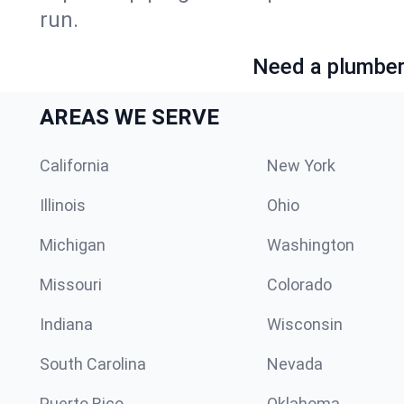
run.
Need a plumber 
AREAS WE SERVE
California
New York
Illinois
Ohio
Michigan
Washington
Missouri
Colorado
Indiana
Wisconsin
South Carolina
Nevada
Puerto Rico
Oklahoma