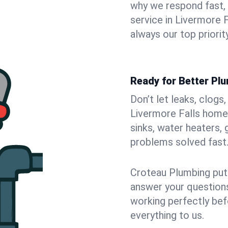
why we respond fast,
service in Livermore 
always our top priority
Ready for Better Plu
Don’t let leaks, clogs
Livermore Falls home.
sinks, water heaters, 
problems solved fast
Croteau Plumbing puts
answer your questions,
working perfectly bef
everything to us.