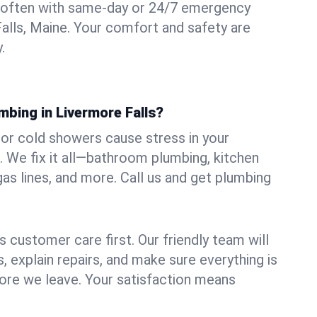
 often with same-day or 24/7 emergency
Falls, Maine. Your comfort and safety are
.
mbing in Livermore Falls?
, or cold showers cause stress in your
 We fix it all—bathroom plumbing, kitchen
gas lines, and more. Call us and get plumbing
.
 customer care first. Our friendly team will
 explain repairs, and make sure everything is
ore we leave. Your satisfaction means