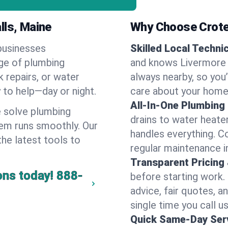
lls, Maine
Why Choose Crote
businesses
Skilled Local Techni
nge of plumbing
and knows Livermore F
k repairs, or water
always nearby, so you’
y to help—day or night.
care about your home
All-In-One Plumbing
 solve plumbing
drains to water heate
em runs smoothly. Our
handles everything. 
the latest tools to
regular maintenance i
Transparent Pricing
ons today!
888-
before starting work.
advice, fair quotes, 
single time you call us
Quick Same-Day Serv