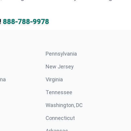
!
888-788-9978
Pennsylvania
New Jersey
ina
Virginia
Tennessee
Washington, DC
Connecticut
Arkansas