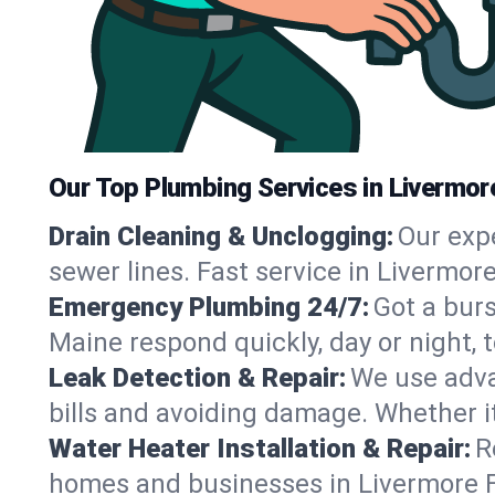
Our Top Plumbing Services in Livermore
Drain Cleaning & Unclogging:
Our exp
sewer lines. Fast service in Livermor
Emergency Plumbing 24/7:
Got a bur
Maine respond quickly, day or night,
Leak Detection & Repair:
We use adva
bills and avoiding damage. Whether it’s
Water Heater Installation & Repair:
R
homes and businesses in Livermore Fa