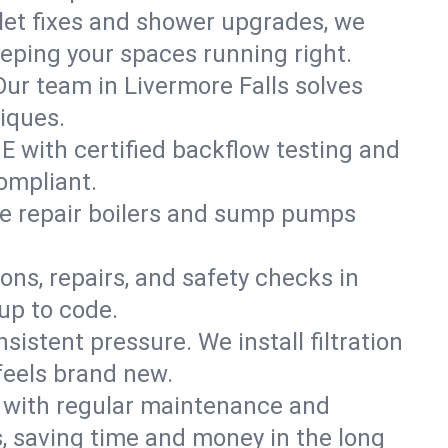
ilet fixes and shower upgrades, we
eping your spaces running right.
 Our team in Livermore Falls solves
iques.
ME with certified backflow testing and
ompliant.
e repair boilers and sump pumps
ons, repairs, and safety checks in
up to code.
sistent pressure. We install filtration
feels brand new.
m with regular maintenance and
, saving time and money in the long