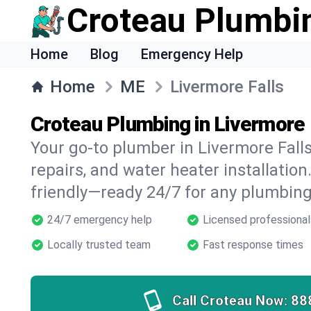
Croteau Plumbi
Home
Blog
Emergency Help
Home
ME
Livermore Falls
Croteau Plumbing in Livermore 
Your go-to plumber in Livermore Falls 
repairs, and water heater installation.
friendly—ready 24/7 for any plumbing
24/7 emergency help
Licensed professional
Locally trusted team
Fast response times
Call Croteau Now:
88