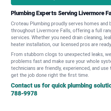
Plumbing Experts Serving Livermore Fa
Croteau Plumbing proudly serves homes and 
throughout Livermore Falls, offering a full ra
services. Whether you need drain cleaning, lea
heater installation, our licensed pros are read
From stubborn clogs to unexpected leaks, we
problems fast and make sure your whole syst
technicians are friendly, experienced, and use 
get the job done right the first time.
Contact us for quick plumbing soluti
788-9978