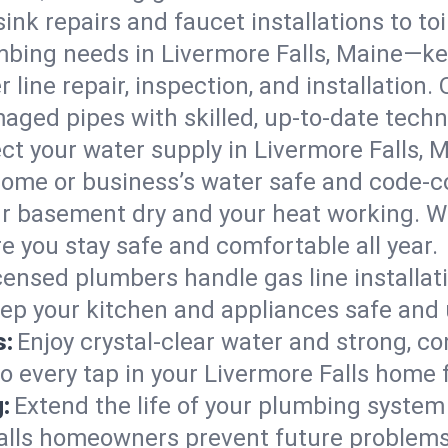
ink repairs and faucet installations to to
mbing needs in Livermore Falls, Maine—ke
 line repair, inspection, and installation.
aged pipes with skilled, up-to-date techn
ct your water supply in Livermore Falls, 
home or business’s water safe and code-c
r basement dry and your heat working. W
re you stay safe and comfortable all year.
censed plumbers handle gas line installati
eep your kitchen and appliances safe and 
s:
Enjoy crystal-clear water and strong, con
o every tap in your Livermore Falls home 
:
Extend the life of your plumbing syste
Falls homeowners prevent future problems