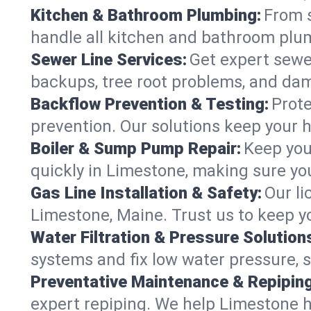
Kitchen & Bathroom Plumbing:
From s
handle all kitchen and bathroom plu
Sewer Line Services:
Get expert sewer
backups, tree root problems, and dam
Backflow Prevention & Testing:
Prote
prevention. Our solutions keep your 
Boiler & Sump Pump Repair:
Keep you
quickly in Limestone, making sure you
Gas Line Installation & Safety:
Our li
Limestone, Maine. Trust us to keep y
Water Filtration & Pressure Solution
systems and fix low water pressure, 
Preventative Maintenance & Repiping
expert repiping. We help Limestone 