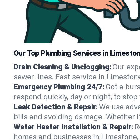
Our Top Plumbing Services in Limesto
Drain Cleaning & Unclogging:
Our exp
sewer lines. Fast service in Limeston
Emergency Plumbing 24/7:
Got a bur
respond quickly, day or night, to st
Leak Detection & Repair:
We use adva
bills and avoiding damage. Whether it’s
Water Heater Installation & Repair:
R
homes and businesses in Limestone, 