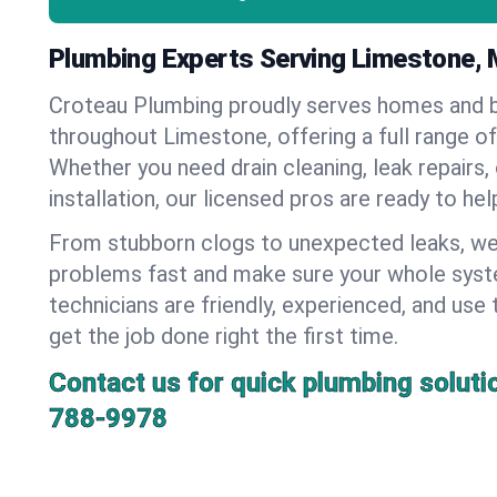
Plumbing Experts Serving Limestone, 
Croteau Plumbing proudly serves homes and 
throughout Limestone, offering a full range o
Whether you need drain cleaning, leak repairs,
installation, our licensed pros are ready to he
From stubborn clogs to unexpected leaks, we
problems fast and make sure your whole syst
technicians are friendly, experienced, and use 
get the job done right the first time.
Contact us for quick plumbing soluti
788-9978