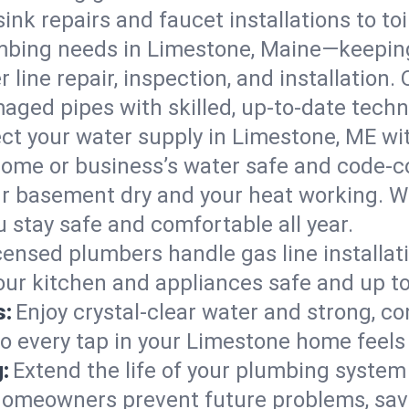
ink repairs and faucet installations to to
mbing needs in Limestone, Maine—keeping
 line repair, inspection, and installation
aged pipes with skilled, up-to-date techn
ct your water supply in Limestone, ME wit
home or business’s water safe and code-c
r basement dry and your heat working. W
 stay safe and comfortable all year.
censed plumbers handle gas line installati
our kitchen and appliances safe and up t
s:
Enjoy crystal-clear water and strong, con
so every tap in your Limestone home feel
:
Extend the life of your plumbing syste
homeowners prevent future problems, savi