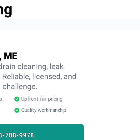
ng
, ME
rain cleaning, leak
 Reliable, licensed, and
 challenge.
s
Upfront fair pricing
Quality workmanship
8-788-9978