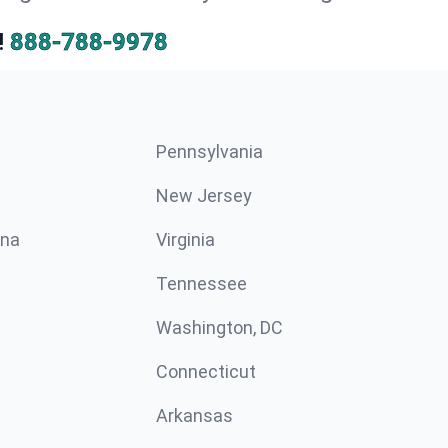
!
888-788-9978
Pennsylvania
New Jersey
ina
Virginia
Tennessee
Washington, DC
Connecticut
Arkansas