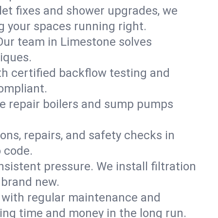
ilet fixes and shower upgrades, we
 your spaces running right.
. Our team in Limestone solves
iques.
h certified backflow testing and
ompliant.
e repair boilers and sump pumps
ons, repairs, and safety checks in
o code.
sistent pressure. We install filtration
s brand new.
m with regular maintenance and
ng time and money in the long run.