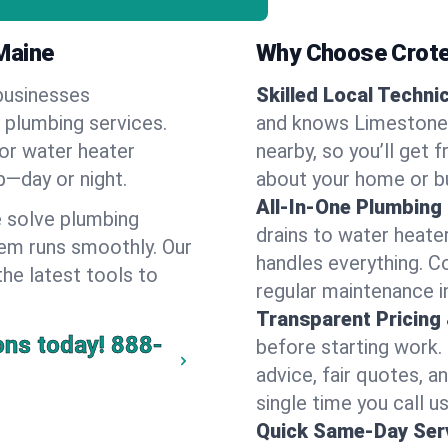
Maine
Why Choose Crote
businesses
Skilled Local Techni
f plumbing services.
and knows Limestone'
 or water heater
nearby, so you’ll get 
lp—day or night.
about your home or b
All-In-One Plumbing
 solve plumbing
drains to water heate
em runs smoothly. Our
handles everything. 
the latest tools to
regular maintenance 
Transparent Pricing
ons today!
888-
before starting work.
advice, fair quotes, 
single time you call u
Quick Same-Day Serv