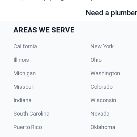
Need a plumber 
AREAS WE SERVE
California
New York
Illinois
Ohio
Michigan
Washington
Missouri
Colorado
Indiana
Wisconsin
South Carolina
Nevada
Puerto Rico
Oklahoma