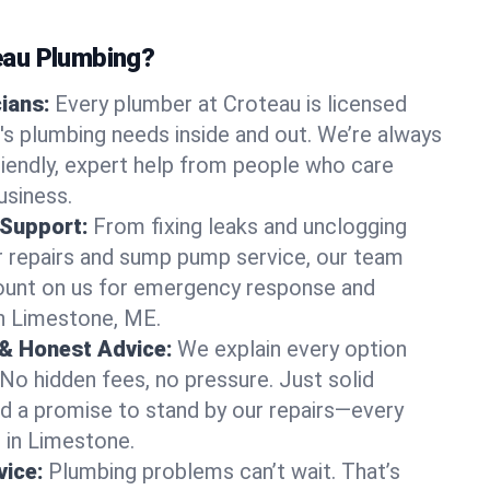
au Plumbing?
cians:
Every plumber at Croteau is licensed
s plumbing needs inside and out. We’re always
friendly, expert help from people who care
usiness.
 Support:
From fixing leaks and unclogging
r repairs and sump pump service, our team
Count on us for emergency response and
in Limestone, ME.
 & Honest Advice:
We explain every option
 No hidden fees, no pressure. Just solid
and a promise to stand by our repairs—every
s in Limestone.
ice:
Plumbing problems can’t wait. That’s