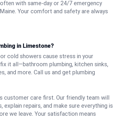
 often with same-day or 24/7 emergency
 Maine. Your comfort and safety are always
umbing in Limestone?
, or cold showers cause stress in your
x it all—bathroom plumbing, kitchen sinks,
es, and more. Call us and get plumbing
.
 customer care first. Our friendly team will
 explain repairs, and make sure everything is
ore we leave. Your satisfaction means