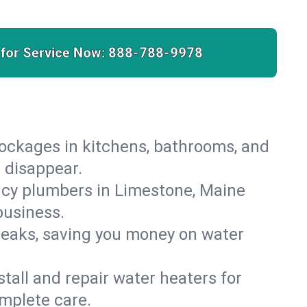
 for Service Now:
888-788-9978
lockages in kitchens, bathrooms, and
s disappear.
ncy plumbers in Limestone, Maine
business.
leaks, saving you money on water
.
nstall and repair water heaters for
mplete care.