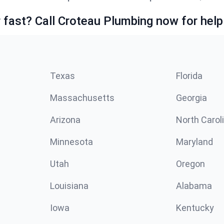
fast? Call Croteau Plumbing now for help
Texas
Florida
Massachusetts
Georgia
Arizona
North Carol
Minnesota
Maryland
Utah
Oregon
Louisiana
Alabama
Iowa
Kentucky