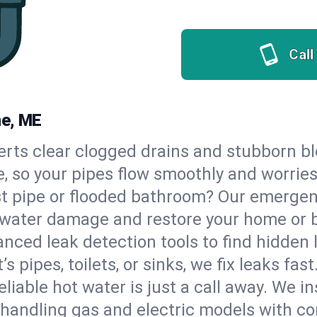
Call
ne, ME
erts clear clogged drains and stubborn b
e, so your pipes flow smoothly and worrie
st pipe or flooded bathroom? Our emerge
op water damage and restore your home or 
nced leak detection tools to find hidden 
 pipes, toilets, or sinks, we fix leaks fast
eliable hot water is just a call away. We i
handling gas and electric models with co