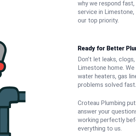
why we respond fast,
service in Limestone,
our top priority.
Ready for Better Pl
Don’t let leaks, clogs
Limestone home. We fi
water heaters, gas lin
problems solved fast
Croteau Plumbing puts
answer your questions,
working perfectly bef
everything to us.