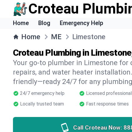
Croteau Plumbi
Home
Blog
Emergency Help
Home
ME
Limestone
Croteau Plumbing in Limestone
Your go-to plumber in Limestone for d
repairs, and water heater installation.
friendly—ready 24/7 for any plumbing
24/7 emergency help
Licensed professional
Locally trusted team
Fast response times
Call Croteau Now:
88