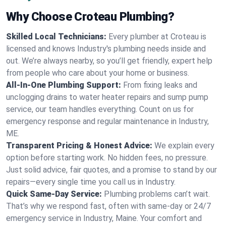
Why Choose Croteau Plumbing?
Skilled Local Technicians:
Every plumber at Croteau is
licensed and knows Industry's plumbing needs inside and
out. We’re always nearby, so you’ll get friendly, expert help
from people who care about your home or business.
All-In-One Plumbing Support:
From fixing leaks and
unclogging drains to water heater repairs and sump pump
service, our team handles everything. Count on us for
emergency response and regular maintenance in Industry,
ME.
Transparent Pricing & Honest Advice:
We explain every
option before starting work. No hidden fees, no pressure.
Just solid advice, fair quotes, and a promise to stand by our
repairs—every single time you call us in Industry.
Quick Same-Day Service:
Plumbing problems can’t wait.
That’s why we respond fast, often with same-day or 24/7
emergency service in Industry, Maine. Your comfort and