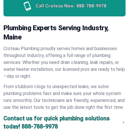
Call Croteau Now:
888-788-9978
Plumbing Experts Serving Industry,
Maine
Croteau Plumbing proudly serves homes and businesses
throughout Industry, offering a full range of plumbing
services. Whether you need drain cleaning, leak repairs, or
water heater installation, our licensed pros are ready to help
—day or night.
From stubborn clogs to unexpected leaks, we solve
plumbing problems fast and make sure your whole system
runs smoothly. Our technicians are friendly, experienced, and
use the latest tools to get the job done right the first time.
Contact us for quick plumbing solutions
today!
888-788-9978