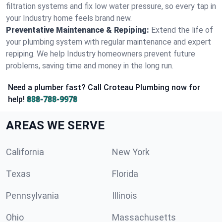
filtration systems and fix low water pressure, so every tap in
your Industry home feels brand new.
Preventative Maintenance & Repiping:
Extend the life of
your plumbing system with regular maintenance and expert
repiping. We help Industry homeowners prevent future
problems, saving time and money in the long run.
Need a plumber fast? Call Croteau Plumbing now for
help!
888-788-9978
AREAS WE SERVE
California
New York
Texas
Florida
Pennsylvania
Illinois
Ohio
Massachusetts