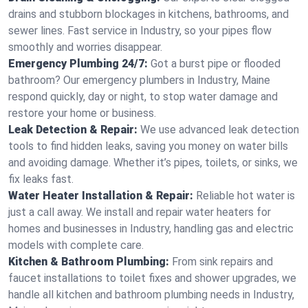
drains and stubborn blockages in kitchens, bathrooms, and
sewer lines. Fast service in Industry, so your pipes flow
smoothly and worries disappear.
Emergency Plumbing 24/7:
Got a burst pipe or flooded
bathroom? Our emergency plumbers in Industry, Maine
respond quickly, day or night, to stop water damage and
restore your home or business.
Leak Detection & Repair:
We use advanced leak detection
tools to find hidden leaks, saving you money on water bills
and avoiding damage. Whether it’s pipes, toilets, or sinks, we
fix leaks fast.
Water Heater Installation & Repair:
Reliable hot water is
just a call away. We install and repair water heaters for
homes and businesses in Industry, handling gas and electric
models with complete care.
Kitchen & Bathroom Plumbing:
From sink repairs and
faucet installations to toilet fixes and shower upgrades, we
handle all kitchen and bathroom plumbing needs in Industry,