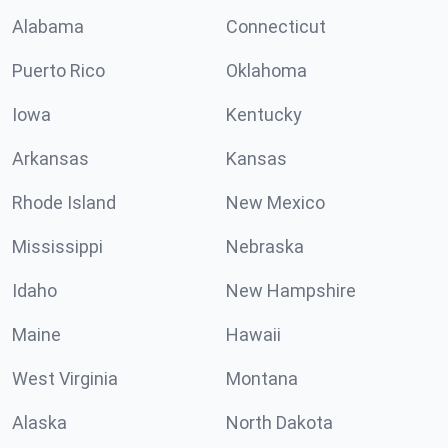
Alabama
Connecticut
Puerto Rico
Oklahoma
Iowa
Kentucky
Arkansas
Kansas
Rhode Island
New Mexico
Mississippi
Nebraska
Idaho
New Hampshire
Maine
Hawaii
West Virginia
Montana
Alaska
North Dakota