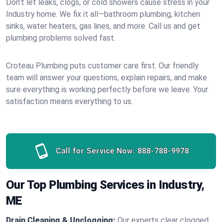
Don’t let leaks, clogs, or cold showers cause stress in your
Industry home. We fix it all—bathroom plumbing, kitchen
sinks, water heaters, gas lines, and more. Call us and get
plumbing problems solved fast.
Croteau Plumbing puts customer care first. Our friendly
team will answer your questions, explain repairs, and make
sure everything is working perfectly before we leave. Your
satisfaction means everything to us.
Call for Service Now:
888-788-9978
Our Top Plumbing Services in Industry,
ME
Drain Cleaning & Unclogging:
Our experts clear clogged