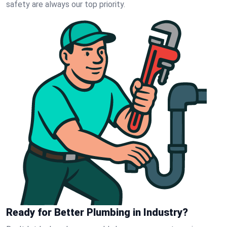
safety are always our top priority.
Ready for Better Plumbing in Industry?