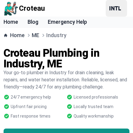
Croteau
Home
Blog
Emergency Help
Home
ME
Industry
Croteau Plumbing in
Industry, ME
Your go-to plumber in Industry for drain cleaning, leak
repairs, and water heater installation. Reliable, licensed, and
friendly—ready 24/7 for any plumbing challenge.
24/7 emergency help
Licensed professionals
Upfront fair pricing
Locally trusted team
Fast response times
Quality workmanship