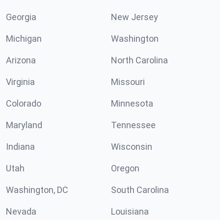
Georgia
New Jersey
Michigan
Washington
Arizona
North Carolina
Virginia
Missouri
Colorado
Minnesota
Maryland
Tennessee
Indiana
Wisconsin
Utah
Oregon
Washington, DC
South Carolina
Nevada
Louisiana