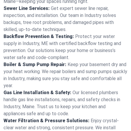
Maine—keeping your spaces running right.
Sewer Line Services:
Get expert sewer line repair,
inspection, and installation. Our team in Industry solves
backups, tree root problems, and damaged pipes with
skilled, up-to-date techniques.
Backflow Prevention & Testing:
Protect your water
supply in Industry, ME with certified backflow testing and
prevention. Our solutions keep your home or business’s
water safe and code-compliant.
Boiler & Sump Pump Repair:
Keep your basement dry and
your heat working. We repair boilers and sump pumps quickly
in Industry, making sure you stay safe and comfortable all
year.
Gas Line Installation & Safety:
Our licensed plumbers
handle gas line installations, repairs, and safety checks in
Industry, Maine. Trust us to keep your kitchen and
appliances safe and up to code.
Water Filtration & Pressure Solutions:
Enjoy crystal-
clear water and strong, consistent pressure. We install