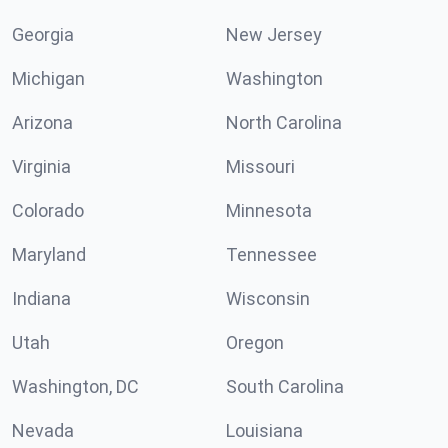
Georgia
New Jersey
Michigan
Washington
Arizona
North Carolina
Virginia
Missouri
Colorado
Minnesota
Maryland
Tennessee
Indiana
Wisconsin
Utah
Oregon
Washington, DC
South Carolina
Nevada
Louisiana