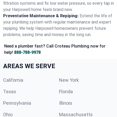
filtration systems and fix low water pressure, so every tap in
your Harpswell home feels brand new.
Preventative Maintenance & Repiping:
Extend the life of
your plumbing system with regular maintenance and expert
repiping. We help Harpswell homeowners prevent future
problems, saving time and money in the long run.
Need a plumber fast? Call Croteau Plumbing now for
help!
888-788-9978
AREAS WE SERVE
California
New York
Texas
Florida
Pennsylvania
Illinois
Ohio
Massachusetts