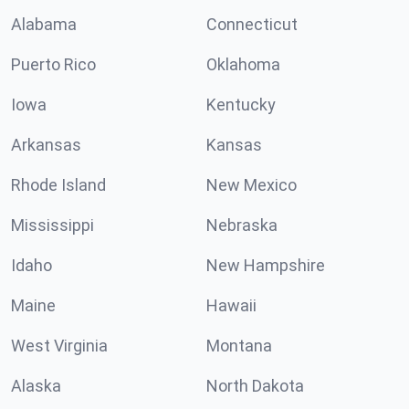
Alabama
Connecticut
Puerto Rico
Oklahoma
Iowa
Kentucky
Arkansas
Kansas
Rhode Island
New Mexico
Mississippi
Nebraska
Idaho
New Hampshire
Maine
Hawaii
West Virginia
Montana
Alaska
North Dakota