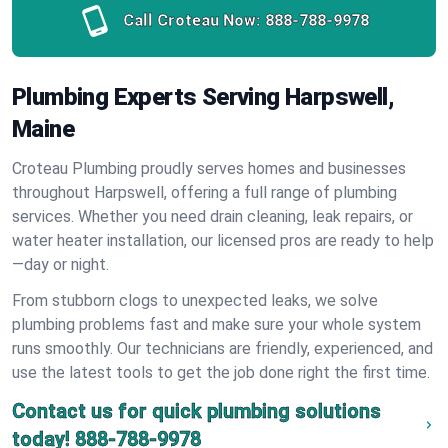
Call Croteau Now:
888-788-9978
Plumbing Experts Serving Harpswell,
Maine
Croteau Plumbing proudly serves homes and businesses
throughout Harpswell, offering a full range of plumbing
services. Whether you need drain cleaning, leak repairs, or
water heater installation, our licensed pros are ready to help
—day or night.
From stubborn clogs to unexpected leaks, we solve
plumbing problems fast and make sure your whole system
runs smoothly. Our technicians are friendly, experienced, and
use the latest tools to get the job done right the first time.
Contact us for quick plumbing solutions
today!
888-788-9978