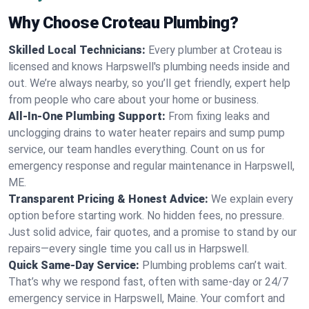
Why Choose Croteau Plumbing?
Skilled Local Technicians:
Every plumber at Croteau is
licensed and knows Harpswell's plumbing needs inside and
out. We’re always nearby, so you’ll get friendly, expert help
from people who care about your home or business.
All-In-One Plumbing Support:
From fixing leaks and
unclogging drains to water heater repairs and sump pump
service, our team handles everything. Count on us for
emergency response and regular maintenance in Harpswell,
ME.
Transparent Pricing & Honest Advice:
We explain every
option before starting work. No hidden fees, no pressure.
Just solid advice, fair quotes, and a promise to stand by our
repairs—every single time you call us in Harpswell.
Quick Same-Day Service:
Plumbing problems can’t wait.
That’s why we respond fast, often with same-day or 24/7
emergency service in Harpswell, Maine. Your comfort and