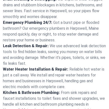
drains and stubborn blockages in kitchens, bathrooms, and
sewer lines. Fast service in Harpswell, so your pipes flow
smoothly and worries disappear.
Emergency Plumbing 24/7:
Got a burst pipe or flooded
bathroom? Our emergency plumbers in Harpswell, Maine
respond quickly, day or night, to stop water damage and
restore your home or business.
Leak Detection & Repair:
We use advanced leak detection
tools to find hidden leaks, saving you money on water bills
and avoiding damage. Whether it’s pipes, toilets, or sinks, we
fix leaks fast.
Water Heater Installation & Repair:
Reliable hot water is
just a call away. We install and repair water heaters for
homes and businesses in Harpswell, handling gas and
electric models with complete care.
Kitchen & Bathroom Plumbing:
From sink repairs and
faucet installations to toilet fixes and shower upgrades, we
handle all kitchen and bathroom plumbing needs in