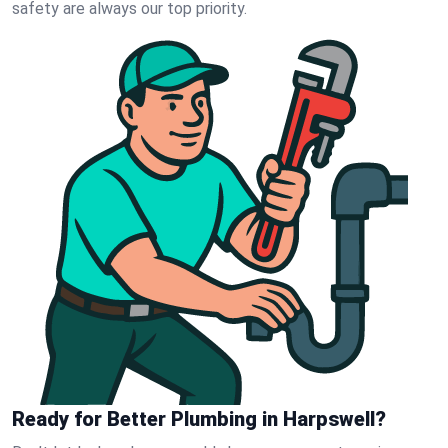
safety are always our top priority.
Ready for Better Plumbing in Harpswell?