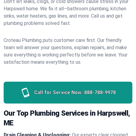
Don’t let leaks, clogs, or cold showers cause stress in your
Harpswell home. We fix it all—bathroom plumbing, kitchen
sinks, water heaters, gas lines, and more. Call us and get
plumbing problems solved fast.
Croteau Plumbing puts customer care first. Our friendly
team will answer your questions, explain repairs, and make
sure everything is working perfectly before we leave. Your
satisfaction means everything to us.
Call for Service Now:
888-788-9978
Our Top Plumbing Services in Harpswell,
ME
Drain Cleaning & Unclogging:
Our experts clear clogged