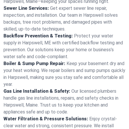
Harpswell, Maine—keeping your spaces running right.
Sewer Line Services:
Get expert sewer line repair,
inspection, and installation. Our team in Harpswell solves
backups, tree root problems, and damaged pipes with
skilled, up-to-date techniques.
Backflow Prevention & Testing:
Protect your water
supply in Harpswell, ME with certified backflow testing and
prevention. Our solutions keep your home or business’s
water safe and code-compliant.
Boiler & Sump Pump Repair:
Keep your basement dry and
your heat working. We repair boilers and sump pumps quickly
in Harpswell, making sure you stay safe and comfortable all
year.
Gas Line Installation & Safety:
Our licensed plumbers
handle gas line installations, repairs, and safety checks in
Harpswell, Maine. Trust us to keep your kitchen and
appliances safe and up to code.
Water Filtration & Pressure Solutions:
Enjoy crystal-
clear water and strong, consistent pressure. We install