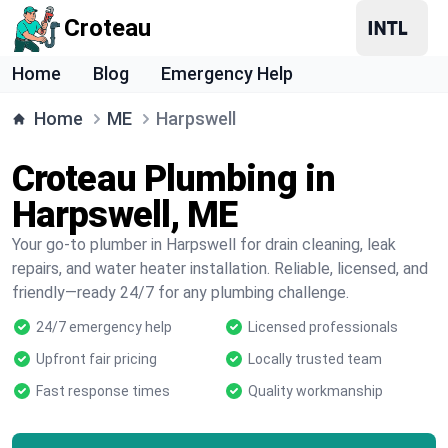
Croteau
Home
Blog
Emergency Help
Home
ME
Harpswell
Croteau Plumbing in
Harpswell, ME
Your go-to plumber in Harpswell for drain cleaning, leak
repairs, and water heater installation. Reliable, licensed, and
friendly—ready 24/7 for any plumbing challenge.
24/7 emergency help
Licensed professionals
Upfront fair pricing
Locally trusted team
Fast response times
Quality workmanship