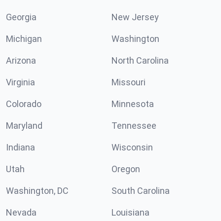
Georgia
New Jersey
Michigan
Washington
Arizona
North Carolina
Virginia
Missouri
Colorado
Minnesota
Maryland
Tennessee
Indiana
Wisconsin
Utah
Oregon
Washington, DC
South Carolina
Nevada
Louisiana