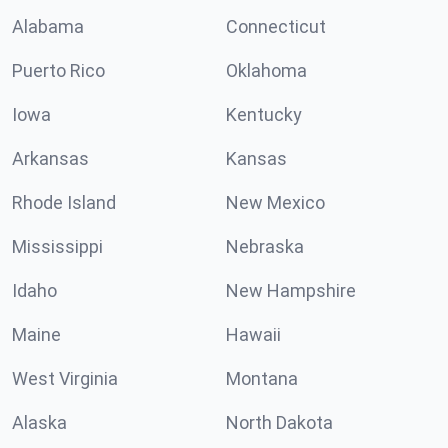
Alabama
Connecticut
Puerto Rico
Oklahoma
Iowa
Kentucky
Arkansas
Kansas
Rhode Island
New Mexico
Mississippi
Nebraska
Idaho
New Hampshire
Maine
Hawaii
West Virginia
Montana
Alaska
North Dakota