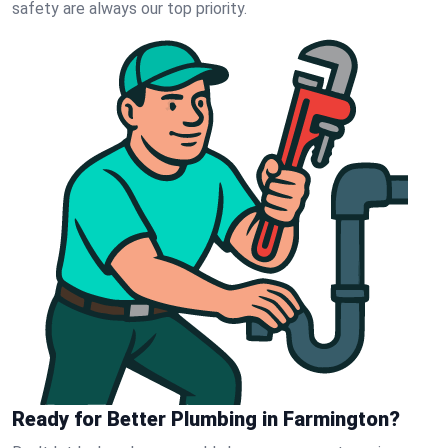
safety are always our top priority.
Ready for Better Plumbing in Farmington?