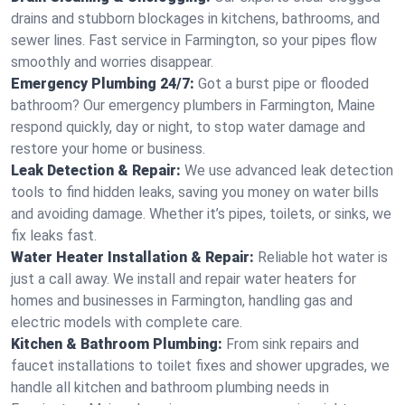
drains and stubborn blockages in kitchens, bathrooms, and
sewer lines. Fast service in Farmington, so your pipes flow
smoothly and worries disappear.
Emergency Plumbing 24/7:
Got a burst pipe or flooded
bathroom? Our emergency plumbers in Farmington, Maine
respond quickly, day or night, to stop water damage and
restore your home or business.
Leak Detection & Repair:
We use advanced leak detection
tools to find hidden leaks, saving you money on water bills
and avoiding damage. Whether it’s pipes, toilets, or sinks, we
fix leaks fast.
Water Heater Installation & Repair:
Reliable hot water is
just a call away. We install and repair water heaters for
homes and businesses in Farmington, handling gas and
electric models with complete care.
Kitchen & Bathroom Plumbing:
From sink repairs and
faucet installations to toilet fixes and shower upgrades, we
handle all kitchen and bathroom plumbing needs in