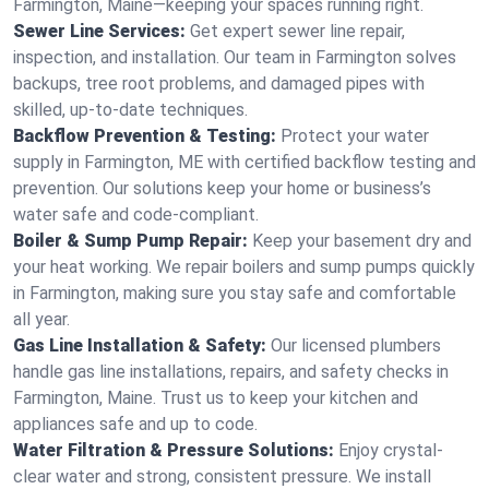
Farmington, Maine—keeping your spaces running right.
Sewer Line Services:
Get expert sewer line repair,
inspection, and installation. Our team in Farmington solves
backups, tree root problems, and damaged pipes with
skilled, up-to-date techniques.
Backflow Prevention & Testing:
Protect your water
supply in Farmington, ME with certified backflow testing and
prevention. Our solutions keep your home or business’s
water safe and code-compliant.
Boiler & Sump Pump Repair:
Keep your basement dry and
your heat working. We repair boilers and sump pumps quickly
in Farmington, making sure you stay safe and comfortable
all year.
Gas Line Installation & Safety:
Our licensed plumbers
handle gas line installations, repairs, and safety checks in
Farmington, Maine. Trust us to keep your kitchen and
appliances safe and up to code.
Water Filtration & Pressure Solutions:
Enjoy crystal-
clear water and strong, consistent pressure. We install