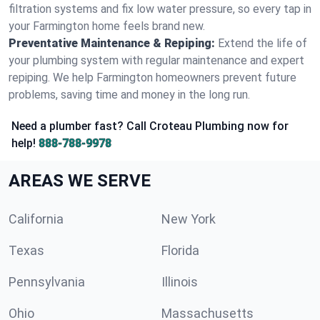
filtration systems and fix low water pressure, so every tap in
your Farmington home feels brand new.
Preventative Maintenance & Repiping:
Extend the life of
your plumbing system with regular maintenance and expert
repiping. We help Farmington homeowners prevent future
problems, saving time and money in the long run.
Need a plumber fast? Call Croteau Plumbing now for
help!
888-788-9978
AREAS WE SERVE
California
New York
Texas
Florida
Pennsylvania
Illinois
Ohio
Massachusetts