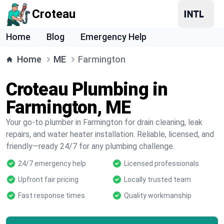
Croteau
Home
Blog
Emergency Help
Home
ME
Farmington
Croteau Plumbing in
Farmington, ME
Your go-to plumber in Farmington for drain cleaning, leak
repairs, and water heater installation. Reliable, licensed, and
friendly—ready 24/7 for any plumbing challenge.
24/7 emergency help
Licensed professionals
Upfront fair pricing
Locally trusted team
Fast response times
Quality workmanship