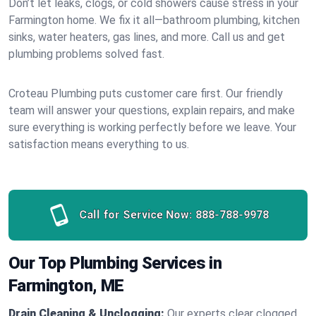
Don’t let leaks, clogs, or cold showers cause stress in your
Farmington home. We fix it all—bathroom plumbing, kitchen
sinks, water heaters, gas lines, and more. Call us and get
plumbing problems solved fast.
Croteau Plumbing puts customer care first. Our friendly
team will answer your questions, explain repairs, and make
sure everything is working perfectly before we leave. Your
satisfaction means everything to us.
Call for Service Now:
888-788-9978
Our Top Plumbing Services in
Farmington, ME
Drain Cleaning & Unclogging:
Our experts clear clogged