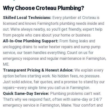
Why Choose Croteau Plumbing?
Skilled Local Technicians:
Every plumber at Croteau is
licensed and knows Farmington's plumbing needs inside and
out. We’re always nearby, so you’ll get friendly, expert help
from people who care about your home or business.
All-In-One Plumbing Support:
From fixing leaks and
unclogging drains to water heater repairs and sump pump
service, our team handles everything. Count on us for
emergency response and regular maintenance in Farmington,
ME.
Transparent Pricing & Honest Advice:
We explain every
option before starting work. No hidden fees, no pressure.
Just solid advice, fair quotes, and a promise to stand by our
repairs—every single time you call us in Farmington.
Quick Same-Day Service:
Plumbing problems can’t wait.
That’s why we respond fast, often with same-day or 24/7
emergency service in Farmington, Maine. Your comfort and