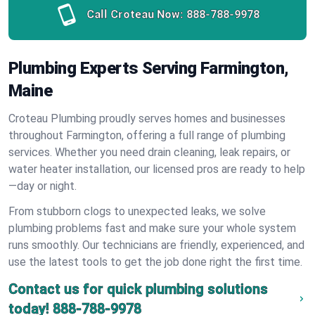
Call Croteau Now:
888-788-9978
Plumbing Experts Serving Farmington,
Maine
Croteau Plumbing proudly serves homes and businesses
throughout Farmington, offering a full range of plumbing
services. Whether you need drain cleaning, leak repairs, or
water heater installation, our licensed pros are ready to help
—day or night.
From stubborn clogs to unexpected leaks, we solve
plumbing problems fast and make sure your whole system
runs smoothly. Our technicians are friendly, experienced, and
use the latest tools to get the job done right the first time.
Contact us for quick plumbing solutions
today!
888-788-9978