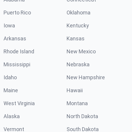
Puerto Rico
Oklahoma
Iowa
Kentucky
Arkansas
Kansas
Rhode Island
New Mexico
Mississippi
Nebraska
Idaho
New Hampshire
Maine
Hawaii
West Virginia
Montana
Alaska
North Dakota
Vermont
South Dakota