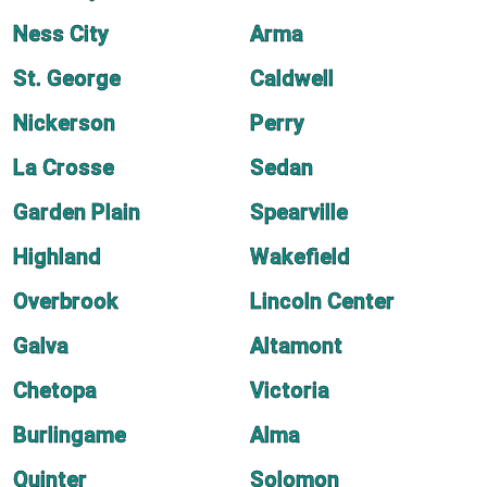
Ness City
Arma
St. George
Caldwell
Nickerson
Perry
La Crosse
Sedan
Garden Plain
Spearville
Highland
Wakefield
Overbrook
Lincoln Center
Galva
Altamont
Chetopa
Victoria
Burlingame
Alma
Quinter
Solomon