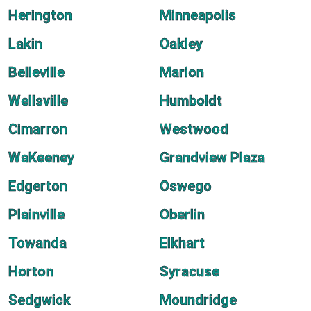
Herington
Minneapolis
Lakin
Oakley
Belleville
Marion
Wellsville
Humboldt
Cimarron
Westwood
WaKeeney
Grandview Plaza
Edgerton
Oswego
Plainville
Oberlin
Towanda
Elkhart
Horton
Syracuse
Sedgwick
Moundridge