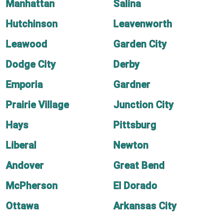
Manhattan
Salina
Hutchinson
Leavenworth
Leawood
Garden City
Dodge City
Derby
Emporia
Gardner
Prairie Village
Junction City
Hays
Pittsburg
Liberal
Newton
Andover
Great Bend
McPherson
El Dorado
Ottawa
Arkansas City