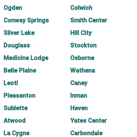
Ogden
Colwich
Conway Springs
Smith Center
Silver Lake
Hill City
Douglass
Stockton
Medicine Lodge
Osborne
Belle Plaine
Wathena
Leoti
Caney
Pleasanton
Inman
Sublette
Haven
Atwood
Yates Center
La Cygne
Carbondale