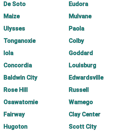
De Soto
Eudora
Maize
Mulvane
Ulysses
Paola
Tonganoxie
Colby
Iola
Goddard
Concordia
Louisburg
Baldwin City
Edwardsville
Rose Hill
Russell
Osawatomie
Wamego
Fairway
Clay Center
Hugoton
Scott City