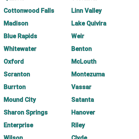
Cottonwood Falls
Linn Valley
Madison
Lake Quivira
Blue Rapids
Weir
Whitewater
Benton
Oxford
McLouth
Scranton
Montezuma
Burrton
Vassar
Mound City
Satanta
Sharon Springs
Hanover
Enterprise
Riley
Wilson
Clyde