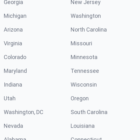
Georgia
New Jersey
Michigan
Washington
Arizona
North Carolina
Virginia
Missouri
Colorado
Minnesota
Maryland
Tennessee
Indiana
Wisconsin
Utah
Oregon
Washington, DC
South Carolina
Nevada
Louisiana
Alabama
Connecticut