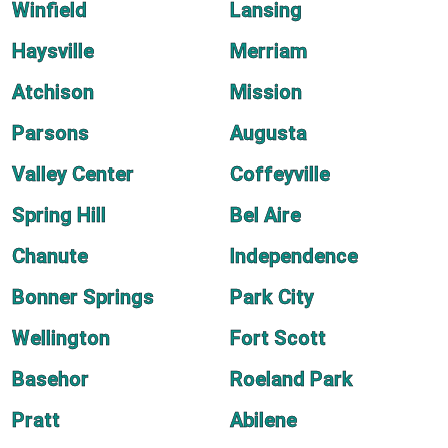
Winfield
Lansing
Haysville
Merriam
Atchison
Mission
Parsons
Augusta
Valley Center
Coffeyville
Spring Hill
Bel Aire
Chanute
Independence
Bonner Springs
Park City
Wellington
Fort Scott
Basehor
Roeland Park
Pratt
Abilene