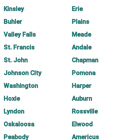
Kinsley
Erie
Buhler
Plains
Valley Falls
Meade
St. Francis
Andale
St. John
Chapman
Johnson City
Pomona
Washington
Harper
Hoxie
Auburn
Lyndon
Rossville
Oskaloosa
Elwood
Peabody
Americus