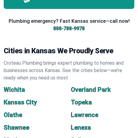
Plumbing emergency? Fast Kansas service—call now!
888-788-9978
Cities in Kansas We Proudly Serve
Croteau Plumbing brings expert plumbing to homes and
businesses across Kansas. See the cities below—we’re
ready when you need us most.
Wichita
Overland Park
Kansas City
Topeka
Olathe
Lawrence
Shawnee
Lenexa