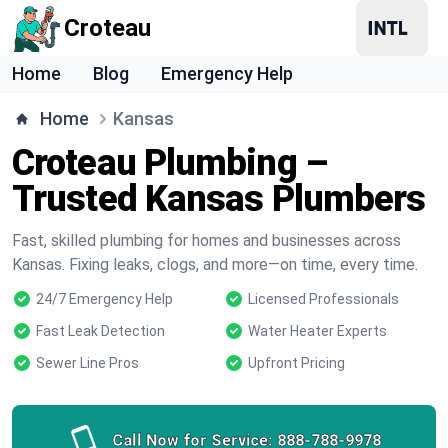
Croteau
Home
Blog
Emergency Help
Home
Kansas
Croteau Plumbing –
Trusted Kansas Plumbers
Fast, skilled plumbing for homes and businesses across
Kansas. Fixing leaks, clogs, and more—on time, every time.
24/7 Emergency Help
Licensed Professionals
Fast Leak Detection
Water Heater Experts
Sewer Line Pros
Upfront Pricing
Call Now for Service:
888-788-9978