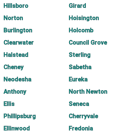
Hillsboro
Girard
Norton
Hoisington
Burlington
Holcomb
Clearwater
Council Grove
Halstead
Sterling
Cheney
Sabetha
Neodesha
Eureka
Anthony
North Newton
Ellis
Seneca
Phillipsburg
Cherryvale
Ellinwood
Fredonia