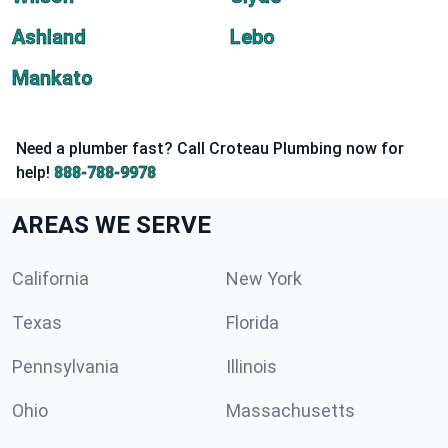
Ashland
Lebo
Mankato
Need a plumber fast? Call Croteau Plumbing now for
help!
888-788-9978
AREAS WE SERVE
California
New York
Texas
Florida
Pennsylvania
Illinois
Ohio
Massachusetts