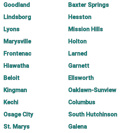
Goodland
Baxter Springs
Lindsborg
Hesston
Lyons
Mission Hills
Marysville
Holton
Frontenac
Larned
Hiawatha
Garnett
Beloit
Ellsworth
Kingman
Oaklawn-Sunview
Kechi
Columbus
Osage City
South Hutchinson
St. Marys
Galena