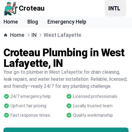
Croteau
Home
Blog
Emergency Help
Home
IN
West Lafayette
Croteau Plumbing in West
Lafayette, IN
Your go-to plumber in West Lafayette for drain cleaning,
leak repairs, and water heater installation. Reliable, licensed,
and friendly—ready 24/7 for any plumbing challenge.
24/7 emergency help
Licensed professionals
Upfront fair pricing
Locally trusted team
Fast response times
Quality workmanship