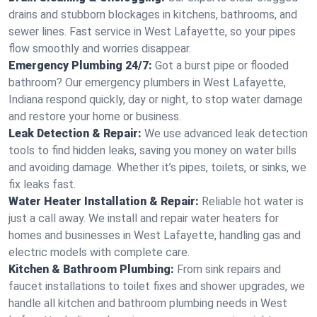
drains and stubborn blockages in kitchens, bathrooms, and
sewer lines. Fast service in West Lafayette, so your pipes
flow smoothly and worries disappear.
Emergency Plumbing 24/7:
Got a burst pipe or flooded
bathroom? Our emergency plumbers in West Lafayette,
Indiana respond quickly, day or night, to stop water damage
and restore your home or business.
Leak Detection & Repair:
We use advanced leak detection
tools to find hidden leaks, saving you money on water bills
and avoiding damage. Whether it’s pipes, toilets, or sinks, we
fix leaks fast.
Water Heater Installation & Repair:
Reliable hot water is
just a call away. We install and repair water heaters for
homes and businesses in West Lafayette, handling gas and
electric models with complete care.
Kitchen & Bathroom Plumbing:
From sink repairs and
faucet installations to toilet fixes and shower upgrades, we
handle all kitchen and bathroom plumbing needs in West