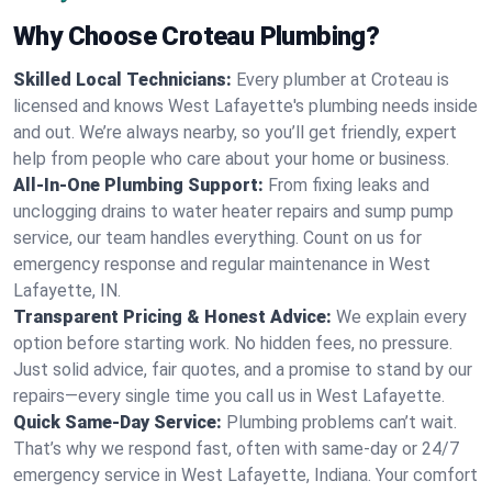
Why Choose Croteau Plumbing?
Skilled Local Technicians:
Every plumber at Croteau is
licensed and knows West Lafayette's plumbing needs inside
and out. We’re always nearby, so you’ll get friendly, expert
help from people who care about your home or business.
All-In-One Plumbing Support:
From fixing leaks and
unclogging drains to water heater repairs and sump pump
service, our team handles everything. Count on us for
emergency response and regular maintenance in West
Lafayette, IN.
Transparent Pricing & Honest Advice:
We explain every
option before starting work. No hidden fees, no pressure.
Just solid advice, fair quotes, and a promise to stand by our
repairs—every single time you call us in West Lafayette.
Quick Same-Day Service:
Plumbing problems can’t wait.
That’s why we respond fast, often with same-day or 24/7
emergency service in West Lafayette, Indiana. Your comfort