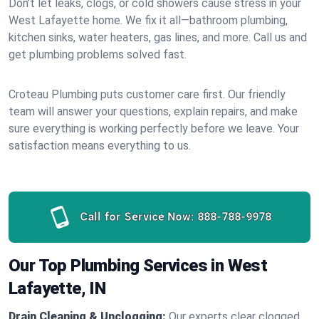
Don’t let leaks, clogs, or cold showers cause stress in your
West Lafayette home. We fix it all—bathroom plumbing,
kitchen sinks, water heaters, gas lines, and more. Call us and
get plumbing problems solved fast.
Croteau Plumbing puts customer care first. Our friendly
team will answer your questions, explain repairs, and make
sure everything is working perfectly before we leave. Your
satisfaction means everything to us.
Call for Service Now:
888-788-9978
Our Top Plumbing Services in West
Lafayette, IN
Drain Cleaning & Unclogging:
Our experts clear clogged