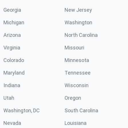
Georgia
New Jersey
Michigan
Washington
Arizona
North Carolina
Virginia
Missouri
Colorado
Minnesota
Maryland
Tennessee
Indiana
Wisconsin
Utah
Oregon
Washington, DC
South Carolina
Nevada
Louisiana