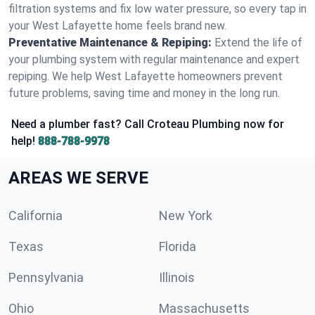
filtration systems and fix low water pressure, so every tap in
your West Lafayette home feels brand new.
Preventative Maintenance & Repiping:
Extend the life of
your plumbing system with regular maintenance and expert
repiping. We help West Lafayette homeowners prevent
future problems, saving time and money in the long run.
Need a plumber fast? Call Croteau Plumbing now for
help!
888-788-9978
AREAS WE SERVE
California
New York
Texas
Florida
Pennsylvania
Illinois
Ohio
Massachusetts