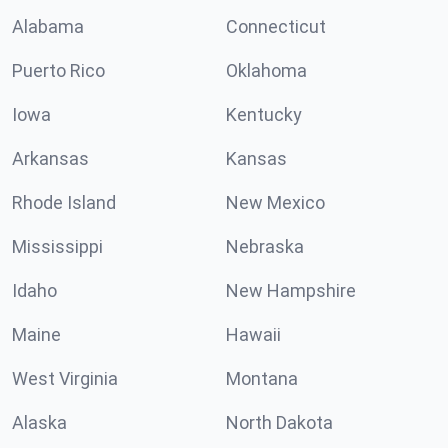
Alabama
Connecticut
Puerto Rico
Oklahoma
Iowa
Kentucky
Arkansas
Kansas
Rhode Island
New Mexico
Mississippi
Nebraska
Idaho
New Hampshire
Maine
Hawaii
West Virginia
Montana
Alaska
North Dakota