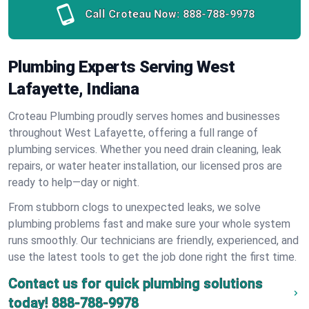
Call Croteau Now:
888-788-9978
Plumbing Experts Serving West
Lafayette, Indiana
Croteau Plumbing proudly serves homes and businesses
throughout West Lafayette, offering a full range of
plumbing services. Whether you need drain cleaning, leak
repairs, or water heater installation, our licensed pros are
ready to help—day or night.
From stubborn clogs to unexpected leaks, we solve
plumbing problems fast and make sure your whole system
runs smoothly. Our technicians are friendly, experienced, and
use the latest tools to get the job done right the first time.
Contact us for quick plumbing solutions
today!
888-788-9978