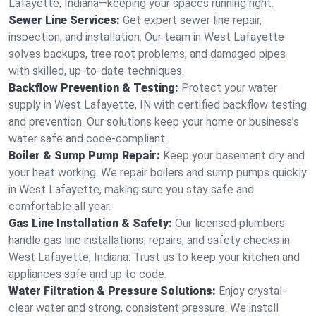
Lafayette, Indiana—keeping your spaces running right.
Sewer Line Services:
Get expert sewer line repair,
inspection, and installation. Our team in West Lafayette
solves backups, tree root problems, and damaged pipes
with skilled, up-to-date techniques.
Backflow Prevention & Testing:
Protect your water
supply in West Lafayette, IN with certified backflow testing
and prevention. Our solutions keep your home or business’s
water safe and code-compliant.
Boiler & Sump Pump Repair:
Keep your basement dry and
your heat working. We repair boilers and sump pumps quickly
in West Lafayette, making sure you stay safe and
comfortable all year.
Gas Line Installation & Safety:
Our licensed plumbers
handle gas line installations, repairs, and safety checks in
West Lafayette, Indiana. Trust us to keep your kitchen and
appliances safe and up to code.
Water Filtration & Pressure Solutions:
Enjoy crystal-
clear water and strong, consistent pressure. We install