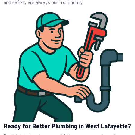
and safety are always our top priority.
Ready for Better Plumbing in West Lafayette?