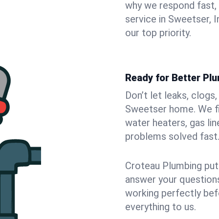
why we respond fast,
service in Sweetser, 
our top priority.
Ready for Better Pl
Don’t let leaks, clogs
Sweetser home. We fix
water heaters, gas lin
problems solved fast
Croteau Plumbing puts
answer your questions,
working perfectly bef
everything to us.