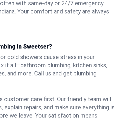
 often with same-day or 24/7 emergency
Indiana. Your comfort and safety are always
umbing in Sweetser?
, or cold showers cause stress in your
 it all—bathroom plumbing, kitchen sinks,
es, and more. Call us and get plumbing
.
 customer care first. Our friendly team will
 explain repairs, and make sure everything is
ore we leave. Your satisfaction means