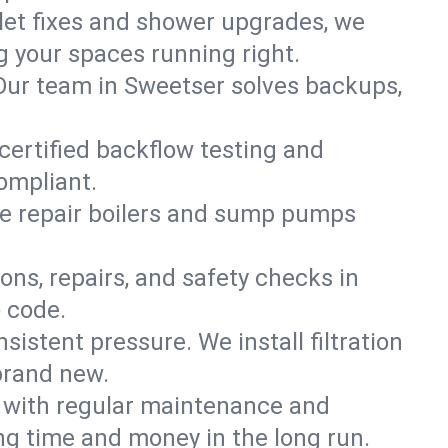
ilet fixes and shower upgrades, we
 your spaces running right.
. Our team in Sweetser solves backups,
 certified backflow testing and
ompliant.
e repair boilers and sump pumps
ons, repairs, and safety checks in
o code.
sistent pressure. We install filtration
brand new.
m with regular maintenance and
g time and money in the long run.