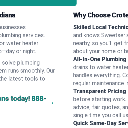
diana
Why Choose Crote
businesses
Skilled Local Techni
plumbing services.
and knows Sweetser's
 or water heater
nearby, so you’ll get 
lp—day or night.
about your home or b
All-In-One Plumbing
 solve plumbing
drains to water heate
em runs smoothly. Our
handles everything. 
the latest tools to
regular maintenance i
Transparent Pricing
ons today!
888-
before starting work.
advice, fair quotes, 
single time you call u
Quick Same-Day Serv