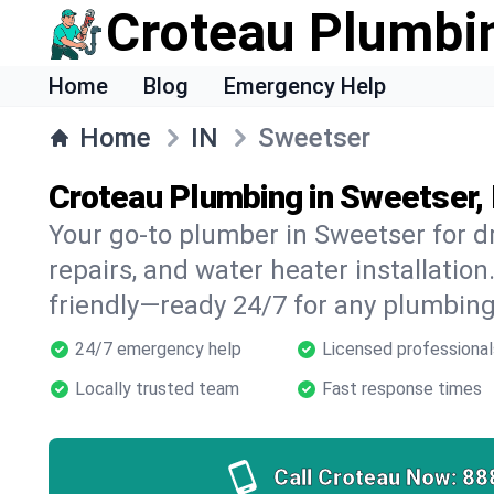
Croteau Plumbi
Home
Blog
Emergency Help
Home
IN
Sweetser
Croteau Plumbing in Sweetser, 
Your go-to plumber in Sweetser for dr
repairs, and water heater installation.
friendly—ready 24/7 for any plumbing
24/7 emergency help
Licensed professional
Locally trusted team
Fast response times
Call Croteau Now:
88