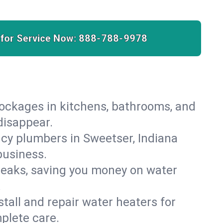
 for Service Now:
888-788-9978
lockages in kitchens, bathrooms, and
disappear.
cy plumbers in Sweetser, Indiana
business.
leaks, saving you money on water
.
nstall and repair water heaters for
plete care.