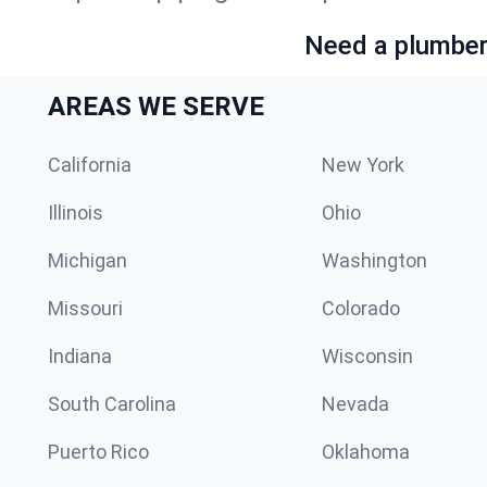
Need a plumber 
AREAS WE SERVE
California
New York
Illinois
Ohio
Michigan
Washington
Missouri
Colorado
Indiana
Wisconsin
South Carolina
Nevada
Puerto Rico
Oklahoma