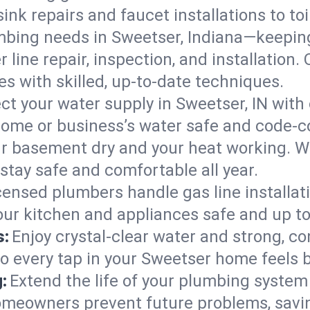
ink repairs and faucet installations to to
mbing needs in Sweetser, Indiana—keeping
 line repair, inspection, and installation
s with skilled, up-to-date techniques.
ct your water supply in Sweetser, IN with
home or business’s water safe and code-c
r basement dry and your heat working. W
stay safe and comfortable all year.
censed plumbers handle gas line installati
your kitchen and appliances safe and up t
s:
Enjoy crystal-clear water and strong, con
so every tap in your Sweetser home feels 
:
Extend the life of your plumbing syste
omeowners prevent future problems, savin