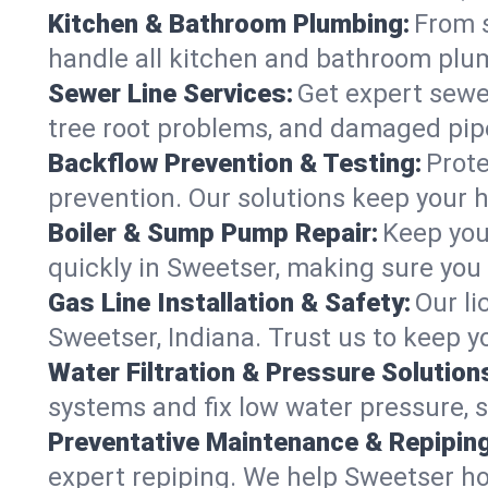
Kitchen & Bathroom Plumbing:
From s
handle all kitchen and bathroom plu
Sewer Line Services:
Get expert sewer
tree root problems, and damaged pipe
Backflow Prevention & Testing:
Prote
prevention. Our solutions keep your 
Boiler & Sump Pump Repair:
Keep you
quickly in Sweetser, making sure you 
Gas Line Installation & Safety:
Our li
Sweetser, Indiana. Trust us to keep 
Water Filtration & Pressure Solution
systems and fix low water pressure, 
Preventative Maintenance & Repiping
expert repiping. We help Sweetser h