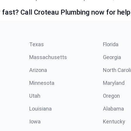
fast? Call Croteau Plumbing now for help
Texas
Florida
Massachusetts
Georgia
Arizona
North Carol
Minnesota
Maryland
Utah
Oregon
Louisiana
Alabama
Iowa
Kentucky