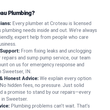
au Plumbing?
cians:
Every plumber at Croteau is licensed
 plumbing needs inside and out. We’re always
friendly, expert help from people who care
usiness.
 Support:
From fixing leaks and unclogging
r repairs and sump pump service, our team
Count on us for emergency response and
n Sweetser, IN.
 & Honest Advice:
We explain every option
 No hidden fees, no pressure. Just solid
and a promise to stand by our repairs—every
s in Sweetser.
ice:
Plumbing problems can’t wait. That’s