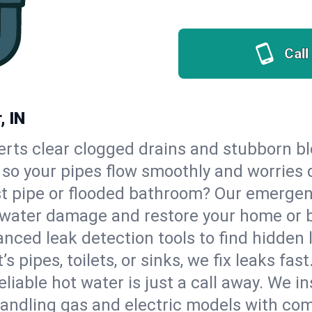
Call
, IN
erts clear clogged drains and stubborn b
, so your pipes flow smoothly and worries 
st pipe or flooded bathroom? Our emergen
op water damage and restore your home or 
nced leak detection tools to find hidden 
 pipes, toilets, or sinks, we fix leaks fast
eliable hot water is just a call away. We i
andling gas and electric models with com