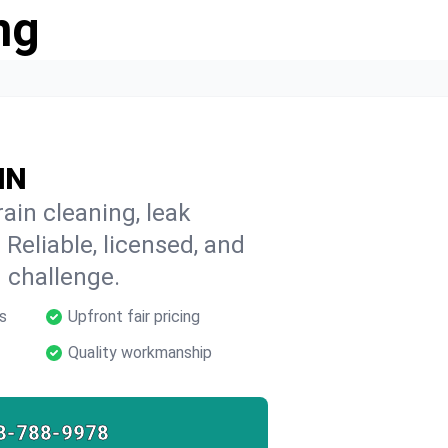
ng
IN
ain cleaning, leak
 Reliable, licensed, and
 challenge.
s
Upfront fair pricing
Quality workmanship
8-788-9978