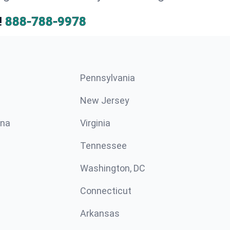
!
888-788-9978
Pennsylvania
New Jersey
ina
Virginia
Tennessee
Washington, DC
Connecticut
Arkansas