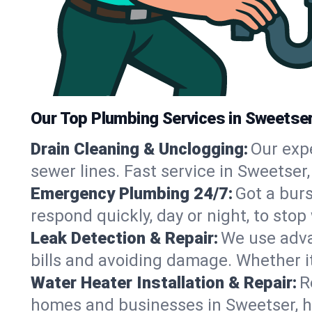
Our Top Plumbing Services in Sweetser
Drain Cleaning & Unclogging:
Our exp
sewer lines. Fast service in Sweetser
Emergency Plumbing 24/7:
Got a bur
respond quickly, day or night, to st
Leak Detection & Repair:
We use adva
bills and avoiding damage. Whether it’s
Water Heater Installation & Repair:
R
homes and businesses in Sweetser, h