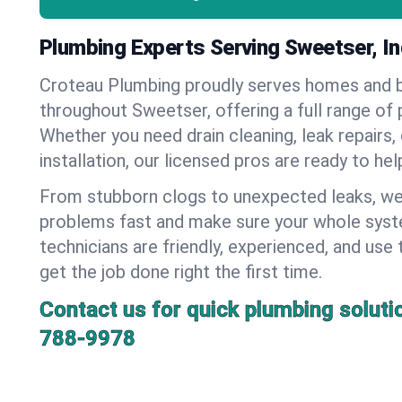
Plumbing Experts Serving Sweetser, In
Croteau Plumbing proudly serves homes and 
throughout Sweetser, offering a full range of 
Whether you need drain cleaning, leak repairs,
installation, our licensed pros are ready to he
From stubborn clogs to unexpected leaks, we
problems fast and make sure your whole syst
technicians are friendly, experienced, and use 
get the job done right the first time.
Contact us for quick plumbing soluti
788-9978