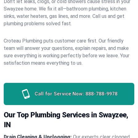
Don’t let leaks, clogs, or cold showers cause stress in your
Swayzee home. We fix it all—bathroom plumbing, kitchen
sinks, water heaters, gas lines, and more. Call us and get
plumbing problems solved fast.
Croteau Plumbing puts customer care first. Our friendly
team will answer your questions, explain repairs, and make
sure everything is working perfectly before we leave. Your
satisfaction means everything to us.
Call for Service Now:
888-788-9978
Our Top Plumbing Services in Swayzee,
IN
Drain Cleaning & Unclogging:
Our experts clear clogged