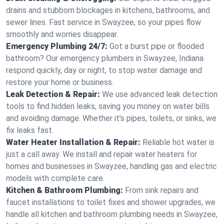
drains and stubborn blockages in kitchens, bathrooms, and
sewer lines. Fast service in Swayzee, so your pipes flow
smoothly and worries disappear.
Emergency Plumbing 24/7:
Got a burst pipe or flooded
bathroom? Our emergency plumbers in Swayzee, Indiana
respond quickly, day or night, to stop water damage and
restore your home or business.
Leak Detection & Repair:
We use advanced leak detection
tools to find hidden leaks, saving you money on water bills
and avoiding damage. Whether it’s pipes, toilets, or sinks, we
fix leaks fast.
Water Heater Installation & Repair:
Reliable hot water is
just a call away. We install and repair water heaters for
homes and businesses in Swayzee, handling gas and electric
models with complete care.
Kitchen & Bathroom Plumbing:
From sink repairs and
faucet installations to toilet fixes and shower upgrades, we
handle all kitchen and bathroom plumbing needs in Swayzee,