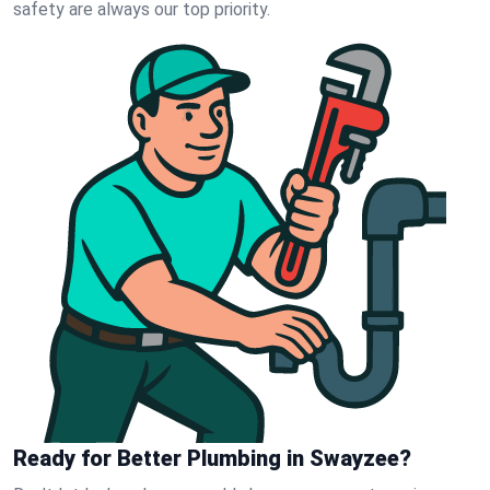
safety are always our top priority.
Ready for Better Plumbing in Swayzee?