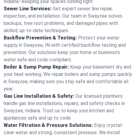
Indiana—keeping your spaces running right.
Sewer Line Services:
Get expert sewer line repair,
inspection, and installation. Our team in Swayzee solves
backups, tree root problems, and damaged pipes with
skilled, up-to-date techniques.
Backflow Prevention & Testing:
Protect your water
supply in Swayzee, IN with certified backflow testing and
prevention. Our solutions keep your home or business’s
water safe and code-compliant.
Boiler & Sump Pump Repair:
Keep your basement dry and
your heat working. We repair boilers and sump pumps quickly
in Swayzee, making sure you stay safe and comfortable all
year.
Gas Line Installation & Safety:
Our licensed plumbers
handle gas line installations, repairs, and safety checks in
Swayzee, Indiana. Trust us to keep your kitchen and
appliances safe and up to code.
Water Filtration & Pressure Solutions:
Enjoy crystal-
clear water and strong, consistent pressure. We install