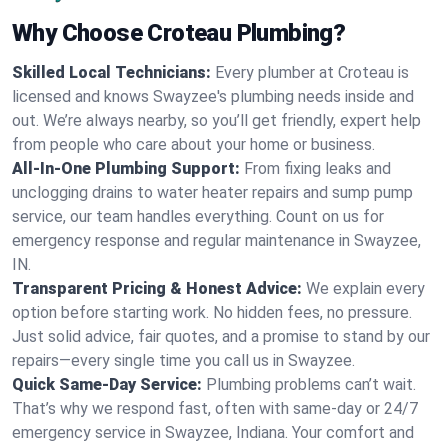
Why Choose Croteau Plumbing?
Skilled Local Technicians:
Every plumber at Croteau is
licensed and knows Swayzee's plumbing needs inside and
out. We’re always nearby, so you’ll get friendly, expert help
from people who care about your home or business.
All-In-One Plumbing Support:
From fixing leaks and
unclogging drains to water heater repairs and sump pump
service, our team handles everything. Count on us for
emergency response and regular maintenance in Swayzee,
IN.
Transparent Pricing & Honest Advice:
We explain every
option before starting work. No hidden fees, no pressure.
Just solid advice, fair quotes, and a promise to stand by our
repairs—every single time you call us in Swayzee.
Quick Same-Day Service:
Plumbing problems can’t wait.
That’s why we respond fast, often with same-day or 24/7
emergency service in Swayzee, Indiana. Your comfort and