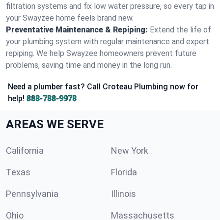
filtration systems and fix low water pressure, so every tap in
your Swayzee home feels brand new.
Preventative Maintenance & Repiping:
Extend the life of
your plumbing system with regular maintenance and expert
repiping. We help Swayzee homeowners prevent future
problems, saving time and money in the long run.
Need a plumber fast? Call Croteau Plumbing now for
help!
888-788-9978
AREAS WE SERVE
California
New York
Texas
Florida
Pennsylvania
Illinois
Ohio
Massachusetts