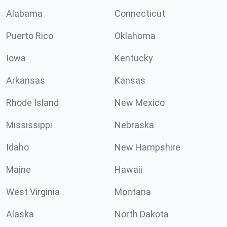
Alabama
Connecticut
Puerto Rico
Oklahoma
Iowa
Kentucky
Arkansas
Kansas
Rhode Island
New Mexico
Mississippi
Nebraska
Idaho
New Hampshire
Maine
Hawaii
West Virginia
Montana
Alaska
North Dakota