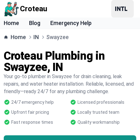
Croteau
Home
Blog
Emergency Help
Home
IN
Swayzee
Croteau Plumbing in
Swayzee, IN
Your go-to plumber in Swayzee for drain cleaning, leak
repairs, and water heater installation. Reliable, licensed, and
friendly—ready 24/7 for any plumbing challenge.
24/7 emergency help
Licensed professionals
Upfront fair pricing
Locally trusted team
Fast response times
Quality workmanship