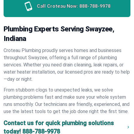
Call Croteau Now:
888-788-9978
Plumbing Experts Serving Swayzee,
Indiana
Croteau Plumbing proudly serves homes and businesses
throughout Swayzee, offering a full range of plumbing
services. Whether you need drain cleaning, leak repairs, or
water heater installation, our licensed pros are ready to help
—day or night.
From stubborn clogs to unexpected leaks, we solve
plumbing problems fast and make sure your whole system
runs smoothly. Our technicians are friendly, experienced, and
use the latest tools to get the job done right the first time.
Contact us for quick plumbing solutions
today!
888-788-9978