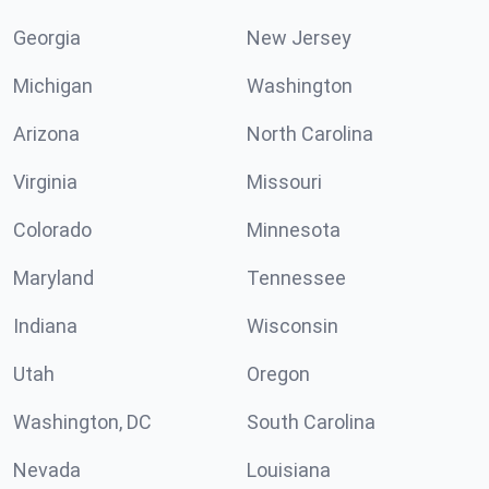
Georgia
New Jersey
Michigan
Washington
Arizona
North Carolina
Virginia
Missouri
Colorado
Minnesota
Maryland
Tennessee
Indiana
Wisconsin
Utah
Oregon
Washington, DC
South Carolina
Nevada
Louisiana