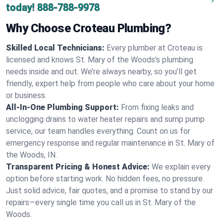
today!
888-788-9978
Why Choose Croteau Plumbing?
Skilled Local Technicians:
Every plumber at Croteau is
licensed and knows St. Mary of the Woods's plumbing
needs inside and out. We’re always nearby, so you’ll get
friendly, expert help from people who care about your home
or business.
All-In-One Plumbing Support:
From fixing leaks and
unclogging drains to water heater repairs and sump pump
service, our team handles everything. Count on us for
emergency response and regular maintenance in St. Mary of
the Woods, IN.
Transparent Pricing & Honest Advice:
We explain every
option before starting work. No hidden fees, no pressure.
Just solid advice, fair quotes, and a promise to stand by our
repairs—every single time you call us in St. Mary of the
Woods.