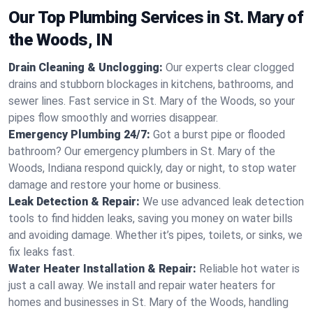
Our Top Plumbing Services in St. Mary of
the Woods, IN
Drain Cleaning & Unclogging:
Our experts clear clogged
drains and stubborn blockages in kitchens, bathrooms, and
sewer lines. Fast service in St. Mary of the Woods, so your
pipes flow smoothly and worries disappear.
Emergency Plumbing 24/7:
Got a burst pipe or flooded
bathroom? Our emergency plumbers in St. Mary of the
Woods, Indiana respond quickly, day or night, to stop water
damage and restore your home or business.
Leak Detection & Repair:
We use advanced leak detection
tools to find hidden leaks, saving you money on water bills
and avoiding damage. Whether it’s pipes, toilets, or sinks, we
fix leaks fast.
Water Heater Installation & Repair:
Reliable hot water is
just a call away. We install and repair water heaters for
homes and businesses in St. Mary of the Woods, handling