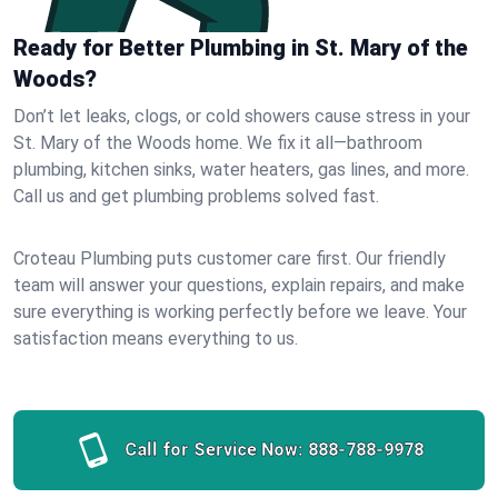
Ready for Better Plumbing in St. Mary of the
Woods?
Don’t let leaks, clogs, or cold showers cause stress in your
St. Mary of the Woods home. We fix it all—bathroom
plumbing, kitchen sinks, water heaters, gas lines, and more.
Call us and get plumbing problems solved fast.
Croteau Plumbing puts customer care first. Our friendly
team will answer your questions, explain repairs, and make
sure everything is working perfectly before we leave. Your
satisfaction means everything to us.
Call for Service Now:
888-788-9978