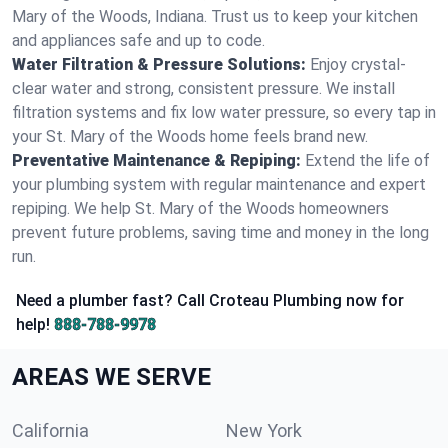
Mary of the Woods, Indiana. Trust us to keep your kitchen
and appliances safe and up to code.
Water Filtration & Pressure Solutions:
Enjoy crystal-
clear water and strong, consistent pressure. We install
filtration systems and fix low water pressure, so every tap in
your St. Mary of the Woods home feels brand new.
Preventative Maintenance & Repiping:
Extend the life of
your plumbing system with regular maintenance and expert
repiping. We help St. Mary of the Woods homeowners
prevent future problems, saving time and money in the long
run.
Need a plumber fast? Call Croteau Plumbing now for
help!
888-788-9978
AREAS WE SERVE
California
New York