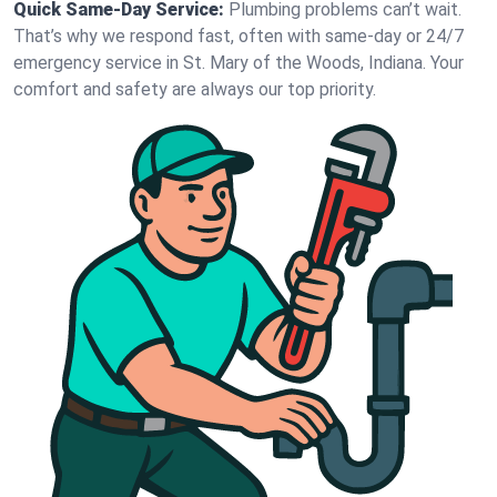
Quick Same-Day Service:
Plumbing problems can’t wait.
That’s why we respond fast, often with same-day or 24/7
emergency service in St. Mary of the Woods, Indiana. Your
comfort and safety are always our top priority.