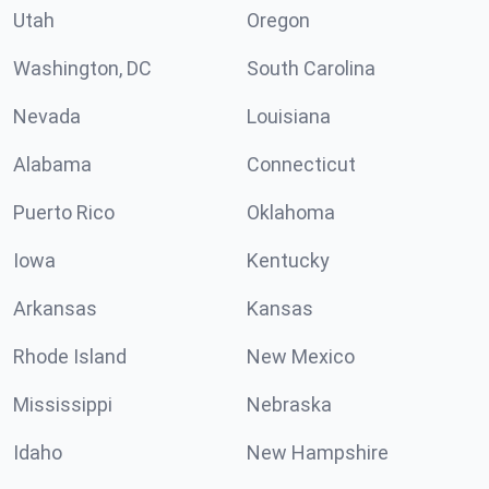
Utah
Oregon
Washington, DC
South Carolina
Nevada
Louisiana
Alabama
Connecticut
Puerto Rico
Oklahoma
Iowa
Kentucky
Arkansas
Kansas
Rhode Island
New Mexico
Mississippi
Nebraska
Idaho
New Hampshire