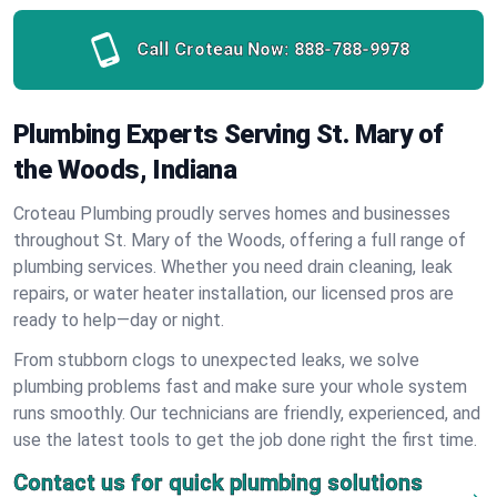
Call Croteau Now:
888-788-9978
Plumbing Experts Serving St. Mary of
the Woods, Indiana
Croteau Plumbing proudly serves homes and businesses
throughout St. Mary of the Woods, offering a full range of
plumbing services. Whether you need drain cleaning, leak
repairs, or water heater installation, our licensed pros are
ready to help—day or night.
From stubborn clogs to unexpected leaks, we solve
plumbing problems fast and make sure your whole system
runs smoothly. Our technicians are friendly, experienced, and
use the latest tools to get the job done right the first time.
Contact us for quick plumbing solutions