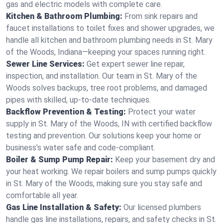
gas and electric models with complete care.
Kitchen & Bathroom Plumbing:
From sink repairs and
faucet installations to toilet fixes and shower upgrades, we
handle all kitchen and bathroom plumbing needs in St. Mary
of the Woods, Indiana—keeping your spaces running right.
Sewer Line Services:
Get expert sewer line repair,
inspection, and installation. Our team in St. Mary of the
Woods solves backups, tree root problems, and damaged
pipes with skilled, up-to-date techniques.
Backflow Prevention & Testing:
Protect your water
supply in St. Mary of the Woods, IN with certified backflow
testing and prevention. Our solutions keep your home or
business’s water safe and code-compliant.
Boiler & Sump Pump Repair:
Keep your basement dry and
your heat working. We repair boilers and sump pumps quickly
in St. Mary of the Woods, making sure you stay safe and
comfortable all year.
Gas Line Installation & Safety:
Our licensed plumbers
handle gas line installations, repairs, and safety checks in St.