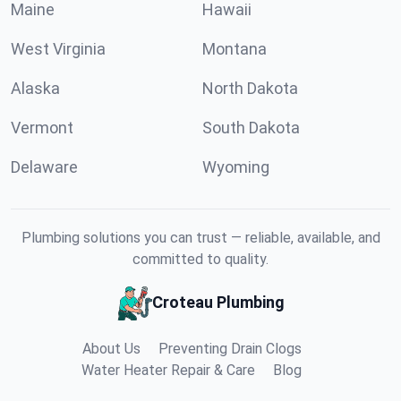
Maine
Hawaii
West Virginia
Montana
Alaska
North Dakota
Vermont
South Dakota
Delaware
Wyoming
Plumbing solutions you can trust — reliable, available, and
committed to quality.
Croteau Plumbing
About Us
Preventing Drain Clogs
Water Heater Repair & Care
Blog