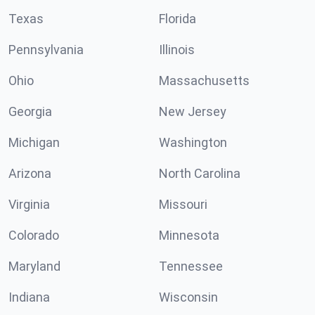
Texas
Florida
Pennsylvania
Illinois
Ohio
Massachusetts
Georgia
New Jersey
Michigan
Washington
Arizona
North Carolina
Virginia
Missouri
Colorado
Minnesota
Maryland
Tennessee
Indiana
Wisconsin