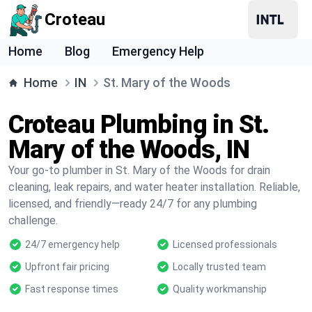
Croteau
Home
Blog
Emergency Help
Home
IN
St. Mary of the Woods
Croteau Plumbing in St.
Mary of the Woods, IN
Your go-to plumber in St. Mary of the Woods for drain
cleaning, leak repairs, and water heater installation. Reliable,
licensed, and friendly—ready 24/7 for any plumbing
challenge.
24/7 emergency help
Licensed professionals
Upfront fair pricing
Locally trusted team
Fast response times
Quality workmanship