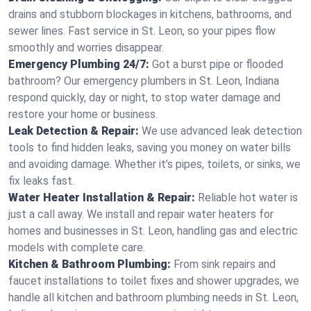
drains and stubborn blockages in kitchens, bathrooms, and
sewer lines. Fast service in St. Leon, so your pipes flow
smoothly and worries disappear.
Emergency Plumbing 24/7:
Got a burst pipe or flooded
bathroom? Our emergency plumbers in St. Leon, Indiana
respond quickly, day or night, to stop water damage and
restore your home or business.
Leak Detection & Repair:
We use advanced leak detection
tools to find hidden leaks, saving you money on water bills
and avoiding damage. Whether it’s pipes, toilets, or sinks, we
fix leaks fast.
Water Heater Installation & Repair:
Reliable hot water is
just a call away. We install and repair water heaters for
homes and businesses in St. Leon, handling gas and electric
models with complete care.
Kitchen & Bathroom Plumbing:
From sink repairs and
faucet installations to toilet fixes and shower upgrades, we
handle all kitchen and bathroom plumbing needs in St. Leon,