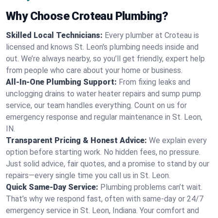
Why Choose Croteau Plumbing?
Skilled Local Technicians:
Every plumber at Croteau is
licensed and knows St. Leon's plumbing needs inside and
out. We’re always nearby, so you’ll get friendly, expert help
from people who care about your home or business.
All-In-One Plumbing Support:
From fixing leaks and
unclogging drains to water heater repairs and sump pump
service, our team handles everything. Count on us for
emergency response and regular maintenance in St. Leon,
IN.
Transparent Pricing & Honest Advice:
We explain every
option before starting work. No hidden fees, no pressure.
Just solid advice, fair quotes, and a promise to stand by our
repairs—every single time you call us in St. Leon.
Quick Same-Day Service:
Plumbing problems can’t wait.
That’s why we respond fast, often with same-day or 24/7
emergency service in St. Leon, Indiana. Your comfort and