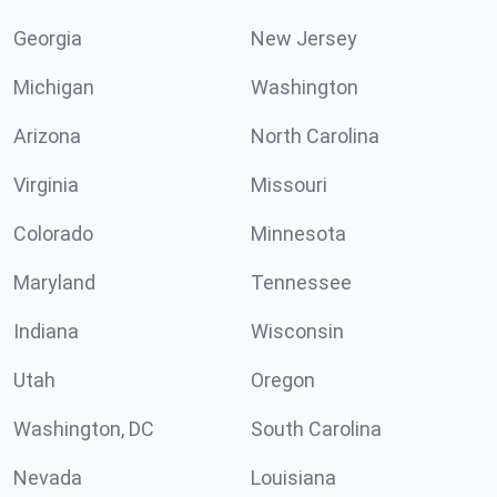
Georgia
New Jersey
Michigan
Washington
Arizona
North Carolina
Virginia
Missouri
Colorado
Minnesota
Maryland
Tennessee
Indiana
Wisconsin
Utah
Oregon
Washington, DC
South Carolina
Nevada
Louisiana