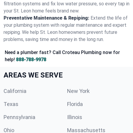
filtration systems and fix low water pressure, so every tap in
your St. Leon home feels brand new.
Preventative Maintenance & Repiping:
Extend the life of
your plumbing system with regular maintenance and expert
repiping. We help St. Leon homeowners prevent future
problems, saving time and money in the long run.
Need a plumber fast? Call Croteau Plumbing now for
help!
888-788-9978
AREAS WE SERVE
California
New York
Texas
Florida
Pennsylvania
Illinois
Ohio
Massachusetts