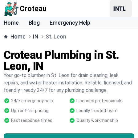
Croteau
Home
Blog
Emergency Help
Home
IN
St. Leon
Croteau Plumbing in St.
Leon, IN
Your go-to plumber in St. Leon for drain cleaning, leak
repairs, and water heater installation. Reliable, licensed, and
friendly—ready 24/7 for any plumbing challenge.
24/7 emergency help
Licensed professionals
Upfront fair pricing
Locally trusted team
Fast response times
Quality workmanship