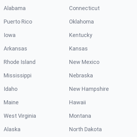
Alabama
Connecticut
Puerto Rico
Oklahoma
Iowa
Kentucky
Arkansas
Kansas
Rhode Island
New Mexico
Mississippi
Nebraska
Idaho
New Hampshire
Maine
Hawaii
West Virginia
Montana
Alaska
North Dakota