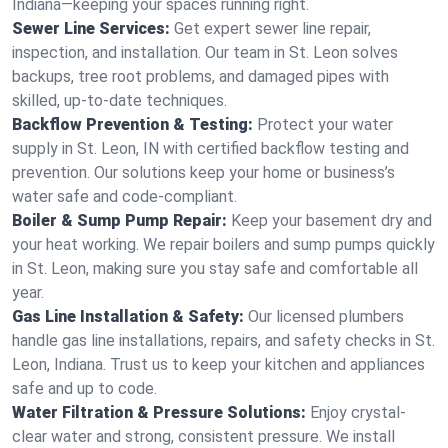
Indiana—keeping your spaces running right.
Sewer Line Services:
Get expert sewer line repair,
inspection, and installation. Our team in St. Leon solves
backups, tree root problems, and damaged pipes with
skilled, up-to-date techniques.
Backflow Prevention & Testing:
Protect your water
supply in St. Leon, IN with certified backflow testing and
prevention. Our solutions keep your home or business’s
water safe and code-compliant.
Boiler & Sump Pump Repair:
Keep your basement dry and
your heat working. We repair boilers and sump pumps quickly
in St. Leon, making sure you stay safe and comfortable all
year.
Gas Line Installation & Safety:
Our licensed plumbers
handle gas line installations, repairs, and safety checks in St.
Leon, Indiana. Trust us to keep your kitchen and appliances
safe and up to code.
Water Filtration & Pressure Solutions:
Enjoy crystal-
clear water and strong, consistent pressure. We install