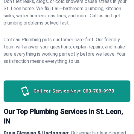
Don’t let leaks, clogs, or cold showers cause stress in your
St. Leon home. We fix it all—bathroom plumbing, kitchen
sinks, water heaters, gas lines, and more. Call us and get
plumbing problems solved fast.
Croteau Plumbing puts customer care first. Our friendly
team will answer your questions, explain repairs, and make
sure everything is working perfectly before we leave. Your
satisfaction means everything to us.
Call for Service Now:
888-788-9978
Our Top Plumbing Services in St. Leon,
IN
Drain Cleaning & Unclogging:
Our experts clear clogged