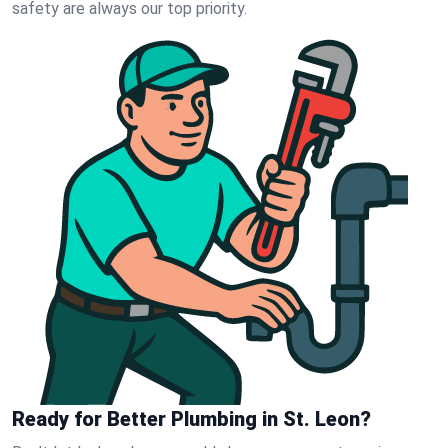
safety are always our top priority.
Ready for Better Plumbing in St. Leon?