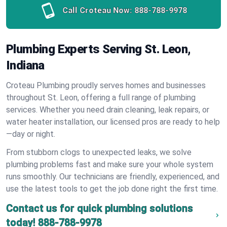
Call Croteau Now:
888-788-9978
Plumbing Experts Serving St. Leon,
Indiana
Croteau Plumbing proudly serves homes and businesses
throughout St. Leon, offering a full range of plumbing
services. Whether you need drain cleaning, leak repairs, or
water heater installation, our licensed pros are ready to help
—day or night.
From stubborn clogs to unexpected leaks, we solve
plumbing problems fast and make sure your whole system
runs smoothly. Our technicians are friendly, experienced, and
use the latest tools to get the job done right the first time.
Contact us for quick plumbing solutions
today!
888-788-9978