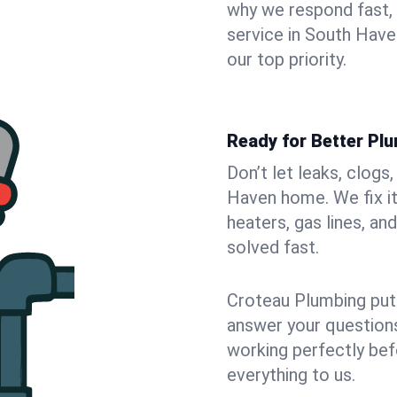
why we respond fast,
service in South Have
our top priority.
Ready for Better Pl
Don’t let leaks, clogs
Haven home. We fix it
heaters, gas lines, a
solved fast.
Croteau Plumbing puts
answer your questions,
working perfectly bef
everything to us.