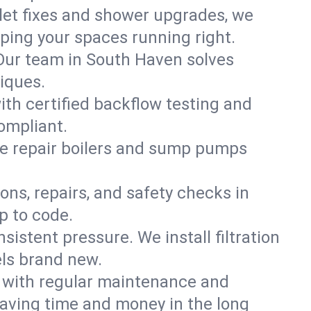
ilet fixes and shower upgrades, we
ing your spaces running right.
. Our team in South Haven solves
iques.
ith certified backflow testing and
ompliant.
e repair boilers and sump pumps
ons, repairs, and safety checks in
p to code.
sistent pressure. We install filtration
els brand new.
m with regular maintenance and
aving time and money in the long