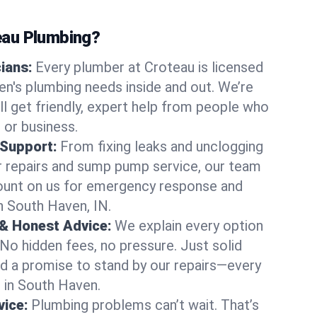
au Plumbing?
cians:
Every plumber at Croteau is licensed
n's plumbing needs inside and out. We’re
ll get friendly, expert help from people who
 or business.
 Support:
From fixing leaks and unclogging
r repairs and sump pump service, our team
Count on us for emergency response and
n South Haven, IN.
 & Honest Advice:
We explain every option
 No hidden fees, no pressure. Just solid
and a promise to stand by our repairs—every
s in South Haven.
ice:
Plumbing problems can’t wait. That’s