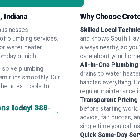
, Indiana
Why Choose Crote
businesses
Skilled Local Techni
 of plumbing services.
and knows South Have
 or water heater
always nearby, so you’
lp—day or night.
care about your home
All-In-One Plumbing
 solve plumbing
drains to water heate
em runs smoothly. Our
handles everything. 
the latest tools to
regular maintenance i
Transparent Pricing
ons today!
888-
before starting work.
advice, fair quotes, 
single time you call u
Quick Same-Day Serv