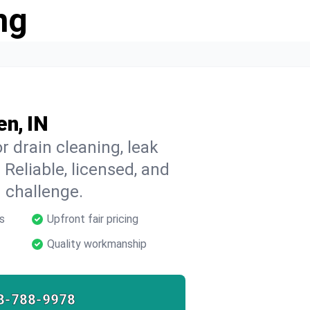
ng
en, IN
 drain cleaning, leak
 Reliable, licensed, and
 challenge.
s
Upfront fair pricing
Quality workmanship
8-788-9978