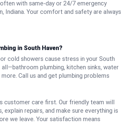
 often with same-day or 24/7 emergency
n, Indiana. Your comfort and safety are always
umbing in South Haven?
, or cold showers cause stress in your South
 all—bathroom plumbing, kitchen sinks, water
nd more. Call us and get plumbing problems
 customer care first. Our friendly team will
 explain repairs, and make sure everything is
ore we leave. Your satisfaction means