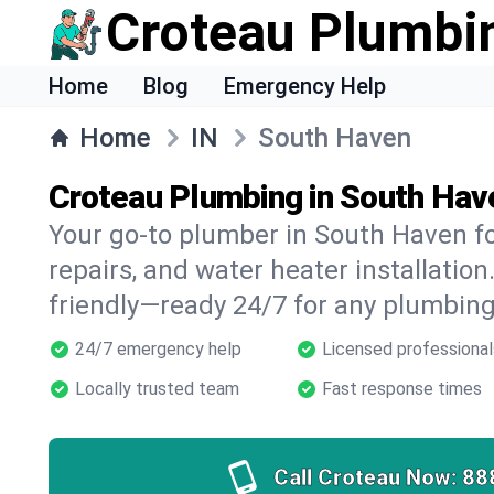
Croteau Plumbi
Home
Blog
Emergency Help
Home
IN
South Haven
Croteau Plumbing in South Hav
Your go-to plumber in South Haven for
repairs, and water heater installation.
friendly—ready 24/7 for any plumbing
24/7 emergency help
Licensed professional
Locally trusted team
Fast response times
Call Croteau Now:
88