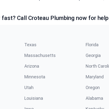
fast? Call Croteau Plumbing now for help
Texas
Florida
Massachusetts
Georgia
Arizona
North Carol
Minnesota
Maryland
Utah
Oregon
Louisiana
Alabama
Iowa
Kentucky