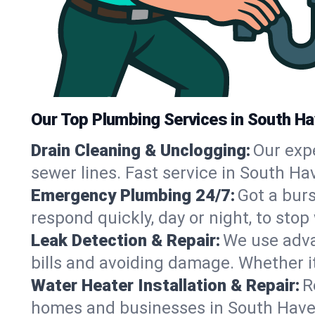
Our Top Plumbing Services in South Ha
Drain Cleaning & Unclogging:
Our exp
sewer lines. Fast service in South Ha
Emergency Plumbing 24/7:
Got a bur
respond quickly, day or night, to st
Leak Detection & Repair:
We use adva
bills and avoiding damage. Whether it’s
Water Heater Installation & Repair:
R
homes and businesses in South Haven