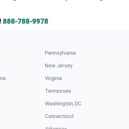
!
888-788-9978
Pennsylvania
New Jersey
ina
Virginia
Tennessee
Washington, DC
Connecticut
Arkansas