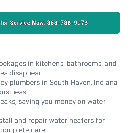
 for Service Now:
888-788-9978
lockages in kitchens, bathrooms, and
ies disappear.
cy plumbers in South Haven, Indiana
business.
leaks, saving you money on water
.
nstall and repair water heaters for
complete care.