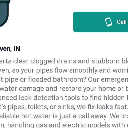
Call
ven, IN
erts clear clogged drains and stubborn b
ven, so your pipes flow smoothly and worr
st pipe or flooded bathroom? Our emergen
op water damage and restore your home or 
nced leak detection tools to find hidden 
 pipes, toilets, or sinks, we fix leaks fast
eliable hot water is just a call away. We i
, handling gas and electric models with 