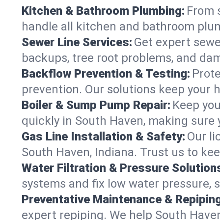
Kitchen & Bathroom Plumbing:
From s
handle all kitchen and bathroom plu
Sewer Line Services:
Get expert sewer
backups, tree root problems, and dam
Backflow Prevention & Testing:
Prote
prevention. Our solutions keep your 
Boiler & Sump Pump Repair:
Keep you
quickly in South Haven, making sure y
Gas Line Installation & Safety:
Our li
South Haven, Indiana. Trust us to ke
Water Filtration & Pressure Solution
systems and fix low water pressure, 
Preventative Maintenance & Repiping
expert repiping. We help South Have