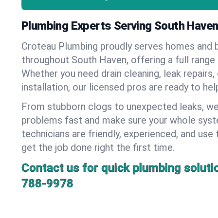
Plumbing Experts Serving South Haven
Croteau Plumbing proudly serves homes and 
throughout South Haven, offering a full range
Whether you need drain cleaning, leak repairs,
installation, our licensed pros are ready to he
From stubborn clogs to unexpected leaks, we
problems fast and make sure your whole syst
technicians are friendly, experienced, and use 
get the job done right the first time.
Contact us for quick plumbing soluti
788-9978