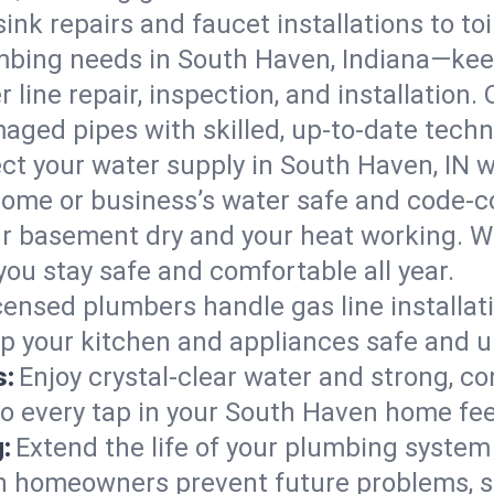
ink repairs and faucet installations to to
mbing needs in South Haven, Indiana—keep
 line repair, inspection, and installation
aged pipes with skilled, up-to-date techn
ct your water supply in South Haven, IN w
home or business’s water safe and code-c
r basement dry and your heat working. W
ou stay safe and comfortable all year.
censed plumbers handle gas line installati
ep your kitchen and appliances safe and u
s:
Enjoy crystal-clear water and strong, con
so every tap in your South Haven home fe
:
Extend the life of your plumbing syste
n homeowners prevent future problems, s