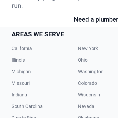
run.
Need a plumber 
AREAS WE SERVE
California
New York
Illinois
Ohio
Michigan
Washington
Missouri
Colorado
Indiana
Wisconsin
South Carolina
Nevada
Puerto Rico
Oklahoma