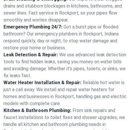
drains and stubborn blockages in kitchens, bathrooms, and
sewer lines. Fast service in Rockport, so your pipes flow
smoothly and worries disappear.
Emergency Plumbing 24/7:
Got a burst pipe or flooded
bathroom? Our emergency plumbers in Rockport, Indiana
respond quickly, day or night, to stop water damage and
restore your home or business.
Leak Detection & Repair:
We use advanced leak detection
tools to find hidden leaks, saving you money on water bills
and avoiding damage. Whether it’s pipes, toilets, or sinks, we
fix leaks fast.
Water Heater Installation & Repair:
Reliable hot water is
just a call away. We install and repair water heaters for
homes and businesses in Rockport, handling gas and electric
models with complete care.
Kitchen & Bathroom Plumbing:
From sink repairs and
faucet installations to toilet fixes and shower upgrades, we
handle all kitchen and bathroom plumbing needs in