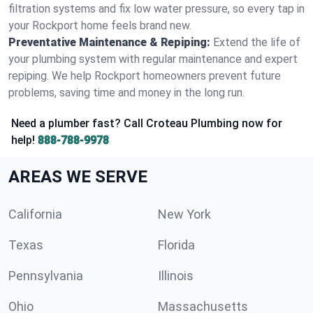
filtration systems and fix low water pressure, so every tap in
your Rockport home feels brand new.
Preventative Maintenance & Repiping:
Extend the life of
your plumbing system with regular maintenance and expert
repiping. We help Rockport homeowners prevent future
problems, saving time and money in the long run.
Need a plumber fast? Call Croteau Plumbing now for
help!
888-788-9978
AREAS WE SERVE
California
New York
Texas
Florida
Pennsylvania
Illinois
Ohio
Massachusetts