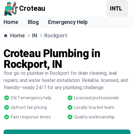
Croteau
Home
Blog
Emergency Help
Home
IN
Rockport
Croteau Plumbing in
Rockport, IN
Your go-to plumber in Rockport for drain cleaning, leak
repairs, and water heater installation. Reliable, licensed, and
friendly—ready 24/7 for any plumbing challenge.
24/7 emergency help
Licensed professionals
Upfront fair pricing
Locally trusted team
Fast response times
Quality workmanship