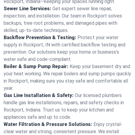
Rockport, Indiana—keeping your spaces running right.
Sewer Line Services:
Get expert sewer line repair,
inspection, and installation. Our team in Rockport solves
backups, tree root problems, and damaged pipes with
skilled, up-to-date techniques.
Backflow Prevention & Testing:
Protect your water
supply in Rockport, IN with certified backflow testing and
prevention. Our solutions keep your home or business’s
water safe and code-compliant.
Boiler & Sump Pump Repair:
Keep your basement dry and
your heat working. We repair boilers and sump pumps quickly
in Rockport, making sure you stay safe and comfortable all
year.
Gas Line Installation & Safety:
Our licensed plumbers
handle gas line installations, repairs, and safety checks in
Rockport, Indiana. Trust us to keep your kitchen and
appliances safe and up to code.
Water Filtration & Pressure Solutions:
Enjoy crystal-
clear water and strong, consistent pressure. We install