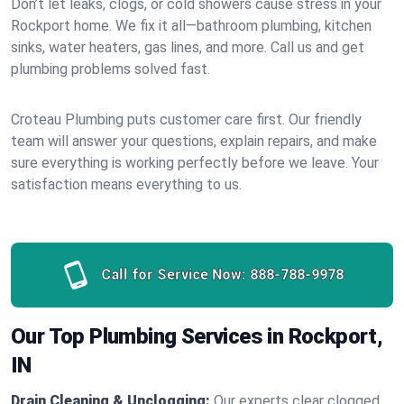
Don’t let leaks, clogs, or cold showers cause stress in your
Rockport home. We fix it all—bathroom plumbing, kitchen
sinks, water heaters, gas lines, and more. Call us and get
plumbing problems solved fast.
Croteau Plumbing puts customer care first. Our friendly
team will answer your questions, explain repairs, and make
sure everything is working perfectly before we leave. Your
satisfaction means everything to us.
Call for Service Now:
888-788-9978
Our Top Plumbing Services in Rockport,
IN
Drain Cleaning & Unclogging:
Our experts clear clogged