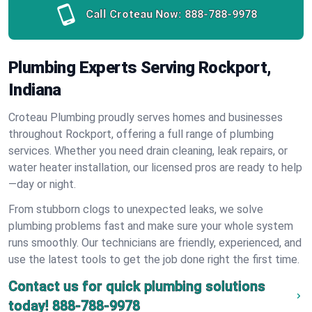
Call Croteau Now:
888-788-9978
Plumbing Experts Serving Rockport,
Indiana
Croteau Plumbing proudly serves homes and businesses
throughout Rockport, offering a full range of plumbing
services. Whether you need drain cleaning, leak repairs, or
water heater installation, our licensed pros are ready to help
—day or night.
From stubborn clogs to unexpected leaks, we solve
plumbing problems fast and make sure your whole system
runs smoothly. Our technicians are friendly, experienced, and
use the latest tools to get the job done right the first time.
Contact us for quick plumbing solutions
today!
888-788-9978