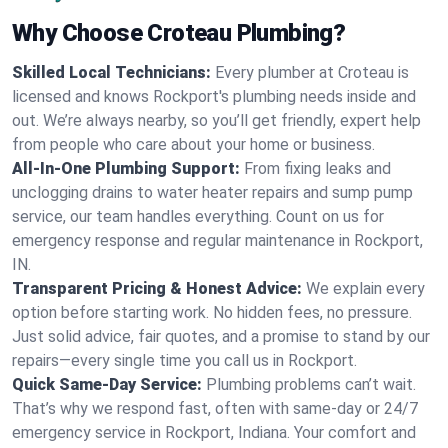
Why Choose Croteau Plumbing?
Skilled Local Technicians:
Every plumber at Croteau is
licensed and knows Rockport's plumbing needs inside and
out. We’re always nearby, so you’ll get friendly, expert help
from people who care about your home or business.
All-In-One Plumbing Support:
From fixing leaks and
unclogging drains to water heater repairs and sump pump
service, our team handles everything. Count on us for
emergency response and regular maintenance in Rockport,
IN.
Transparent Pricing & Honest Advice:
We explain every
option before starting work. No hidden fees, no pressure.
Just solid advice, fair quotes, and a promise to stand by our
repairs—every single time you call us in Rockport.
Quick Same-Day Service:
Plumbing problems can’t wait.
That’s why we respond fast, often with same-day or 24/7
emergency service in Rockport, Indiana. Your comfort and