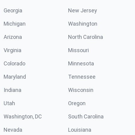
Georgia
New Jersey
Michigan
Washington
Arizona
North Carolina
Virginia
Missouri
Colorado
Minnesota
Maryland
Tennessee
Indiana
Wisconsin
Utah
Oregon
Washington, DC
South Carolina
Nevada
Louisiana