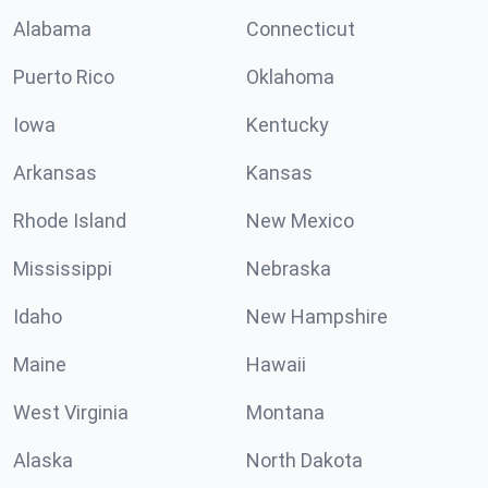
Alabama
Connecticut
Puerto Rico
Oklahoma
Iowa
Kentucky
Arkansas
Kansas
Rhode Island
New Mexico
Mississippi
Nebraska
Idaho
New Hampshire
Maine
Hawaii
West Virginia
Montana
Alaska
North Dakota