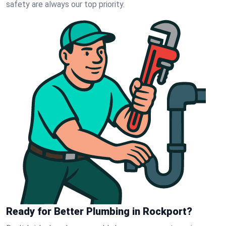
safety are always our top priority.
Ready for Better Plumbing in Rockport?