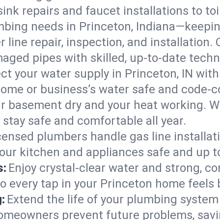
ink repairs and faucet installations to to
mbing needs in Princeton, Indiana—keepin
 line repair, inspection, and installation.
aged pipes with skilled, up-to-date techn
ct your water supply in Princeton, IN with
home or business’s water safe and code-c
r basement dry and your heat working. W
 stay safe and comfortable all year.
censed plumbers handle gas line installati
your kitchen and appliances safe and up t
s:
Enjoy crystal-clear water and strong, con
so every tap in your Princeton home feels
:
Extend the life of your plumbing syste
homeowners prevent future problems, savi