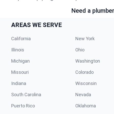
Need a plumber 
AREAS WE SERVE
California
New York
Illinois
Ohio
Michigan
Washington
Missouri
Colorado
Indiana
Wisconsin
South Carolina
Nevada
Puerto Rico
Oklahoma