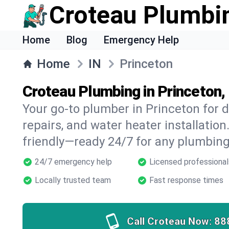
Croteau Plumbi
Home
Blog
Emergency Help
Home
IN
Princeton
Croteau Plumbing in Princeton,
Your go-to plumber in Princeton for d
repairs, and water heater installation.
friendly—ready 24/7 for any plumbing
24/7 emergency help
Licensed professional
Locally trusted team
Fast response times
Call Croteau Now:
88