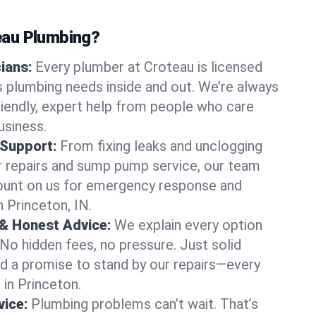
au Plumbing?
cians:
Every plumber at Croteau is licensed
 plumbing needs inside and out. We’re always
friendly, expert help from people who care
usiness.
 Support:
From fixing leaks and unclogging
r repairs and sump pump service, our team
Count on us for emergency response and
 Princeton, IN.
 & Honest Advice:
We explain every option
 No hidden fees, no pressure. Just solid
and a promise to stand by our repairs—every
 in Princeton.
ice:
Plumbing problems can’t wait. That’s