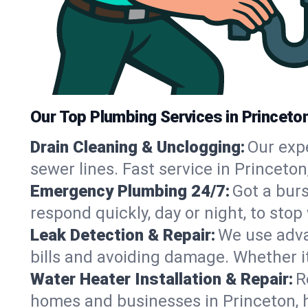
Our Top Plumbing Services in Princeton
Drain Cleaning & Unclogging:
Our exp
sewer lines. Fast service in Princeto
Emergency Plumbing 24/7:
Got a bur
respond quickly, day or night, to st
Leak Detection & Repair:
We use adva
bills and avoiding damage. Whether it’s
Water Heater Installation & Repair:
R
homes and businesses in Princeton, 