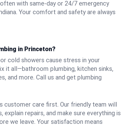
 often with same-day or 24/7 emergency
Indiana. Your comfort and safety are always
mbing in Princeton?
, or cold showers cause stress in your
x it all—bathroom plumbing, kitchen sinks,
es, and more. Call us and get plumbing
.
 customer care first. Our friendly team will
 explain repairs, and make sure everything is
ore we leave. Your satisfaction means