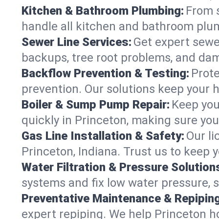
Kitchen & Bathroom Plumbing:
From s
handle all kitchen and bathroom plu
Sewer Line Services:
Get expert sewer
backups, tree root problems, and dam
Backflow Prevention & Testing:
Prote
prevention. Our solutions keep your 
Boiler & Sump Pump Repair:
Keep you
quickly in Princeton, making sure you
Gas Line Installation & Safety:
Our li
Princeton, Indiana. Trust us to keep 
Water Filtration & Pressure Solution
systems and fix low water pressure, 
Preventative Maintenance & Repiping
expert repiping. We help Princeton 