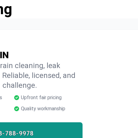
ng
 IN
rain cleaning, leak
 Reliable, licensed, and
 challenge.
s
Upfront fair pricing
Quality workmanship
8-788-9978