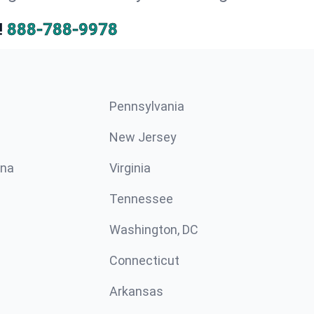
!
888-788-9978
Pennsylvania
New Jersey
ina
Virginia
Tennessee
Washington, DC
Connecticut
Arkansas