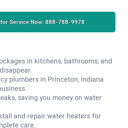
 for Service Now:
888-788-9978
lockages in kitchens, bathrooms, and
 disappear.
cy plumbers in Princeton, Indiana
business.
leaks, saving you money on water
.
nstall and repair water heaters for
mplete care.