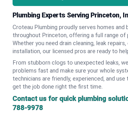
Plumbing Experts Serving Princeton, I
Croteau Plumbing proudly serves homes and 
throughout Princeton, offering a full range of
Whether you need drain cleaning, leak repairs,
installation, our licensed pros are ready to he
From stubborn clogs to unexpected leaks, we
problems fast and make sure your whole syst
technicians are friendly, experienced, and use 
get the job done right the first time.
Contact us for quick plumbing soluti
788-9978