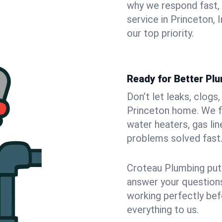
why we respond fast,
service in Princeton, 
our top priority.
Ready for Better Plu
Don’t let leaks, clogs
Princeton home. We fi
water heaters, gas lin
problems solved fast
Croteau Plumbing puts
answer your questions,
working perfectly bef
everything to us.