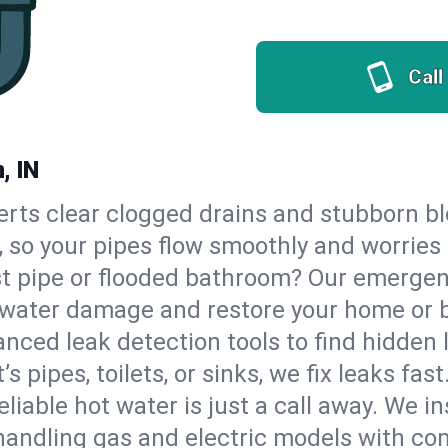
Call
, IN
erts clear clogged drains and stubborn b
n, so your pipes flow smoothly and worries
st pipe or flooded bathroom? Our emergen
op water damage and restore your home or 
nced leak detection tools to find hidden 
 pipes, toilets, or sinks, we fix leaks fast
eliable hot water is just a call away. We i
handling gas and electric models with co