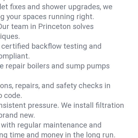
ilet fixes and shower upgrades, we
g your spaces running right.
 Our team in Princeton solves
iques.
 certified backflow testing and
ompliant.
e repair boilers and sump pumps
ons, repairs, and safety checks in
o code.
sistent pressure. We install filtration
 brand new.
m with regular maintenance and
ng time and money in the long run.