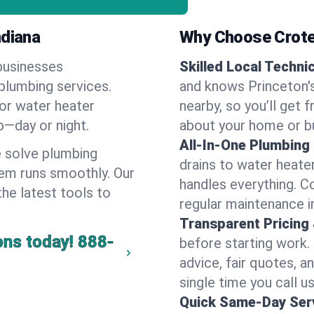
ndiana
Why Choose Crote
businesses
Skilled Local Techni
 plumbing services.
and knows Princeton's
 or water heater
nearby, so you’ll get 
lp—day or night.
about your home or b
All-In-One Plumbing
 solve plumbing
drains to water heate
em runs smoothly. Our
handles everything. 
the latest tools to
regular maintenance in
Transparent Pricing
ons today!
888-
before starting work.
advice, fair quotes, 
single time you call us
Quick Same-Day Serv