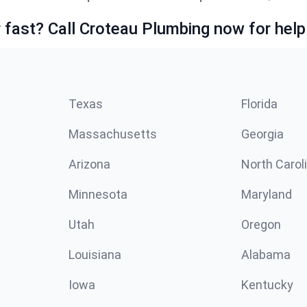
fast? Call Croteau Plumbing now for help
Texas
Florida
Massachusetts
Georgia
Arizona
North Carol
Minnesota
Maryland
Utah
Oregon
Louisiana
Alabama
Iowa
Kentucky