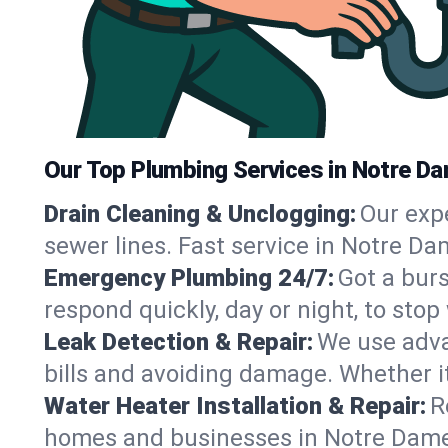
Our Top Plumbing Services in Notre Da
Drain Cleaning & Unclogging:
Our exp
sewer lines. Fast service in Notre Da
Emergency Plumbing 24/7:
Got a bur
respond quickly, day or night, to st
Leak Detection & Repair:
We use adva
bills and avoiding damage. Whether it’s
Water Heater Installation & Repair:
R
homes and businesses in Notre Dame,