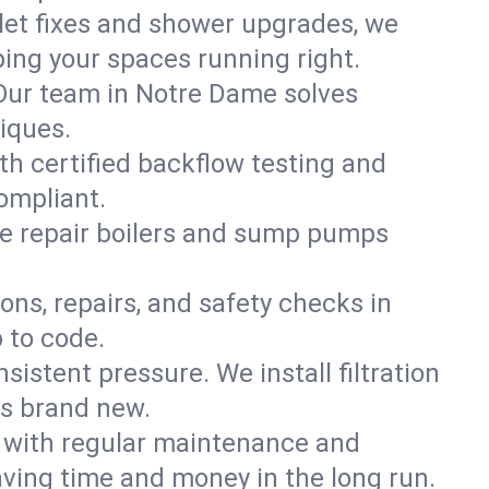
ilet fixes and shower upgrades, we
ing your spaces running right.
. Our team in Notre Dame solves
iques.
th certified backflow testing and
ompliant.
e repair boilers and sump pumps
ons, repairs, and safety checks in
 to code.
sistent pressure. We install filtration
ls brand new.
m with regular maintenance and
ving time and money in the long run.