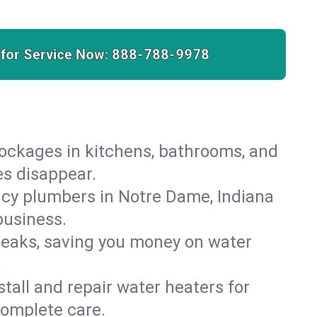
 for Service Now:
888-788-9978
lockages in kitchens, bathrooms, and
es disappear.
cy plumbers in Notre Dame, Indiana
business.
leaks, saving you money on water
.
nstall and repair water heaters for
complete care.