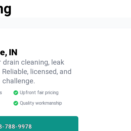
ng
e, IN
 drain cleaning, leak
 Reliable, licensed, and
 challenge.
s
Upfront fair pricing
Quality workmanship
8-788-9978