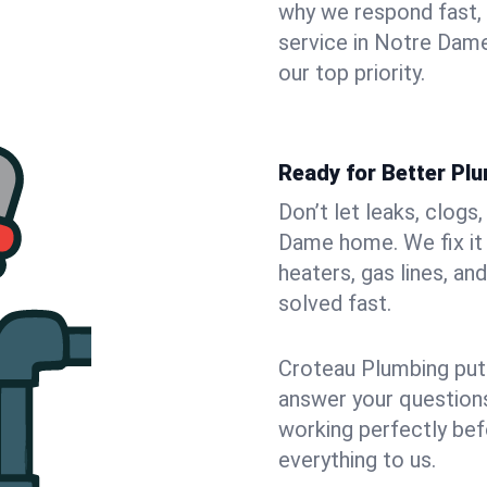
why we respond fast,
service in Notre Dame
our top priority.
Ready for Better Pl
Don’t let leaks, clogs
Dame home. We fix it 
heaters, gas lines, a
solved fast.
Croteau Plumbing puts
answer your questions,
working perfectly bef
everything to us.