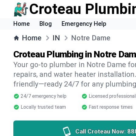
Croteau Plumbi
Home
Blog
Emergency Help
Home
IN
Notre Dame
Croteau Plumbing in Notre Dam
Your go-to plumber in Notre Dame for
repairs, and water heater installation.
friendly—ready 24/7 for any plumbing
24/7 emergency help
Licensed professional
Locally trusted team
Fast response times
Call Croteau Now:
88