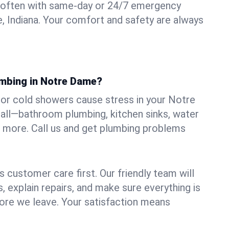
 often with same-day or 24/7 emergency
, Indiana. Your comfort and safety are always
umbing in Notre Dame?
, or cold showers cause stress in your Notre
all—bathroom plumbing, kitchen sinks, water
nd more. Call us and get plumbing problems
 customer care first. Our friendly team will
 explain repairs, and make sure everything is
ore we leave. Your satisfaction means