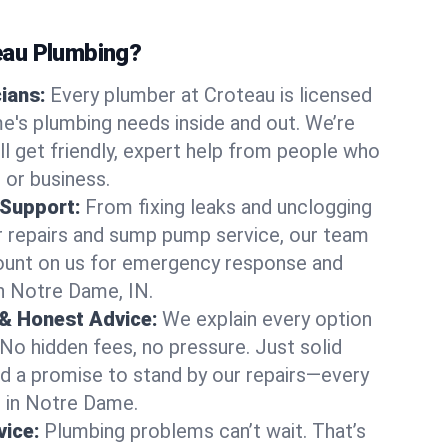
au Plumbing?
cians:
Every plumber at Croteau is licensed
's plumbing needs inside and out. We’re
ll get friendly, expert help from people who
 or business.
 Support:
From fixing leaks and unclogging
r repairs and sump pump service, our team
Count on us for emergency response and
n Notre Dame, IN.
 & Honest Advice:
We explain every option
 No hidden fees, no pressure. Just solid
and a promise to stand by our repairs—every
s in Notre Dame.
ice:
Plumbing problems can’t wait. That’s