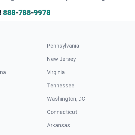
!
888-788-9978
Pennsylvania
New Jersey
ina
Virginia
Tennessee
Washington, DC
Connecticut
Arkansas