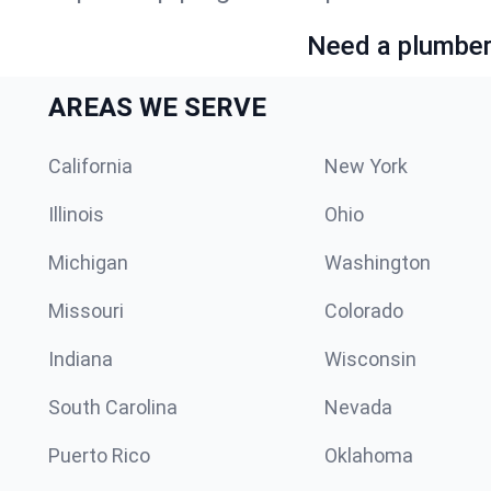
Need a plumber 
AREAS WE SERVE
California
New York
Illinois
Ohio
Michigan
Washington
Missouri
Colorado
Indiana
Wisconsin
South Carolina
Nevada
Puerto Rico
Oklahoma