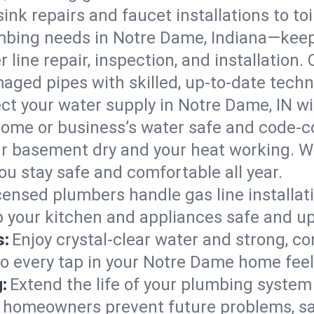
ink repairs and faucet installations to to
mbing needs in Notre Dame, Indiana—keep
 line repair, inspection, and installation
aged pipes with skilled, up-to-date techn
ct your water supply in Notre Dame, IN wi
home or business’s water safe and code-c
r basement dry and your heat working. W
u stay safe and comfortable all year.
censed plumbers handle gas line installati
p your kitchen and appliances safe and up
s:
Enjoy crystal-clear water and strong, con
so every tap in your Notre Dame home fee
:
Extend the life of your plumbing syste
 homeowners prevent future problems, sa