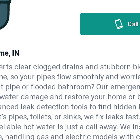
Call
me, IN
erts clear clogged drains and stubborn b
me, so your pipes flow smoothly and worri
st pipe or flooded bathroom? Our emergen
op water damage and restore your home or 
nced leak detection tools to find hidden 
 pipes, toilets, or sinks, we fix leaks fast
eliable hot water is just a call away. We i
 handling gas and electric models with 