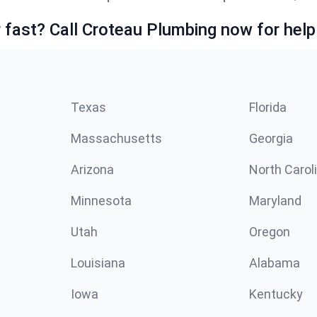
fast? Call Croteau Plumbing now for help
Texas
Florida
Massachusetts
Georgia
Arizona
North Carol
Minnesota
Maryland
Utah
Oregon
Louisiana
Alabama
Iowa
Kentucky