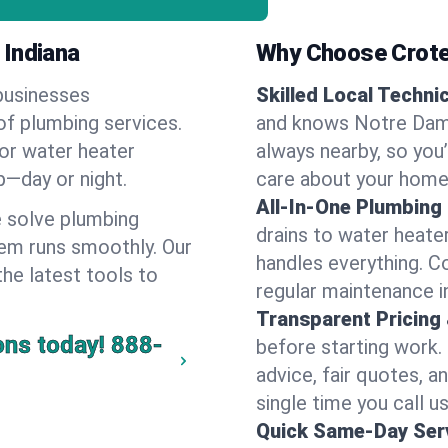
 Indiana
Why Choose Crote
businesses
Skilled Local Techni
of plumbing services.
and knows Notre Dame
 or water heater
always nearby, so you’
lp—day or night.
care about your home
All-In-One Plumbing
 solve plumbing
drains to water heate
em runs smoothly. Our
handles everything. 
the latest tools to
regular maintenance i
Transparent Pricing
ons today!
888-
before starting work.
advice, fair quotes, 
single time you call u
Quick Same-Day Serv