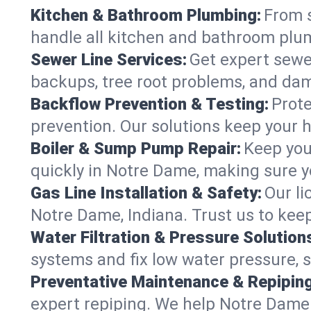
Kitchen & Bathroom Plumbing:
From s
handle all kitchen and bathroom plu
Sewer Line Services:
Get expert sewer
backups, tree root problems, and dam
Backflow Prevention & Testing:
Prote
prevention. Our solutions keep your 
Boiler & Sump Pump Repair:
Keep you
quickly in Notre Dame, making sure yo
Gas Line Installation & Safety:
Our li
Notre Dame, Indiana. Trust us to kee
Water Filtration & Pressure Solution
systems and fix low water pressure, 
Preventative Maintenance & Repiping
expert repiping. We help Notre Dame