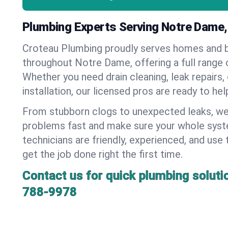
Plumbing Experts Serving Notre Dame,
Croteau Plumbing proudly serves homes and 
throughout Notre Dame, offering a full range 
Whether you need drain cleaning, leak repairs,
installation, our licensed pros are ready to he
From stubborn clogs to unexpected leaks, we
problems fast and make sure your whole syst
technicians are friendly, experienced, and use 
get the job done right the first time.
Contact us for quick plumbing soluti
788-9978