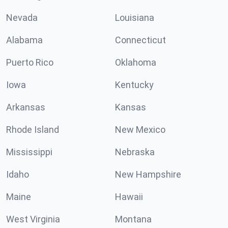
Nevada
Louisiana
Alabama
Connecticut
Puerto Rico
Oklahoma
Iowa
Kentucky
Arkansas
Kansas
Rhode Island
New Mexico
Mississippi
Nebraska
Idaho
New Hampshire
Maine
Hawaii
West Virginia
Montana