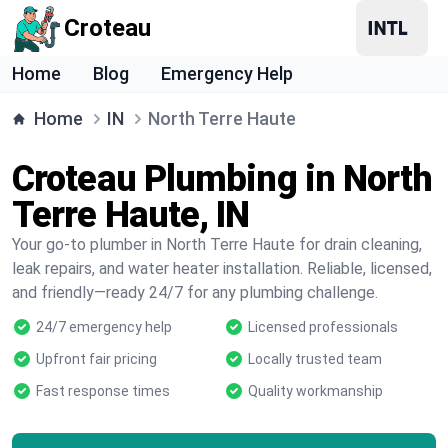
Croteau
Home
Blog
Emergency Help
Home
IN
North Terre Haute
Croteau Plumbing in North
Terre Haute, IN
Your go-to plumber in North Terre Haute for drain cleaning,
leak repairs, and water heater installation. Reliable, licensed,
and friendly—ready 24/7 for any plumbing challenge.
24/7 emergency help
Licensed professionals
Upfront fair pricing
Locally trusted team
Fast response times
Quality workmanship