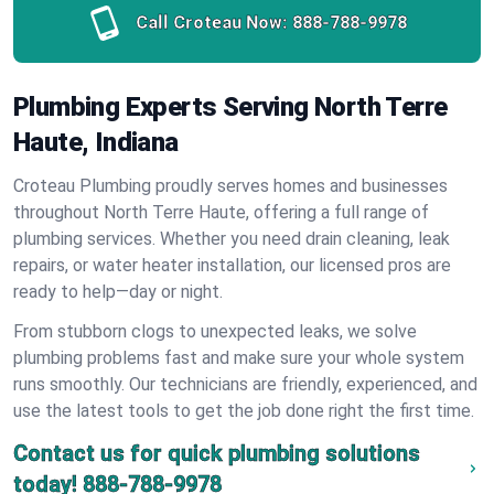
Call Croteau Now:
888-788-9978
Plumbing Experts Serving North Terre
Haute, Indiana
Croteau Plumbing proudly serves homes and businesses
throughout North Terre Haute, offering a full range of
plumbing services. Whether you need drain cleaning, leak
repairs, or water heater installation, our licensed pros are
ready to help—day or night.
From stubborn clogs to unexpected leaks, we solve
plumbing problems fast and make sure your whole system
runs smoothly. Our technicians are friendly, experienced, and
use the latest tools to get the job done right the first time.
Contact us for quick plumbing solutions
today!
888-788-9978