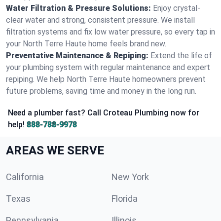
Water Filtration & Pressure Solutions:
Enjoy crystal-
clear water and strong, consistent pressure. We install
filtration systems and fix low water pressure, so every tap in
your North Terre Haute home feels brand new.
Preventative Maintenance & Repiping:
Extend the life of
your plumbing system with regular maintenance and expert
repiping. We help North Terre Haute homeowners prevent
future problems, saving time and money in the long run.
Need a plumber fast? Call Croteau Plumbing now for
help!
888-788-9978
AREAS WE SERVE
California
New York
Texas
Florida
Pennsylvania
Illinois