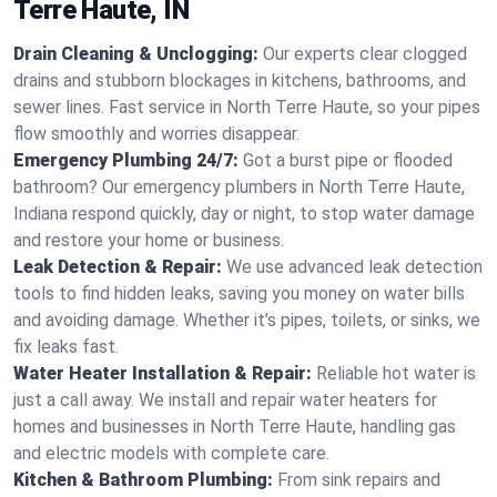
Terre Haute, IN
Drain Cleaning & Unclogging:
Our experts clear clogged
drains and stubborn blockages in kitchens, bathrooms, and
sewer lines. Fast service in North Terre Haute, so your pipes
flow smoothly and worries disappear.
Emergency Plumbing 24/7:
Got a burst pipe or flooded
bathroom? Our emergency plumbers in North Terre Haute,
Indiana respond quickly, day or night, to stop water damage
and restore your home or business.
Leak Detection & Repair:
We use advanced leak detection
tools to find hidden leaks, saving you money on water bills
and avoiding damage. Whether it’s pipes, toilets, or sinks, we
fix leaks fast.
Water Heater Installation & Repair:
Reliable hot water is
just a call away. We install and repair water heaters for
homes and businesses in North Terre Haute, handling gas
and electric models with complete care.
Kitchen & Bathroom Plumbing:
From sink repairs and