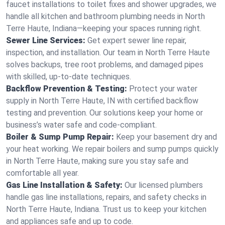
faucet installations to toilet fixes and shower upgrades, we
handle all kitchen and bathroom plumbing needs in North
Terre Haute, Indiana—keeping your spaces running right.
Sewer Line Services:
Get expert sewer line repair,
inspection, and installation. Our team in North Terre Haute
solves backups, tree root problems, and damaged pipes
with skilled, up-to-date techniques.
Backflow Prevention & Testing:
Protect your water
supply in North Terre Haute, IN with certified backflow
testing and prevention. Our solutions keep your home or
business’s water safe and code-compliant.
Boiler & Sump Pump Repair:
Keep your basement dry and
your heat working. We repair boilers and sump pumps quickly
in North Terre Haute, making sure you stay safe and
comfortable all year.
Gas Line Installation & Safety:
Our licensed plumbers
handle gas line installations, repairs, and safety checks in
North Terre Haute, Indiana. Trust us to keep your kitchen
and appliances safe and up to code.