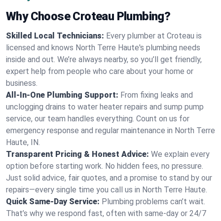
Why Choose Croteau Plumbing?
Skilled Local Technicians:
Every plumber at Croteau is
licensed and knows North Terre Haute's plumbing needs
inside and out. We’re always nearby, so you’ll get friendly,
expert help from people who care about your home or
business.
All-In-One Plumbing Support:
From fixing leaks and
unclogging drains to water heater repairs and sump pump
service, our team handles everything. Count on us for
emergency response and regular maintenance in North Terre
Haute, IN.
Transparent Pricing & Honest Advice:
We explain every
option before starting work. No hidden fees, no pressure.
Just solid advice, fair quotes, and a promise to stand by our
repairs—every single time you call us in North Terre Haute.
Quick Same-Day Service:
Plumbing problems can’t wait.
That’s why we respond fast, often with same-day or 24/7