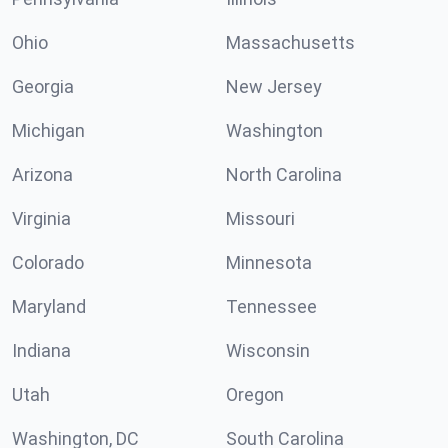
Ohio
Massachusetts
Georgia
New Jersey
Michigan
Washington
Arizona
North Carolina
Virginia
Missouri
Colorado
Minnesota
Maryland
Tennessee
Indiana
Wisconsin
Utah
Oregon
Washington, DC
South Carolina