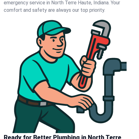
emergency service in North Terre Haute, Indiana. Your
comfort and safety are always our top priority.
Ready for Better Plumbing in North Terre