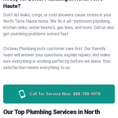
Haute?
Don’t let leaks, clogs, or cold showers cause stress in your
North Terre Haute home. We fix it all—bathroom plumbing,
kitchen sinks, water heaters, gas lines, and more. Call us and
get plumbing problems solved fast.
Croteau Plumbing puts customer care first. Our friendly
team will answer your questions, explain repairs, and make
sure everything is working perfectly before we leave. Your
satisfaction means everything to us.
Call for Service Now:
888-788-9978
Our Top Plumbing Services in North