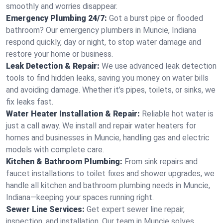
smoothly and worries disappear.
Emergency Plumbing 24/7:
Got a burst pipe or flooded
bathroom? Our emergency plumbers in Muncie, Indiana
respond quickly, day or night, to stop water damage and
restore your home or business.
Leak Detection & Repair:
We use advanced leak detection
tools to find hidden leaks, saving you money on water bills
and avoiding damage. Whether it’s pipes, toilets, or sinks, we
fix leaks fast.
Water Heater Installation & Repair:
Reliable hot water is
just a call away. We install and repair water heaters for
homes and businesses in Muncie, handling gas and electric
models with complete care.
Kitchen & Bathroom Plumbing:
From sink repairs and
faucet installations to toilet fixes and shower upgrades, we
handle all kitchen and bathroom plumbing needs in Muncie,
Indiana—keeping your spaces running right.
Sewer Line Services:
Get expert sewer line repair,
inspection, and installation. Our team in Muncie solves