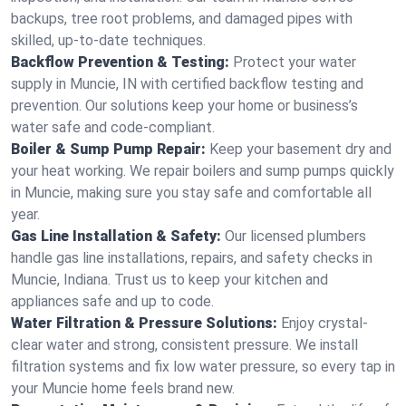
backups, tree root problems, and damaged pipes with
skilled, up-to-date techniques.
Backflow Prevention & Testing:
Protect your water
supply in Muncie, IN with certified backflow testing and
prevention. Our solutions keep your home or business’s
water safe and code-compliant.
Boiler & Sump Pump Repair:
Keep your basement dry and
your heat working. We repair boilers and sump pumps quickly
in Muncie, making sure you stay safe and comfortable all
year.
Gas Line Installation & Safety:
Our licensed plumbers
handle gas line installations, repairs, and safety checks in
Muncie, Indiana. Trust us to keep your kitchen and
appliances safe and up to code.
Water Filtration & Pressure Solutions:
Enjoy crystal-
clear water and strong, consistent pressure. We install
filtration systems and fix low water pressure, so every tap in
your Muncie home feels brand new.