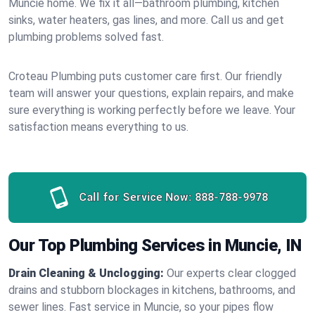
Muncie home. We fix it all—bathroom plumbing, kitchen
sinks, water heaters, gas lines, and more. Call us and get
plumbing problems solved fast.
Croteau Plumbing puts customer care first. Our friendly
team will answer your questions, explain repairs, and make
sure everything is working perfectly before we leave. Your
satisfaction means everything to us.
Call for Service Now:
888-788-9978
Our Top Plumbing Services in Muncie, IN
Drain Cleaning & Unclogging:
Our experts clear clogged
drains and stubborn blockages in kitchens, bathrooms, and
sewer lines. Fast service in Muncie, so your pipes flow