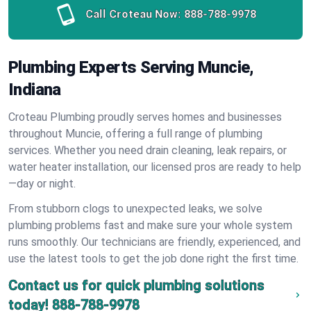
Call Croteau Now:
888-788-9978
Plumbing Experts Serving Muncie,
Indiana
Croteau Plumbing proudly serves homes and businesses
throughout Muncie, offering a full range of plumbing
services. Whether you need drain cleaning, leak repairs, or
water heater installation, our licensed pros are ready to help
—day or night.
From stubborn clogs to unexpected leaks, we solve
plumbing problems fast and make sure your whole system
runs smoothly. Our technicians are friendly, experienced, and
use the latest tools to get the job done right the first time.
Contact us for quick plumbing solutions
today!
888-788-9978