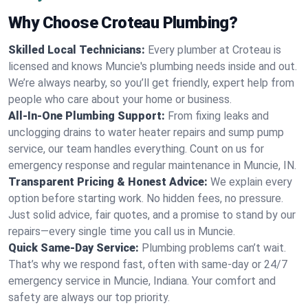
Why Choose Croteau Plumbing?
Skilled Local Technicians:
Every plumber at Croteau is
licensed and knows Muncie's plumbing needs inside and out.
We’re always nearby, so you’ll get friendly, expert help from
people who care about your home or business.
All-In-One Plumbing Support:
From fixing leaks and
unclogging drains to water heater repairs and sump pump
service, our team handles everything. Count on us for
emergency response and regular maintenance in Muncie, IN.
Transparent Pricing & Honest Advice:
We explain every
option before starting work. No hidden fees, no pressure.
Just solid advice, fair quotes, and a promise to stand by our
repairs—every single time you call us in Muncie.
Quick Same-Day Service:
Plumbing problems can’t wait.
That’s why we respond fast, often with same-day or 24/7
emergency service in Muncie, Indiana. Your comfort and
safety are always our top priority.