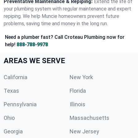
Preventative Maintenance & Repiping:
Extend the life of
your plumbing system with regular maintenance and expert
repiping. We help Muncie homeowners prevent future
problems, saving time and money in the long run.
Need a plumber fast? Call Croteau Plumbing now for
help!
888-788-9978
AREAS WE SERVE
California
New York
Texas
Florida
Pennsylvania
Illinois
Ohio
Massachusetts
Georgia
New Jersey