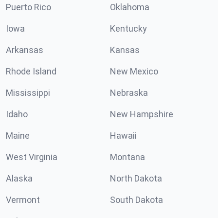
Puerto Rico
Oklahoma
Iowa
Kentucky
Arkansas
Kansas
Rhode Island
New Mexico
Mississippi
Nebraska
Idaho
New Hampshire
Maine
Hawaii
West Virginia
Montana
Alaska
North Dakota
Vermont
South Dakota