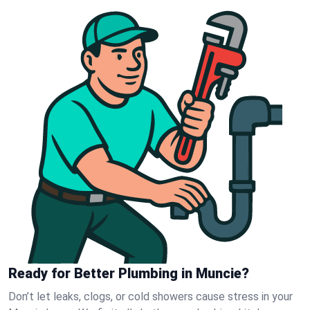
Ready for Better Plumbing in Muncie?
Don’t let leaks, clogs, or cold showers cause stress in your