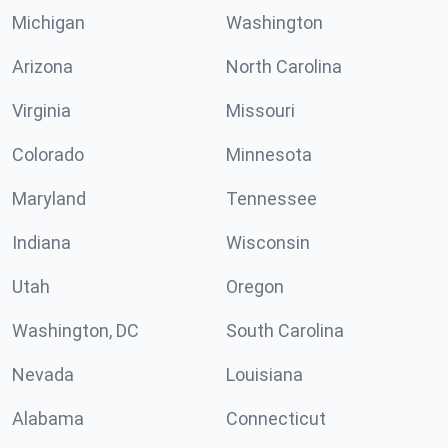
Michigan
Washington
Arizona
North Carolina
Virginia
Missouri
Colorado
Minnesota
Maryland
Tennessee
Indiana
Wisconsin
Utah
Oregon
Washington, DC
South Carolina
Nevada
Louisiana
Alabama
Connecticut