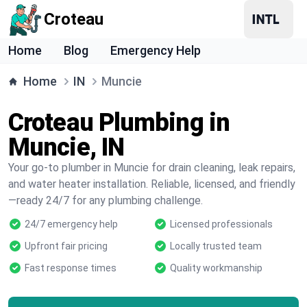
Croteau
Home
Blog
Emergency Help
Home
IN
Muncie
Croteau Plumbing in
Muncie, IN
Your go-to plumber in Muncie for drain cleaning, leak repairs,
and water heater installation. Reliable, licensed, and friendly
—ready 24/7 for any plumbing challenge.
24/7 emergency help
Licensed professionals
Upfront fair pricing
Locally trusted team
Fast response times
Quality workmanship