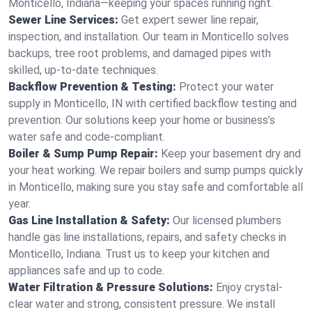
Monticello, Indiana—keeping your spaces running right.
Sewer Line Services:
Get expert sewer line repair,
inspection, and installation. Our team in Monticello solves
backups, tree root problems, and damaged pipes with
skilled, up-to-date techniques.
Backflow Prevention & Testing:
Protect your water
supply in Monticello, IN with certified backflow testing and
prevention. Our solutions keep your home or business’s
water safe and code-compliant.
Boiler & Sump Pump Repair:
Keep your basement dry and
your heat working. We repair boilers and sump pumps quickly
in Monticello, making sure you stay safe and comfortable all
year.
Gas Line Installation & Safety:
Our licensed plumbers
handle gas line installations, repairs, and safety checks in
Monticello, Indiana. Trust us to keep your kitchen and
appliances safe and up to code.
Water Filtration & Pressure Solutions:
Enjoy crystal-
clear water and strong, consistent pressure. We install