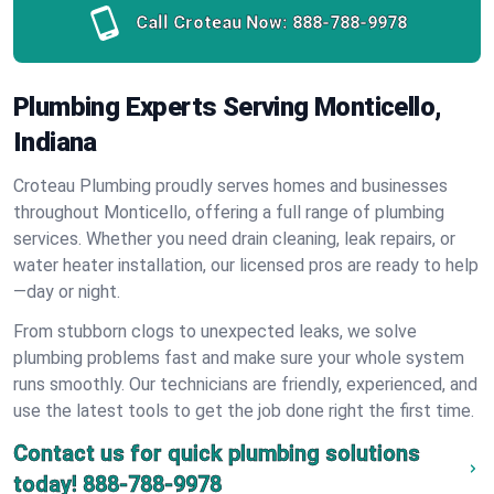
Call Croteau Now:
888-788-9978
Plumbing Experts Serving Monticello,
Indiana
Croteau Plumbing proudly serves homes and businesses
throughout Monticello, offering a full range of plumbing
services. Whether you need drain cleaning, leak repairs, or
water heater installation, our licensed pros are ready to help
—day or night.
From stubborn clogs to unexpected leaks, we solve
plumbing problems fast and make sure your whole system
runs smoothly. Our technicians are friendly, experienced, and
use the latest tools to get the job done right the first time.
Contact us for quick plumbing solutions
today!
888-788-9978