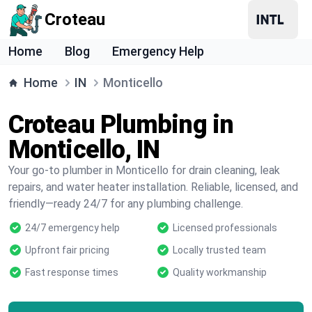
Croteau
Home
Blog
Emergency Help
Home
IN
Monticello
Croteau Plumbing in
Monticello, IN
Your go-to plumber in Monticello for drain cleaning, leak
repairs, and water heater installation. Reliable, licensed, and
friendly—ready 24/7 for any plumbing challenge.
24/7 emergency help
Licensed professionals
Upfront fair pricing
Locally trusted team
Fast response times
Quality workmanship