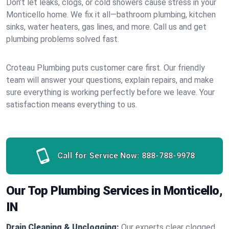
Don’t let leaks, clogs, or cold showers cause stress in your
Monticello home. We fix it all—bathroom plumbing, kitchen
sinks, water heaters, gas lines, and more. Call us and get
plumbing problems solved fast.
Croteau Plumbing puts customer care first. Our friendly
team will answer your questions, explain repairs, and make
sure everything is working perfectly before we leave. Your
satisfaction means everything to us.
Call for Service Now:
888-788-9978
Our Top Plumbing Services in Monticello,
IN
Drain Cleaning & Unclogging:
Our experts clear clogged