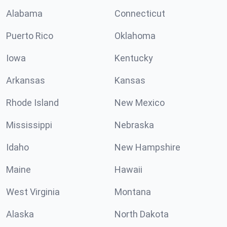
Alabama
Connecticut
Puerto Rico
Oklahoma
Iowa
Kentucky
Arkansas
Kansas
Rhode Island
New Mexico
Mississippi
Nebraska
Idaho
New Hampshire
Maine
Hawaii
West Virginia
Montana
Alaska
North Dakota