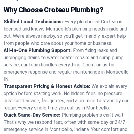
Why Choose Croteau Plumbing?
Skilled Local Technicians:
Every plumber at Croteau is
licensed and knows Monticello's plumbing needs inside and
out. We’re always nearby, so you’ll get friendly, expert help
from people who care about your home or business.
All-In-One Plumbing Support:
From fixing leaks and
unclogging drains to water heater repairs and sump pump
service, our team handles everything. Count on us for
emergency response and regular maintenance in Monticello,
IN.
Transparent Pricing & Honest Advice:
We explain every
option before starting work. No hidden fees, no pressure.
Just solid advice, fair quotes, and a promise to stand by our
repairs—every single time you call us in Monticello.
Quick Same-Day Service:
Plumbing problems can’t wait.
That’s why we respond fast, often with same-day or 24/7
emergency service in Monticello, Indiana. Your comfort and