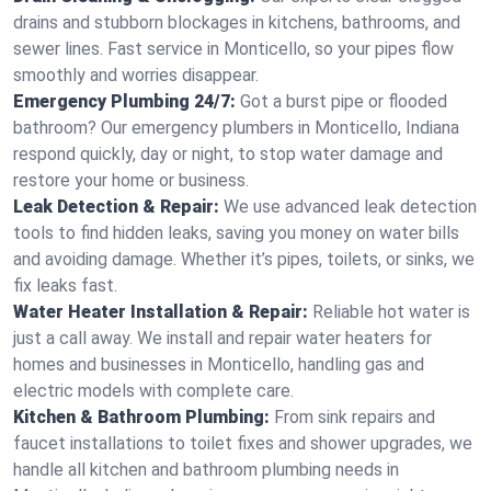
drains and stubborn blockages in kitchens, bathrooms, and
sewer lines. Fast service in Monticello, so your pipes flow
smoothly and worries disappear.
Emergency Plumbing 24/7:
Got a burst pipe or flooded
bathroom? Our emergency plumbers in Monticello, Indiana
respond quickly, day or night, to stop water damage and
restore your home or business.
Leak Detection & Repair:
We use advanced leak detection
tools to find hidden leaks, saving you money on water bills
and avoiding damage. Whether it’s pipes, toilets, or sinks, we
fix leaks fast.
Water Heater Installation & Repair:
Reliable hot water is
just a call away. We install and repair water heaters for
homes and businesses in Monticello, handling gas and
electric models with complete care.
Kitchen & Bathroom Plumbing:
From sink repairs and
faucet installations to toilet fixes and shower upgrades, we
handle all kitchen and bathroom plumbing needs in