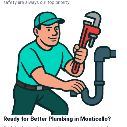
safety are always our top priority.
Ready for Better Plumbing in Monticello?