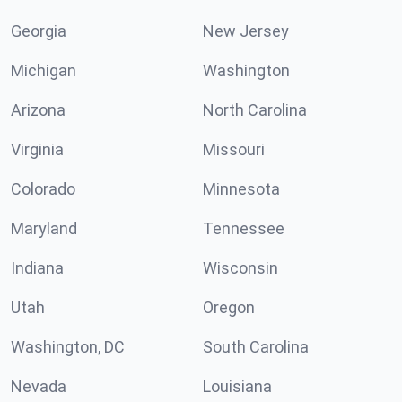
Georgia
New Jersey
Michigan
Washington
Arizona
North Carolina
Virginia
Missouri
Colorado
Minnesota
Maryland
Tennessee
Indiana
Wisconsin
Utah
Oregon
Washington, DC
South Carolina
Nevada
Louisiana