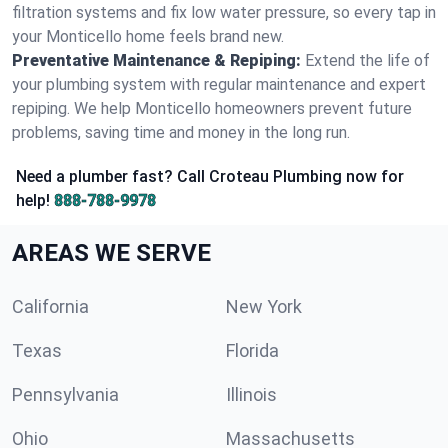
filtration systems and fix low water pressure, so every tap in
your Monticello home feels brand new.
Preventative Maintenance & Repiping:
Extend the life of
your plumbing system with regular maintenance and expert
repiping. We help Monticello homeowners prevent future
problems, saving time and money in the long run.
Need a plumber fast? Call Croteau Plumbing now for
help!
888-788-9978
AREAS WE SERVE
California
New York
Texas
Florida
Pennsylvania
Illinois
Ohio
Massachusetts