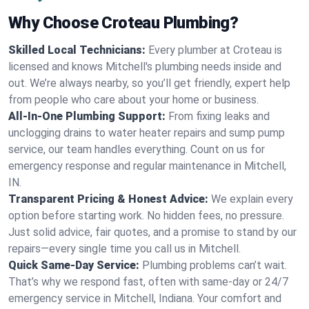
Why Choose Croteau Plumbing?
Skilled Local Technicians:
Every plumber at Croteau is
licensed and knows Mitchell's plumbing needs inside and
out. We’re always nearby, so you’ll get friendly, expert help
from people who care about your home or business.
All-In-One Plumbing Support:
From fixing leaks and
unclogging drains to water heater repairs and sump pump
service, our team handles everything. Count on us for
emergency response and regular maintenance in Mitchell,
IN.
Transparent Pricing & Honest Advice:
We explain every
option before starting work. No hidden fees, no pressure.
Just solid advice, fair quotes, and a promise to stand by our
repairs—every single time you call us in Mitchell.
Quick Same-Day Service:
Plumbing problems can’t wait.
That’s why we respond fast, often with same-day or 24/7
emergency service in Mitchell, Indiana. Your comfort and