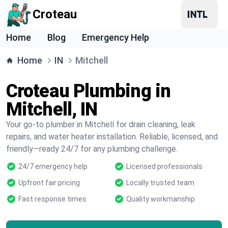
Croteau
Home
Blog
Emergency Help
Home
IN
Mitchell
Croteau Plumbing in
Mitchell, IN
Your go-to plumber in Mitchell for drain cleaning, leak
repairs, and water heater installation. Reliable, licensed, and
friendly—ready 24/7 for any plumbing challenge.
24/7 emergency help
Licensed professionals
Upfront fair pricing
Locally trusted team
Fast response times
Quality workmanship