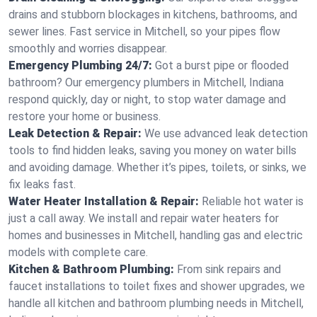
drains and stubborn blockages in kitchens, bathrooms, and
sewer lines. Fast service in Mitchell, so your pipes flow
smoothly and worries disappear.
Emergency Plumbing 24/7:
Got a burst pipe or flooded
bathroom? Our emergency plumbers in Mitchell, Indiana
respond quickly, day or night, to stop water damage and
restore your home or business.
Leak Detection & Repair:
We use advanced leak detection
tools to find hidden leaks, saving you money on water bills
and avoiding damage. Whether it’s pipes, toilets, or sinks, we
fix leaks fast.
Water Heater Installation & Repair:
Reliable hot water is
just a call away. We install and repair water heaters for
homes and businesses in Mitchell, handling gas and electric
models with complete care.
Kitchen & Bathroom Plumbing:
From sink repairs and
faucet installations to toilet fixes and shower upgrades, we
handle all kitchen and bathroom plumbing needs in Mitchell,