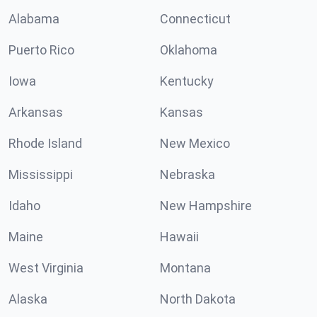
Alabama
Connecticut
Puerto Rico
Oklahoma
Iowa
Kentucky
Arkansas
Kansas
Rhode Island
New Mexico
Mississippi
Nebraska
Idaho
New Hampshire
Maine
Hawaii
West Virginia
Montana
Alaska
North Dakota