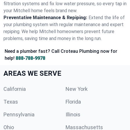
filtration systems and fix low water pressure, so every tap in
your Mitchell home feels brand new.
Preventative Maintenance & Repiping:
Extend the life of
your plumbing system with regular maintenance and expert
repiping. We help Mitchell homeowners prevent future
problems, saving time and money in the long run.
Need a plumber fast? Call Croteau Plumbing now for
help!
888-788-9978
AREAS WE SERVE
California
New York
Texas
Florida
Pennsylvania
Illinois
Ohio
Massachusetts