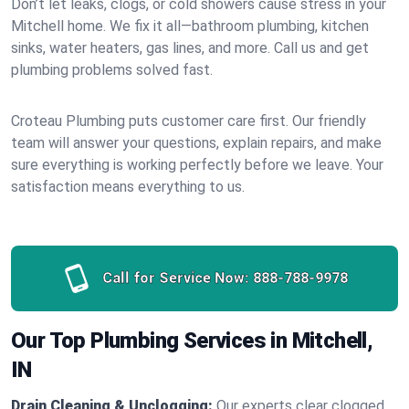
Don’t let leaks, clogs, or cold showers cause stress in your
Mitchell home. We fix it all—bathroom plumbing, kitchen
sinks, water heaters, gas lines, and more. Call us and get
plumbing problems solved fast.
Croteau Plumbing puts customer care first. Our friendly
team will answer your questions, explain repairs, and make
sure everything is working perfectly before we leave. Your
satisfaction means everything to us.
Call for Service Now:
888-788-9978
Our Top Plumbing Services in Mitchell,
IN
Drain Cleaning & Unclogging:
Our experts clear clogged