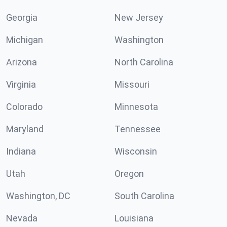
Georgia
New Jersey
Michigan
Washington
Arizona
North Carolina
Virginia
Missouri
Colorado
Minnesota
Maryland
Tennessee
Indiana
Wisconsin
Utah
Oregon
Washington, DC
South Carolina
Nevada
Louisiana