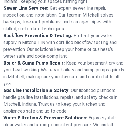
Indiana—keeping your spaces running right.
Sewer Line Services:
Get expert sewer line repair,
inspection, and installation. Our team in Mitchell solves
backups, tree root problems, and damaged pipes with
skilled, up-to-date techniques.
Backflow Prevention & Testing:
Protect your water
supply in Mitchell, IN with certified backflow testing and
prevention. Our solutions keep your home or business’s
water safe and code-compliant.
Boiler & Sump Pump Repair:
Keep your basement dry and
your heat working. We repair boilers and sump pumps quickly
in Mitchell, making sure you stay safe and comfortable all
year.
Gas Line Installation & Safety:
Our licensed plumbers
handle gas line installations, repairs, and safety checks in
Mitchell, Indiana. Trust us to keep your kitchen and
appliances safe and up to code.
Water Filtration & Pressure Solutions:
Enjoy crystal-
clear water and strong, consistent pressure. We install