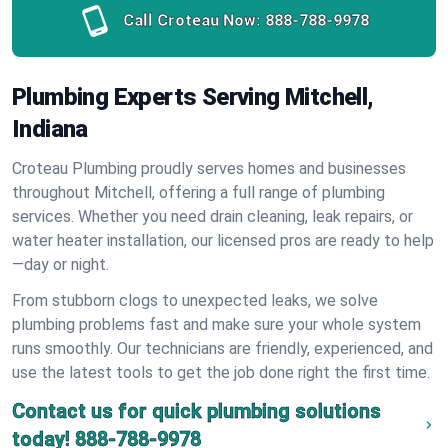
Call Croteau Now:
888-788-9978
Plumbing Experts Serving Mitchell,
Indiana
Croteau Plumbing proudly serves homes and businesses
throughout Mitchell, offering a full range of plumbing
services. Whether you need drain cleaning, leak repairs, or
water heater installation, our licensed pros are ready to help
—day or night.
From stubborn clogs to unexpected leaks, we solve
plumbing problems fast and make sure your whole system
runs smoothly. Our technicians are friendly, experienced, and
use the latest tools to get the job done right the first time.
Contact us for quick plumbing solutions
today!
888-788-9978