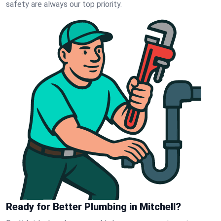
safety are always our top priority.
Ready for Better Plumbing in Mitchell?