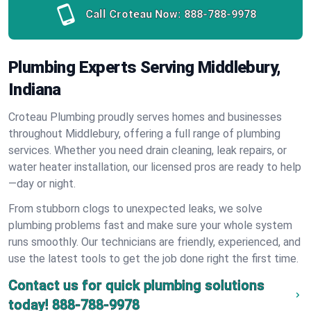
Call Croteau Now:
888-788-9978
Plumbing Experts Serving Middlebury,
Indiana
Croteau Plumbing proudly serves homes and businesses
throughout Middlebury, offering a full range of plumbing
services. Whether you need drain cleaning, leak repairs, or
water heater installation, our licensed pros are ready to help
—day or night.
From stubborn clogs to unexpected leaks, we solve
plumbing problems fast and make sure your whole system
runs smoothly. Our technicians are friendly, experienced, and
use the latest tools to get the job done right the first time.
Contact us for quick plumbing solutions
today!
888-788-9978