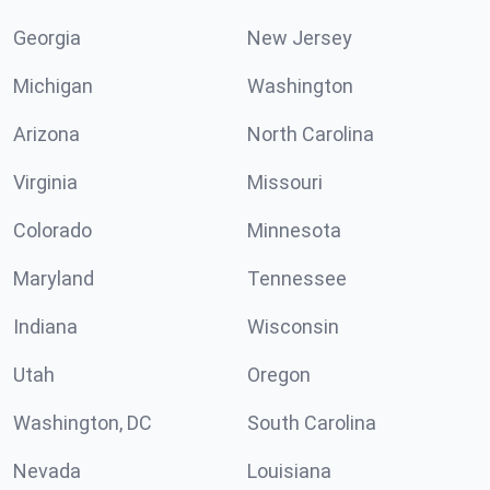
Georgia
New Jersey
Michigan
Washington
Arizona
North Carolina
Virginia
Missouri
Colorado
Minnesota
Maryland
Tennessee
Indiana
Wisconsin
Utah
Oregon
Washington, DC
South Carolina
Nevada
Louisiana