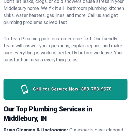
Don’t let leaks, clogs, or cold showers cause stress in your
Middlebury home. We fix it all—bathroom plumbing, kitchen
sinks, water heaters, gas lines, and more. Call us and get
plumbing problems solved fast.
Croteau Plumbing puts customer care first. Our friendly
team will answer your questions, explain repairs, and make
sure everything is working perfectly before we leave. Your
satisfaction means everything to us.
Call for Service Now:
888-788-9978
Our Top Plumbing Services in
Middlebury, IN
Drain Cleaning & Unclogging:
Our experts clear clogged