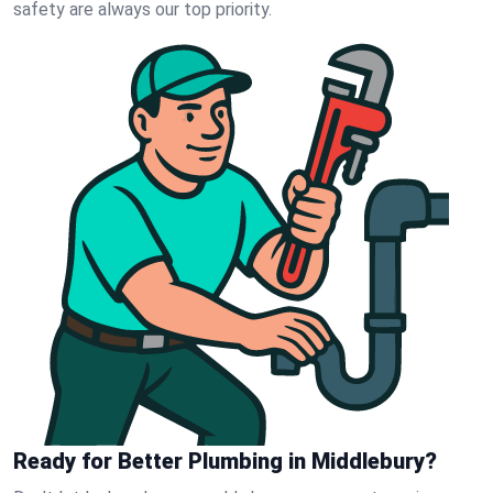
safety are always our top priority.
Ready for Better Plumbing in Middlebury?