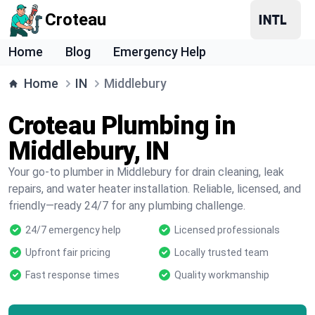
Croteau
Home
Blog
Emergency Help
Home
IN
Middlebury
Croteau Plumbing in
Middlebury, IN
Your go-to plumber in Middlebury for drain cleaning, leak
repairs, and water heater installation. Reliable, licensed, and
friendly—ready 24/7 for any plumbing challenge.
24/7 emergency help
Licensed professionals
Upfront fair pricing
Locally trusted team
Fast response times
Quality workmanship