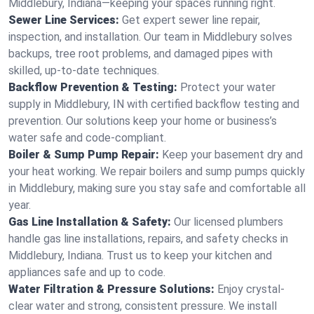
Middlebury, Indiana—keeping your spaces running right.
Sewer Line Services:
Get expert sewer line repair,
inspection, and installation. Our team in Middlebury solves
backups, tree root problems, and damaged pipes with
skilled, up-to-date techniques.
Backflow Prevention & Testing:
Protect your water
supply in Middlebury, IN with certified backflow testing and
prevention. Our solutions keep your home or business’s
water safe and code-compliant.
Boiler & Sump Pump Repair:
Keep your basement dry and
your heat working. We repair boilers and sump pumps quickly
in Middlebury, making sure you stay safe and comfortable all
year.
Gas Line Installation & Safety:
Our licensed plumbers
handle gas line installations, repairs, and safety checks in
Middlebury, Indiana. Trust us to keep your kitchen and
appliances safe and up to code.
Water Filtration & Pressure Solutions:
Enjoy crystal-
clear water and strong, consistent pressure. We install