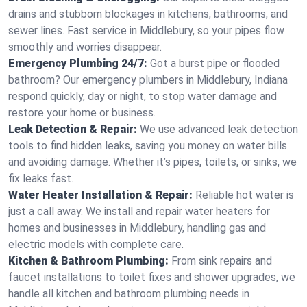
drains and stubborn blockages in kitchens, bathrooms, and
sewer lines. Fast service in Middlebury, so your pipes flow
smoothly and worries disappear.
Emergency Plumbing 24/7:
Got a burst pipe or flooded
bathroom? Our emergency plumbers in Middlebury, Indiana
respond quickly, day or night, to stop water damage and
restore your home or business.
Leak Detection & Repair:
We use advanced leak detection
tools to find hidden leaks, saving you money on water bills
and avoiding damage. Whether it’s pipes, toilets, or sinks, we
fix leaks fast.
Water Heater Installation & Repair:
Reliable hot water is
just a call away. We install and repair water heaters for
homes and businesses in Middlebury, handling gas and
electric models with complete care.
Kitchen & Bathroom Plumbing:
From sink repairs and
faucet installations to toilet fixes and shower upgrades, we
handle all kitchen and bathroom plumbing needs in