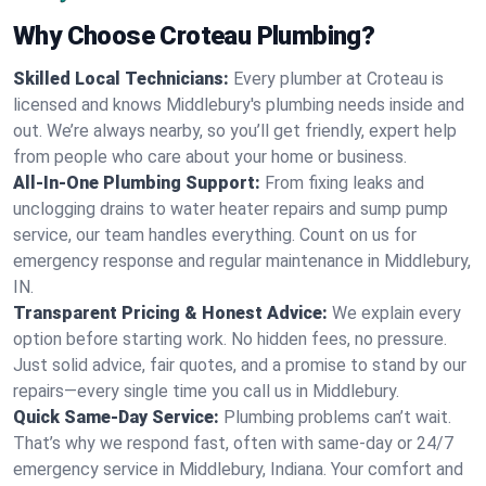
Why Choose Croteau Plumbing?
Skilled Local Technicians:
Every plumber at Croteau is
licensed and knows Middlebury's plumbing needs inside and
out. We’re always nearby, so you’ll get friendly, expert help
from people who care about your home or business.
All-In-One Plumbing Support:
From fixing leaks and
unclogging drains to water heater repairs and sump pump
service, our team handles everything. Count on us for
emergency response and regular maintenance in Middlebury,
IN.
Transparent Pricing & Honest Advice:
We explain every
option before starting work. No hidden fees, no pressure.
Just solid advice, fair quotes, and a promise to stand by our
repairs—every single time you call us in Middlebury.
Quick Same-Day Service:
Plumbing problems can’t wait.
That’s why we respond fast, often with same-day or 24/7
emergency service in Middlebury, Indiana. Your comfort and