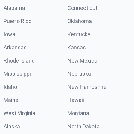
Alabama
Connecticut
Puerto Rico
Oklahoma
Iowa
Kentucky
Arkansas
Kansas
Rhode Island
New Mexico
Mississippi
Nebraska
Idaho
New Hampshire
Maine
Hawaii
West Virginia
Montana
Alaska
North Dakota