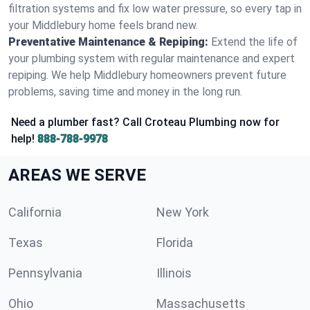
filtration systems and fix low water pressure, so every tap in
your Middlebury home feels brand new.
Preventative Maintenance & Repiping:
Extend the life of
your plumbing system with regular maintenance and expert
repiping. We help Middlebury homeowners prevent future
problems, saving time and money in the long run.
Need a plumber fast? Call Croteau Plumbing now for
help!
888-788-9978
AREAS WE SERVE
California
New York
Texas
Florida
Pennsylvania
Illinois
Ohio
Massachusetts