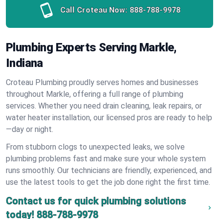
Call Croteau Now:
888-788-9978
Plumbing Experts Serving Markle,
Indiana
Croteau Plumbing proudly serves homes and businesses
throughout Markle, offering a full range of plumbing
services. Whether you need drain cleaning, leak repairs, or
water heater installation, our licensed pros are ready to help
—day or night.
From stubborn clogs to unexpected leaks, we solve
plumbing problems fast and make sure your whole system
runs smoothly. Our technicians are friendly, experienced, and
use the latest tools to get the job done right the first time.
Contact us for quick plumbing solutions
today!
888-788-9978