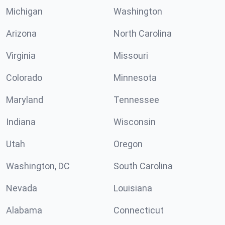
Michigan
Washington
Arizona
North Carolina
Virginia
Missouri
Colorado
Minnesota
Maryland
Tennessee
Indiana
Wisconsin
Utah
Oregon
Washington, DC
South Carolina
Nevada
Louisiana
Alabama
Connecticut