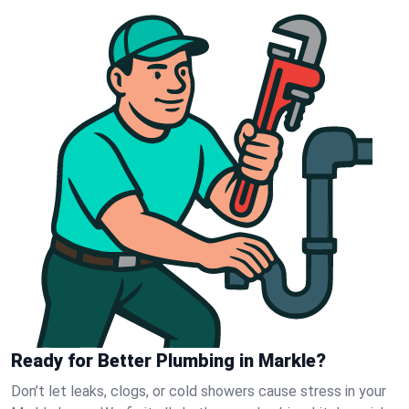
Ready for Better Plumbing in Markle?
Don’t let leaks, clogs, or cold showers cause stress in your