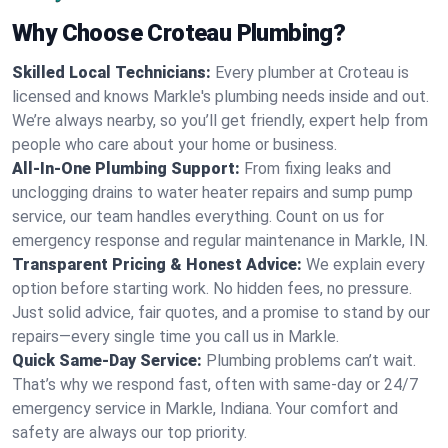
Why Choose Croteau Plumbing?
Skilled Local Technicians:
Every plumber at Croteau is
licensed and knows Markle's plumbing needs inside and out.
We’re always nearby, so you’ll get friendly, expert help from
people who care about your home or business.
All-In-One Plumbing Support:
From fixing leaks and
unclogging drains to water heater repairs and sump pump
service, our team handles everything. Count on us for
emergency response and regular maintenance in Markle, IN.
Transparent Pricing & Honest Advice:
We explain every
option before starting work. No hidden fees, no pressure.
Just solid advice, fair quotes, and a promise to stand by our
repairs—every single time you call us in Markle.
Quick Same-Day Service:
Plumbing problems can’t wait.
That’s why we respond fast, often with same-day or 24/7
emergency service in Markle, Indiana. Your comfort and
safety are always our top priority.