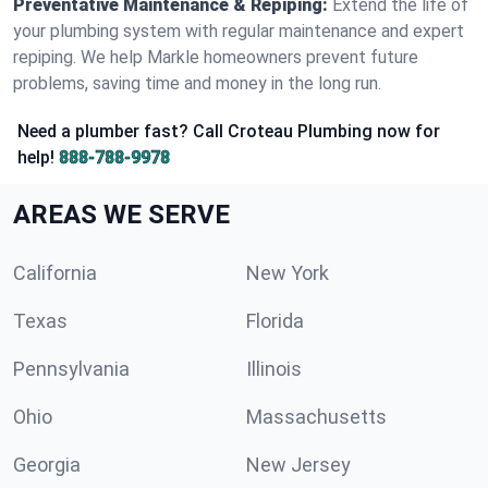
Preventative Maintenance & Repiping:
Extend the life of
your plumbing system with regular maintenance and expert
repiping. We help Markle homeowners prevent future
problems, saving time and money in the long run.
Need a plumber fast? Call Croteau Plumbing now for
help!
888-788-9978
AREAS WE SERVE
California
New York
Texas
Florida
Pennsylvania
Illinois
Ohio
Massachusetts
Georgia
New Jersey