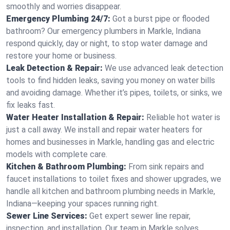
smoothly and worries disappear.
Emergency Plumbing 24/7:
Got a burst pipe or flooded
bathroom? Our emergency plumbers in Markle, Indiana
respond quickly, day or night, to stop water damage and
restore your home or business.
Leak Detection & Repair:
We use advanced leak detection
tools to find hidden leaks, saving you money on water bills
and avoiding damage. Whether it’s pipes, toilets, or sinks, we
fix leaks fast.
Water Heater Installation & Repair:
Reliable hot water is
just a call away. We install and repair water heaters for
homes and businesses in Markle, handling gas and electric
models with complete care.
Kitchen & Bathroom Plumbing:
From sink repairs and
faucet installations to toilet fixes and shower upgrades, we
handle all kitchen and bathroom plumbing needs in Markle,
Indiana—keeping your spaces running right.
Sewer Line Services:
Get expert sewer line repair,
inspection, and installation. Our team in Markle solves