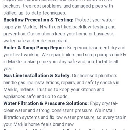
backups, tree root problems, and damaged pipes with
skilled, up-to-date techniques.
Backflow Prevention & Testing:
Protect your water
supply in Markle, IN with certified backflow testing and
prevention. Our solutions keep your home or business’s
water safe and code-compliant.
Boiler & Sump Pump Repair:
Keep your basement dry and
your heat working. We repair boilers and sump pumps quickly
in Markle, making sure you stay safe and comfortable all
year.
Gas Line Installation & Safety:
Our licensed plumbers
handle gas line installations, repairs, and safety checks in
Markle, Indiana. Trust us to keep your kitchen and
appliances safe and up to code.
Water Filtration & Pressure Solutions:
Enjoy crystal-
clear water and strong, consistent pressure. We install
filtration systems and fix low water pressure, so every tap in
your Markle home feels brand new.