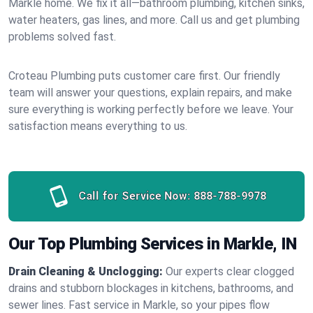
Markle home. We fix it all—bathroom plumbing, kitchen sinks,
water heaters, gas lines, and more. Call us and get plumbing
problems solved fast.
Croteau Plumbing puts customer care first. Our friendly
team will answer your questions, explain repairs, and make
sure everything is working perfectly before we leave. Your
satisfaction means everything to us.
Call for Service Now:
888-788-9978
Our Top Plumbing Services in Markle, IN
Drain Cleaning & Unclogging:
Our experts clear clogged
drains and stubborn blockages in kitchens, bathrooms, and
sewer lines. Fast service in Markle, so your pipes flow