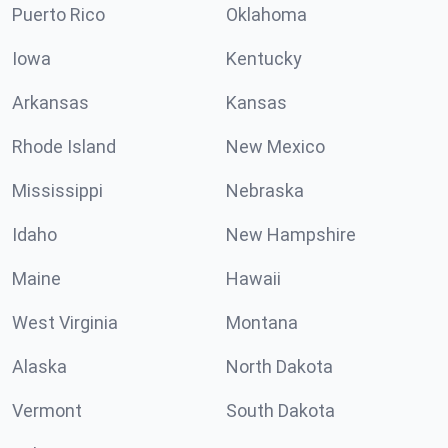
Puerto Rico
Oklahoma
Iowa
Kentucky
Arkansas
Kansas
Rhode Island
New Mexico
Mississippi
Nebraska
Idaho
New Hampshire
Maine
Hawaii
West Virginia
Montana
Alaska
North Dakota
Vermont
South Dakota