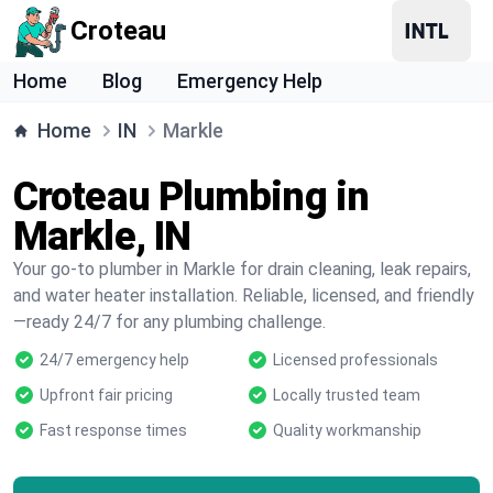
Croteau
Home
Blog
Emergency Help
Home
IN
Markle
Croteau Plumbing in
Markle, IN
Your go-to plumber in Markle for drain cleaning, leak repairs,
and water heater installation. Reliable, licensed, and friendly
—ready 24/7 for any plumbing challenge.
24/7 emergency help
Licensed professionals
Upfront fair pricing
Locally trusted team
Fast response times
Quality workmanship