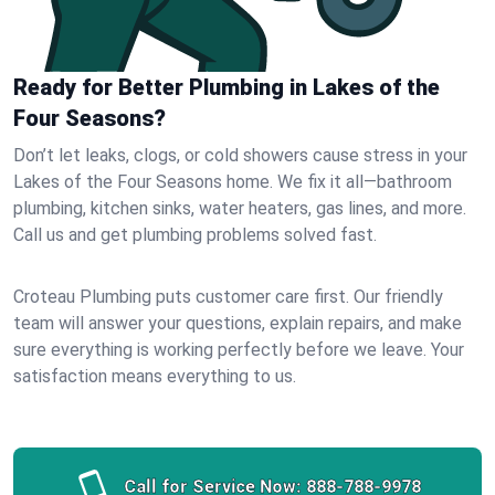
Ready for Better Plumbing in Lakes of the
Four Seasons?
Don’t let leaks, clogs, or cold showers cause stress in your
Lakes of the Four Seasons home. We fix it all—bathroom
plumbing, kitchen sinks, water heaters, gas lines, and more.
Call us and get plumbing problems solved fast.
Croteau Plumbing puts customer care first. Our friendly
team will answer your questions, explain repairs, and make
sure everything is working perfectly before we leave. Your
satisfaction means everything to us.
Call for Service Now:
888-788-9978