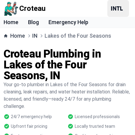
Croteau
Home
Blog
Emergency Help
Home
IN
Lakes of the Four Seasons
Croteau Plumbing in
Lakes of the Four
Seasons, IN
Your go-to plumber in Lakes of the Four Seasons for drain
cleaning, leak repairs, and water heater installation. Reliable,
licensed, and friendly—ready 24/7 for any plumbing
challenge.
24/7 emergency help
Licensed professionals
Upfront fair pricing
Locally trusted team