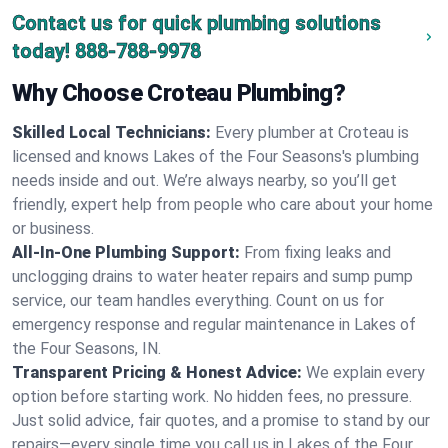
Contact us for quick plumbing solutions
today!
888-788-9978
Why Choose Croteau Plumbing?
Skilled Local Technicians:
Every plumber at Croteau is
licensed and knows Lakes of the Four Seasons's plumbing
needs inside and out. We’re always nearby, so you’ll get
friendly, expert help from people who care about your home
or business.
All-In-One Plumbing Support:
From fixing leaks and
unclogging drains to water heater repairs and sump pump
service, our team handles everything. Count on us for
emergency response and regular maintenance in Lakes of
the Four Seasons, IN.
Transparent Pricing & Honest Advice:
We explain every
option before starting work. No hidden fees, no pressure.
Just solid advice, fair quotes, and a promise to stand by our
repairs—every single time you call us in Lakes of the Four