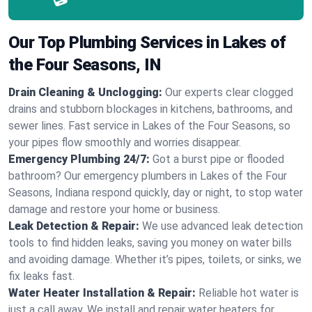
Our Top Plumbing Services in Lakes of
the Four Seasons, IN
Drain Cleaning & Unclogging:
Our experts clear clogged
drains and stubborn blockages in kitchens, bathrooms, and
sewer lines. Fast service in Lakes of the Four Seasons, so
your pipes flow smoothly and worries disappear.
Emergency Plumbing 24/7:
Got a burst pipe or flooded
bathroom? Our emergency plumbers in Lakes of the Four
Seasons, Indiana respond quickly, day or night, to stop water
damage and restore your home or business.
Leak Detection & Repair:
We use advanced leak detection
tools to find hidden leaks, saving you money on water bills
and avoiding damage. Whether it’s pipes, toilets, or sinks, we
fix leaks fast.
Water Heater Installation & Repair:
Reliable hot water is
just a call away. We install and repair water heaters for