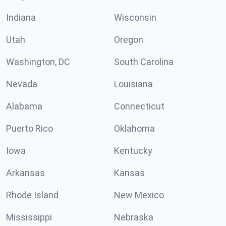
Indiana
Wisconsin
Utah
Oregon
Washington, DC
South Carolina
Nevada
Louisiana
Alabama
Connecticut
Puerto Rico
Oklahoma
Iowa
Kentucky
Arkansas
Kansas
Rhode Island
New Mexico
Mississippi
Nebraska