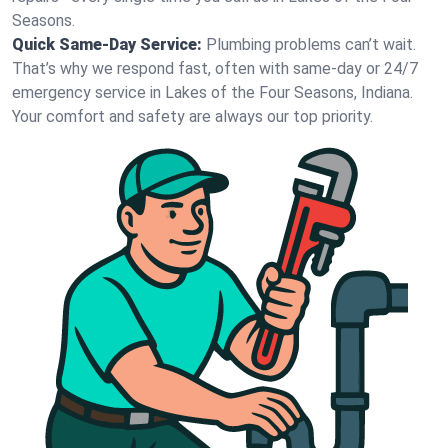
Seasons.
Quick Same-Day Service:
Plumbing problems can’t wait.
That’s why we respond fast, often with same-day or 24/7
emergency service in Lakes of the Four Seasons, Indiana.
Your comfort and safety are always our top priority.