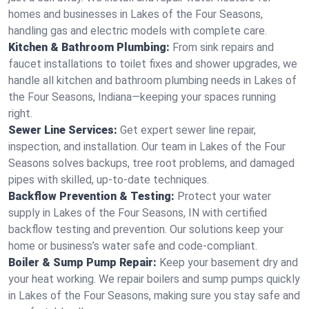
homes and businesses in Lakes of the Four Seasons,
handling gas and electric models with complete care.
Kitchen & Bathroom Plumbing:
From sink repairs and
faucet installations to toilet fixes and shower upgrades, we
handle all kitchen and bathroom plumbing needs in Lakes of
the Four Seasons, Indiana—keeping your spaces running
right.
Sewer Line Services:
Get expert sewer line repair,
inspection, and installation. Our team in Lakes of the Four
Seasons solves backups, tree root problems, and damaged
pipes with skilled, up-to-date techniques.
Backflow Prevention & Testing:
Protect your water
supply in Lakes of the Four Seasons, IN with certified
backflow testing and prevention. Our solutions keep your
home or business’s water safe and code-compliant.
Boiler & Sump Pump Repair:
Keep your basement dry and
your heat working. We repair boilers and sump pumps quickly
in Lakes of the Four Seasons, making sure you stay safe and