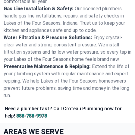
comfortable all year.
Gas Line Installation & Safety:
Our licensed plumbers
handle gas line installations, repairs, and safety checks in
Lakes of the Four Seasons, Indiana. Trust us to keep your
kitchen and appliances safe and up to code.
Water Filtration & Pressure Solutions:
Enjoy crystal-
clear water and strong, consistent pressure. We install
filtration systems and fix low water pressure, so every tap in
your Lakes of the Four Seasons home feels brand new.
Preventative Maintenance & Repiping:
Extend the life of
your plumbing system with regular maintenance and expert
repiping. We help Lakes of the Four Seasons homeowners
prevent future problems, saving time and money in the long
run.
Need a plumber fast? Call Croteau Plumbing now for
help!
888-788-9978
AREAS WE SERVE