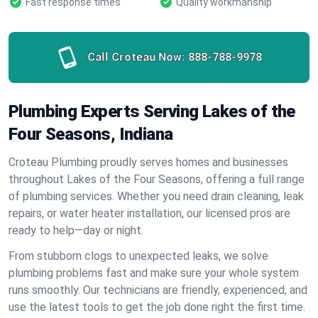
Fast response times
Quality workmanship
Call Croteau Now:
888-788-9978
Plumbing Experts Serving Lakes of the
Four Seasons, Indiana
Croteau Plumbing proudly serves homes and businesses
throughout Lakes of the Four Seasons, offering a full range
of plumbing services. Whether you need drain cleaning, leak
repairs, or water heater installation, our licensed pros are
ready to help—day or night.
From stubborn clogs to unexpected leaks, we solve
plumbing problems fast and make sure your whole system
runs smoothly. Our technicians are friendly, experienced, and
use the latest tools to get the job done right the first time.