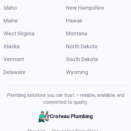
Idaho
New Hampshire
Maine
Hawaii
West Virginia
Montana
Alaska
North Dakota
Vermont
South Dakota
Delaware
Wyoming
Plumbing solutions you can trust — reliable, available, and
committed to quality.
Croteau Plumbing