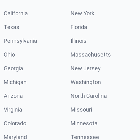
California
New York
Texas
Florida
Pennsylvania
Illinois
Ohio
Massachusetts
Georgia
New Jersey
Michigan
Washington
Arizona
North Carolina
Virginia
Missouri
Colorado
Minnesota
Maryland
Tennessee