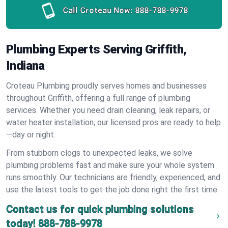
Call Croteau Now:
888-788-9978
Plumbing Experts Serving Griffith,
Indiana
Croteau Plumbing proudly serves homes and businesses
throughout Griffith, offering a full range of plumbing
services. Whether you need drain cleaning, leak repairs, or
water heater installation, our licensed pros are ready to help
—day or night.
From stubborn clogs to unexpected leaks, we solve
plumbing problems fast and make sure your whole system
runs smoothly. Our technicians are friendly, experienced, and
use the latest tools to get the job done right the first time.
Contact us for quick plumbing solutions
today!
888-788-9978