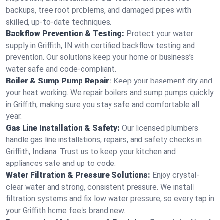
backups, tree root problems, and damaged pipes with
skilled, up-to-date techniques.
Backflow Prevention & Testing:
Protect your water
supply in Griffith, IN with certified backflow testing and
prevention. Our solutions keep your home or business’s
water safe and code-compliant.
Boiler & Sump Pump Repair:
Keep your basement dry and
your heat working. We repair boilers and sump pumps quickly
in Griffith, making sure you stay safe and comfortable all
year.
Gas Line Installation & Safety:
Our licensed plumbers
handle gas line installations, repairs, and safety checks in
Griffith, Indiana. Trust us to keep your kitchen and
appliances safe and up to code.
Water Filtration & Pressure Solutions:
Enjoy crystal-
clear water and strong, consistent pressure. We install
filtration systems and fix low water pressure, so every tap in
your Griffith home feels brand new.