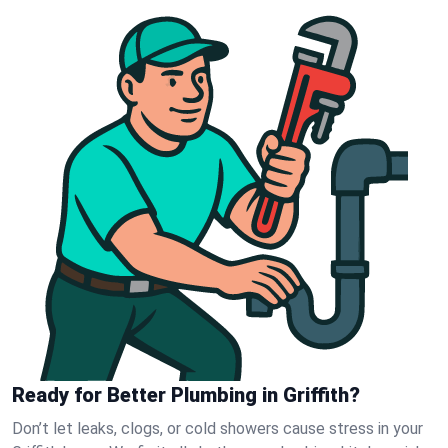
Ready for Better Plumbing in Griffith?
Don’t let leaks, clogs, or cold showers cause stress in your