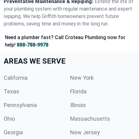
Preventative Maintenance & Repiping:
Extend the life of
your plumbing system with regular maintenance and expert
repiping. We help Griffith homeowners prevent future
problems, saving time and money in the long run.
Need a plumber fast? Call Croteau Plumbing now for
help!
888-788-9978
AREAS WE SERVE
California
New York
Texas
Florida
Pennsylvania
Illinois
Ohio
Massachusetts
Georgia
New Jersey