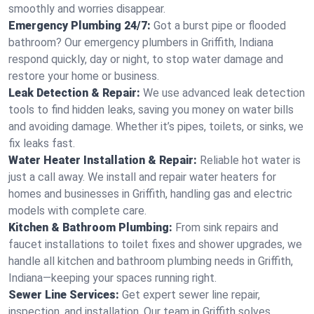
smoothly and worries disappear.
Emergency Plumbing 24/7:
Got a burst pipe or flooded
bathroom? Our emergency plumbers in Griffith, Indiana
respond quickly, day or night, to stop water damage and
restore your home or business.
Leak Detection & Repair:
We use advanced leak detection
tools to find hidden leaks, saving you money on water bills
and avoiding damage. Whether it’s pipes, toilets, or sinks, we
fix leaks fast.
Water Heater Installation & Repair:
Reliable hot water is
just a call away. We install and repair water heaters for
homes and businesses in Griffith, handling gas and electric
models with complete care.
Kitchen & Bathroom Plumbing:
From sink repairs and
faucet installations to toilet fixes and shower upgrades, we
handle all kitchen and bathroom plumbing needs in Griffith,
Indiana—keeping your spaces running right.
Sewer Line Services:
Get expert sewer line repair,
inspection, and installation. Our team in Griffith solves