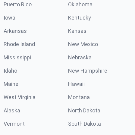
Puerto Rico
Oklahoma
Iowa
Kentucky
Arkansas
Kansas
Rhode Island
New Mexico
Mississippi
Nebraska
Idaho
New Hampshire
Maine
Hawaii
West Virginia
Montana
Alaska
North Dakota
Vermont
South Dakota