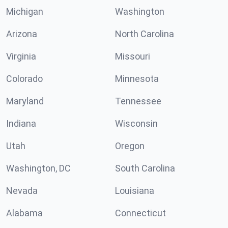
Michigan
Washington
Arizona
North Carolina
Virginia
Missouri
Colorado
Minnesota
Maryland
Tennessee
Indiana
Wisconsin
Utah
Oregon
Washington, DC
South Carolina
Nevada
Louisiana
Alabama
Connecticut