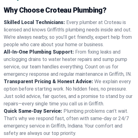
Why Choose Croteau Plumbing?
Skilled Local Technicians:
Every plumber at Croteau is
licensed and knows Griffith's plumbing needs inside and out.
We’re always nearby, so you’ll get friendly, expert help from
people who care about your home or business.
All-In-One Plumbing Support:
From fixing leaks and
unclogging drains to water heater repairs and sump pump
service, our team handles everything. Count on us for
emergency response and regular maintenance in Griffith, IN.
Transparent Pricing & Honest Advice:
We explain every
option before starting work. No hidden fees, no pressure.
Just solid advice, fair quotes, and a promise to stand by our
repairs—every single time you call us in Griffith.
Quick Same-Day Service:
Plumbing problems can’t wait.
That’s why we respond fast, often with same-day or 24/7
emergency service in Griffith, Indiana. Your comfort and
safety are always our top priority.