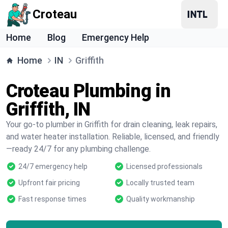
Croteau
Home
Blog
Emergency Help
Home
IN
Griffith
Croteau Plumbing in
Griffith, IN
Your go-to plumber in Griffith for drain cleaning, leak repairs,
and water heater installation. Reliable, licensed, and friendly
—ready 24/7 for any plumbing challenge.
24/7 emergency help
Licensed professionals
Upfront fair pricing
Locally trusted team
Fast response times
Quality workmanship