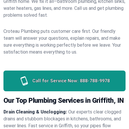
Griffith home. We fix it all—bathroom plumbing, kitchen sinks,
water heaters, gas lines, and more. Call us and get plumbing
problems solved fast.
Croteau Plumbing puts customer care first. Our friendly
team will answer your questions, explain repairs, and make
sure everything is working perfectly before we leave. Your
satisfaction means everything to us.
Call for Service Now:
888-788-9978
Our Top Plumbing Services in Griffith, IN
Drain Cleaning & Unclogging:
Our experts clear clogged
drains and stubborn blockages in kitchens, bathrooms, and
sewer lines. Fast service in Griffith, so your pipes flow