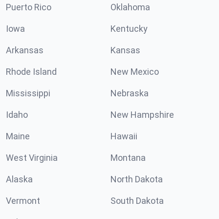
Puerto Rico
Oklahoma
Iowa
Kentucky
Arkansas
Kansas
Rhode Island
New Mexico
Mississippi
Nebraska
Idaho
New Hampshire
Maine
Hawaii
West Virginia
Montana
Alaska
North Dakota
Vermont
South Dakota