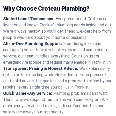
Why Choose Croteau Plumbing?
Skilled Local Technicians:
Every plumber at Croteau is
licensed and knows Franklin's plumbing needs inside and out.
We’re always nearby, so you’ll get friendly, expert help from
people who care about your home or business.
All-In-One Plumbing Support:
From fixing leaks and
unclogging drains to water heater repairs and sump pump
service, our team handles everything. Count on us for
emergency response and regular maintenance in Franklin, IN.
Transparent Pricing & Honest Advice:
We explain every
option before starting work. No hidden fees, no pressure.
Just solid advice, fair quotes, and a promise to stand by our
repairs—every single time you call us in Franklin.
Quick Same-Day Service:
Plumbing problems can’t wait.
That’s why we respond fast, often with same-day or 24/7
emergency service in Franklin, Indiana. Your comfort and
safety are always our top priority.