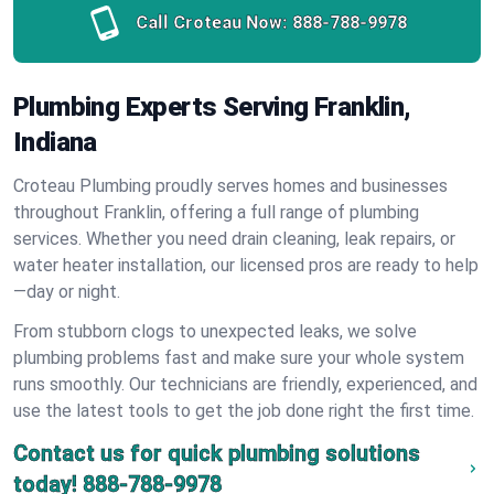
Call Croteau Now:
888-788-9978
Plumbing Experts Serving Franklin,
Indiana
Croteau Plumbing proudly serves homes and businesses
throughout Franklin, offering a full range of plumbing
services. Whether you need drain cleaning, leak repairs, or
water heater installation, our licensed pros are ready to help
—day or night.
From stubborn clogs to unexpected leaks, we solve
plumbing problems fast and make sure your whole system
runs smoothly. Our technicians are friendly, experienced, and
use the latest tools to get the job done right the first time.
Contact us for quick plumbing solutions
today!
888-788-9978