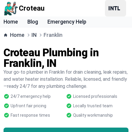
Croteau
Home
Blog
Emergency Help
Home
IN
Franklin
Croteau Plumbing in
Franklin, IN
Your go-to plumber in Franklin for drain cleaning, leak repairs,
and water heater installation. Reliable, licensed, and friendly
—ready 24/7 for any plumbing challenge.
24/7 emergency help
Licensed professionals
Upfront fair pricing
Locally trusted team
Fast response times
Quality workmanship