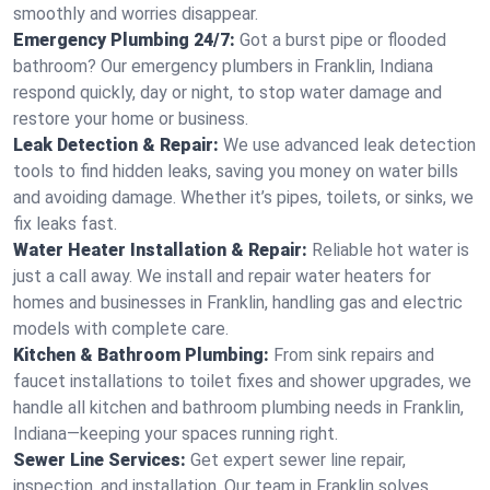
smoothly and worries disappear.
Emergency Plumbing 24/7:
Got a burst pipe or flooded
bathroom? Our emergency plumbers in Franklin, Indiana
respond quickly, day or night, to stop water damage and
restore your home or business.
Leak Detection & Repair:
We use advanced leak detection
tools to find hidden leaks, saving you money on water bills
and avoiding damage. Whether it’s pipes, toilets, or sinks, we
fix leaks fast.
Water Heater Installation & Repair:
Reliable hot water is
just a call away. We install and repair water heaters for
homes and businesses in Franklin, handling gas and electric
models with complete care.
Kitchen & Bathroom Plumbing:
From sink repairs and
faucet installations to toilet fixes and shower upgrades, we
handle all kitchen and bathroom plumbing needs in Franklin,
Indiana—keeping your spaces running right.
Sewer Line Services:
Get expert sewer line repair,
inspection, and installation. Our team in Franklin solves