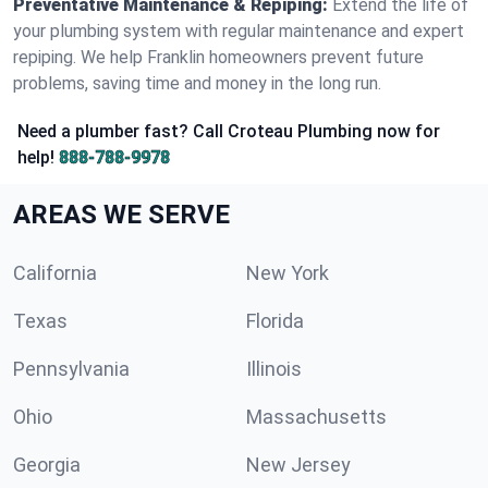
Preventative Maintenance & Repiping:
Extend the life of
your plumbing system with regular maintenance and expert
repiping. We help Franklin homeowners prevent future
problems, saving time and money in the long run.
Need a plumber fast? Call Croteau Plumbing now for
help!
888-788-9978
AREAS WE SERVE
California
New York
Texas
Florida
Pennsylvania
Illinois
Ohio
Massachusetts
Georgia
New Jersey