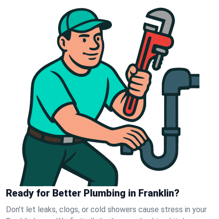
Ready for Better Plumbing in Franklin?
Don’t let leaks, clogs, or cold showers cause stress in your