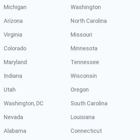
Michigan
Washington
Arizona
North Carolina
Virginia
Missouri
Colorado
Minnesota
Maryland
Tennessee
Indiana
Wisconsin
Utah
Oregon
Washington, DC
South Carolina
Nevada
Louisiana
Alabama
Connecticut