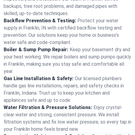
backups, tree root problems, and damaged pipes with
skilled, up-to-date techniques.
Backflow Prevention & Testing:
Protect your water
supply in Franklin, IN with certified backflow testing and
prevention. Our solutions keep your home or business’s
water safe and code-compliant.
Boiler & Sump Pump Repair:
Keep your basement dry and
your heat working. We repair boilers and sump pumps quickly
in Franklin, making sure you stay safe and comfortable all
year.
Gas Line Installation & Safety:
Our licensed plumbers
handle gas line installations, repairs, and safety checks in
Franklin, Indiana. Trust us to keep your kitchen and
appliances safe and up to code.
Water Filtration & Pressure Solutions:
Enjoy crystal-
clear water and strong, consistent pressure. We install
filtration systems and fix low water pressure, so every tap in
your Franklin home feels brand new.