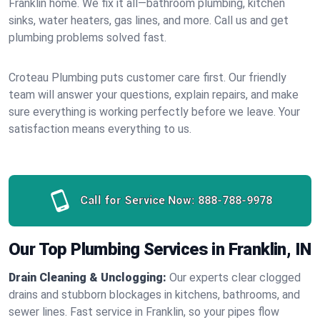
Franklin home. We fix it all—bathroom plumbing, kitchen
sinks, water heaters, gas lines, and more. Call us and get
plumbing problems solved fast.
Croteau Plumbing puts customer care first. Our friendly
team will answer your questions, explain repairs, and make
sure everything is working perfectly before we leave. Your
satisfaction means everything to us.
Call for Service Now:
888-788-9978
Our Top Plumbing Services in Franklin, IN
Drain Cleaning & Unclogging:
Our experts clear clogged
drains and stubborn blockages in kitchens, bathrooms, and
sewer lines. Fast service in Franklin, so your pipes flow