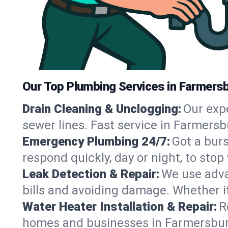
Our Top Plumbing Services in Farmersb
Drain Cleaning & Unclogging:
Our exp
sewer lines. Fast service in Farmersb
Emergency Plumbing 24/7:
Got a bur
respond quickly, day or night, to st
Leak Detection & Repair:
We use adva
bills and avoiding damage. Whether it’s
Water Heater Installation & Repair:
R
homes and businesses in Farmersburg