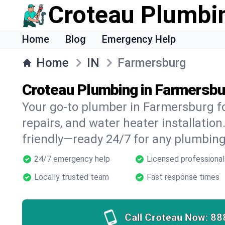
Croteau Plumbi
Home
Blog
Emergency Help
Home
IN
Farmersburg
Croteau Plumbing in Farmersbu
Your go-to plumber in Farmersburg fo
repairs, and water heater installation.
friendly—ready 24/7 for any plumbing
24/7 emergency help
Licensed professional
Locally trusted team
Fast response times
Call Croteau Now:
88