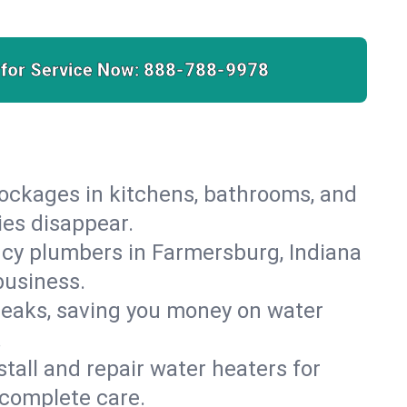
 for Service Now:
888-788-9978
lockages in kitchens, bathrooms, and
ies disappear.
cy plumbers in Farmersburg, Indiana
business.
leaks, saving you money on water
.
nstall and repair water heaters for
 complete care.