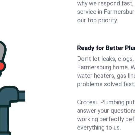
why we respond fast,
service in Farmersbur
our top priority.
Ready for Better Pl
Don’t let leaks, clogs
Farmersburg home. We 
water heaters, gas lin
problems solved fast
Croteau Plumbing puts
answer your questions,
working perfectly bef
everything to us.