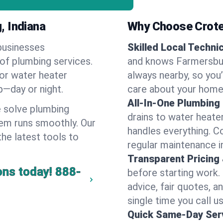
, Indiana
Why Choose Crote
businesses
Skilled Local Techni
 of plumbing services.
and knows Farmersbur
 or water heater
always nearby, so you’
lp—day or night.
care about your home
All-In-One Plumbing
 solve plumbing
drains to water heate
em runs smoothly. Our
handles everything. 
the latest tools to
regular maintenance i
Transparent Pricing
ons today!
888-
before starting work.
advice, fair quotes, 
single time you call u
Quick Same-Day Serv