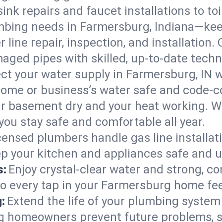
ink repairs and faucet installations to to
mbing needs in Farmersburg, Indiana—kee
 line repair, inspection, and installation
aged pipes with skilled, up-to-date techn
ct your water supply in Farmersburg, IN w
home or business’s water safe and code-c
r basement dry and your heat working. W
ou stay safe and comfortable all year.
censed plumbers handle gas line installati
ep your kitchen and appliances safe and u
s:
Enjoy crystal-clear water and strong, con
so every tap in your Farmersburg home fe
:
Extend the life of your plumbing syste
g homeowners prevent future problems, s