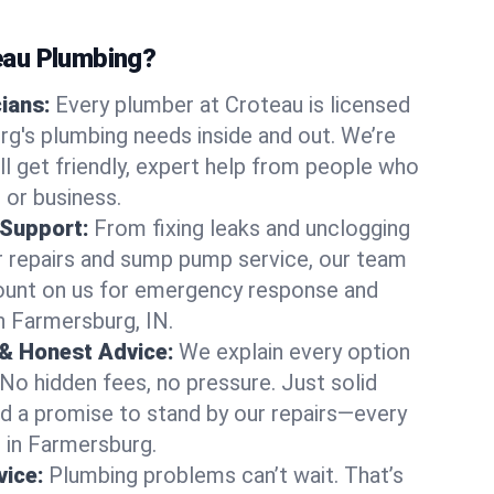
au Plumbing?
cians:
Every plumber at Croteau is licensed
g's plumbing needs inside and out. We’re
ll get friendly, expert help from people who
 or business.
 Support:
From fixing leaks and unclogging
r repairs and sump pump service, our team
Count on us for emergency response and
n Farmersburg, IN.
 & Honest Advice:
We explain every option
 No hidden fees, no pressure. Just solid
and a promise to stand by our repairs—every
s in Farmersburg.
ice:
Plumbing problems can’t wait. That’s