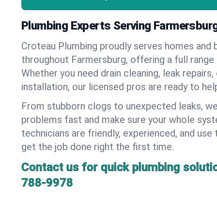
Plumbing Experts Serving Farmersburg
Croteau Plumbing proudly serves homes and 
throughout Farmersburg, offering a full range
Whether you need drain cleaning, leak repairs,
installation, our licensed pros are ready to he
From stubborn clogs to unexpected leaks, we
problems fast and make sure your whole syst
technicians are friendly, experienced, and use 
get the job done right the first time.
Contact us for quick plumbing soluti
788-9978