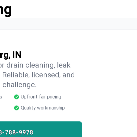
ng
rg, IN
r drain cleaning, leak
 Reliable, licensed, and
 challenge.
s
Upfront fair pricing
Quality workmanship
8-788-9978