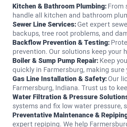
Kitchen & Bathroom Plumbing:
From s
handle all kitchen and bathroom plu
Sewer Line Services:
Get expert sewer
backups, tree root problems, and dam
Backflow Prevention & Testing:
Prote
prevention. Our solutions keep your 
Boiler & Sump Pump Repair:
Keep you
quickly in Farmersburg, making sure y
Gas Line Installation & Safety:
Our li
Farmersburg, Indiana. Trust us to ke
Water Filtration & Pressure Solution
systems and fix low water pressure, 
Preventative Maintenance & Repiping
expert repiping. We help Farmersbur