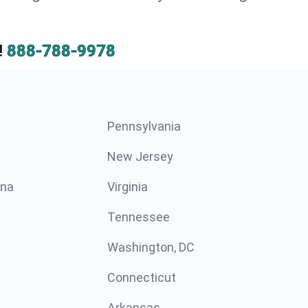
!
888-788-9978
Pennsylvania
New Jersey
ina
Virginia
Tennessee
Washington, DC
Connecticut
Arkansas