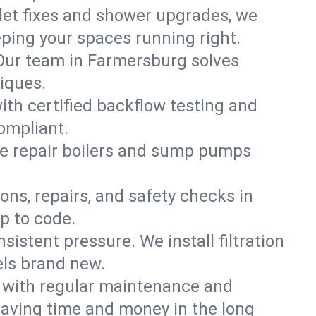
ilet fixes and shower upgrades, we
ping your spaces running right.
. Our team in Farmersburg solves
iques.
ith certified backflow testing and
ompliant.
e repair boilers and sump pumps
ons, repairs, and safety checks in
p to code.
sistent pressure. We install filtration
els brand new.
m with regular maintenance and
aving time and money in the long