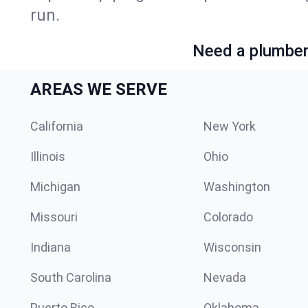
run.
Need a plumber 
AREAS WE SERVE
California
New York
Illinois
Ohio
Michigan
Washington
Missouri
Colorado
Indiana
Wisconsin
South Carolina
Nevada
Puerto Rico
Oklahoma