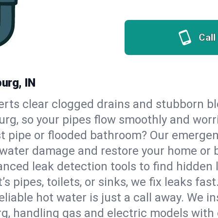
Call
urg, IN
erts clear clogged drains and stubborn b
urg, so your pipes flow smoothly and worr
st pipe or flooded bathroom? Our emergen
op water damage and restore your home or 
nced leak detection tools to find hidden 
 pipes, toilets, or sinks, we fix leaks fast
eliable hot water is just a call away. We i
, handling gas and electric models with