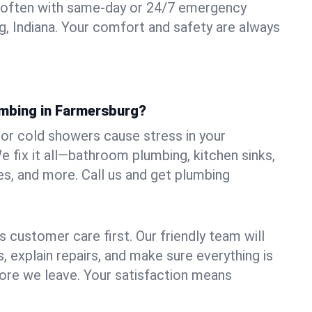
 often with same-day or 24/7 emergency
g, Indiana. Your comfort and safety are always
umbing in Farmersburg?
, or cold showers cause stress in your
fix it all—bathroom plumbing, kitchen sinks,
es, and more. Call us and get plumbing
.
 customer care first. Our friendly team will
 explain repairs, and make sure everything is
ore we leave. Your satisfaction means