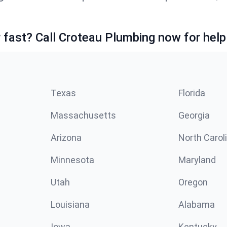
fast? Call Croteau Plumbing now for help
Texas
Florida
Massachusetts
Georgia
Arizona
North Carol
Minnesota
Maryland
Utah
Oregon
Louisiana
Alabama
Iowa
Kentucky