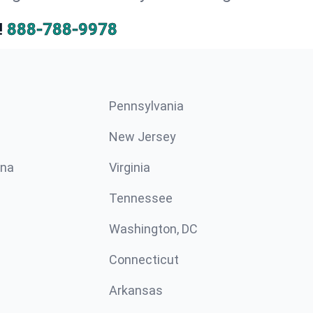
!
888-788-9978
Pennsylvania
New Jersey
ina
Virginia
Tennessee
Washington, DC
Connecticut
Arkansas