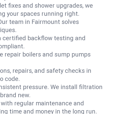
ilet fixes and shower upgrades, we
g your spaces running right.
. Our team in Fairmount solves
iques.
h certified backflow testing and
ompliant.
e repair boilers and sump pumps
ons, repairs, and safety checks in
to code.
sistent pressure. We install filtration
 brand new.
m with regular maintenance and
ng time and money in the long run.