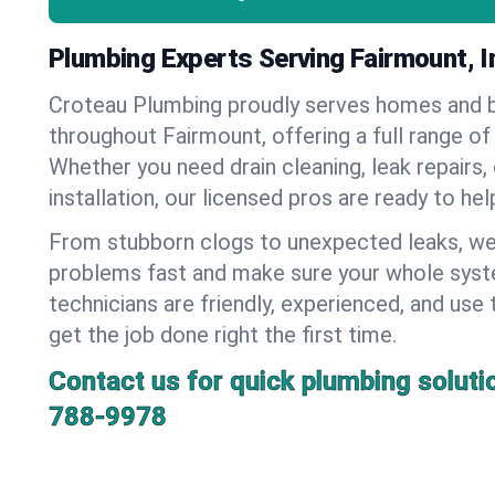
Plumbing Experts Serving Fairmount, I
Croteau Plumbing proudly serves homes and 
throughout Fairmount, offering a full range of
Whether you need drain cleaning, leak repairs,
installation, our licensed pros are ready to he
From stubborn clogs to unexpected leaks, we
problems fast and make sure your whole syst
technicians are friendly, experienced, and use 
get the job done right the first time.
Contact us for quick plumbing soluti
788-9978