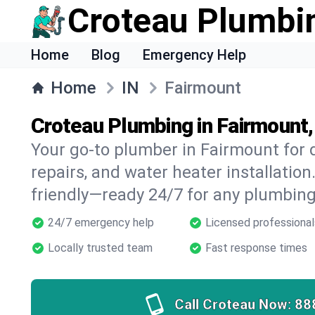
Croteau Plumbi
Home
Blog
Emergency Help
Home
IN
Fairmount
Croteau Plumbing in Fairmount,
Your go-to plumber in Fairmount for d
repairs, and water heater installation.
friendly—ready 24/7 for any plumbing
24/7 emergency help
Licensed professional
Locally trusted team
Fast response times
Call Croteau Now:
88