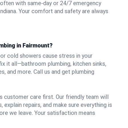
 often with same-day or 24/7 emergency
 Indiana. Your comfort and safety are always
umbing in Fairmount?
, or cold showers cause stress in your
x it all—bathroom plumbing, kitchen sinks,
es, and more. Call us and get plumbing
.
 customer care first. Our friendly team will
 explain repairs, and make sure everything is
ore we leave. Your satisfaction means