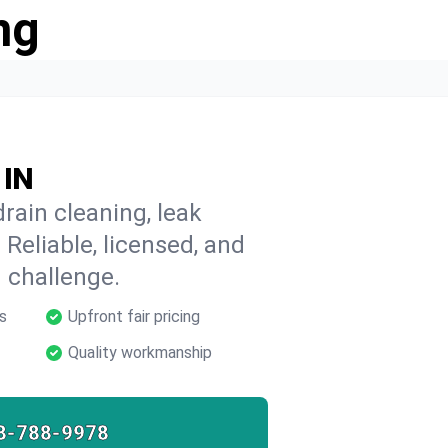
ng
 IN
rain cleaning, leak
 Reliable, licensed, and
 challenge.
s
Upfront fair pricing
Quality workmanship
8-788-9978