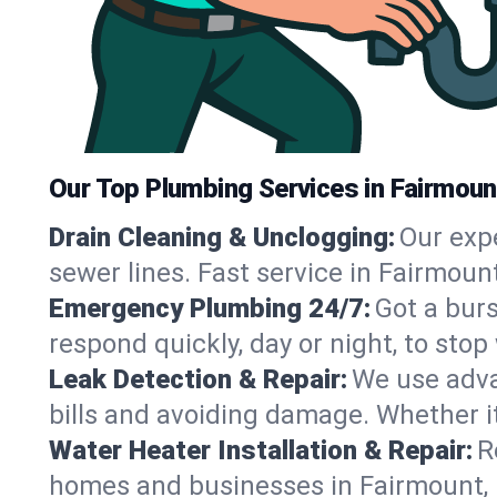
Our Top Plumbing Services in Fairmoun
Drain Cleaning & Unclogging:
Our exp
sewer lines. Fast service in Fairmoun
Emergency Plumbing 24/7:
Got a bur
respond quickly, day or night, to st
Leak Detection & Repair:
We use adva
bills and avoiding damage. Whether it’s
Water Heater Installation & Repair:
R
homes and businesses in Fairmount, 