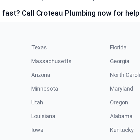
fast? Call Croteau Plumbing now for help
Texas
Florida
Massachusetts
Georgia
Arizona
North Carol
Minnesota
Maryland
Utah
Oregon
Louisiana
Alabama
Iowa
Kentucky