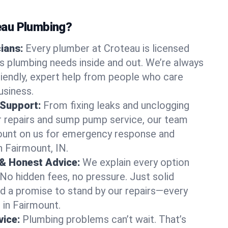
au Plumbing?
cians:
Every plumber at Croteau is licensed
 plumbing needs inside and out. We’re always
friendly, expert help from people who care
usiness.
 Support:
From fixing leaks and unclogging
r repairs and sump pump service, our team
Count on us for emergency response and
n Fairmount, IN.
 & Honest Advice:
We explain every option
 No hidden fees, no pressure. Just solid
and a promise to stand by our repairs—every
s in Fairmount.
ice:
Plumbing problems can’t wait. That’s