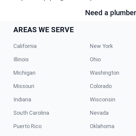
Need a plumber 
AREAS WE SERVE
California
New York
Illinois
Ohio
Michigan
Washington
Missouri
Colorado
Indiana
Wisconsin
South Carolina
Nevada
Puerto Rico
Oklahoma