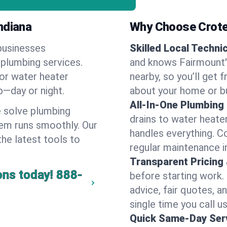
ndiana
Why Choose Crote
businesses
Skilled Local Techni
 plumbing services.
and knows Fairmount's
 or water heater
nearby, so you’ll get 
lp—day or night.
about your home or b
All-In-One Plumbing
 solve plumbing
drains to water heate
em runs smoothly. Our
handles everything. 
the latest tools to
regular maintenance i
Transparent Pricing
ons today!
888-
before starting work.
advice, fair quotes, 
single time you call u
Quick Same-Day Serv