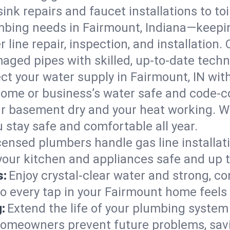
ink repairs and faucet installations to to
mbing needs in Fairmount, Indiana—keepin
 line repair, inspection, and installation
aged pipes with skilled, up-to-date techn
ct your water supply in Fairmount, IN wit
home or business’s water safe and code-c
r basement dry and your heat working. W
 stay safe and comfortable all year.
censed plumbers handle gas line installati
 your kitchen and appliances safe and up 
s:
Enjoy crystal-clear water and strong, con
so every tap in your Fairmount home feels
:
Extend the life of your plumbing syste
homeowners prevent future problems, savi