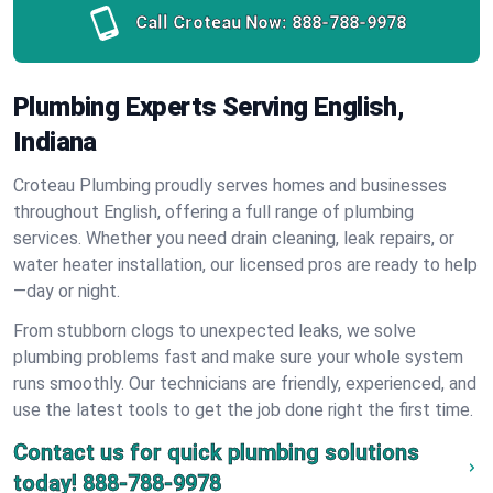
Call Croteau Now:
888-788-9978
Plumbing Experts Serving English,
Indiana
Croteau Plumbing proudly serves homes and businesses
throughout English, offering a full range of plumbing
services. Whether you need drain cleaning, leak repairs, or
water heater installation, our licensed pros are ready to help
—day or night.
From stubborn clogs to unexpected leaks, we solve
plumbing problems fast and make sure your whole system
runs smoothly. Our technicians are friendly, experienced, and
use the latest tools to get the job done right the first time.
Contact us for quick plumbing solutions
today!
888-788-9978