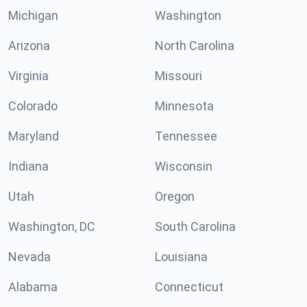
Michigan
Washington
Arizona
North Carolina
Virginia
Missouri
Colorado
Minnesota
Maryland
Tennessee
Indiana
Wisconsin
Utah
Oregon
Washington, DC
South Carolina
Nevada
Louisiana
Alabama
Connecticut