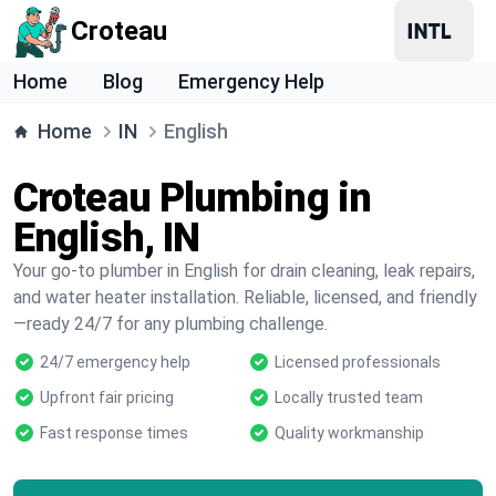
Croteau
Home
Blog
Emergency Help
Home
IN
English
Croteau Plumbing in
English, IN
Your go-to plumber in English for drain cleaning, leak repairs,
and water heater installation. Reliable, licensed, and friendly
—ready 24/7 for any plumbing challenge.
24/7 emergency help
Licensed professionals
Upfront fair pricing
Locally trusted team
Fast response times
Quality workmanship