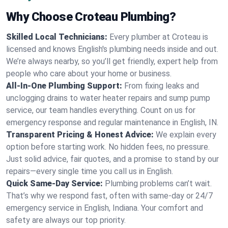
Why Choose Croteau Plumbing?
Skilled Local Technicians:
Every plumber at Croteau is
licensed and knows English's plumbing needs inside and out.
We’re always nearby, so you’ll get friendly, expert help from
people who care about your home or business.
All-In-One Plumbing Support:
From fixing leaks and
unclogging drains to water heater repairs and sump pump
service, our team handles everything. Count on us for
emergency response and regular maintenance in English, IN.
Transparent Pricing & Honest Advice:
We explain every
option before starting work. No hidden fees, no pressure.
Just solid advice, fair quotes, and a promise to stand by our
repairs—every single time you call us in English.
Quick Same-Day Service:
Plumbing problems can’t wait.
That’s why we respond fast, often with same-day or 24/7
emergency service in English, Indiana. Your comfort and
safety are always our top priority.