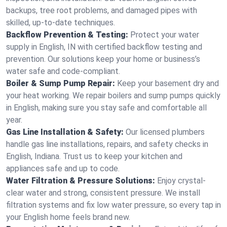
backups, tree root problems, and damaged pipes with
skilled, up-to-date techniques.
Backflow Prevention & Testing:
Protect your water
supply in English, IN with certified backflow testing and
prevention. Our solutions keep your home or business’s
water safe and code-compliant.
Boiler & Sump Pump Repair:
Keep your basement dry and
your heat working. We repair boilers and sump pumps quickly
in English, making sure you stay safe and comfortable all
year.
Gas Line Installation & Safety:
Our licensed plumbers
handle gas line installations, repairs, and safety checks in
English, Indiana. Trust us to keep your kitchen and
appliances safe and up to code.
Water Filtration & Pressure Solutions:
Enjoy crystal-
clear water and strong, consistent pressure. We install
filtration systems and fix low water pressure, so every tap in
your English home feels brand new.