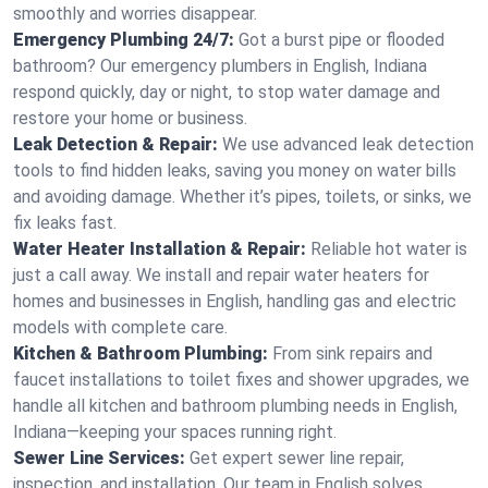
smoothly and worries disappear.
Emergency Plumbing 24/7:
Got a burst pipe or flooded
bathroom? Our emergency plumbers in English, Indiana
respond quickly, day or night, to stop water damage and
restore your home or business.
Leak Detection & Repair:
We use advanced leak detection
tools to find hidden leaks, saving you money on water bills
and avoiding damage. Whether it’s pipes, toilets, or sinks, we
fix leaks fast.
Water Heater Installation & Repair:
Reliable hot water is
just a call away. We install and repair water heaters for
homes and businesses in English, handling gas and electric
models with complete care.
Kitchen & Bathroom Plumbing:
From sink repairs and
faucet installations to toilet fixes and shower upgrades, we
handle all kitchen and bathroom plumbing needs in English,
Indiana—keeping your spaces running right.
Sewer Line Services:
Get expert sewer line repair,
inspection, and installation. Our team in English solves