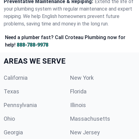
Preventative Maintenance & Repiping:
Extend the life of
your plumbing system with regular maintenance and expert
repiping. We help English homeowners prevent future
problems, saving time and money in the long run.
Need a plumber fast? Call Croteau Plumbing now for
help!
888-788-9978
AREAS WE SERVE
California
New York
Texas
Florida
Pennsylvania
Illinois
Ohio
Massachusetts
Georgia
New Jersey