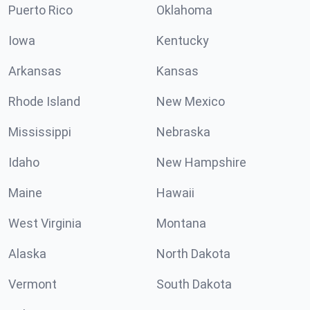
Puerto Rico
Oklahoma
Iowa
Kentucky
Arkansas
Kansas
Rhode Island
New Mexico
Mississippi
Nebraska
Idaho
New Hampshire
Maine
Hawaii
West Virginia
Montana
Alaska
North Dakota
Vermont
South Dakota