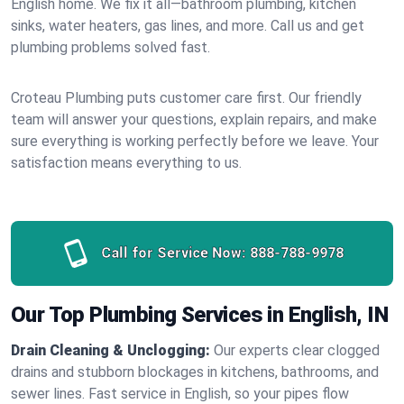
English home. We fix it all—bathroom plumbing, kitchen
sinks, water heaters, gas lines, and more. Call us and get
plumbing problems solved fast.
Croteau Plumbing puts customer care first. Our friendly
team will answer your questions, explain repairs, and make
sure everything is working perfectly before we leave. Your
satisfaction means everything to us.
Call for Service Now:
888-788-9978
Our Top Plumbing Services in English, IN
Drain Cleaning & Unclogging:
Our experts clear clogged
drains and stubborn blockages in kitchens, bathrooms, and
sewer lines. Fast service in English, so your pipes flow