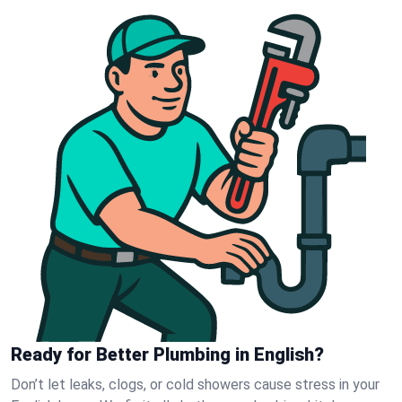
Ready for Better Plumbing in English?
Don’t let leaks, clogs, or cold showers cause stress in your