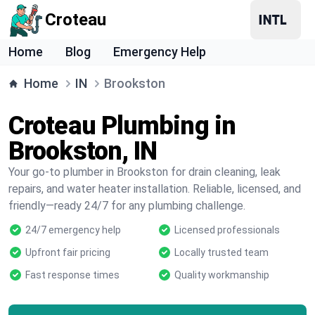
Croteau
Home
Blog
Emergency Help
Home
IN
Brookston
Croteau Plumbing in
Brookston, IN
Your go-to plumber in Brookston for drain cleaning, leak
repairs, and water heater installation. Reliable, licensed, and
friendly—ready 24/7 for any plumbing challenge.
24/7 emergency help
Licensed professionals
Upfront fair pricing
Locally trusted team
Fast response times
Quality workmanship