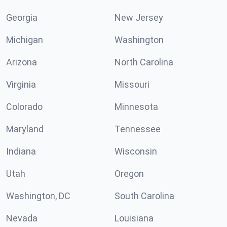
Georgia
New Jersey
Michigan
Washington
Arizona
North Carolina
Virginia
Missouri
Colorado
Minnesota
Maryland
Tennessee
Indiana
Wisconsin
Utah
Oregon
Washington, DC
South Carolina
Nevada
Louisiana