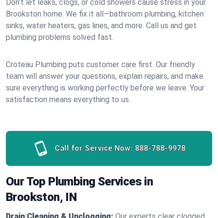
Don’t let leaks, clogs, or cold showers cause stress in your
Brookston home. We fix it all—bathroom plumbing, kitchen
sinks, water heaters, gas lines, and more. Call us and get
plumbing problems solved fast.
Croteau Plumbing puts customer care first. Our friendly
team will answer your questions, explain repairs, and make
sure everything is working perfectly before we leave. Your
satisfaction means everything to us.
Call for Service Now:
888-788-9978
Our Top Plumbing Services in
Brookston, IN
Drain Cleaning & Unclogging:
Our experts clear clogged