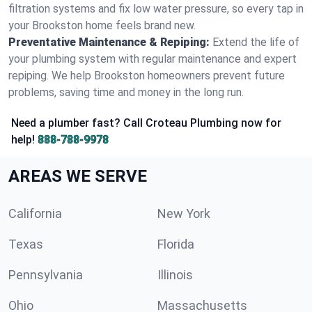
filtration systems and fix low water pressure, so every tap in
your Brookston home feels brand new.
Preventative Maintenance & Repiping:
Extend the life of
your plumbing system with regular maintenance and expert
repiping. We help Brookston homeowners prevent future
problems, saving time and money in the long run.
Need a plumber fast? Call Croteau Plumbing now for
help!
888-788-9978
AREAS WE SERVE
California
New York
Texas
Florida
Pennsylvania
Illinois
Ohio
Massachusetts