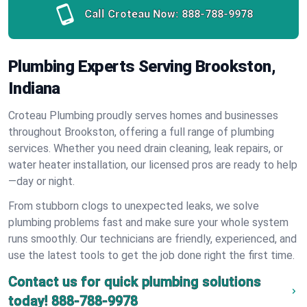
Call Croteau Now:
888-788-9978
Plumbing Experts Serving Brookston,
Indiana
Croteau Plumbing proudly serves homes and businesses
throughout Brookston, offering a full range of plumbing
services. Whether you need drain cleaning, leak repairs, or
water heater installation, our licensed pros are ready to help
—day or night.
From stubborn clogs to unexpected leaks, we solve
plumbing problems fast and make sure your whole system
runs smoothly. Our technicians are friendly, experienced, and
use the latest tools to get the job done right the first time.
Contact us for quick plumbing solutions
today!
888-788-9978