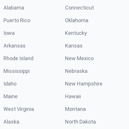
Alabama
Connecticut
Puerto Rico
Oklahoma
Iowa
Kentucky
Arkansas
Kansas
Rhode Island
New Mexico
Mississippi
Nebraska
Idaho
New Hampshire
Maine
Hawaii
West Virginia
Montana
Alaska
North Dakota