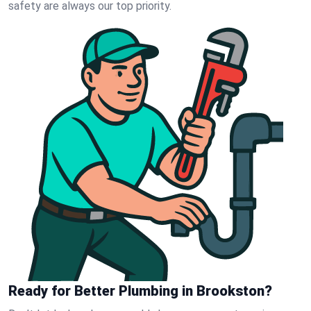
safety are always our top priority.
Ready for Better Plumbing in Brookston?