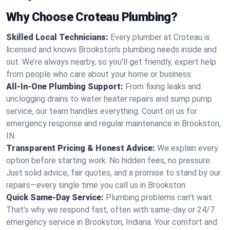
Why Choose Croteau Plumbing?
Skilled Local Technicians:
Every plumber at Croteau is
licensed and knows Brookston's plumbing needs inside and
out. We’re always nearby, so you’ll get friendly, expert help
from people who care about your home or business.
All-In-One Plumbing Support:
From fixing leaks and
unclogging drains to water heater repairs and sump pump
service, our team handles everything. Count on us for
emergency response and regular maintenance in Brookston,
IN.
Transparent Pricing & Honest Advice:
We explain every
option before starting work. No hidden fees, no pressure.
Just solid advice, fair quotes, and a promise to stand by our
repairs—every single time you call us in Brookston.
Quick Same-Day Service:
Plumbing problems can’t wait.
That’s why we respond fast, often with same-day or 24/7
emergency service in Brookston, Indiana. Your comfort and