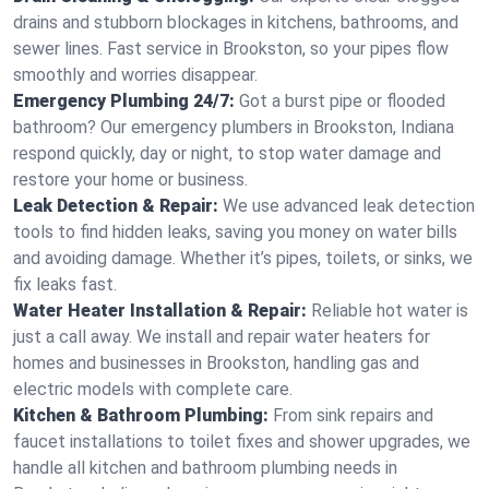
drains and stubborn blockages in kitchens, bathrooms, and
sewer lines. Fast service in Brookston, so your pipes flow
smoothly and worries disappear.
Emergency Plumbing 24/7:
Got a burst pipe or flooded
bathroom? Our emergency plumbers in Brookston, Indiana
respond quickly, day or night, to stop water damage and
restore your home or business.
Leak Detection & Repair:
We use advanced leak detection
tools to find hidden leaks, saving you money on water bills
and avoiding damage. Whether it’s pipes, toilets, or sinks, we
fix leaks fast.
Water Heater Installation & Repair:
Reliable hot water is
just a call away. We install and repair water heaters for
homes and businesses in Brookston, handling gas and
electric models with complete care.
Kitchen & Bathroom Plumbing:
From sink repairs and
faucet installations to toilet fixes and shower upgrades, we
handle all kitchen and bathroom plumbing needs in