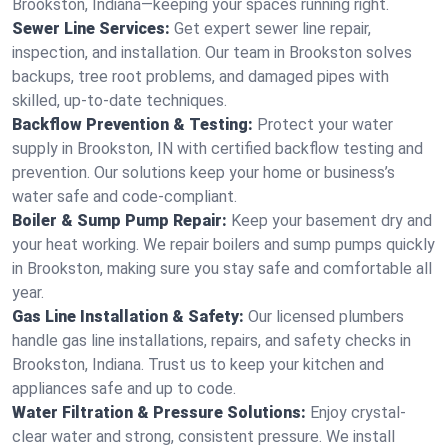
Brookston, Indiana—keeping your spaces running right.
Sewer Line Services:
Get expert sewer line repair,
inspection, and installation. Our team in Brookston solves
backups, tree root problems, and damaged pipes with
skilled, up-to-date techniques.
Backflow Prevention & Testing:
Protect your water
supply in Brookston, IN with certified backflow testing and
prevention. Our solutions keep your home or business’s
water safe and code-compliant.
Boiler & Sump Pump Repair:
Keep your basement dry and
your heat working. We repair boilers and sump pumps quickly
in Brookston, making sure you stay safe and comfortable all
year.
Gas Line Installation & Safety:
Our licensed plumbers
handle gas line installations, repairs, and safety checks in
Brookston, Indiana. Trust us to keep your kitchen and
appliances safe and up to code.
Water Filtration & Pressure Solutions:
Enjoy crystal-
clear water and strong, consistent pressure. We install